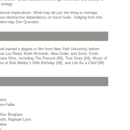
 energy.
lossal implications. Wind may be just the thing to reshape
ur destructive dependency on fossil fuels. Judging from this
modern-day Don Quixotes.
nd earned a degree in film from New York University before
s as Lou Reed, Keith Richards, New Order, and Sonic Youth,
any films, including
The Present
(96),
True
Story
(04),
Music of
ion
of Bob Marley’s 60th Birthday
(08), and
Life for a
Child
(08).
eton
on Faller
 Alex Bingham
ith, Raphael Lyon
dine
m