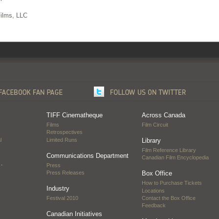
Films, LLC
TIFF Cinematheque
Across Canada
Films
Film Circuit
Retrospectives
l
Limited Runs
Library
Film Reference Library
Communications Department
Canadian Film Encyclopedia
…
Press
Press Releases
Box Office
How to Purchase Tickets
Industry
Locations
Festival 2010
Contact the Box Office
Feedback
Canadian Initiatives