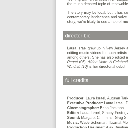
the much debated topic of renewable
The story may be local, but it has co
contemporary landscapes and solve o
story, we’re likely to see a rise of 
director bio
Laura Israel grew up in New Jersey a
editing music videos for such artist
among others. She has also edited m
Regret
(06),
Africa Unite: A Celebrat
Windfall (10)
is her directorial debut.
full credits
Producer:
Laura Israel, Autumn Tarl
Executive Producer:
Laura Israel, D
Cinematographer:
Brian Jackson
Editor:
Laura Israel, Stacey Foster,
Sound:
Margaret Crimmins, Greg Sm
Music:
Wade Schuman, Hazmat Mo
Production Designer:
Alex Bingha