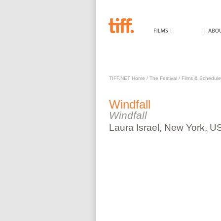
WINDFALL
TIFF.NET Home
/
The Festival
/
Films & Schedule
Windfall
Windfall
Laura
Israel
,
New York, U