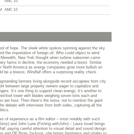
AMC 10
M
AMC 10
l of hope. The sleek white spokes spinning against the sky
and the importation of foreign oil. Who could object to wind
f Meredith, New York thought when turbine salesmen came
dairy farms in decline, the economy needed a boost. Similar
ver North America as energy companies grow more bullish on
uld be a breeze,
Windfall
offers a surprising reality check.
ngstanding farmers living alongside recent escapees from city
split between large property owners eager to capitalize and
ers. It’s one thing to support clean energy; it’s another to
red-foot tower with blades weighing seven tons each and
es per hour. Then there’s the noise, not to mention the giant
he debate with interviews from both sides, capturing all the
itics.
ars of experience as a film editor – most notably with such
Story
) and John Lurie (
Fishing with
John
) – Laura Israel brings
all
, paying careful attention to visual detail and sound design.
am and DP Brian Jackson, she brings freshness and vitality to