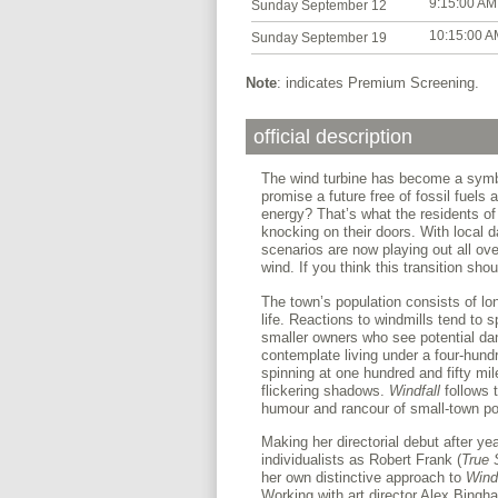
9:15:00 AM
Sunday September 12
10:15:00 A
Sunday September 19
Note
: indicates Premium Screening.
official description
The wind turbine has become a symbo
promise a future free of fossil fuels 
energy? That’s what the residents o
knocking on their doors. With local 
scenarios are now playing out all o
wind. If you think this transition sho
The town’s population consists of lo
life. Reactions to windmills tend to 
smaller owners who see potential dang
contemplate living under a four-hund
spinning at one hundred and fifty mil
flickering shadows.
Windfall
follows t
humour and rancour of small-town pol
Making her directorial debut after ye
individualists as Robert Frank (
True 
her own distinctive approach to
Windf
Working with art director Alex Bingh