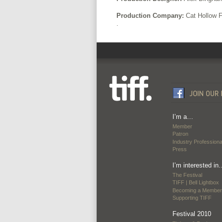
Production Company:
Cat Hollow 
.
I’m a…
Member
Patron
Industry Professiona
Press
I’m interested in
The Festival
TIFF | Bell Lightbox
Becoming a Member
Supporting TIFF
Festival 2010