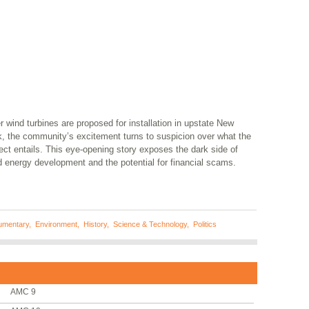
r wind turbines are proposed for installation in upstate New
k, the community’s excitement turns to suspicion over what the
ect entails. This eye-opening story exposes the dark side of
d energy development and the potential for financial scams.
umentary
,
Environment
,
History
,
Science & Technology
,
Politics
AMC 9