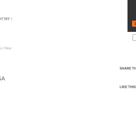
s
/
Films
SHARE TH
SA
LIKE THIS