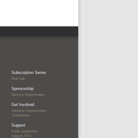
Subscription Series
Reel Talk
Sponsorship
Sponsor Opportunities
Get Involved
Volunteer Opportunities
Testimonials
Support
Public Supporters
Support TIFF