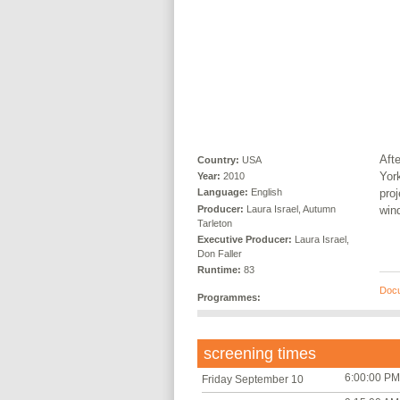
Afte
Country:
USA
Yor
Year:
2010
proj
Language:
English
Producer:
Laura Israel, Autumn
win
Tarleton
Executive Producer:
Laura Israel,
Don Faller
Runtime:
83
Doc
Programmes:
screening times
6:00:00 PM
Friday September 10