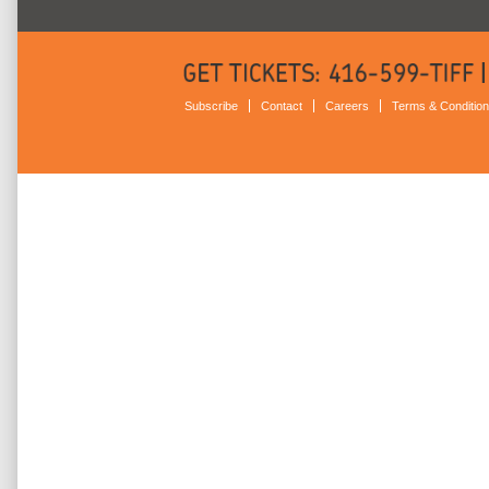
Subscribe
Contact
Careers
Terms & Conditio