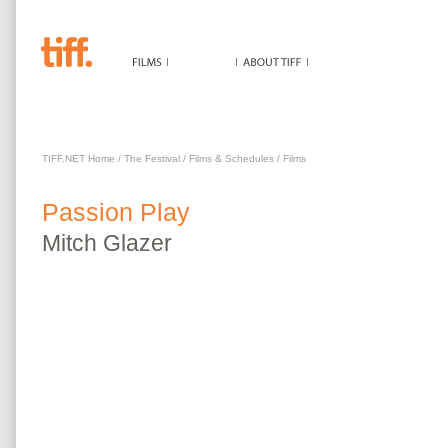
PASSION PLAY
TIFF.NET Home
/
The Festival
/
Films & Schedules
/
Films
Passion Play
Mitch
Glazer