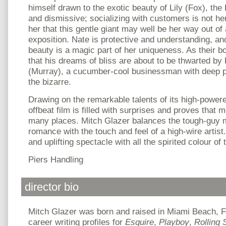
himself drawn to the exotic beauty of Lily (Fox), the
and dismissive; socializing with customers is not he
her that this gentle giant may well be her way out of a
exposition. Nate is protective and understanding, and
beauty is a magic part of her uniqueness. As their 
that his dreams of bliss are about to be thwarted b
(Murray), a cucumber-cool businessman with deep p
the bizarre.
Drawing on the remarkable talents of its high-powere
offbeat film is filled with surprises and proves that 
many places. Mitch Glazer balances the tough-guy
romance with the touch and feel of a high-wire artist.
and uplifting spectacle with all the spirited colour of 
Piers Handling
director bio
Mitch Glazer was born and raised in Miami Beach, F
career writing profiles for
Esquire
,
Playboy
,
Rolling 