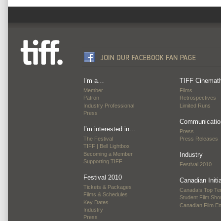
I’m a…
TIFF Cinemat
Member
Films
Patron
Retrospectives
Industry Professional
Limited Runs
Press
Communicatio
I’m interested in…
Press
The Festival
Press Releases
TIFF | Bell Lightbox
Becoming a Member
Industry
Supporting TIFF
Festival 2010
Festival 2010
Canadian Initi
Tickets & Packages
Canada’s Top Te
Films & Schedules
Student Film Sh
Key Dates
Canadian Film E
Industry
Press