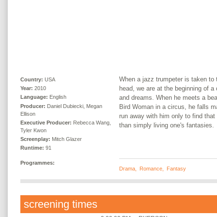
When a jazz trumpeter is taken to 
Country:
USA
head, we are at the beginning of a 
Year:
2010
and dreams. When he meets a bea
Language:
English
Producer:
Daniel Dubiecki, Megan
Bird Woman in a circus, he falls m
Ellison
run away with him only to find that 
Executive Producer:
Rebecca Wang,
than simply living one's fantasies.
Tyler Kwon
Screenplay:
Mitch Glazer
Runtime:
91
Programmes:
Drama
,
Romance
,
Fantasy
screening times