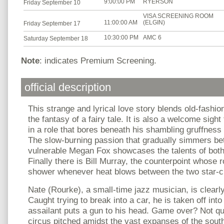
9:00:00 PM
RYERSON
Friday September 10
VISA SCREENING ROOM
11:00:00 AM
(ELGIN)
Friday September 17
10:30:00 PM
AMC 6
Saturday September 18
Note
: indicates Premium Screening.
official description
This strange and lyrical love story blends old-fashio
the fantasy of a fairy tale. It is also a welcome sig
in a role that bores beneath his shambling gruffness 
The slow-burning passion that gradually simmers be
vulnerable Megan Fox showcases the talents of both 
Finally there is Bill Murray, the counterpoint whose r
shower whenever heat blows between the two star-c
Nate (Rourke), a small-time jazz musician, is clearl
Caught trying to break into a car, he is taken off int
assailant puts a gun to his head. Game over? Not qui
circus pitched amidst the vast expanses of the sout