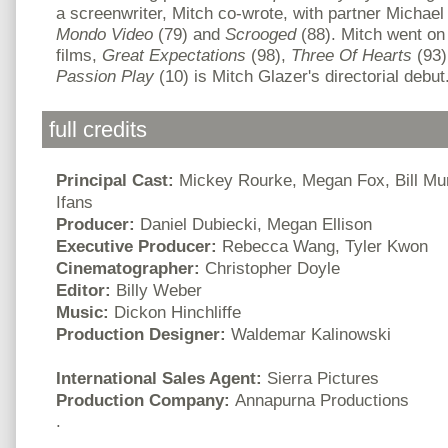
a screenwriter, Mitch co-wrote, with partner Micha
Mondo Video
(79) and
Scrooged
(88). Mitch went on
films,
Great Expectations
(98),
Three Of Hearts
(93)
Passion Play
(10) is Mitch Glazer's directorial debut
full credits
Principal Cast:
Mickey Rourke, Megan Fox, Bill Mur
Ifans
Producer:
Daniel Dubiecki, Megan Ellison
Executive Producer:
Rebecca Wang, Tyler Kwon
Cinematographer:
Christopher Doyle
Editor:
Billy Weber
Music:
Dickon Hinchliffe
Production Designer:
Waldemar Kalinowski
International Sales Agent:
Sierra Pictures
Production Company:
Annapurna Productions
.