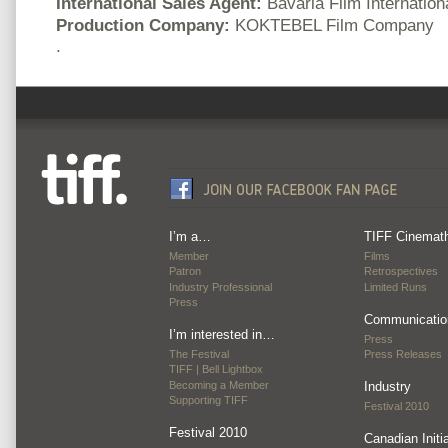
International Sales Agent:
Bavaria Film Internation
Production Company:
KOKTEBEL Film Company
.
I’m a…
TIFF Cinemat
Member
Films
Patron
Retrospectives
Industry Professional
Limited Runs
Press
Communicatio
I’m interested in…
Press
The Festival
Press Releases
TIFF | Bell Lightbox
Becoming a Member
Industry
Supporting TIFF
Festival 2010
Festival 2010
Canadian Initi