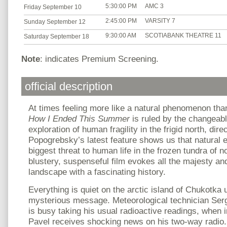
5:30:00 PM
AMC 3
Friday September 10
2:45:00 PM
VARSITY 7
Sunday September 12
9:30:00 AM
SCOTIABANK THEATRE 11
Saturday September 18
Note
: indicates Premium Screening.
official description
At times feeling more like a natural phenomenon t
How I Ended This Summer
is ruled by the changeab
exploration of human fragility in the frigid north, dire
Popogrebsky’s latest feature shows us that natural 
biggest threat to human life in the frozen tundra of n
blustery, suspenseful film evokes all the majesty an
landscape with a fascinating history.
Everything is quiet on the arctic island of Chukotka un
mysterious message. Meteorological technician Serg
is busy taking his usual radioactive readings, when 
Pavel receives shocking news on his two-way radio.