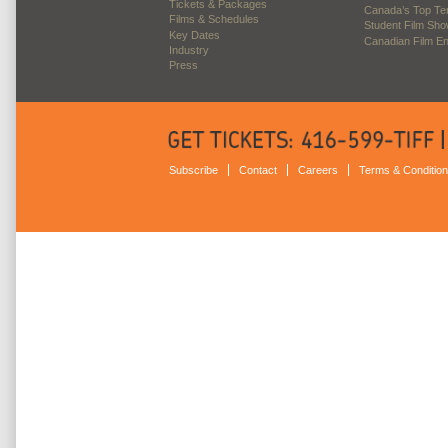
Tickets & Packages
Canada’s Top Te
Films & Schedules
Student Film Sh
Key Dates
Canadian Film E
Industry
Press
Subscribe
Contact
Careers
Terms & Conditio