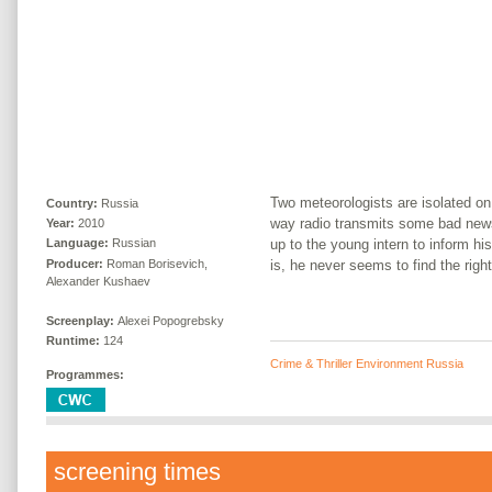
Two meteorologists are isolated on
Country:
Russia
way radio transmits some bad news
Year:
2010
up to the young intern to inform h
Language:
Russian
Producer:
Roman Borisevich,
is, he never seems to find the right
Alexander Kushaev
Screenplay:
Alexei Popogrebsky
Runtime:
124
Crime & Thriller Environment Russia
Programmes:
screening times