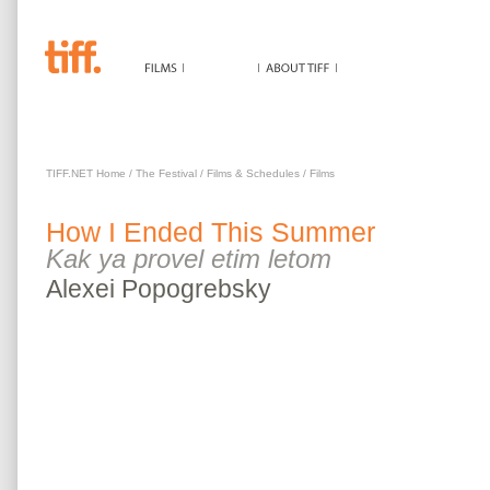
HOW I ENDED THIS SUMMER
TIFF.NET Home
/
The Festival
/
Films & Schedules
/
Films
How I Ended This Summer
Kak ya provel etim letom
Alexei
Popogrebsky