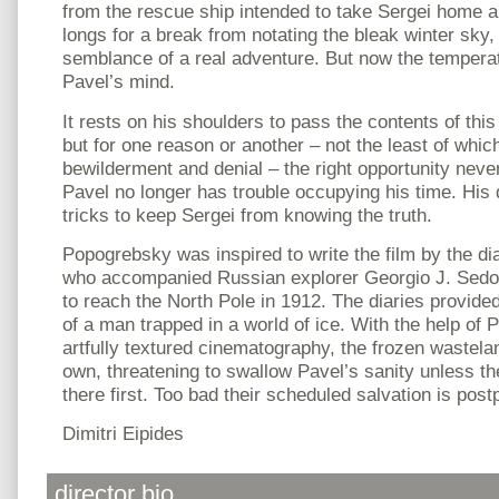
from the rescue ship intended to take Sergei home 
longs for a break from notating the bleak winter sk
semblance of a real adventure. But now the temperatu
Pavel’s mind.
It rests on his shoulders to pass the contents of thi
but for one reason or another – not the least of whic
bewilderment and denial – the right opportunity neve
Pavel no longer has trouble occupying his time. His
tricks to keep Sergei from knowing the truth.
Popogrebsky was inspired to write the film by the dia
who accompanied Russian explorer Georgio J. Sedov 
to reach the North Pole in 1912. The diaries provide
of a man trapped in a world of ice. With the help of
artfully textured cinematography, the frozen wasteland
own, threatening to swallow Pavel’s sanity unless t
there first. Too bad their scheduled salvation is pos
Dimitri Eipides
director bio