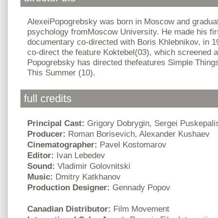
AlexeiPopogrebsky was born in Moscow and graduate
psychology fromMoscow University. He made his firs
documentary co-directed with Boris Khlebnikov, in 1
co-direct the feature Koktebel(03), which screened at
Popogrebsky has directed thefeatures Simple Thing
This Summer (10).
full credits
Principal Cast:
Grigory Dobrygin, Sergei Puskepali
Producer:
Roman Borisevich, Alexander Kushaev
Cinematographer:
Pavel Kostomarov
Editor:
Ivan Lebedev
Sound:
Vladimir Golovnitski
Music:
Dmitry Katkhanov
Production Designer:
Gennady Popov
Canadian Distributor:
Film Movement