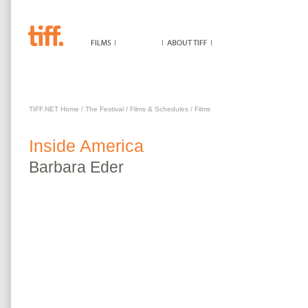
INSIDE AMERICA
TIFF.NET Home
/
The Festival
/
Films & Schedules
/
Films
Inside America
Barbara
Eder