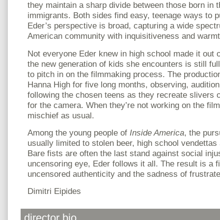
they maintain a sharp divide between those born in 
immigrants. Both sides find easy, teenage ways to p
Eder’s perspective is broad, capturing a wide spect
American community with inquisitiveness and warmt
Not everyone Eder knew in high school made it out of
the new generation of kids she encounters is still full
to pitch in on the filmmaking process. The productio
Hanna High for five long months, observing, audition
following the chosen teens as they recreate slivers o
for the camera. When they’re not working on the fil
mischief as usual.
Among the young people of
Inside America
, the purs
usually limited to stolen beer, high school vendettas
Bare fists are often the last stand against social inju
uncensoring eye, Eder follows it all. The result is a 
uncensored authenticity and the sadness of frustrat
Dimitri Eipides
director bio