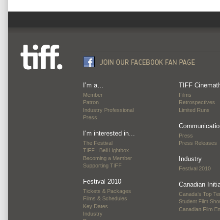
I’m a…
TIFF Cinemat
Member
Films
Patron
Retrospectives
Industry Professional
Limited Runs
Press
Communicatio
I’m interested in…
Press
The Festival
Press Releases
TIFF | Bell Lightbox
Becoming a Member
Industry
Supporting TIFF
Festival 2010
Festival 2010
Canadian Initi
Tickets & Packages
Canada’s Top Te
Films & Schedules
Student Film Sh
Key Dates
Canadian Film E
Industry