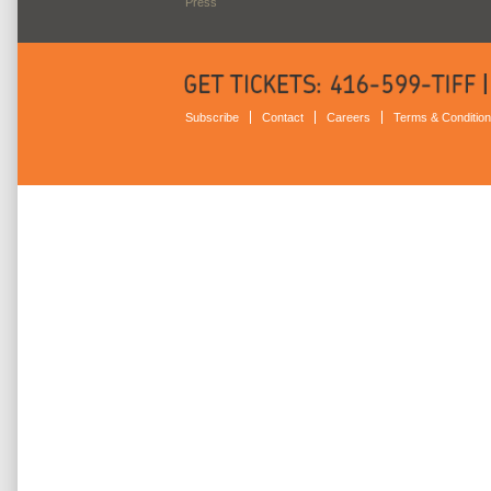
Press
Subscribe
Contact
Careers
Terms & Conditio