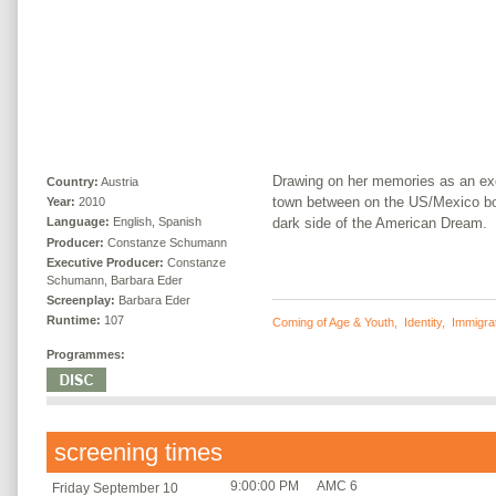
Drawing on her memories as an ex
Country:
Austria
town between on the US/Mexico bor
Year:
2010
dark side of the American Dream.
Language:
English, Spanish
Producer:
Constanze Schumann
Executive Producer:
Constanze
Schumann, Barbara Eder
Screenplay:
Barbara Eder
Runtime:
107
Coming of Age & Youth
,
Identity
,
Immigra
Programmes:
screening times
9:00:00 PM
AMC 6
Friday September 10