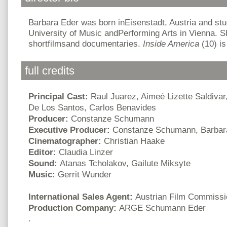
Barbara Eder was born inEisenstadt, Austria and stu
University of Music andPerforming Arts in Vienna.
shortfilmsand documentaries.
Inside America
(10) is
full credits
Principal Cast:
Raul Juarez, Aimeé Lizette Saldiva
De Los Santos, Carlos Benavides
Producer:
Constanze Schumann
Executive Producer:
Constanze Schumann, Barbar
Cinematographer:
Christian Haake
Editor:
Claudia Linzer
Sound:
Atanas Tcholakov, Gailute Miksyte
Music:
Gerrit Wunder
International Sales Agent:
Austrian Film Commissi
Production Company:
ARGE Schumann Eder
.