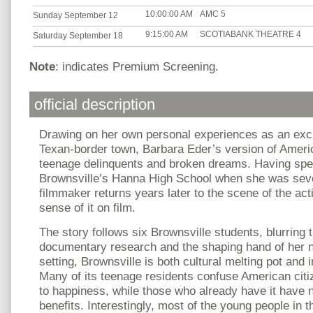
10:00:00 AM
AMC 5
Sunday September 12
9:15:00 AM
SCOTIABANK THEATRE 4
Saturday September 18
Note
: indicates Premium Screening.
official description
Drawing on her own personal experiences as an exc
Texan-border town, Barbara Eder’s version of America
teenage delinquents and broken dreams. Having spe
Brownsville’s Hanna High School when she was seve
filmmaker returns years later to the scene of the ac
sense of it on film.
The story follows six Brownsville students, blurring 
documentary research and the shaping hand of her na
setting, Brownsville is both cultural melting pot and
Many of its teenage residents confuse American citi
to happiness, while those who already have it have n
benefits. Interestingly, most of the young people in t