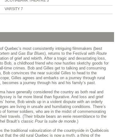
SCOTIABANK THEATRE 3
VARSITY 7
 of Quebec’s most consistently intriguing filmmakers (best
ortem
and
Gas Bar Blues
), returns to the Festival with
Route
tion of grief and rebirth. After a tragic and devastating loss,
nto Bob, a childhood friend who now hustles sketchy goods for
l-time crimes. Bob and Gilles get to talking and consuming
, Bob convinces the near suicidal Gilles to head to the
 cope, Gilles agrees and embarks on a journey through rural
 becomes a journey through his and his family’s past.
ma have generally considered the country as both real and
yssey is far more literal than figurative. And loss and grief
’ home, Bob winds up in a violent dispute with an orderly
es are living in unsafe and humiliating conditions. There’s
p of former soldiers, who are in the midst of commemorating
heir travels. (Their tribute bears an eerie resemblance to the
hel Brault’s classic
Pour la suite de monde
.)
s the traditional valourization of the countryside in Québécois
ut that the old rural Quebec is now a myth, a thing of the