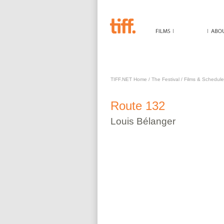
ROUTE 132
TIFF.NET Home
/
The Festival
/
Films & Schedule
Route 132
Louis
Bélanger