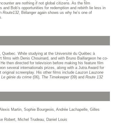
counter are nothing if not global citizens. As the film
s and Bob’s opportunities for redemption and rebirth lie less in
th
Route
132
, Bélanger again shows us why he’s one of
s.
, Quebec. While studying at the Université du Québec à
rt films with Denis Chouinard, and with Bruno Baillargeon he co-
 He then directed for television before making his feature film
won several internationals prizes, along with a Jutra Award for
t original screenplay. His other films include
Lauzon Lauzone
,
Le génie du crime
(06),
The Timekeeper
(09) and
Route 132
lexis Martin, Sophie Bourgeois, Andrée Lachapelle, Gilles
e Robert, Michel Trudeau, Daniel Louis