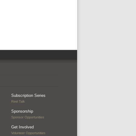
Subscription Series
Reel Talk
Sponsorship
Sponsor Opportunities
Get Involved
Volunteer Opportunities