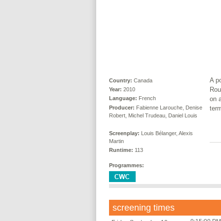
A p
Country:
Canada
Rou
Year:
2010
on a
Language:
French
Producer:
Fabienne Larouche, Denise
term
Robert, Michel Trudeau, Daniel Louis
Screenplay:
Louis Bélanger, Alexis
Martin
Runtime:
113
Programmes:
screening times