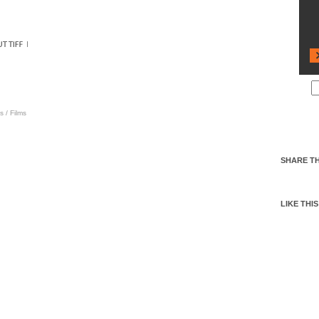
s
/
Films
SHARE TH
LIKE THIS