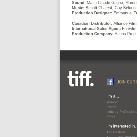
Sound:
Marie-Claude Gagné, Marcel
Music:
Benoît Charest, Guy Bélange
Production Designer:
Emmanuel Fr
Canadian Distributor:
Alliance Film
International Sales Agent:
FunFilm 
Production Company:
Aetios Produ
.
I’m a…
Member
Patron
Industry Professiona
Press
I’m interested in
The Festival
TIFF | Bell Lightbox