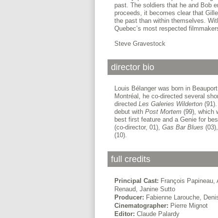
past. The soldiers that he and Bob en
proceeds, it becomes clear that Gille
the past than within themselves. Wi
Quebec’s most respected filmmaker
Steve Gravestock
director bio
Louis Bélanger was born in Beauport
Montréal, he co-directed several sho
directed
Les Galeries
Wilderton
(91).
debut with
Post Mortem
(99), which 
best first feature and a Genie for bes
(co-director, 01),
Gas Bar Blues
(03)
(10).
full credits
Principal Cast:
François Papineau, A
Renaud, Janine Sutto
Producer:
Fabienne Larouche, Denis
Cinematographer:
Pierre Mignot
Editor:
Claude Palardy