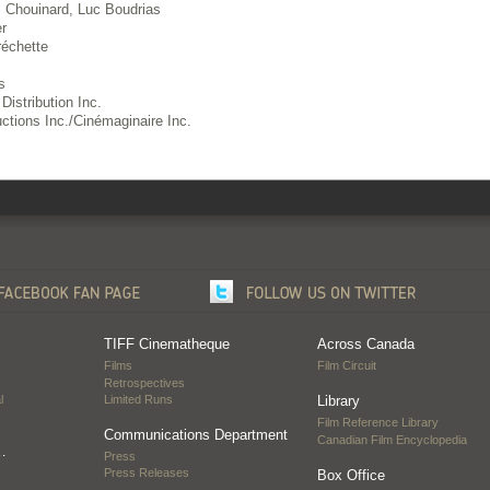
 Chouinard, Luc Boudrias
r
échette
s
Distribution Inc.
ctions Inc./Cinémaginaire Inc.
TIFF Cinematheque
Across Canada
Films
Film Circuit
Retrospectives
l
Limited Runs
Library
Film Reference Library
Communications Department
Canadian Film Encyclopedia
…
Press
Press Releases
Box Office