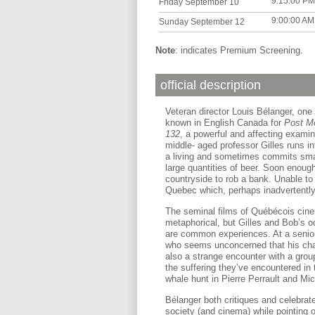
9:15:00 PM
Friday September 10
9:00:00 AM
Sunday September 12
Note
: indicates Premium Screening.
official description
Veteran director Louis Bélanger, one
known in English Canada for
Post M
132
, a powerful and affecting examina
middle- aged professor Gilles runs i
a living and sometimes commits smal
large quantities of beer. Soon enough
countryside to rob a bank. Unable to
Quebec which, perhaps inadvertently,
The seminal films of Québécois cine
metaphorical, but Gilles and Bob’s od
are common experiences. At a seniors
who seems unconcerned that his charg
also a strange encounter with a grou
the suffering they’ve encountered in t
whale hunt in Pierre Perrault and Mic
Bélanger both critiques and celebrate
society (and cinema) while pointing o