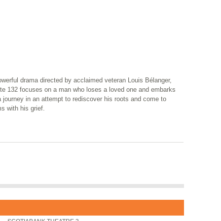
owerful drama directed by acclaimed veteran Louis Bélanger,
te 132 focuses on a man who loses a loved one and embarks
 journey in an attempt to rediscover his roots and come to
s with his grief.