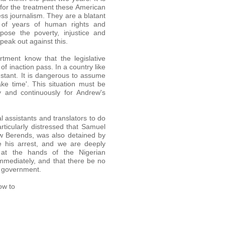
 for the treatment these American
ss journalism. They are a blatant
 of years of human rights and
ose the poverty, injustice and
peak out against this.
tment know that the legislative
f inaction pass. In a country like
nstant. It is dangerous to assume
ake time'. This situation must be
y and continuously for Andrew's
l assistants and translators to do
ticularly distressed that Samuel
ew Berends, was also detained by
e his arrest, and we are deeply
at the hands of the Nigerian
mmediately, and that there be no
n government.
ow to