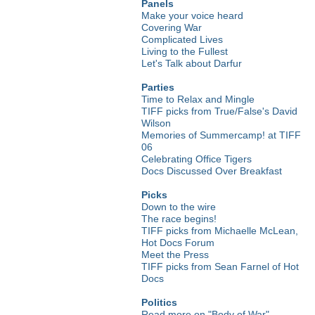
Panels
Make your voice heard
Covering War
Complicated Lives
Living to the Fullest
Let's Talk about Darfur
Parties
Time to Relax and Mingle
TIFF picks from True/False's David
Wilson
Memories of Summercamp! at TIFF
06
Celebrating Office Tigers
Docs Discussed Over Breakfast
Picks
Down to the wire
The race begins!
TIFF picks from Michaelle McLean,
Hot Docs Forum
Meet the Press
TIFF picks from Sean Farnel of Hot
Docs
Politics
Read more on "Body of War"