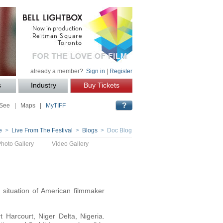
already a member?
Sign in
|
Register
s
Industry
Buy Tickets
 See
|
Maps
|
MyTIFF
e
>
Live From The Festival
>
Blogs
> Doc Blog
Photo Gallery
Video Gallery
situation of American filmmaker
 Harcourt, Niger Delta, Nigeria.