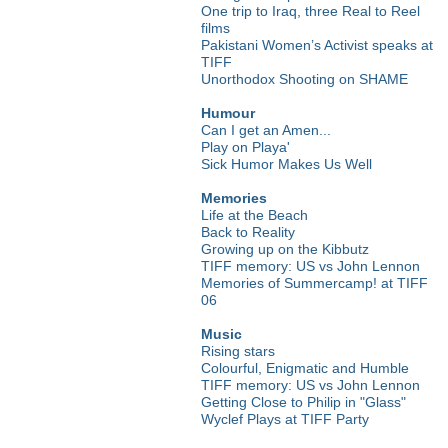
One trip to Iraq, three Real to Reel
films
Pakistani Women’s Activist speaks at
TIFF
Unorthodox Shooting on SHAME
Humour
Can I get an Amen...
Play on Playa'
Sick Humor Makes Us Well
Memories
Life at the Beach
Back to Reality
Growing up on the Kibbutz
TIFF memory: US vs John Lennon
Memories of Summercamp! at TIFF
06
Music
Rising stars
Colourful, Enigmatic and Humble
TIFF memory: US vs John Lennon
Getting Close to Philip in "Glass"
Wyclef Plays at TIFF Party