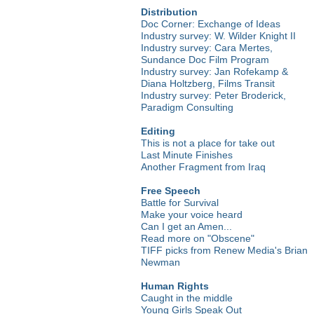
Distribution
Doc Corner: Exchange of Ideas
Industry survey: W. Wilder Knight II
Industry survey: Cara Mertes,
Sundance Doc Film Program
Industry survey: Jan Rofekamp &
Diana Holtzberg, Films Transit
Industry survey: Peter Broderick,
Paradigm Consulting
Editing
This is not a place for take out
Last Minute Finishes
Another Fragment from Iraq
Free Speech
Battle for Survival
Make your voice heard
Can I get an Amen...
Read more on "Obscene"
TIFF picks from Renew Media's Brian
Newman
Human Rights
Caught in the middle
Young Girls Speak Out