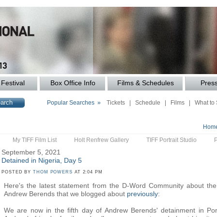
Festival
Box Office Info
Films & Schedules
Pres
Popular Searches »
Tickets
|
Schedule
|
Films
|
What to
Hom
My TIFF Film List
Holt Renfrew Gallery
TIFF Portrait Studio
September 5, 2021
Detained in Nigeria, Day 5
POSTED BY
THOM POWERS
AT 2:04 PM
Here's the latest statement from the D-Word Community about the 
Andrew Berends that we blogged about
previously
:
We are now in the fifth day of Andrew Berends' detainment in Port