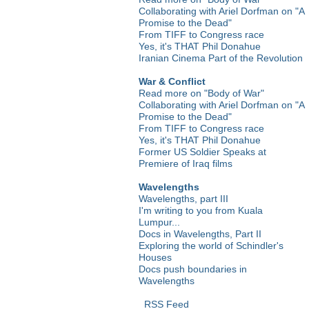
Collaborating with Ariel Dorfman on "A
Promise to the Dead"
From TIFF to Congress race
Yes, it's THAT Phil Donahue
Iranian Cinema Part of the Revolution
War & Conflict
Read more on "Body of War"
Collaborating with Ariel Dorfman on "A
Promise to the Dead"
From TIFF to Congress race
Yes, it's THAT Phil Donahue
Former US Soldier Speaks at
Premiere of Iraq films
Wavelengths
Wavelengths, part III
I'm writing to you from Kuala
Lumpur...
Docs in Wavelengths, Part II
Exploring the world of Schindler's
Houses
Docs push boundaries in
Wavelengths
RSS Feed