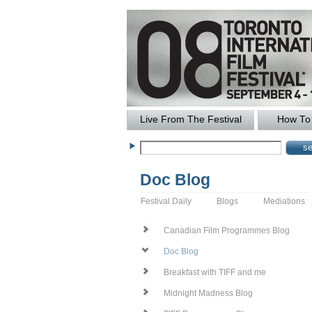
Live From The Festival
How To 
Doc Blog
Festival Daily
Blogs
Mediations
Canadian Film Programmes Blog
Doc Blog
Breakfast with TIFF and me
Midnight Madness Blog