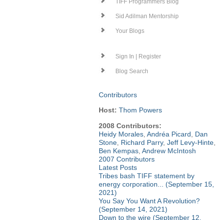
TIFF Programmers Blog
Sid Adilman Mentorship
Your Blogs
Sign In | Register
Blog Search
Contributors
Host:
Thom Powers
2008 Contributors:
Heidy Morales
,
Andréa Picard
,
Dan
Stone
,
Richard Parry
,
Jeff Levy-Hinte
,
Ben Kempas
,
Andrew McIntosh
2007 Contributors
Latest Posts
Tribes bash TIFF statement by
energy corporation... (September 15,
2021)
You Say You Want A Revolution?
(September 14, 2021)
Down to the wire (September 12,