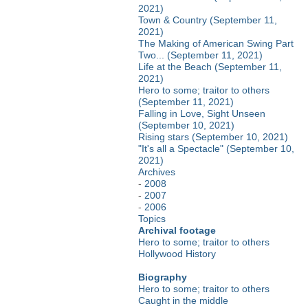
2021)
Town & Country (September 11,
2021)
The Making of American Swing Part
Two... (September 11, 2021)
Life at the Beach (September 11,
2021)
Hero to some; traitor to others
(September 11, 2021)
Falling in Love, Sight Unseen
(September 10, 2021)
Rising stars (September 10, 2021)
"It's all a Spectacle" (September 10,
2021)
Archives
-
2008
-
2007
-
2006
Topics
Archival footage
Hero to some; traitor to others
Hollywood History
Biography
Hero to some; traitor to others
Caught in the middle