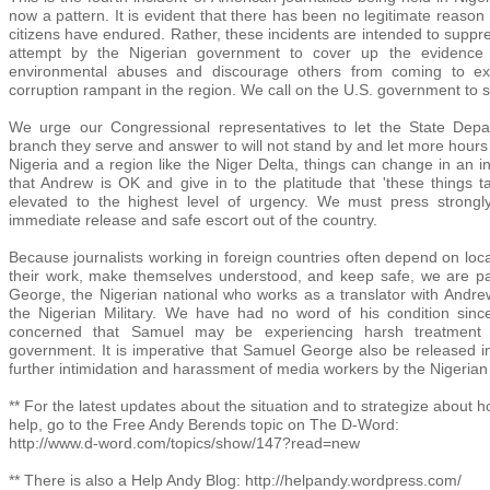
now a pattern. It is evident that there has been no legitimate reason
citizens have endured. Rather, these incidents are intended to suppre
attempt by the Nigerian government to cover up the evidence
environmental abuses and discourage others from coming to exp
corruption rampant in the region. We call on the U.S. government to s
We urge our Congressional representatives to let the State Depar
branch they serve and answer to will not stand by and let more hours o
Nigeria and a region like the Niger Delta, things can change in an i
that Andrew is OK and give in to the platitude that 'these things t
elevated to the highest level of urgency. We must press strongl
immediate release and safe escort out of the country.
Because journalists working in foreign countries often depend on loca
their work, make themselves understood, and keep safe, we are par
George, the Nigerian national who works as a translator with Andr
the Nigerian Military. We have had no word of his condition sinc
concerned that Samuel may be experiencing harsh treatment 
government. It is imperative that Samuel George also be released i
further intimidation and harassment of media workers by the Nigeria
** For the latest updates about the situation and to strategize about h
help, go to the Free Andy Berends topic on The D-Word:
http://www.d-word.com/topics/show/147?read=new
** There is also a Help Andy Blog: http://helpandy.wordpress.com/