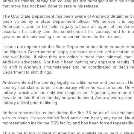
Andrew's friends, family and colleagues are outraged about his situa
that more has not been done to secure his release.
The U.S. State Department has been aware of Andrew's detainment sin
been visited by a State Department official. We believe it is be
American citizen to be held illegally without an agent of the Ame
ascertain his safety and the conditions of his custody and to mak
government is advocating in no uncertain terms for his release.
It does not appear that the State Department has done enough to b
the Nigerian Government to apply pressure or even get accurate i
and well-being. If what they are doing is more than minimal, tha
Andrew's advocates. Nor has it been getting any apparent results
no shift in Andrew's circumstances and no coordinated or decisive
Department to shift things.
Andrew entered the country legally as a filmmaker and journalist. He 
country that claims to be a democracy when he was arrested. He was 
military, which are the only two subjects the Nigerian governmen
have been told that on the day he was detained, Andrew even asked
military official prior to filming.
Andrew reported to us that during the first 36 hours of his detainm
with no sleep. He was denied food and given barely any water. He do
representation inside the SSS facility and has been forced repeatedl
This is the fourth incident of American journalists being held in Niger