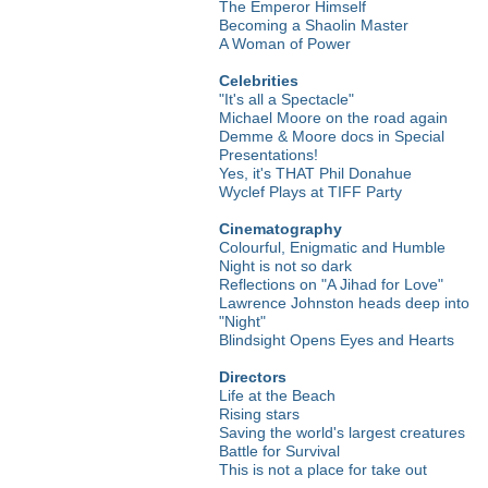
The Emperor Himself
Becoming a Shaolin Master
A Woman of Power
Celebrities
"It's all a Spectacle"
Michael Moore on the road again
Demme & Moore docs in Special
Presentations!
Yes, it's THAT Phil Donahue
Wyclef Plays at TIFF Party
Cinematography
Colourful, Enigmatic and Humble
Night is not so dark
Reflections on "A Jihad for Love"
Lawrence Johnston heads deep into
"Night"
Blindsight Opens Eyes and Hearts
Directors
Life at the Beach
Rising stars
Saving the world's largest creatures
Battle for Survival
This is not a place for take out