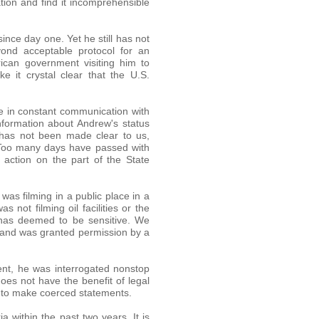
tion and find it incomprehensible
ce day one. Yet he still has not
yond acceptable protocol for an
rican government visiting him to
e it crystal clear that the U.S.
e in constant communication with
nformation about Andrew's status
t has not been made clear to us,
. Too many days have passed with
 action on the part of the State
was filming in a public place in a
not filming oil facilities or the
t has deemed to be sensitive. We
 and was granted permission by a
ent, he was interrogated nonstop
es not have the benefit of legal
y to make coerced statements.
ia within the past two years. It is