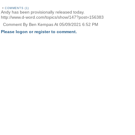
•
COMMENTS (1)
Andy has been provisionally released today.
http://www.d-word.com/topics/show/147?post=156383
Comment By Ben Kempas At 05/09/2021 6:52 PM
Please logon or register to comment.