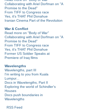
Collaborating with Ariel Dorfman on "A
Promise to the Dead"
From TIFF to Congress race
Yes, it's THAT Phil Donahue
Iranian Cinema Part of the Revolution
War & Conflict
Read more on "Body of War"
Collaborating with Ariel Dorfman on "A
Promise to the Dead"
From TIFF to Congress race
Yes, it's THAT Phil Donahue
Former US Soldier Speaks at
Premiere of Iraq films
Wavelengths
Wavelengths, part III
I'm writing to you from Kuala
Lumpur...
Docs in Wavelengths, Part II
Exploring the world of Schindler's
Houses
Docs push boundaries in
Wavelengths
RSS Feed