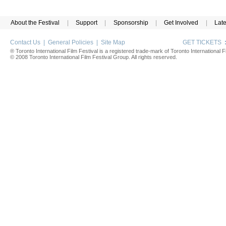
About the Festival
|
Support
|
Sponsorship
|
Get Involved
|
Lat
Contact Us
|
General Policies
|
Site Map
GET TICKETS
® Toronto International Film Festival is a registered trade-mark of Toronto International Fi
© 2008 Toronto International Film Festival Group. All rights reserved.