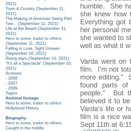
2021)
humble. She ha
Town & Country (September 11,
she knew how t
2021)
The Making of American Swing Part
Everything got 
Two... (September 11, 2021)
her personal me
Life at the Beach (September 11,
2021)
she wanted to s
Hero to some; traitor to others
(September 11, 2021)
well as what it w
Falling in Love, Sight Unseen
(September 10, 2021)
Rising stars (September 10, 2021)
Varda went on to
"It's all a Spectacle" (September 10,
film. I'm not tota
2021)
Archives
more editing." S
-
2008
-
2007
found parts of
-
2006
people." But 
Topics
Archival footage
believed it to b
Hero to some; traitor to others
Varda's life or 
Hollywood History
film is a nice w
Biography
Sept 11th at 6:
Hero to some; traitor to others
Caught in the middle