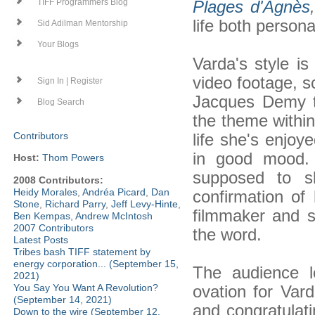
Plages d'Agnès
,
TIFF Programmers Blog
life both persona
Sid Adilman Mentorship
Your Blogs
Varda's style is
video footage, s
Sign In | Register
Jacques Demy to
Blog Search
the theme withi
life she's enjoy
Contributors
in good mood. 
Host:
Thom Powers
supposed to s
2008 Contributors:
Heidy Morales
,
Andréa Picard
,
Dan
confirmation of 
Stone
,
Richard Parry
,
Jeff Levy-Hinte
,
filmmaker and st
Ben Kempas
,
Andrew McIntosh
2007 Contributors
the word.
Latest Posts
Tribes bash TIFF statement by
energy corporation... (September 15,
The audience l
2021)
ovation for Va
You Say You Want A Revolution?
(September 14, 2021)
and congratulat
Down to the wire (September 12,