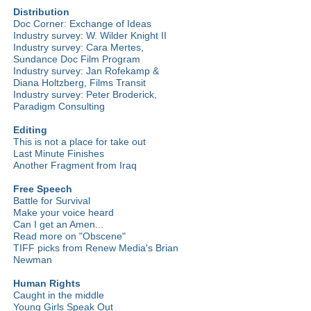
Distribution
Doc Corner: Exchange of Ideas
Industry survey: W. Wilder Knight II
Industry survey: Cara Mertes,
Sundance Doc Film Program
Industry survey: Jan Rofekamp &
Diana Holtzberg, Films Transit
Industry survey: Peter Broderick,
Paradigm Consulting
Editing
This is not a place for take out
Last Minute Finishes
Another Fragment from Iraq
Free Speech
Battle for Survival
Make your voice heard
Can I get an Amen...
Read more on "Obscene"
TIFF picks from Renew Media's Brian
Newman
Human Rights
Caught in the middle
Young Girls Speak Out