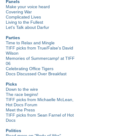
Panels
Make your voice heard
Covering War
Complicated Lives
Living to the Fullest
Let's Talk about Darfur
Parties
Time to Relax and Mingle
TIFF picks from True/False's David
Wilson
Memories of Summercamp! at TIFF
06
Celebrating Office Tigers
Docs Discussed Over Breakfast
Picks
Down to the wire
The race begins!
TIFF picks from Michaelle McLean,
Hot Docs Forum
Meet the Press
TIFF picks from Sean Farnel of Hot
Docs
Politics
Read more on "Body of War"