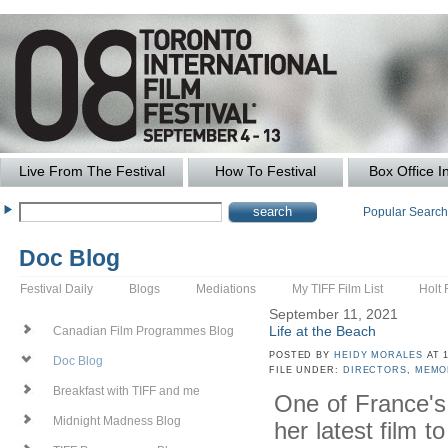
Live From The Festival
How To Festival
Box Office I
Popular Searc
Doc Blog
Festival Daily
Blogs
Mediations
My TIFF Film List
Holt 
September 11, 2021
Life at the Beach
Canadian Film Programmes Blog
POSTED BY
HEIDY MORALES
AT 1
Doc Blog
FILE UNDER:
DIRECTORS
,
MEMO
Breakfast with TIFF and me
One of France's
Midnight Madness Blog
her latest film t