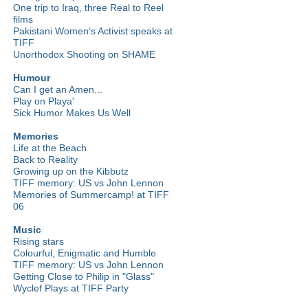
One trip to Iraq, three Real to Reel
films
Pakistani Women’s Activist speaks at
TIFF
Unorthodox Shooting on SHAME
Humour
Can I get an Amen...
Play on Playa'
Sick Humor Makes Us Well
Memories
Life at the Beach
Back to Reality
Growing up on the Kibbutz
TIFF memory: US vs John Lennon
Memories of Summercamp! at TIFF
06
Music
Rising stars
Colourful, Enigmatic and Humble
TIFF memory: US vs John Lennon
Getting Close to Philip in "Glass"
Wyclef Plays at TIFF Party