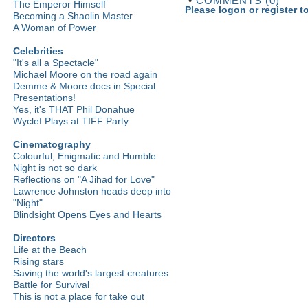
•
COMMENTS (0)
The Emperor Himself
Please logon or register 
Becoming a Shaolin Master
A Woman of Power
Celebrities
"It's all a Spectacle"
Michael Moore on the road again
Demme & Moore docs in Special
Presentations!
Yes, it's THAT Phil Donahue
Wyclef Plays at TIFF Party
Cinematography
Colourful, Enigmatic and Humble
Night is not so dark
Reflections on "A Jihad for Love"
Lawrence Johnston heads deep into
"Night"
Blindsight Opens Eyes and Hearts
Directors
Life at the Beach
Rising stars
Saving the world's largest creatures
Battle for Survival
This is not a place for take out