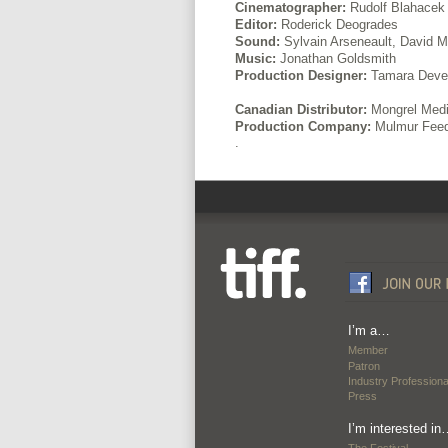
Cinematographer:
Rudolf Blahacek
Editor:
Roderick Deogrades
Sound:
Sylvain Arseneault, David 
Music:
Jonathan Goldsmith
Production Designer:
Tamara Dever
Canadian Distributor:
Mongrel Med
Production Company:
Mulmur Feed
.
I’m a…
Member
Patron
Industry Professiona
Press
I’m interested in