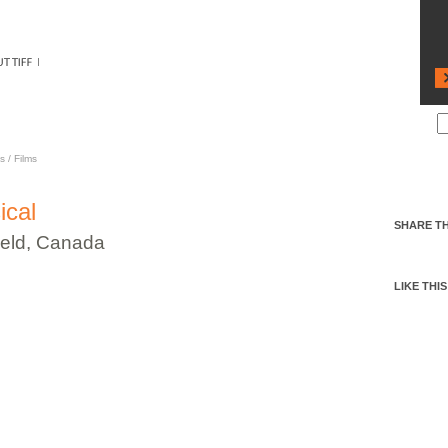
CAL
s
/
Films
ical
SHARE TH
eld, Canada
LIKE THIS