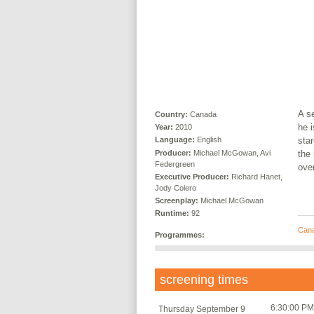
A s
Country:
Canada
he i
Year:
2010
star
Language:
English
Producer:
Michael McGowan, Avi
the 
Federgreen
ove
Executive Producer:
Richard Hanet,
Jody Colero
Screenplay:
Michael McGowan
Runtime:
92
Can
Programmes:
screening times
6:30:00 PM
Thursday September 9