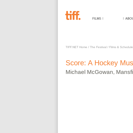
SCORE: A HOCKEY MUSI
TIFF.NET Home
/
The Festival
/
Films & Schedule
Score: A Hockey Mus
Michael
McGowan
,
Mansfi