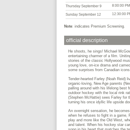
8:00:00 PM
Thursday September 9
12:30:00 
Sunday September 12
Note
: indicates Premium Screening.
official description
He shoots, he sings! Michael McGo
entertaining charmer of a film. Unit
stories of the classic Hollywood mus
young love, on-ice drama and cameos
some surprises from Canadian icons, 
Tender-hearted Farley (Noah Reid) li
organic-loving, New Age parents (Ne
palling around with his lifelong best
outdoor hockey with the local rink r
(Stephen McHattie) sees Farley for th
turning his once idyllic life upside d
An overnight sensation, he becomes 
when he refuses to fight in a game, F
play and more like the Old West, wh
and talent. When his hockey star car
song in his heart that matches the t