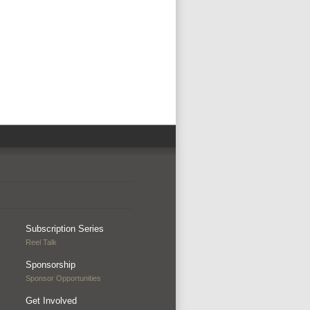
Subscription Series
Reel Talk
Sponsorship
Sponsor Opportunities
Get Involved