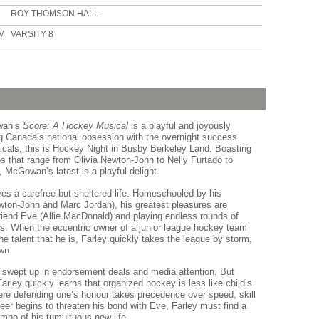
ROY THOMSON HALL
PM
VARSITY 8
wan’s
Score: A Hockey Musical
is a playful and joyously
ing Canada’s national obsession with the overnight success
icals, this is Hockey Night in Busby Berkeley Land. Boasting
 that range from Olivia Newton-John to Nelly Furtado to
McGowan’s latest is a playful delight.
ves a carefree but sheltered life. Homeschooled by his
wton-John and Marc Jordan), his greatest pleasures are
 friend Eve (Allie MacDonald) and playing endless rounds of
ats. When the eccentric owner of a junior league hockey team
e talent that he is, Farley quickly takes the league by storm,
own.
swept up in endorsement deals and media attention. But
arley quickly learns that organized hockey is less like child’s
ere defending one’s honour takes precedence over speed, skill
eer begins to threaten his bond with Eve, Farley must find a
empo of his tumultuous new life.