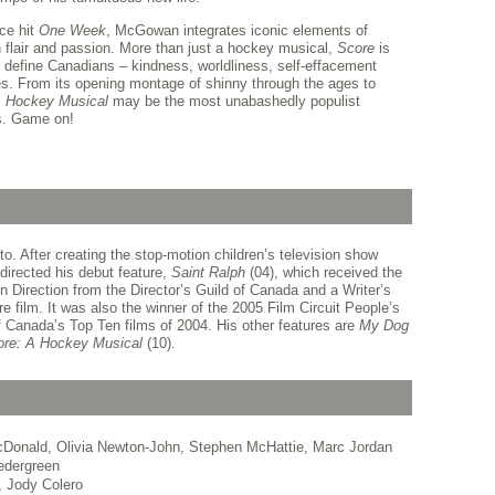
ice hit
One Week
, McGowan integrates iconic elements of
h flair and passion. More than just a hockey musical,
Score
is
at define Canadians – kindness, worldliness, self-effacement
ves. From its opening montage of shinny through the ages to
A Hockey Musical
may be the most unabashedly populist
s. Game on!
 After creating the stop-motion children’s television show
directed his debut feature,
Saint Ralph
(04), which received the
 Direction from the Director’s Guild of Canada and a Writer’s
e film. It was also the winner of the 2005 Film Circuit People’s
Canada’s Top Ten films of 2004. His other features are
My Dog
re: A Hockey Musical
(10).
cDonald, Olivia Newton-John, Stephen McHattie, Marc Jordan
edergreen
, Jody Colero