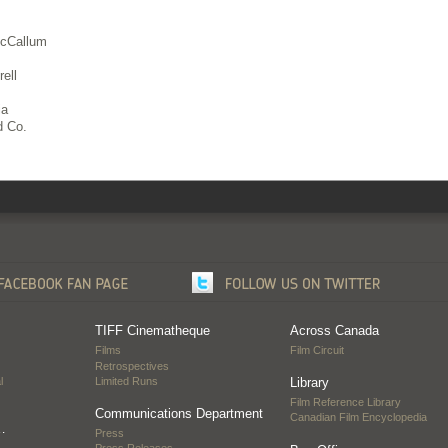
McCallum
ell
ia
 Co.
TIFF Cinematheque
Across Canada
Films
Film Circuit
Retrospectives
l
Limited Runs
Library
Film Reference Library
Communications Department
Canadian Film Encyclopedia
…
Press