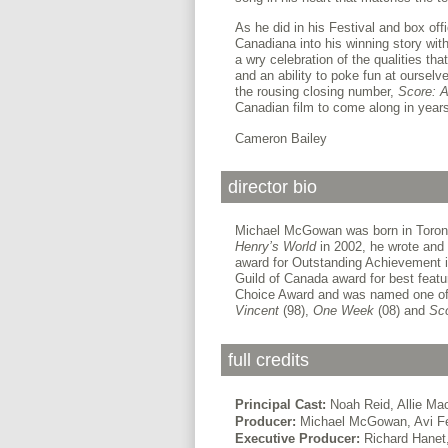
As he did in his Festival and box off
Canadiana into his winning story wit
a wry celebration of the qualities th
and an ability to poke fun at oursel
the rousing closing number,
Score: 
Canadian film to come along in year
Cameron Bailey
director bio
Michael McGowan was born in Toronto.
Henry’s World
in 2002, he wrote and 
award for Outstanding Achievement in
Guild of Canada award for best featur
Choice Award and was named one of 
Vincent
(98),
One Week
(08) and
Sco
full credits
Principal Cast:
Noah Reid, Allie Ma
Producer:
Michael McGowan, Avi F
Executive Producer:
Richard Hanet