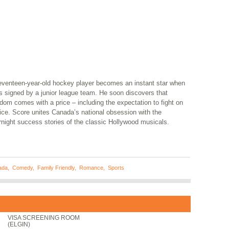
eventeen-year-old hockey player becomes an instant star when
s signed by a junior league team. He soon discovers that
dom comes with a price – including the expectation to fight on
ice. Score unites Canada’s national obsession with the
rnight success stories of the classic Hollywood musicals.
ada
,
Comedy
,
Family Friendly
,
Romance
,
Sports
VISA SCREENING ROOM
(ELGIN)