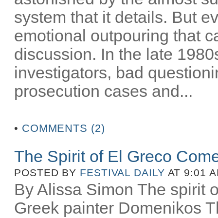
system that it details. But e
emotional outpouring that c
discussion. In the late 1980
investigators, bad question
prosecution cases and...
•
COMMENTS (2)
The Spirit of El Greco Come
POSTED BY
FESTIVAL DAILY
AT 9:01 
By Alissa Simon The spirit o
Greek painter Domenikos Th