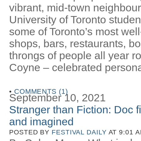
vibrant, mid-town neighbour
University of Toronto stude
some of Toronto’s most well-
shops, bars, restaurants, bo
throngs of people all year 
Coyne – celebrated personalit
•
COMMENTS (1)
September 10, 2021
Stranger than Fiction: Doc f
and imagined
POSTED BY
FESTIVAL DAILY
AT 9:01 