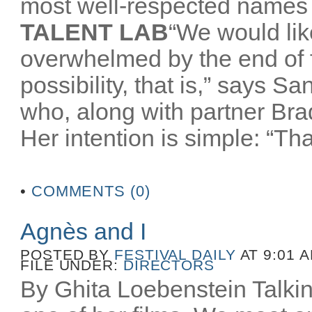
most well-respected names 
TALENT LAB
“We would like
overwhelmed by the end of
possibility, that is,” says 
who, along with partner Br
Her intention is simple: “That
•
COMMENTS (0)
Agnès and I
POSTED BY
FESTIVAL DAILY
AT 9:01 
FILE UNDER:
DIRECTORS
By Ghita Loebenstein Talkin