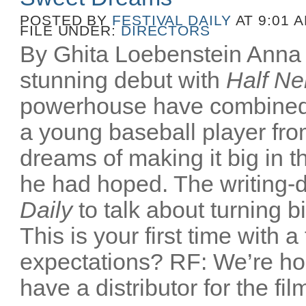
POSTED BY
FESTIVAL DAILY
AT 9:01 
FILE UNDER:
DIRECTORS
By Ghita Loebenstein Anna
stunning debut with
Half Ne
powerhouse have combined
a young baseball player fr
dreams of making it big in t
he had hoped. The writing-d
Daily
to talk about turning b
This is your first time with a
expectations? RF: We’re ho
have a distributor for the film