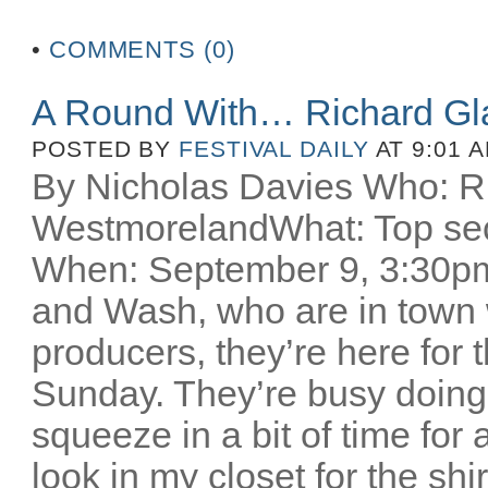
•
COMMENTS (0)
A Round With… Richard Gl
POSTED BY
FESTIVAL DAILY
AT 9:01 
By Nicholas Davies Who: R
WestmorelandWhat: Top secr
When: September 9, 3:30pm 
and Wash, who are in town w
producers, they’re here for
Sunday. They’re busy doing
squeeze in a bit of time for 
look in my closet for the sh