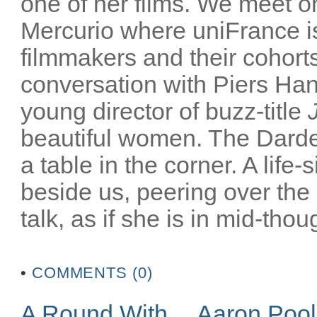
one of her films. We meet on
Mercurio where uniFrance is
filmmakers and their cohorts
conversation with Piers Han
young director of buzz-title
beautiful women. The Darden
a table in the corner. A life-
beside us, peering over the
talk, as if she is in mid-thoug
•
COMMENTS (0)
A Round With… Aaron Poo