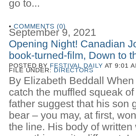
go to...
•
COMMENTS (0)
September 9, 2021
Opening Night! Canadian Joe
book-turned-film, Down to th
POSTED BY
FESTIVAL DAILY
AT 9:01 
FILE UNDER:
DIRECTORS
By Elizabeth Beddall When 
catch the muffled squeak of 
father suggest that his son 
bear – you may, at first, wo
the line. His body of writt