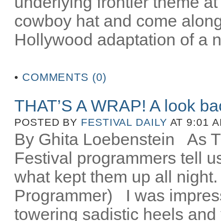
underlying frontier theme at
cowboy hat and come along fo
Hollywood adaptation of a n
•
COMMENTS (0)
THAT’S A WRAP! A look ba
POSTED BY
FESTIVAL DAILY
AT 9:01 
By Ghita Loebenstein
As TIF
Festival programmers tell 
what kept them up all night
Programmer) I was impres
towering sadistic heels and