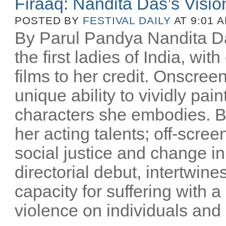
Firaaq: Nandita Das’s Visio
POSTED BY
FESTIVAL DAILY
AT 9:01 
By Parul Pandya Nandita Da
the first ladies of India, wi
films to her credit. Onscree
unique ability to vividly pai
characters she embodies. B
her acting talents; off-scree
social justice and change i
directorial debut, intertwin
capacity for suffering with a
violence on individuals and n