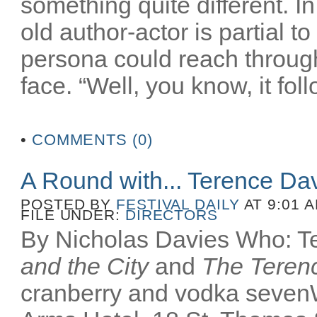
something quite different. In
old author-actor is partial t
persona could reach throug
face. “Well, you know, it fol
•
COMMENTS (0)
A Round with... Terence Da
POSTED BY
FESTIVAL DAILY
AT 9:01 
FILE UNDER:
DIRECTORS
By Nicholas Davies Who: Te
and the City
and
The Terenc
cranberry and vodka seven