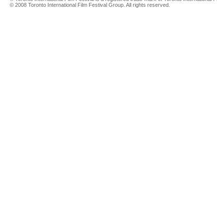
© 2008 Toronto International Film Festival Group. All rights reserved.