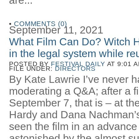
•
COMMENTS (0)
September 11, 2021
What Film Can Do? Witch H
in the legal system while reu
POSTED BY
FESTIVAL DAILY
AT 9:01 
FILE UNDER:
DIRECTORS
By Kate Lawrie I’ve never ha
moderating a Q&A; after a fi
September 7, that is – at th
Hardy and Dana Nachman’
seen the film in an advance
astonished by the almost sur