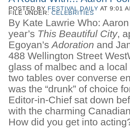
POSTED BY
FESTIVAL DAILY
AT 9:01 
FILE UNDER:
CELEBRITIES
By Kate Lawrie Who: Aaron P
year’s
This Beautiful City
, 
Egoyan’s
Adoration
and Ja
488 Wellington Street Wes
glass of malbec and a local
two tables over converse e
was the “drunk” of choice fo
Editor-in-Chief sat down bef
with the charming Canadian
How did you get into acting