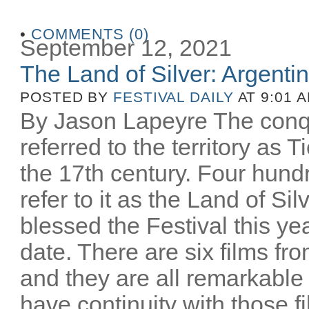
•
COMMENTS (0)
September 12, 2021
The Land of Silver: Argentine
POSTED BY
FESTIVAL DAILY
AT 9:01 
By Jason Lapeyre The conq
referred to the territory as T
the 17th century. Four hund
refer to it as the Land of Si
blessed the Festival this yea
date. There are six films fro
and they are all remarkable
have continuity with those 