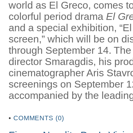
world as El Greco, comes to 
colorful period drama
El Gr
and a special exhibition, “El
screen,” which will be on 
through September 14. The m
director Smaragdis, his pro
cinematographer Aris Stavrou
screenings on September 12
accompanied by the leading 
•
COMMENTS (0)