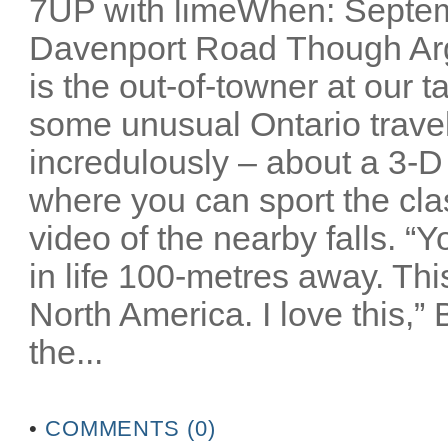
7UP with limeWhen: Septem
Davenport Road Though Arg
is the out-of-towner at our 
some unusual Ontario travel 
incredulously – about a 3-D
where you can sport the cla
video of the nearby falls. “
in life 100-metres away. Thi
North America. I love this,”
the...
•
COMMENTS (0)