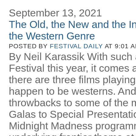
September 13, 2021
The Old, the New and the In
the Western Genre
POSTED BY
FESTIVAL DAILY
AT 9:01 
By Neil Karassik With such 
Festival this year, it comes
there are three films playing
happen to be westerns. And
throwbacks to some of the m
Galas to Special Presentati
Midnight Madness programm