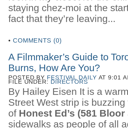
staying chez-moi at the star
fact that they’re leaving...
•
COMMENTS (0)
A Filmmaker’s Guide to To
Burns, How Are You?
POSTED BY
FESTIVAL DAILY
AT 9:01 
FILE UNDER:
DIRECTORS
By Hailey Eisen It is a wa
Street West strip is buzzing 
of
Honest Ed’s (581 Bloor 
sidewalks as people of all a