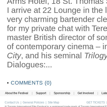
Arms Hotel, 18 St. Thomas
I arrive at 22 Lounge in th
very charming bartender cl
for my private chat with Ter
master British director of s
of contemporary cinema – in
City
, and his seminal
Trilog
Dialogues:...
•
COMMENTS (0)
About the Festival
|
Support
|
Sponsorship
|
Get Involved
|
Lat
Contact Us
|
General Policies
|
Site Map
GET TICKETS
® Toronto International Film Festival is a registered trade-mark of Toronto International Fi