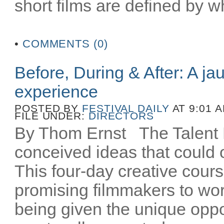
short films are defined by wh
•
COMMENTS (0)
Before, During & After: A ja
experience
POSTED BY
FESTIVAL DAILY
AT 9:01 
FILE UNDER:
DIRECTORS
By Thom Ernst The Talent La
conceived ideas that could o
This four-day creative cours
promising filmmakers to wor
being given the unique oppo