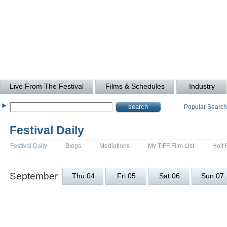
Live From The Festival
Films & Schedules
Industry
Popular Searc
Festival Daily
Festival Daily
Blogs
Mediations
My TIFF Film List
Holt 
September
Thu 04
Fri 05
Sat 06
Sun 07