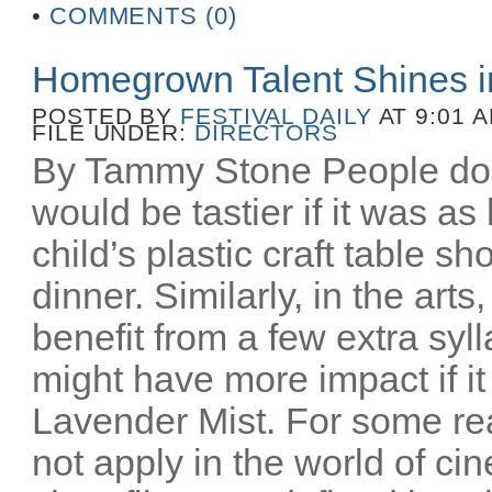
•
COMMENTS (0)
Homegrown Talent Shines 
POSTED BY
FESTIVAL DAILY
AT 9:01 
FILE UNDER:
DIRECTORS
By Tammy Stone People do 
would be tastier if it was as
child’s plastic craft table 
dinner. Similarly, in the art
benefit from a few extra syl
might have more impact if i
Lavender Mist. For some re
not apply in the world of c