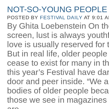
NOT-SO-YOUNG PEOPLE
POSTED BY
FESTIVAL DAILY
AT 9:01 
By Ghita Loebenstein On the
screen, lust is always youthfu
love is usually reserved for
But in real life, older peopl
cease to exist for many in th
this year’s Festival have d
door and peer inside. “We a
bodies of older people beca
those we see in magazines
are...