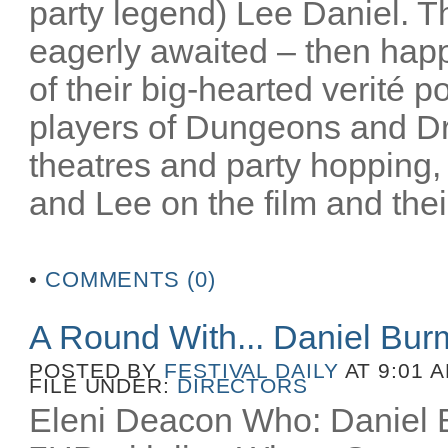
party legend) Lee Daniel. T
eagerly awaited – then happ
of their big-hearted verité po
players of Dungeons and D
theatres and party hopping, 
and Lee on the film and their
•
COMMENTS (0)
A Round With... Daniel Bu
POSTED BY
FESTIVAL DAILY
AT 9:01 
FILE UNDER:
DIRECTORS
Eleni Deacon Who: Daniel B