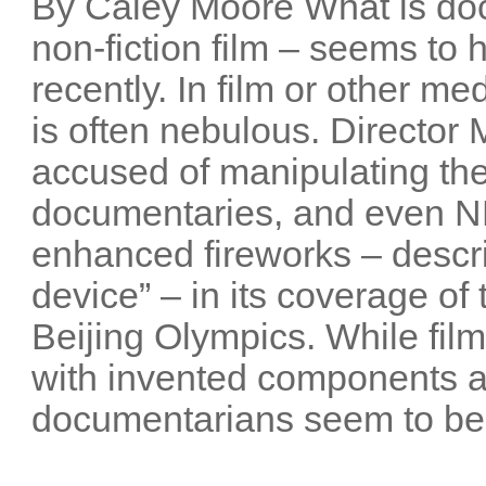
By Caley Moore What is do
non-fiction film – seems t
recently. In film or other me
is often nebulous. Director
accused of manipulating the
documentaries, and even NB
enhanced fireworks – descri
device” – in its coverage o
Beijing Olympics. While film
with invented components 
documentarians seem to be 