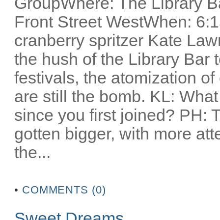
GroupWhere: The Library Ba
Front Street WestWhen: 6:1
cranberry spritzer Kate Lawr
the hush of the Library Bar t
festivals, the atomization o
are still the bomb. KL: Wha
since you first joined? PH: T
gotten bigger, with more atte
the...
•
COMMENTS (0)
Sweet Dreams