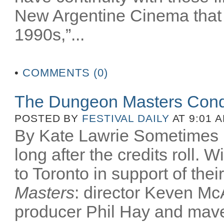
New Argentine Cinema that 
1990s,”...
•
COMMENTS (0)
The Dungeon Masters Conq
POSTED BY
FESTIVAL DAILY
AT 9:01 
By Kate Lawrie Sometimes be
long after the credits roll.
to Toronto in support of th
Masters
: director Keven McA
producer Phil Hay and mav