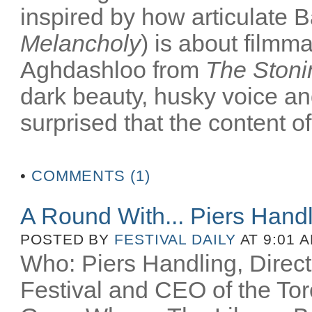
inspired by how articulate B
Melancholy
) is about filmm
Aghdashloo from
The Stoni
dark beauty, husky voice an
surprised that the content of
•
COMMENTS (1)
A Round With... Piers Hand
POSTED BY
FESTIVAL DAILY
AT 9:01 
Who: Piers Handling, Directo
Festival and CEO of the Toro