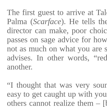
T
he first guest to arrive at T
Palma (
Scarface
). He tells th
director can make, poor choic
passes on sage advice for how
not as much on what you are s
advises. In other words, “r
another.
“I thought that was very soun
easy to get caught up with you
others cannot realize them – 