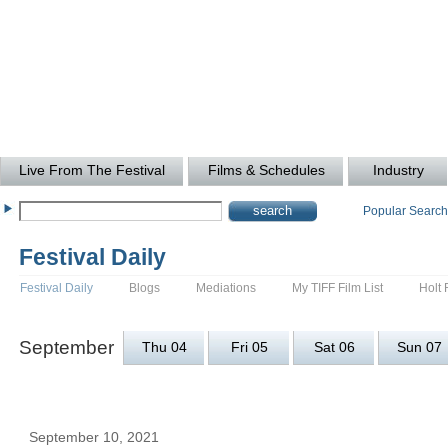
Live From The Festival
Films & Schedules
Industry
Popular Searc
Festival Daily
Festival Daily
Blogs
Mediations
My TIFF Film List
Holt 
September
Thu 04
Fri 05
Sat 06
Sun 07
September 10, 2021