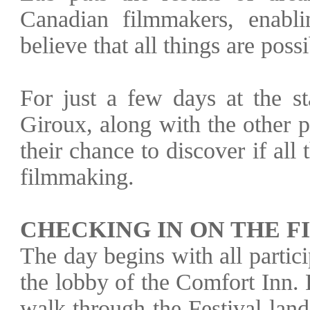
Canadian filmmakers, enabl
believe that all things are possi
For just a few days at the st
Giroux, along with the other p
their chance to discover if all 
filmmaking.
CHECKING IN ON THE F
The day begins with all parti
the lobby of the Comfort Inn.
walk through the Festival lan