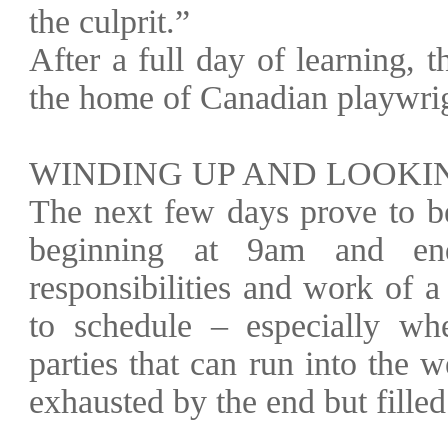
the culprit.”
After a full day of learning, t
the home of Canadian playwri
WINDING UP AND LOOKI
The next few days prove to be
beginning at 9am and end
responsibilities and work of 
to schedule – especially wh
parties that can run into the
exhausted by the end but filled