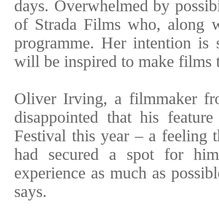
days. Overwhelmed by possibil
of Strada Films who, along w
programme. Her intention is 
will be inspired to make films 
Oliver Irving, a filmmaker f
disappointed that his featur
Festival this year – a feeling
had secured a spot for him
experience as much as possib
says.