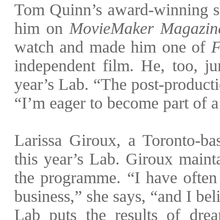
Tom Quinn’s award-winning s
him on
MovieMaker Magazin
watch and made him one of
F
independent film. He, too, ju
year’s Lab. “The post-producti
“I’m eager to become part of 
Larissa Giroux, a Toronto-bas
this year’s Lab. Giroux maint
the programme. “I have ofte
business,” she says, “and I bel
Lab puts the results of dre