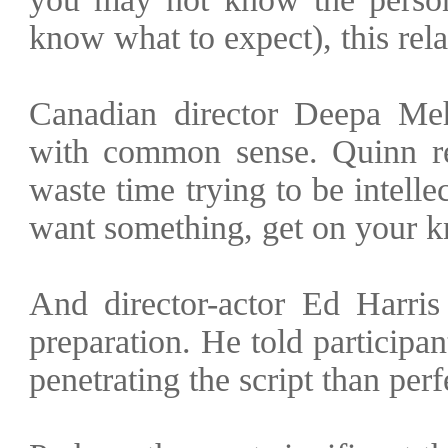
know what to expect), this rela
Canadian director Deepa Me
with common sense. Quinn rec
waste time trying to be intelle
want something, get on your kn
And director-actor Ed Harris
preparation. He told participa
penetrating the script than perfe