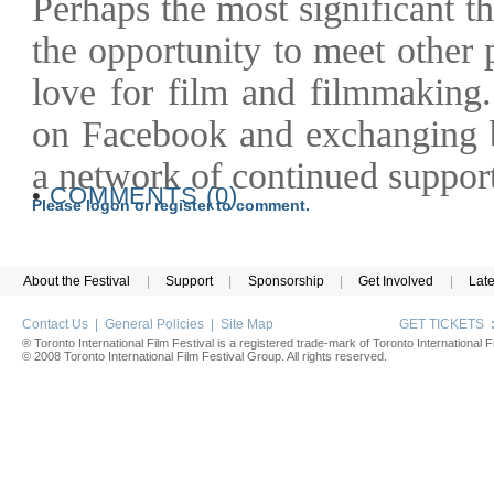
Perhaps the most significant t
the opportunity to meet other
love for film and filmmaking
on Facebook and exchanging b
a network of continued support
•
COMMENTS (0)
Please logon or register to comment.
About the Festival
|
Support
|
Sponsorship
|
Get Involved
|
Lat
Contact Us
|
General Policies
|
Site Map
GET TICKETS
® Toronto International Film Festival is a registered trade-mark of Toronto International Fi
© 2008 Toronto International Film Festival Group. All rights reserved.