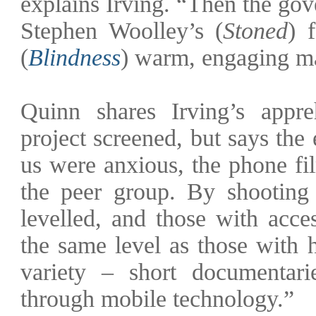
explains Irving. “Then the go
Stephen Woolley’s (
Stoned
) 
(
Blindness
) warm, engaging ma
Quinn shares Irving’s appre
project screened, but says the
us were anxious, the phone fi
the peer group. By shooting 
levelled, and those with acce
the same level as those with
variety – short documentar
through mobile technology.”