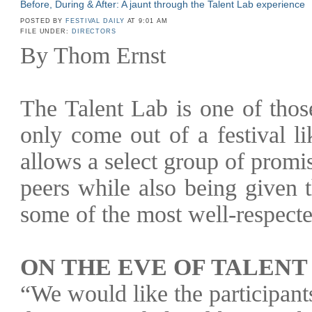
Before, During & After: A jaunt through the Talent Lab experience
POSTED BY
FESTIVAL DAILY
AT 9:01 AM
FILE UNDER:
DIRECTORS
By Thom Ernst
The Talent Lab is one of those
only come out of a festival l
allows a select group of promi
peers while also being given 
some of the most well-respecte
ON THE EVE OF TALENT
“We would like the participan