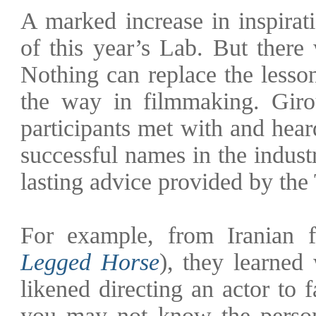
A marked increase in inspirat
of this year’s Lab. But there
Nothing can replace the lesso
the way in filmmaking. Giro
participants met with and hea
successful names in the indust
lasting advice provided by the
For example, from Iranian 
Legged Horse
), they learned 
likened directing an actor to 
you may not know the person