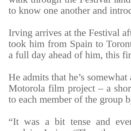
to know one another and introdu
Irving arrives at the Festival a
took him from Spain to Toront
a full day ahead of him, this f
He admits that he’s somewhat 
Motorola film project – a sho
to each member of the group b
“It was a bit tense and eve