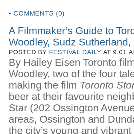
•
COMMENTS (0)
A Filmmaker’s Guide to Tor
Woodley, Sudz Sutherland, 
POSTED BY
FESTIVAL DAILY
AT 9:01 
By Hailey Eisen Toronto f
Woodley, two of the four tale
making the film
Toronto Sto
beer at their favourite nei
Star (202 Ossington Avenue)
areas, Ossington and Dunda
the city’s young and vibrant