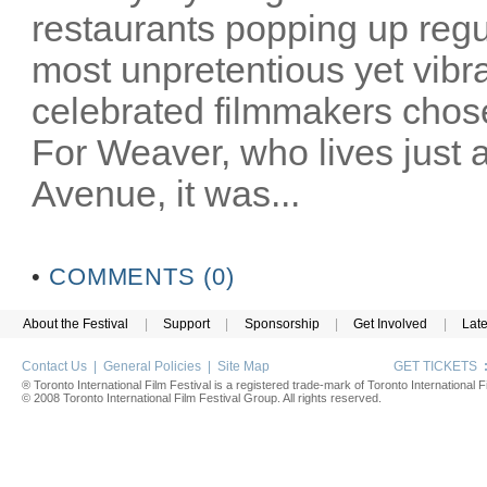
restaurants popping up reg
most unpretentious yet vibra
celebrated filmmakers chose
For Weaver, who lives just
Avenue, it was...
•
COMMENTS (0)
About the Festival
|
Support
|
Sponsorship
|
Get Involved
|
Lat
Contact Us
|
General Policies
|
Site Map
GET TICKETS
® Toronto International Film Festival is a registered trade-mark of Toronto International Fi
© 2008 Toronto International Film Festival Group. All rights reserved.