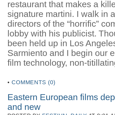
restaurant that makes a kill
signature martini. I walk in
directors of the “horrific” c
lobby with his publicist. Th
been held up in Los Angeles
Sarmiento and I begin our 
film technology, non-titillatin
•
COMMENTS (0)
Eastern European films dep
and new