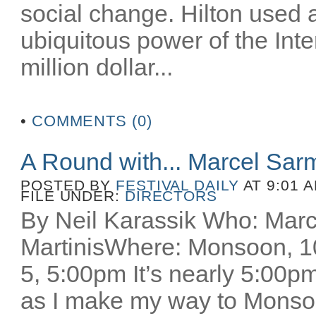
social change. Hilton used 
ubiquitous power of the Inter
million dollar...
•
COMMENTS (0)
A Round with... Marcel Sar
POSTED BY
FESTIVAL DAILY
AT 9:01 
FILE UNDER:
DIRECTORS
By Neil Karassik Who: Mar
MartinisWhere: Monsoon, 
5, 5:00pm It’s nearly 5:00pm
as I make my way to Monsoo