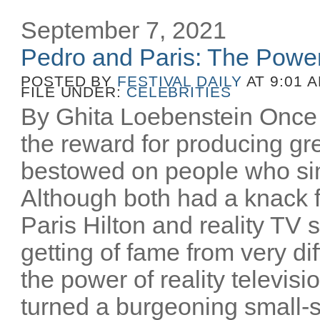
September 7, 2021
Pedro and Paris: The Power
POSTED BY
FESTIVAL DAILY
AT 9:01 
FILE UNDER:
CELEBRITIES
By Ghita Loebenstein Once 
the reward for producing gr
bestowed on people who sim
Although both had a knack f
Paris Hilton and reality TV
getting of fame from very d
the power of reality televisi
turned a burgeoning small-s