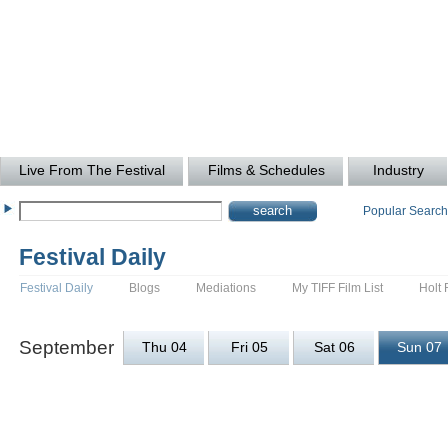
Live From The Festival
Films & Schedules
Industry
Popular Searc
Festival Daily
Festival Daily
Blogs
Mediations
My TIFF Film List
Holt 
September
Thu 04
Fri 05
Sat 06
Sun 07