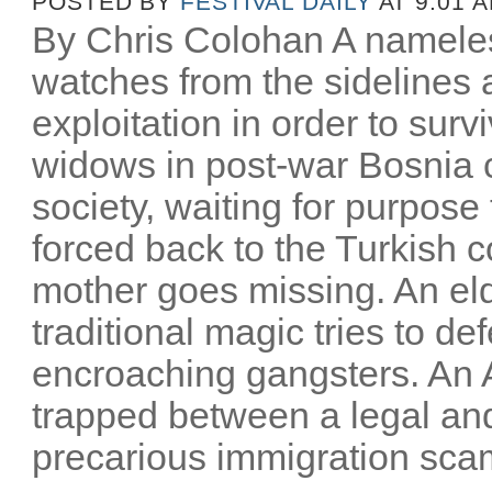
POSTED BY
FESTIVAL DAILY
AT 9:01 
By Chris Colohan A namele
watches from the sidelines a
exploitation in order to surv
widows in post-war Bosnia c
society, waiting for purpose t
forced back to the Turkish c
mother goes missing. An eld
traditional magic tries to 
encroaching gangsters. An 
trapped between a legal an
precarious immigration scam