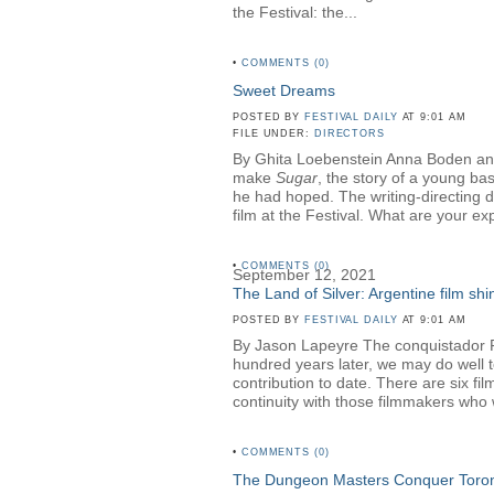
the Festival: the...
•
COMMENTS (0)
Sweet Dreams
POSTED BY
FESTIVAL DAILY
AT 9:01 AM
FILE UNDER:
DIRECTORS
By Ghita Loebenstein Anna Boden an
make
Sugar
, the story of a young ba
he had hoped. The writing-directing 
film at the Festival. What are your ex
•
COMMENTS (0)
September 12, 2021
The Land of Silver: Argentine film shin
POSTED BY
FESTIVAL DAILY
AT 9:01 AM
By Jason Lapeyre The conquistador Ruy
hundred years later, we may do well to 
contribution to date. There are six fi
continuity with those filmmakers who
•
COMMENTS (0)
The Dungeon Masters Conquer Toro