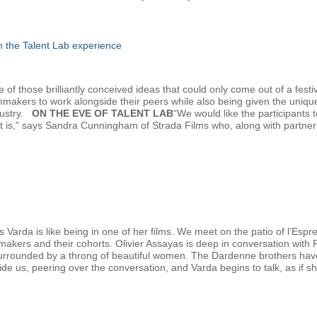
gh the Talent Lab experience
f those brilliantly conceived ideas that could only come out of a festiv
lmmakers to work alongside their peers while also being given the uniqu
dustry.
ON THE EVE OF TALENT LAB
“We would like the participants
at is,” says Sandra Cunningham of Strada Films who, along with partn
 Varda is like being in one of her films. We meet on the patio of l’Esp
mmakers and their cohorts. Olivier Assayas is deep in conversation with
urrounded by a throng of beautiful women. The Dardenne brothers have ju
eside us, peering over the conversation, and Varda begins to talk, as if sh