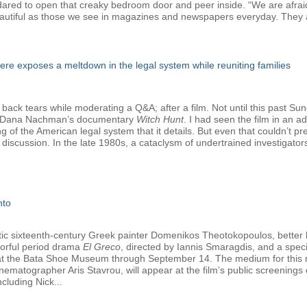
e dared to open that creaky bedroom door and peer inside. “We are afrai
autiful as those we see in magazines and newspapers everyday. They a
e exposes a meltdown in the legal system while reuniting families
 back tears while moderating a Q&A; after a film. Not until this past Su
nd Dana Nachman’s documentary
Witch Hunt
. I had seen the film in an 
ng of the American legal system that it details. But even that couldn’t 
discussion. In the late 1980s, a cataclysm of undertrained investigato
nto
tetic sixteenth-century Greek painter Domenikos Theotokopoulos, better
olorful period drama
El Greco
, directed by Iannis Smaragdis, and a specia
y at the Bata Shoe Museum through September 14. The medium for this ma
nematographer Aris Stavrou, will appear at the film’s public screening
cluding Nick...