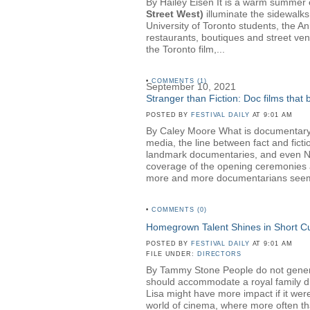
By Hailey Eisen It is a warm summer ev
Street West)
illuminate the sidewalks
University of Toronto students, the A
restaurants, boutiques and street ven
the Toronto film,...
•
COMMENTS (1)
September 10, 2021
Stranger than Fiction: Doc films that
POSTED BY
FESTIVAL DAILY
AT 9:01 AM
By Caley Moore What is documentary? 
media, the line between fact and fict
landmark documentaries, and even NBC 
coverage of the opening ceremonies a
more and more documentarians seem t
•
COMMENTS (0)
Homegrown Talent Shines in Short 
POSTED BY
FESTIVAL DAILY
AT 9:01 AM
FILE UNDER:
DIRECTORS
By Tammy Stone People do not generall
should accommodate a royal family dinn
Lisa might have more impact if it wer
world of cinema, where more often than