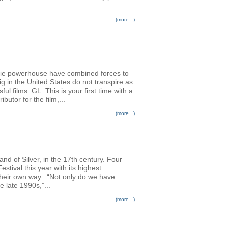
(more...)
die powerhouse have combined forces to
g in the United States do not transpire as
ul films. GL: This is your first time with a
utor for the film,...
(more...)
nd of Silver, in the 17th century. Four
stival this year with its highest
n their own way. “Not only do we have
 late 1990s,”...
(more...)