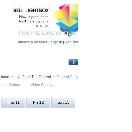
already a member?
Sign in
|
Register
Home
>
Live From The Festival
> Festival Daily
Photo Gallery
Video Gallery
Thu 11
Fri 12
Sat 13