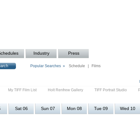
Schedules
Industry
Press
Popular Searches »
Schedule
|
Films
My TIFF Film List
Holt Renfrew Gallery
TIFF Portrait Studio
5
Sat 06
Sun 07
Mon 08
Tue 09
Wed 10