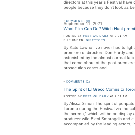
directors at this year’s Festival hav
people because they don’t look as be
•
COMMENTS (0)
September 11, 2021
What Film Can Do? Witch Hunt premier
POSTED BY
FESTIVAL DAILY
AT 9:01 AM
FILE UNDER:
DIRECTORS
By Kate Lawrie I’ve never had to fight
premiere of directors Don Hardy a
astonished by the almost surreal faili
that came about at the post-premiere 
prosecution cases and...
•
COMMENTS (2)
The Spirit of El Greco Comes to Toro
POSTED BY
FESTIVAL DAILY
AT 9:01 AM
By Alissa Simon The spirit of peripa
Toronto during the Festival via the c
the screen,” which will be on displa
producer wife Eleni Smaragdis and ci
accompanied by the leading actors, in