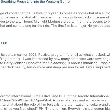
 Breathing Fresh Life into the Western Genre
e of content at the Festival this year, it comes as somewhat of a surpri
 to be westerns. And all three are in many ways throwbacks to some of 
ven to the after-hours Midnight Madness programme, there seems to be 
at and come along for the ride. The first film is a major Hollywood adap
IFF08
ts curtain call for 2008, Festival programmers tell us what shocked, w
l Programmer) I was impressed by how many actresses wore towering s
ate Barry Jenkins (
Medicine for Melancholy
) is about filmmaking. I was
her dark beauty, husky voice and deep passion for art. I was surprised t
Toronto International Film Festival and CEO of the Toronto Internation
nt Street WestWhen: 6:15pmWhat: A glass of shiraz and a cranberry spri
 to chat about the role of film festivals, the atomization of culture and 
 since you first joined? PH: The attention. Everything’s just gotten big