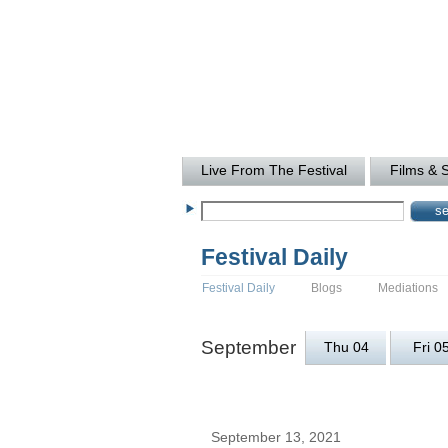
Live From The Festival
Films & 
Festival Daily
Festival Daily
Blogs
Mediations
September
Thu 04
Fri 0
September 13, 2021