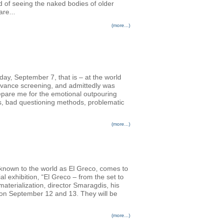
d of seeing the naked bodies of older
re...
(more...)
nday, September 7, that is – at the world
advance screening, and admittedly was
prepare me for the emotional outpouring
rs, bad questioning methods, problematic
(more...)
 known to the world as El Greco, comes to
l exhibition, “El Greco – from the set to
terialization, director Smaragdis, his
s on September 12 and 13. They will be
(more...)