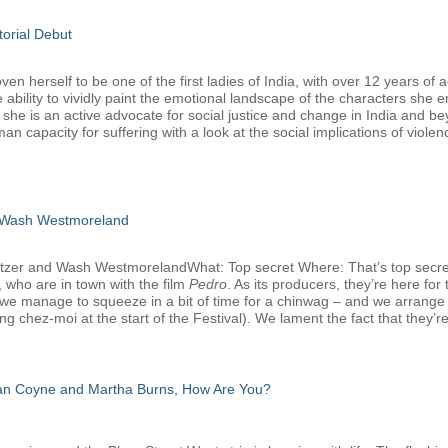
torial Debut
 herself to be one of the first ladies of India, with over 12 years of a
 ability to vividly paint the emotional landscape of the characters she 
, she is an active advocate for social justice and change in India and b
man capacity for suffering with a look at the social implications of viole
 Wash Westmoreland
atzer and Wash WestmorelandWhat: Top secret Where: That’s top secr
 who are in town with the film
Pedro
. As its producers, they’re here f
we manage to squeeze in a bit of time for a chinwag – and we arrange that
g chez-moi at the start of the Festival). We lament the fact that they’re
san Coyne and Martha Burns, How Are You?