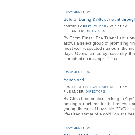
•
COMMENTS (0)
Before, During & After: A jaunt throu
POSTED BY
FESTIVAL DAILY
AT 9:01 AM
FILE UNDER:
DIRECTORS
By Thom Ernst The Talent Lab is one o
allows a select group of promising fi
most well-respected names in the in
days. Overwhelmed by possibility, th
Her intention is simple: “That...
•
COMMENTS (0)
Agnès and I
POSTED BY
FESTIVAL DAILY
AT 9:01 AM
FILE UNDER:
DIRECTORS
By Ghita Loebenstein Talking to Agnès
hosting a luncheon for its French fil
young director of buzz-title
JCVD
is s
life-sized statue of a gold lion sits b
•
COMMENTS (0)