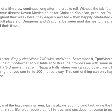
f a film crew continues long after the credits roll. Witness the fab-fo
ters
: director Keven McAlester, editor Christine Khalafian, producer 
hout their week here, they eagerly awaited – then happily celebrated –
al adult players of Dungeons and Dragons. Between mad dashes to theatr
 their time...
rector,
Empty Nest
What: 7UP with limeWhen: September 9, 7pmWhere
the out-of-towner at our table at Mistura, he provides me with some un
out a 3-D movie theatre in Niagara Falls where you can sport the classic
ing that you see in life 100-metres away. This sort of thing can only hap
e...
G
 of the big cinema screen, lust is always youthful and taut, while the fi
 in real life, older people do fall in love, and sex does not cease to exi