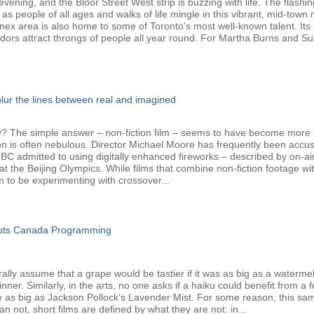
ening, and the Bloor Street West strip is buzzing with life. The flashin
 as people of all ages and walks of life mingle in this vibrant, mid-tow
nnex area is also home to some of Toronto’s most well-known talent. Its 
dors attract throngs of people all year round. For Martha Burns and Su
 blur the lines between real and imagined
The simple answer – non-fiction film – seems to have become more com
ion is often nebulous. Director Michael Moore has frequently been accus
admitted to using digitally enhanced fireworks – described by on-air h
t the Beijing Olympics. While films that combine non-fiction footage w
o be experimenting with crossover...
Cuts Canada Programming
y assume that a grape would be tastier if it was as big as a watermelon,
er. Similarly, in the arts, no one asks if a haiku could benefit from a 
e as big as Jackson Pollock’s Lavender Mist. For some reason, this sam
 not, short films are defined by what they are not: in...