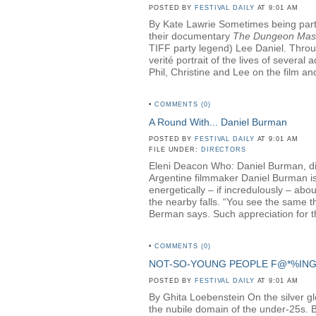
POSTED BY
FESTIVAL DAILY
AT 9:01 AM
By Kate Lawrie Sometimes being part o
their documentary
The Dungeon Mas
TIFF party legend) Lee Daniel. Throug
verité portrait of the lives of sever
Phil, Christine and Lee on the film and
•
COMMENTS (0)
A Round With... Daniel Burman
POSTED BY
FESTIVAL DAILY
AT 9:01 AM
FILE UNDER:
DIRECTORS
Eleni Deacon Who: Daniel Burman, di
Argentine filmmaker Daniel Burman is 
energetically – if incredulously – ab
the nearby falls. “You see the same th
Berman says. Such appreciation for th
•
COMMENTS (0)
NOT-SO-YOUNG PEOPLE F@*%IN
POSTED BY
FESTIVAL DAILY
AT 9:01 AM
By Ghita Loebenstein On the silver glow
the nubile domain of the under-25s. But