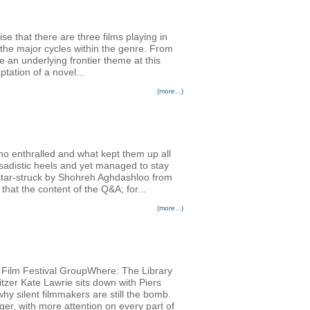
se that there are three films playing in
the major cycles within the genre. From
an underlying frontier theme at this
tation of a novel...
(more...)
ho enthralled and what kept them up all
adistic heels and yet managed to stay
 star-struck by Shohreh Aghdashloo from
hat the content of the Q&A; for...
(more...)
al Film Festival GroupWhere: The Library
tzer Kate Lawrie sits down with Piers
why silent filmmakers are still the bomb.
ger, with more attention on every part of