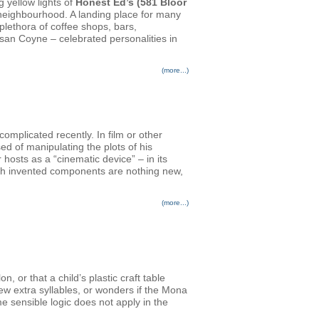
g yellow lights of
Honest Ed’s (581 Bloor
n neighbourhood. A landing place for many
plethora of coffee shops, bars,
san Coyne – celebrated personalities in
(more...)
plicated recently. In film or other
ed of manipulating the plots of his
osts as a “cinematic device” – in its
ith invented components are nothing new,
(more...)
 or that a child’s plastic craft table
few extra syllables, or wonders if the Mona
e sensible logic does not apply in the