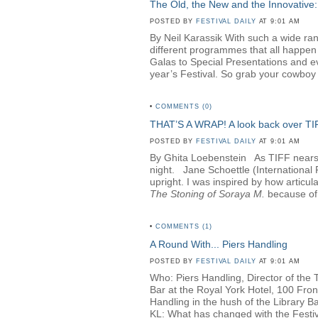
The Old, the New and the Innovative:
POSTED BY
FESTIVAL DAILY
AT 9:01 AM
By Neil Karassik With such a wide rang
different programmes that all happen
Galas to Special Presentations and e
year’s Festival. So grab your cowboy h
•
COMMENTS (0)
THAT’S A WRAP! A look back over T
POSTED BY
FESTIVAL DAILY
AT 9:01 AM
By Ghita Loebenstein
As TIFF nears i
night. Jane Schoettle (Internationa
upright. I was inspired by how articul
The Stoning of Soraya M
.
because of 
•
COMMENTS (1)
A Round With... Piers Handling
POSTED BY
FESTIVAL DAILY
AT 9:01 AM
Who: Piers Handling, Director of the 
Bar at the Royal York Hotel, 100 Fro
Handling in the hush of the Library Bar
KL: What has changed with the Festival