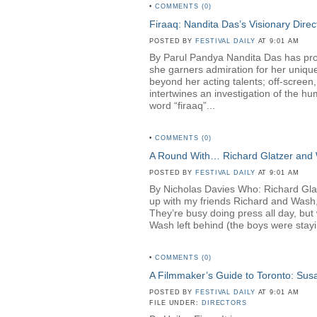
•
COMMENTS (0)
Firaaq: Nandita Das’s Visionary Direc
POSTED BY
FESTIVAL DAILY
AT 9:01 AM
By Parul Pandya Nandita Das has proven
she garners admiration for her unique
beyond her acting talents; off-screen
intertwines an investigation of the hu
word “firaaq”...
•
COMMENTS (0)
A Round With… Richard Glatzer and
POSTED BY
FESTIVAL DAILY
AT 9:01 AM
By Nicholas Davies Who: Richard Gl
up with my friends Richard and Wash,
They’re busy doing press all day, but 
Wash left behind (the boys were stayin
•
COMMENTS (0)
A Filmmaker’s Guide to Toronto: Su
POSTED BY
FESTIVAL DAILY
AT 9:01 AM
FILE UNDER:
DIRECTORS