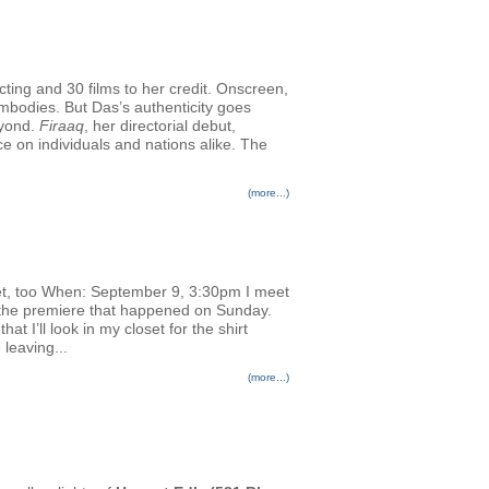
cting and 30 films to her credit. Onscreen,
embodies. But Das’s authenticity goes
eyond.
Firaaq
, her directorial debut,
nce on individuals and nations alike. The
(more...)
et, too When: September 9, 3:30pm I meet
or the premiere that happened on Sunday.
 I’ll look in my closet for the shirt
 leaving...
(more...)