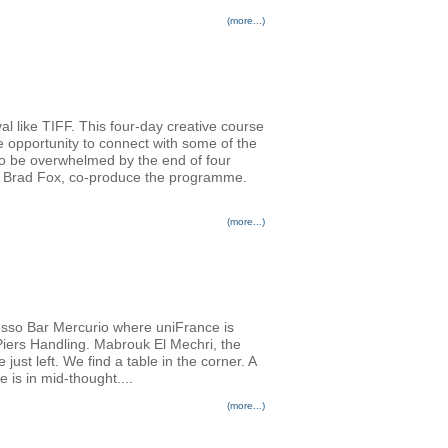
(more...)
al like TIFF. This four-day creative course
e opportunity to connect with some of the
 to be overwhelmed by the end of four
er Brad Fox, co-produce the programme.
(more...)
resso Bar Mercurio where uniFrance is
 Piers Handling. Mabrouk El Mechri, the
st left. We find a table in the corner. A
e is in mid-thought....
(more...)