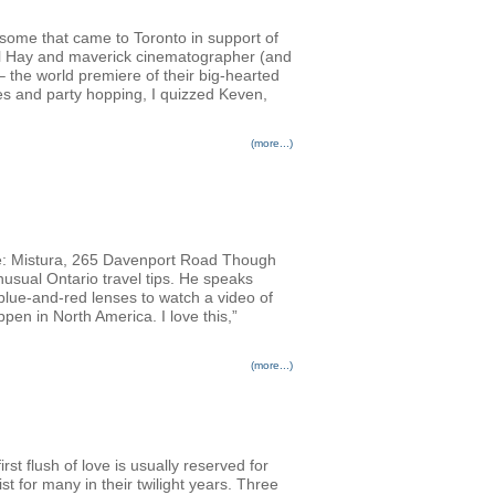
ursome that came to Toronto in support of
Phil Hay and maverick cinematographer (and
 the world premiere of their big-hearted
es and party hopping, I quizzed Keven,
(more...)
: Mistura, 265 Davenport Road Though
usual Ontario travel tips. He speaks
 blue-and-red lenses to watch a video of
pen in North America. I love this,”
(more...)
rst flush of love is usually reserved for
st for many in their twilight years. Three