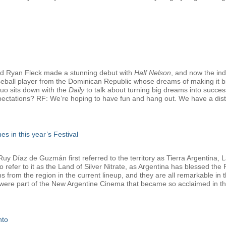
d Ryan Fleck made a stunning debut with
Half Nelson
, and now the in
seball player from the Dominican Republic whose dreams of making it bi
duo sits down with the
Daily
to talk about turning big dreams into successf
pectations? RF: We’re hoping to have fun and hang out. We have a distrib
es in this year’s Festival
 Díaz de Guzmán first referred to the territory as Tierra Argentina, La
refer to it as the Land of Silver Nitrate, as Argentina has blessed the Fe
lms from the region in the current lineup, and they are all remarkable i
 were part of the New Argentine Cinema that became so acclaimed in the
nto