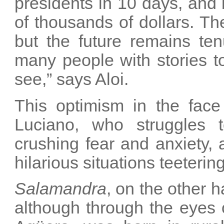
presidents in 10 days, and
of thousands of dollars. Th
but the future remains te
many people with stories to
see,” says Aloi.
This optimism in the face 
Luciano, who struggles 
crushing fear and anxiety, 
hilarious situations teeterin
Salamandra
, on the other 
although through the eyes of