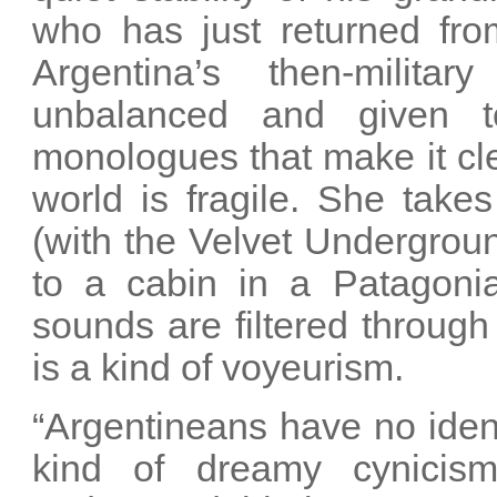
who has just returned from
Argentina’s then-militar
unbalanced and given t
monologues that make it cle
world is fragile. She take
(with the Velvet Undergrou
to a cabin in a Patagonia
sounds are filtered through 
is a kind of voyeurism.
“Argentineans have no ident
kind of dreamy cynicism