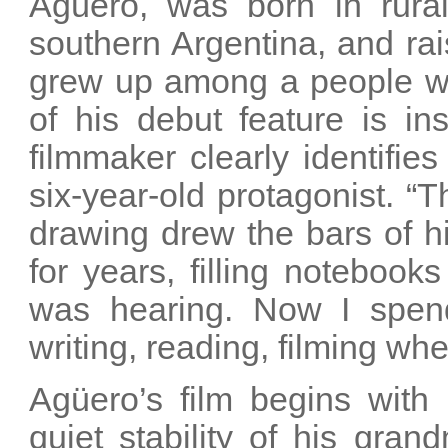
Agüero, was born in rural
southern Argentina, and rais
grew up among a people wi
of his debut feature is in
filmmaker clearly identifies 
six-year-old protagonist. “T
drawing drew the bars of h
for years, filling notebook
was hearing. Now I spend
writing, reading, filming when
Agüero’s film begins with
quiet stability of his gra