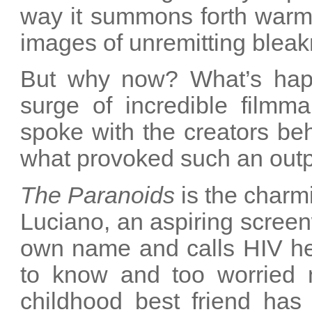
way it summons forth warm
images of unremitting bleak
But why now? What’s happ
surge of incredible film
spoke with the creators beh
what provoked such an outp
The Paranoids
is the charm
Luciano, an aspiring scree
own name and calls HIV hel
to know and too worried n
childhood best friend ha