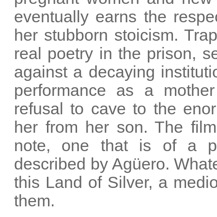
eventually earns the respe
her stubborn stoicism. Tra
real poetry in the prison, 
against a decaying institu
performance as a mother
refusal to cave to the eno
her from her son. The fil
note, one that is of a p
described by Agüero. Whateve
this Land of Silver, a med
them.