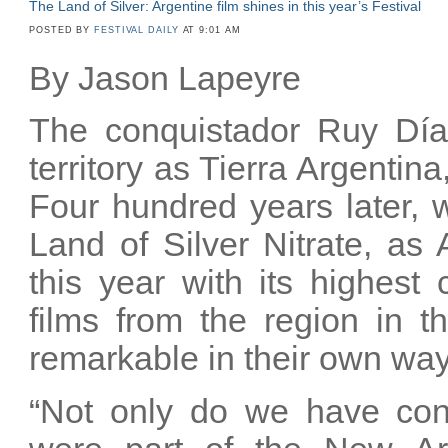
The Land of Silver: Argentine film shines in this year’s Festival
POSTED BY
FESTIVAL DAILY
AT 9:01 AM
By Jason Lapeyre
The conquistador Ruy Díaz
territory as Tierra Argentina
Four hundred years later, w
Land of Silver Nitrate, as
this year with its highest 
films from the region in t
remarkable in their own wa
“Not only do we have cont