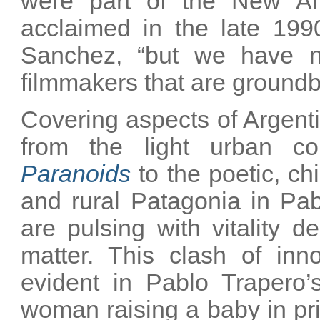
were part of the New A
acclaimed in the late 19
Sanchez, “but we have ne
filmmakers that are groundb
Covering aspects of Argent
from the light urban c
Paranoids
to the poetic, chi
and rural Patagonia in Pa
are pulsing with vitality 
matter. This clash of inno
evident in Pablo Trapero
woman raising a baby in pri