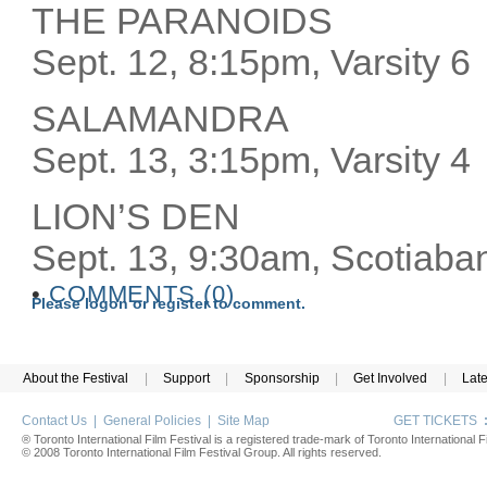
THE PARANOIDS
Sept. 12, 8:15pm, Varsity 6
SALAMANDRA
Sept. 13, 3:15pm, Varsity 4
LION’S DEN
Sept. 13, 9:30am, Scotiaba
•
COMMENTS (0)
Please logon or register to comment.
About the Festival
|
Support
|
Sponsorship
|
Get Involved
|
Lat
Contact Us
|
General Policies
|
Site Map
GET TICKETS
® Toronto International Film Festival is a registered trade-mark of Toronto International Fi
© 2008 Toronto International Film Festival Group. All rights reserved.