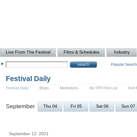
Live From The Festival
Films & Schedules
Industry
Popular Searc
Festival Daily
Festival Daily
Blogs
Mediations
My TIFF Film List
Holt 
September
Thu 04
Fri 05
Sat 06
Sun 07
September 12, 2021