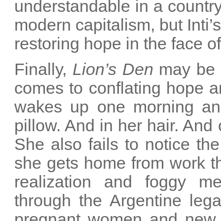
understandable in a country 
modern capitalism, but Inti
restoring hope in the face of
Finally,
Lion’s Den
may be t
comes to conflating hope a
wakes up one morning and 
pillow. And in her hair. And
She also fails to notice th
she gets home from work th
realization and foggy m
through the Argentine lega
pregnant women and new mot