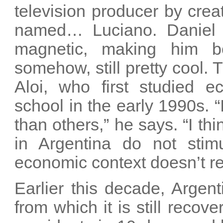
television producer by cre
named… Luciano. Daniel H
magnetic, making him b
somehow, still pretty cool.
Aloi, who first studied e
school in the early 1990s. “
than others,” he says. “I thi
in Argentina do not stim
economic context doesn’t re
Earlier this decade, Argen
from which it is still recov