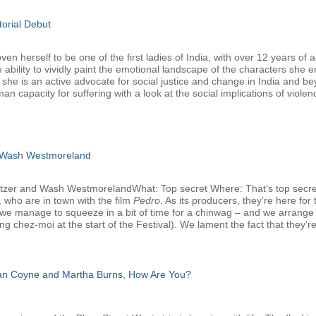
torial Debut
 herself to be one of the first ladies of India, with over 12 years of a
 ability to vividly paint the emotional landscape of the characters she 
, she is an active advocate for social justice and change in India and b
man capacity for suffering with a look at the social implications of viole
 Wash Westmoreland
atzer and Wash WestmorelandWhat: Top secret Where: That’s top secr
 who are in town with the film
Pedro
. As its producers, they’re here f
we manage to squeeze in a bit of time for a chinwag – and we arrange that
g chez-moi at the start of the Festival). We lament the fact that they’re
san Coyne and Martha Burns, How Are You?