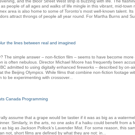
ening, and the Bloor Street West strip is buzzing with life. The flashin
 as people of all ages and walks of life mingle in this vibrant, mid-tow
nnex area is also home to some of Toronto’s most well-known talent. Its 
dors attract throngs of people all year round. For Martha Burns and Su
 blur the lines between real and imagined
The simple answer – non-fiction film – seems to have become more com
ion is often nebulous. Director Michael Moore has frequently been accus
admitted to using digitally enhanced fireworks – described by on-air h
t the Beijing Olympics. While films that combine non-fiction footage w
o be experimenting with crossover...
Cuts Canada Programming
y assume that a grape would be tastier if it was as big as a watermelon,
er. Similarly, in the arts, no one asks if a haiku could benefit from a 
e as big as Jackson Pollock’s Lavender Mist. For some reason, this sam
 not, short films are defined by what they are not: in...