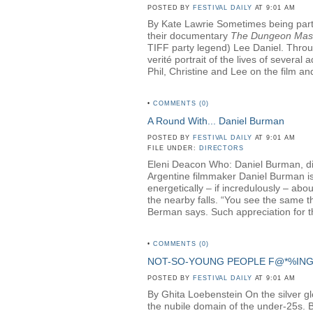
POSTED BY
FESTIVAL DAILY
AT 9:01 AM
By Kate Lawrie Sometimes being part o
their documentary
The Dungeon Mas
TIFF party legend) Lee Daniel. Throug
verité portrait of the lives of sever
Phil, Christine and Lee on the film and
•
COMMENTS (0)
A Round With... Daniel Burman
POSTED BY
FESTIVAL DAILY
AT 9:01 AM
FILE UNDER:
DIRECTORS
Eleni Deacon Who: Daniel Burman, di
Argentine filmmaker Daniel Burman is 
energetically – if incredulously – ab
the nearby falls. “You see the same th
Berman says. Such appreciation for th
•
COMMENTS (0)
NOT-SO-YOUNG PEOPLE F@*%IN
POSTED BY
FESTIVAL DAILY
AT 9:01 AM
By Ghita Loebenstein On the silver glow
the nubile domain of the under-25s. But