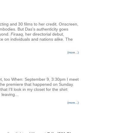
cting and 30 films to her credit. Onscreen,
embodies. But Das’s authenticity goes
eyond.
Firaaq
, her directorial debut,
nce on individuals and nations alike. The
(more...)
et, too When: September 9, 3:30pm I meet
or the premiere that happened on Sunday.
 I’ll look in my closet for the shirt
 leaving...
(more...)