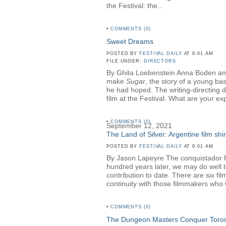
the Festival: the...
•
COMMENTS (0)
Sweet Dreams
POSTED BY
FESTIVAL DAILY
AT 9:01 AM
FILE UNDER:
DIRECTORS
By Ghita Loebenstein Anna Boden an
make
Sugar
, the story of a young ba
he had hoped. The writing-directing 
film at the Festival. What are your ex
•
COMMENTS (0)
September 12, 2021
The Land of Silver: Argentine film shin
POSTED BY
FESTIVAL DAILY
AT 9:01 AM
By Jason Lapeyre The conquistador Ruy
hundred years later, we may do well to 
contribution to date. There are six fi
continuity with those filmmakers who
•
COMMENTS (0)
The Dungeon Masters Conquer Toro