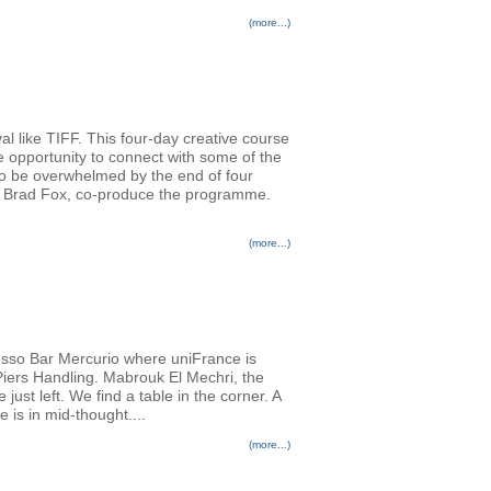
(more...)
al like TIFF. This four-day creative course
e opportunity to connect with some of the
 to be overwhelmed by the end of four
er Brad Fox, co-produce the programme.
(more...)
resso Bar Mercurio where uniFrance is
 Piers Handling. Mabrouk El Mechri, the
st left. We find a table in the corner. A
e is in mid-thought....
(more...)