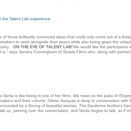
gh the Talent Lab experience
f those brilliantly conceived ideas that could only come out of a festiv
lmmakers to work alongside their peers while also being given the uniqu
dustry.
ON THE EVE OF TALENT LAB
“We would like the participants
at is,” says Sandra Cunningham of Strada Films who, along with partn
 Varda is like being in one of her films. We meet on the patio of l’Esp
mmakers and their cohorts. Olivier Assayas is deep in conversation with
urrounded by a throng of beautiful women. The Dardenne brothers have ju
eside us, peering over the conversation, and Varda begins to talk, as if sh