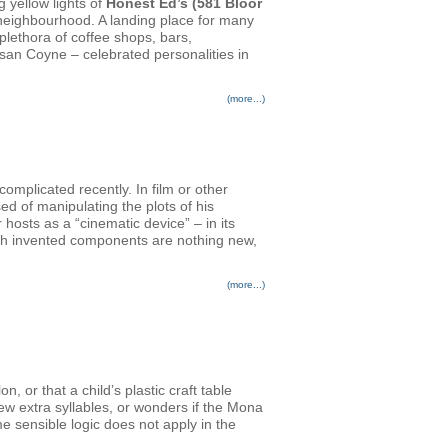
g yellow lights of
Honest Ed’s (581 Bloor
n neighbourhood. A landing place for many
plethora of coffee shops, bars,
san Coyne – celebrated personalities in
(more...)
plicated recently. In film or other
ed of manipulating the plots of his
osts as a “cinematic device” – in its
ith invented components are nothing new,
(more...)
 or that a child’s plastic craft table
few extra syllables, or wonders if the Mona
e sensible logic does not apply in the