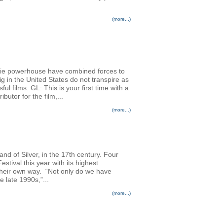
(more...)
die powerhouse have combined forces to
g in the United States do not transpire as
ul films. GL: This is your first time with a
utor for the film,...
(more...)
nd of Silver, in the 17th century. Four
stival this year with its highest
n their own way. “Not only do we have
 late 1990s,”...
(more...)