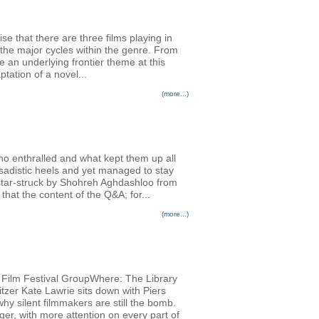
se that there are three films playing in
the major cycles within the genre. From
an underlying frontier theme at this
tation of a novel...
(more...)
ho enthralled and what kept them up all
adistic heels and yet managed to stay
 star-struck by Shohreh Aghdashloo from
hat the content of the Q&A; for...
(more...)
al Film Festival GroupWhere: The Library
tzer Kate Lawrie sits down with Piers
why silent filmmakers are still the bomb.
ger, with more attention on every part of