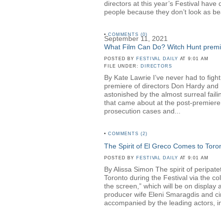
directors at this year’s Festival hav
people because they don’t look as be
•
COMMENTS (0)
September 11, 2021
What Film Can Do? Witch Hunt premier
POSTED BY
FESTIVAL DAILY
AT 9:01 AM
FILE UNDER:
DIRECTORS
By Kate Lawrie I’ve never had to fight
premiere of directors Don Hardy a
astonished by the almost surreal faili
that came about at the post-premiere 
prosecution cases and...
•
COMMENTS (2)
The Spirit of El Greco Comes to Toro
POSTED BY
FESTIVAL DAILY
AT 9:01 AM
By Alissa Simon The spirit of peripa
Toronto during the Festival via the c
the screen,” which will be on displa
producer wife Eleni Smaragdis and ci
accompanied by the leading actors, in