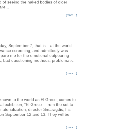
d of seeing the naked bodies of older
re...
(more...)
nday, September 7, that is – at the world
advance screening, and admittedly was
prepare me for the emotional outpouring
rs, bad questioning methods, problematic
(more...)
 known to the world as El Greco, comes to
l exhibition, “El Greco – from the set to
terialization, director Smaragdis, his
s on September 12 and 13. They will be
(more...)