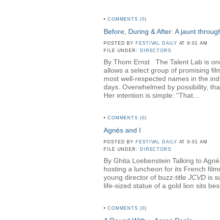
•
COMMENTS (0)
Before, During & After: A jaunt throu
POSTED BY
FESTIVAL DAILY
AT 9:01 AM
FILE UNDER:
DIRECTORS
By Thom Ernst The Talent Lab is one o
allows a select group of promising fi
most well-respected names in the in
days. Overwhelmed by possibility, th
Her intention is simple: “That...
•
COMMENTS (0)
Agnès and I
POSTED BY
FESTIVAL DAILY
AT 9:01 AM
FILE UNDER:
DIRECTORS
By Ghita Loebenstein Talking to Agnès
hosting a luncheon for its French fil
young director of buzz-title
JCVD
is s
life-sized statue of a gold lion sits b
•
COMMENTS (0)