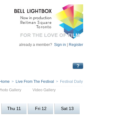
already a member?
Sign in
|
Register
Home
>
Live From The Festival
> Festival Daily
Photo Gallery
Video Gallery
Thu 11
Fri 12
Sat 13