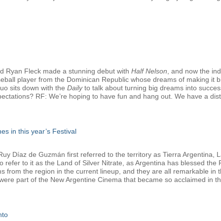
d Ryan Fleck made a stunning debut with
Half Nelson
, and now the in
seball player from the Dominican Republic whose dreams of making it bi
duo sits down with the
Daily
to talk about turning big dreams into successf
pectations? RF: We’re hoping to have fun and hang out. We have a distrib
es in this year’s Festival
 Díaz de Guzmán first referred to the territory as Tierra Argentina, La
refer to it as the Land of Silver Nitrate, as Argentina has blessed the Fe
lms from the region in the current lineup, and they are all remarkable i
 were part of the New Argentine Cinema that became so acclaimed in the
nto