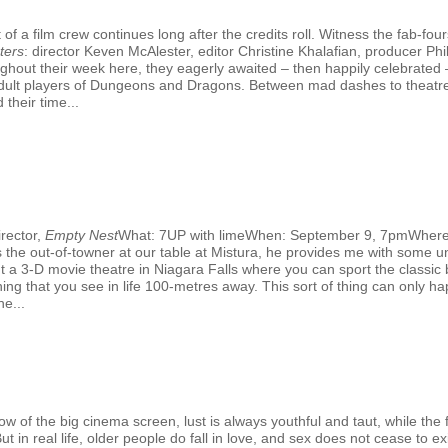
f a film crew continues long after the credits roll. Witness the fab-fo
ters
: director Keven McAlester, editor Christine Khalafian, producer 
hout their week here, they eagerly awaited – then happily celebrated –
al adult players of Dungeons and Dragons. Between mad dashes to theatr
 their time...
rector,
Empty Nest
What: 7UP with limeWhen: September 9, 7pmWhere
the out-of-towner at our table at Mistura, he provides me with some un
out a 3-D movie theatre in Niagara Falls where you can sport the classic
ing that you see in life 100-metres away. This sort of thing can only hap
e...
G
 of the big cinema screen, lust is always youthful and taut, while the fi
 in real life, older people do fall in love, and sex does not cease to exi