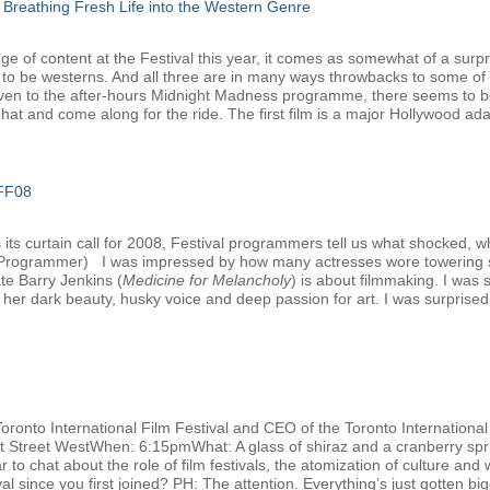
 Breathing Fresh Life into the Western Genre
e of content at the Festival this year, it comes as somewhat of a surpri
 to be westerns. And all three are in many ways throwbacks to some of 
ven to the after-hours Midnight Madness programme, there seems to be 
at and come along for the ride. The first film is a major Hollywood adap
IFF08
ts curtain call for 2008, Festival programmers tell us what shocked, w
l Programmer) I was impressed by how many actresses wore towering s
ate Barry Jenkins (
Medicine for Melancholy
) is about filmmaking. I was
her dark beauty, husky voice and deep passion for art. I was surprised t
Toronto International Film Festival and CEO of the Toronto Internation
nt Street WestWhen: 6:15pmWhat: A glass of shiraz and a cranberry spri
 to chat about the role of film festivals, the atomization of culture and 
 since you first joined? PH: The attention. Everything’s just gotten big