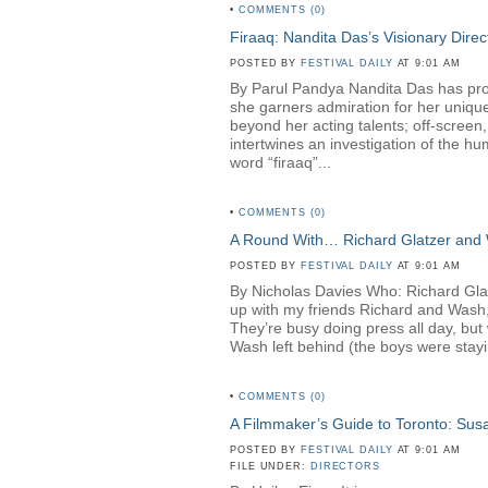
•
COMMENTS (0)
Firaaq: Nandita Das’s Visionary Direc
POSTED BY
FESTIVAL DAILY
AT 9:01 AM
By Parul Pandya Nandita Das has proven
she garners admiration for her unique
beyond her acting talents; off-screen
intertwines an investigation of the hu
word “firaaq”...
•
COMMENTS (0)
A Round With… Richard Glatzer and
POSTED BY
FESTIVAL DAILY
AT 9:01 AM
By Nicholas Davies Who: Richard Gl
up with my friends Richard and Wash,
They’re busy doing press all day, but 
Wash left behind (the boys were stayin
•
COMMENTS (0)
A Filmmaker’s Guide to Toronto: Su
POSTED BY
FESTIVAL DAILY
AT 9:01 AM
FILE UNDER:
DIRECTORS