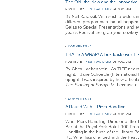
The Old, the New and the Innovative:
POSTED BY
FESTIVAL DAILY
AT 9:01 AM
By Neil Karassik With such a wide rang
different programmes that all happen
Galas to Special Presentations and e
year’s Festival. So grab your cowboy h
•
COMMENTS (0)
THAT’S A WRAP! A look back over T
POSTED BY
FESTIVAL DAILY
AT 9:01 AM
By Ghita Loebenstein
As TIFF nears i
night. Jane Schoettle (Internationa
upright. I was inspired by how articul
The Stoning of Soraya M
.
because of 
•
COMMENTS (1)
A Round With... Piers Handling
POSTED BY
FESTIVAL DAILY
AT 9:01 AM
Who: Piers Handling, Director of the 
Bar at the Royal York Hotel, 100 Fro
Handling in the hush of the Library Bar
KL: What has changed with the Festival