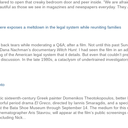
e dared to open that creaky bedroom door and peer inside. “We are afrai
autiful as those we see in magazines and newspapers everyday. They a
e exposes a meltdown in the legal system while reuniting families
 back tears while moderating a Q&A; after a film. Not until this past Su
nd Dana Nachman’s documentary
Witch Hunt
. I had seen the film in an 
ng of the American legal system that it details. But even that couldn’t 
discussion. In the late 1980s, a cataclysm of undertrained investigato
nto
tetic sixteenth-century Greek painter Domenikos Theotokopoulos, better
olorful period drama
El Greco
, directed by Iannis Smaragdis, and a specia
y at the Bata Shoe Museum through September 14. The medium for this ma
nematographer Aris Stavrou, will appear at the film’s public screening
cluding Nick...