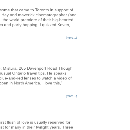
ursome that came to Toronto in support of
Phil Hay and maverick cinematographer (and
 the world premiere of their big-hearted
es and party hopping, I quizzed Keven,
(more...)
: Mistura, 265 Davenport Road Though
usual Ontario travel tips. He speaks
 blue-and-red lenses to watch a video of
pen in North America. I love this,”
(more...)
rst flush of love is usually reserved for
st for many in their twilight years. Three