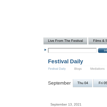
Live From The Festival
Films & 
Festival Daily
Festival Daily
Blogs
Mediations
September
Thu 04
Fri 0
September 13, 2021