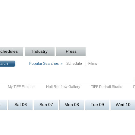
Schedules
Industry
Press
Popular Searches »
Schedule
|
Films
My TIFF Film List
Holt Renfrew Gallery
TIFF Portrait Studio
5
Sat 06
Sun 07
Mon 08
Tue 09
Wed 10