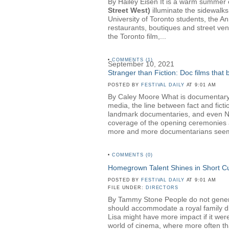
By Hailey Eisen It is a warm summer ev
Street West)
illuminate the sidewalks
University of Toronto students, the A
restaurants, boutiques and street ven
the Toronto film,...
•
COMMENTS (1)
September 10, 2021
Stranger than Fiction: Doc films that
POSTED BY
FESTIVAL DAILY
AT 9:01 AM
By Caley Moore What is documentary? 
media, the line between fact and fict
landmark documentaries, and even NBC 
coverage of the opening ceremonies a
more and more documentarians seem t
•
COMMENTS (0)
Homegrown Talent Shines in Short 
POSTED BY
FESTIVAL DAILY
AT 9:01 AM
FILE UNDER:
DIRECTORS
By Tammy Stone People do not generall
should accommodate a royal family dinn
Lisa might have more impact if it wer
world of cinema, where more often than