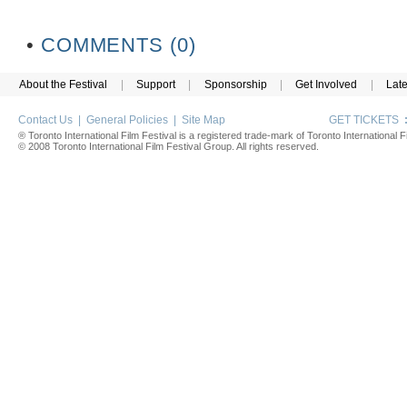
•
COMMENTS (0)
About the Festival
|
Support
|
Sponsorship
|
Get Involved
|
Lat
Contact Us
|
General Policies
|
Site Map
GET TICKETS
® Toronto International Film Festival is a registered trade-mark of Toronto International Fi
© 2008 Toronto International Film Festival Group. All rights reserved.