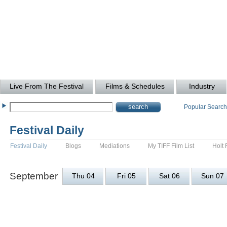
Live From The Festival
Films & Schedules
Industry
Popular Searc
Festival Daily
Festival Daily
Blogs
Mediations
My TIFF Film List
Holt 
September
Thu 04
Fri 05
Sat 06
Sun 07