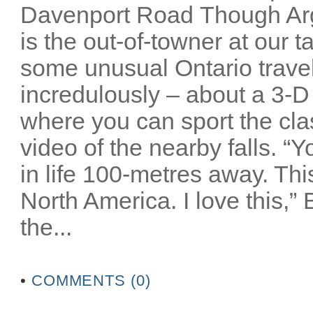
Davenport Road Though Arg
is the out-of-towner at our 
some unusual Ontario travel 
incredulously – about a 3-D
where you can sport the cla
video of the nearby falls. “
in life 100-metres away. Thi
North America. I love this,”
the...
•
COMMENTS (0)