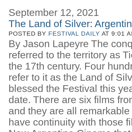
September 12, 2021
The Land of Silver: Argentine
POSTED BY
FESTIVAL DAILY
AT 9:01 
By Jason Lapeyre The conq
referred to the territory as T
the 17th century. Four hund
refer to it as the Land of Si
blessed the Festival this yea
date. There are six films fro
and they are all remarkable
have continuity with those 