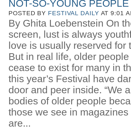
NOT-SO-YOUNG PEOPLE
POSTED BY
FESTIVAL DAILY
AT 9:01 
By Ghita Loebenstein On the
screen, lust is always youthfu
love is usually reserved for
But in real life, older peopl
cease to exist for many in th
this year’s Festival have d
door and peer inside. “We a
bodies of older people beca
those we see in magazines
are...