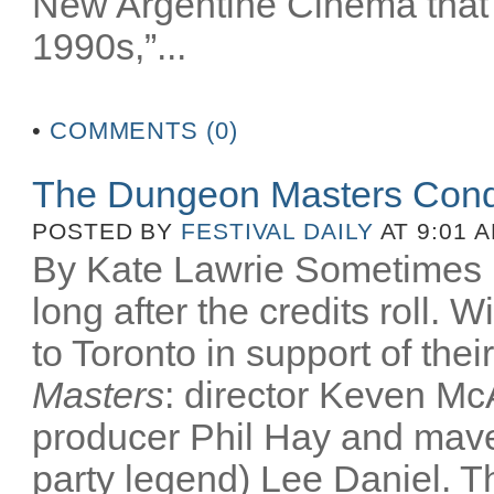
New Argentine Cinema that 
1990s,”...
•
COMMENTS (0)
The Dungeon Masters Conq
POSTED BY
FESTIVAL DAILY
AT 9:01 
By Kate Lawrie Sometimes be
long after the credits roll.
to Toronto in support of th
Masters
: director Keven McA
producer Phil Hay and mav
party legend) Lee Daniel. T