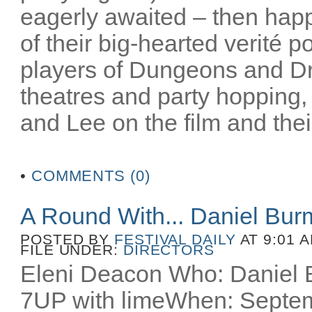
eagerly awaited – then happ
of their big-hearted verité po
players of Dungeons and D
theatres and party hopping, 
and Lee on the film and their
•
COMMENTS (0)
A Round With... Daniel Bu
POSTED BY
FESTIVAL DAILY
AT 9:01 
FILE UNDER:
DIRECTORS
Eleni Deacon Who: Daniel B
7UP with limeWhen: Septem