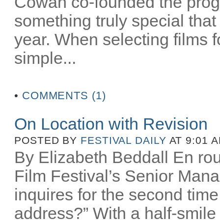
Cowan co-founded the prog
something truly special that
year. When selecting films
simple...
•
COMMENTS (1)
On Location with Revision
POSTED BY
FESTIVAL DAILY
AT 9:01 
By Elizabeth Beddall En rou
Film Festival’s Senior Manag
inquires for the second time
address?” With a half-smile I