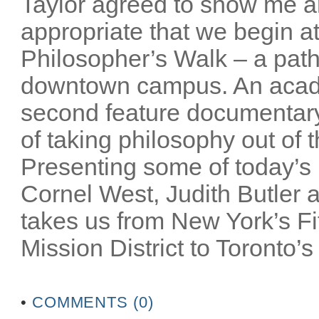
Taylor agreed to show me a
appropriate that we begin at
Philosopher’s Walk – a path
downtown campus. An acade
second feature documentar
of taking philosophy out of 
Presenting some of today’s m
Cornel West, Judith Butler a
takes us from New York’s Fi
Mission District to Toronto’s
•
COMMENTS (0)