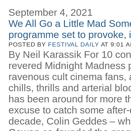
September 4, 2021
We All Go a Little Mad So
programme set to provoke, in
POSTED BY
FESTIVAL DAILY
AT 9:01 
By Neil Karassik For 10 cons
revered Midnight Madness 
ravenous cult cinema fans, al
chills, thrills and arterial 
has been around for more t
excuse to catch some after
decade, Colin Geddes – wh