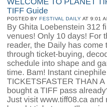
WELCOME TO PLANET TIFF!!
TIFF Guide
POSTED BY
FESTIVAL DAILY
AT 9:01 
By Ghita Loebenstein 312 fi
venues! Only 10 days! For the
reader, the Daily has come 
through ticket-buying, dec
schedule into shape and g
time. Bam! Instant cinep
TICKETSFASTER THAN A 
bought a TIFF pass already?
Just visit www.tiff08.ca an