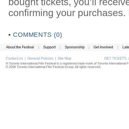
bought tickets, you’ll receiv
confirming your purchases. P
•
COMMENTS (0)
About the Festival
|
Support
|
Sponsorship
|
Get Involved
|
Lat
Contact Us
|
General Policies
|
Site Map
GET TICKETS
® Toronto International Film Festival is a registered trade-mark of Toronto International Fi
© 2008 Toronto International Film Festival Group. All rights reserved.