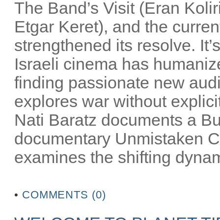
The Band’s Visit (Eran Kolir
Etgar Keret), and the current
strengthened its resolve. It’s
Israeli cinema has humanized
finding passionate new audi
explores war without explicit
Nati Baratz documents a Bu
documentary Unmistaken Ch
examines the shifting dynam
•
COMMENTS (0)