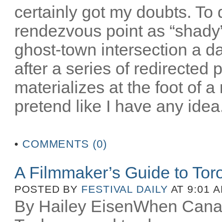
certainly got my doubts. To
rendezvous point as “shady”
ghost-town intersection a da
after a series of redirected
materializes at the foot of 
pretend like I have any idea.
•
COMMENTS (0)
A Filmmaker’s Guide to Toro
POSTED BY
FESTIVAL DAILY
AT 9:01 
By Hailey EisenWhen Canad