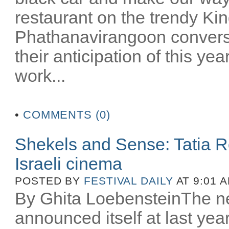
restaurant on the trendy Kin
Phathanavirangoon converse 
their anticipation of this yea
work...
•
COMMENTS (0)
Shekels and Sense: Tatia 
Israeli cinema
POSTED BY
FESTIVAL DAILY
AT 9:01 
By Ghita LoebensteinThe ne
announced itself at last year’