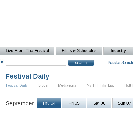
Live From The Festival
Films & Schedules
Industry
Popular Searc
Festival Daily
Festival Daily
Blogs
Mediations
My TIFF Film List
Holt 
September
Thu 04
Fri 05
Sat 06
Sun 07