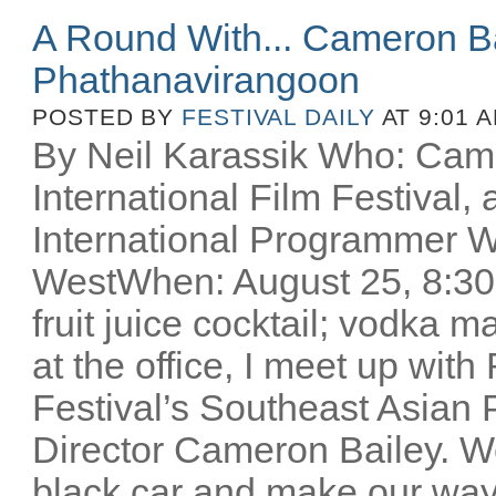
A Round With... Cameron 
Phathanavirangoon
POSTED BY
FESTIVAL DAILY
AT 9:01 
By Neil Karassik Who: Came
International Film Festiva
International Programmer W
WestWhen: August 25, 8:30p
fruit juice cocktail; vodka m
at the office, I meet up wi
Festival’s Southeast Asian
Director Cameron Bailey. We
black car and make our way 