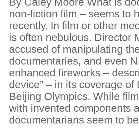
By Caley Moore What is do
non-fiction film – seems t
recently. In film or other me
is often nebulous. Director
accused of manipulating the
documentaries, and even NB
enhanced fireworks – descri
device” – in its coverage o
Beijing Olympics. While film
with invented components 
documentarians seem to be 