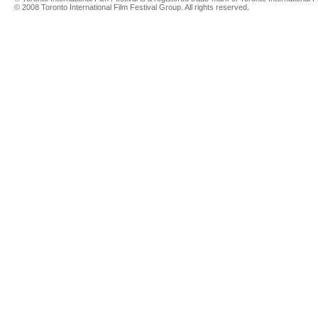
© 2008 Toronto International Film Festival Group. All rights reserved.