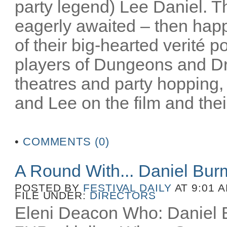
party legend) Lee Daniel. T
eagerly awaited – then happ
of their big-hearted verité po
players of Dungeons and D
theatres and party hopping, 
and Lee on the film and their
•
COMMENTS (0)
A Round With... Daniel Bu
POSTED BY
FESTIVAL DAILY
AT 9:01 
FILE UNDER:
DIRECTORS
Eleni Deacon Who: Daniel B