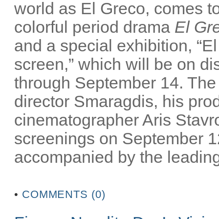
world as El Greco, comes to 
colorful period drama
El Gr
and a special exhibition, “El
screen,” which will be on 
through September 14. The m
director Smaragdis, his pro
cinematographer Aris Stavrou
screenings on September 12
accompanied by the leading 
•
COMMENTS (0)