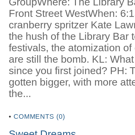
GroupWhere: The Library Ba
Front Street WestWhen: 6:1
cranberry spritzer Kate Lawr
the hush of the Library Bar t
festivals, the atomization o
are still the bomb. KL: Wha
since you first joined? PH: T
gotten bigger, with more atte
the...
•
COMMENTS (0)
Sweet Dreams