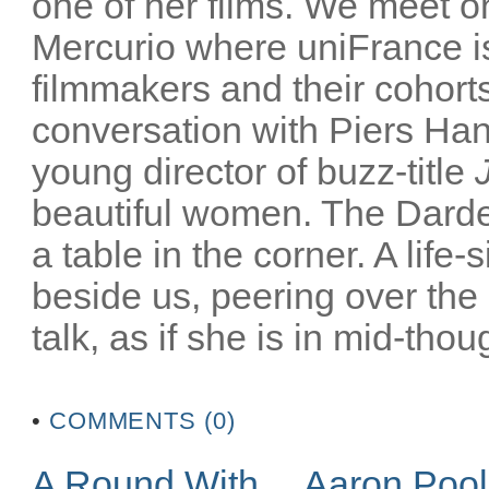
one of her films. We meet on
Mercurio where uniFrance is
filmmakers and their cohorts
conversation with Piers Han
young director of buzz-title
beautiful women. The Darden
a table in the corner. A life-
beside us, peering over the
talk, as if she is in mid-thoug
•
COMMENTS (0)
A Round With… Aaron Poo