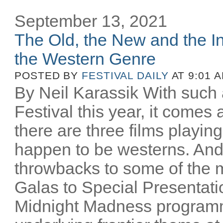
September 13, 2021
The Old, the New and the In
the Western Genre
POSTED BY
FESTIVAL DAILY
AT 9:01 
By Neil Karassik With such 
Festival this year, it comes
there are three films playing
happen to be westerns. And
throwbacks to some of the m
Galas to Special Presentati
Midnight Madness programm