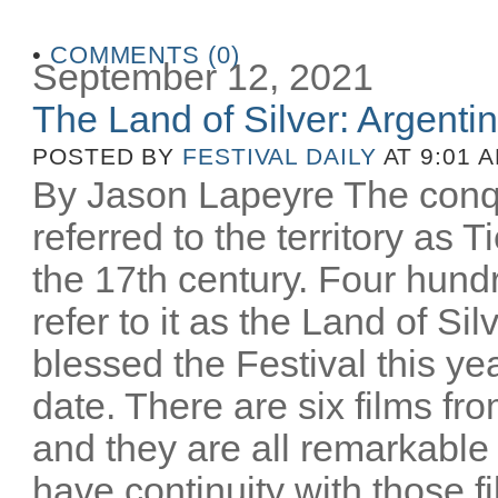
•
COMMENTS (0)
September 12, 2021
The Land of Silver: Argentine
POSTED BY
FESTIVAL DAILY
AT 9:01 
By Jason Lapeyre The conq
referred to the territory as T
the 17th century. Four hund
refer to it as the Land of Si
blessed the Festival this yea
date. There are six films fro
and they are all remarkable
have continuity with those 