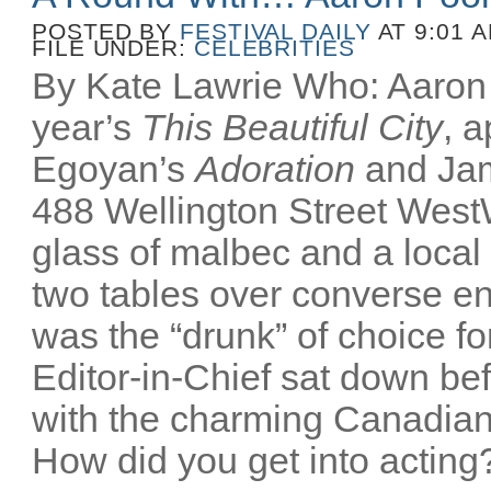
POSTED BY
FESTIVAL DAILY
AT 9:01 
FILE UNDER:
CELEBRITIES
By Kate Lawrie Who: Aaron P
year’s
This Beautiful City
, 
Egoyan’s
Adoration
and Ja
488 Wellington Street Wes
glass of malbec and a local
two tables over converse e
was the “drunk” of choice fo
Editor-in-Chief sat down bef
with the charming Canadian
How did you get into acting