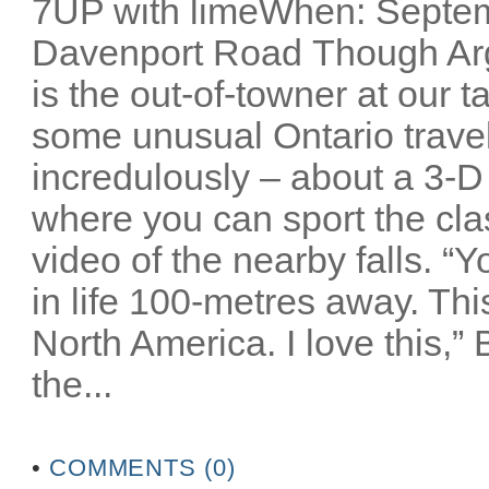
7UP with limeWhen: Septem
Davenport Road Though Arg
is the out-of-towner at our 
some unusual Ontario travel 
incredulously – about a 3-D
where you can sport the cla
video of the nearby falls. “
in life 100-metres away. Thi
North America. I love this,”
the...
•
COMMENTS (0)