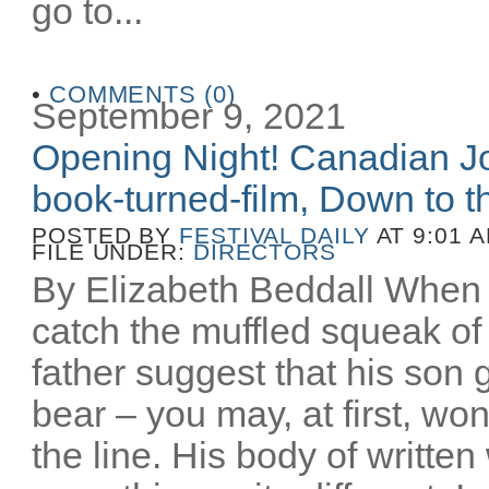
go to...
•
COMMENTS (0)
September 9, 2021
Opening Night! Canadian Joe
book-turned-film, Down to th
POSTED BY
FESTIVAL DAILY
AT 9:01 
FILE UNDER:
DIRECTORS
By Elizabeth Beddall When 
catch the muffled squeak of 
father suggest that his son 
bear – you may, at first, wo
the line. His body of writt