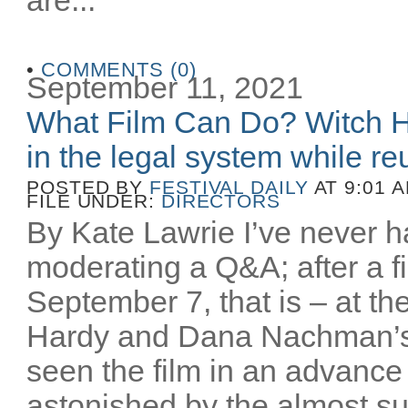
•
COMMENTS (0)
September 11, 2021
What Film Can Do? Witch H
in the legal system while reu
POSTED BY
FESTIVAL DAILY
AT 9:01 
FILE UNDER:
DIRECTORS
By Kate Lawrie I’ve never ha
moderating a Q&A; after a fi
September 7, that is – at th
Hardy and Dana Nachman’
seen the film in an advance
astonished by the almost sur