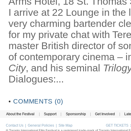
Arms Hotel, 18 St. Thomas
I arrive at 22 Lounge in th
very charming bartender cl
for my private chat with Ter
master British director of s
of contemporary cinema – in
City
, and his seminal
Trilog
Dialogues:...
•
COMMENTS (0)
About the Festival
|
Support
|
Sponsorship
|
Get Involved
|
Lat
Contact Us
|
General Policies
|
Site Map
GET TICKETS
® Toronto International Film Festival is a registered trade-mark of Toronto International Fi