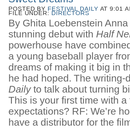
POSTED BY
FESTIVAL DAILY
AT 9:01 
FILE UNDER:
DIRECTORS
By Ghita Loebenstein Anna
stunning debut with
Half Ne
powerhouse have combined
a young baseball player fr
dreams of making it big in t
he had hoped. The writing-d
Daily
to talk about turning b
This is your first time with a
expectations? RF: We’re ho
have a distributor for the film