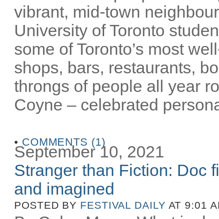
vibrant, mid-town neighbour
University of Toronto stude
some of Toronto’s most well-
shops, bars, restaurants, bo
throngs of people all year 
Coyne – celebrated personalit
•
COMMENTS (1)
September 10, 2021
Stranger than Fiction: Doc f
and imagined
POSTED BY
FESTIVAL DAILY
AT 9:01 