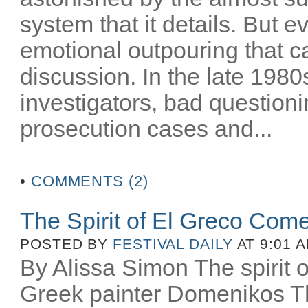
system that it details. But e
emotional outpouring that c
discussion. In the late 1980
investigators, bad question
prosecution cases and...
•
COMMENTS (2)
The Spirit of El Greco Come
POSTED BY
FESTIVAL DAILY
AT 9:01 
By Alissa Simon The spirit o
Greek painter Domenikos Th