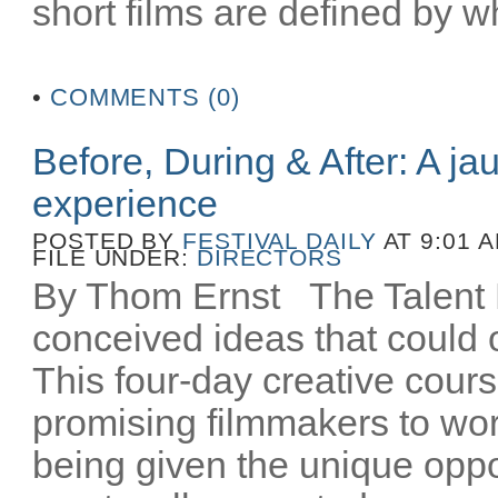
short films are defined by wh
•
COMMENTS (0)
Before, During & After: A ja
experience
POSTED BY
FESTIVAL DAILY
AT 9:01 
FILE UNDER:
DIRECTORS
By Thom Ernst The Talent La
conceived ideas that could o
This four-day creative cours
promising filmmakers to wor
being given the unique oppo