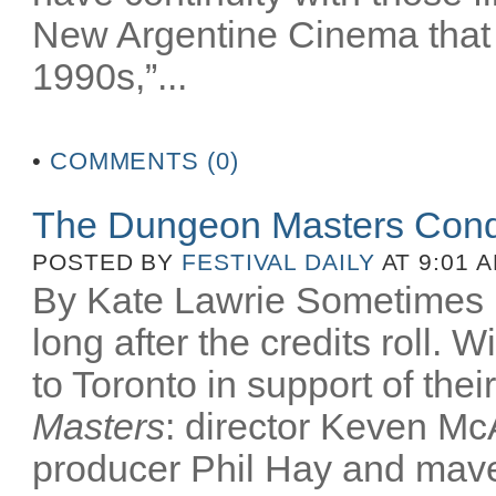
New Argentine Cinema that 
1990s,”...
•
COMMENTS (0)
The Dungeon Masters Conq
POSTED BY
FESTIVAL DAILY
AT 9:01 
By Kate Lawrie Sometimes be
long after the credits roll.
to Toronto in support of th
Masters
: director Keven McA
producer Phil Hay and mav