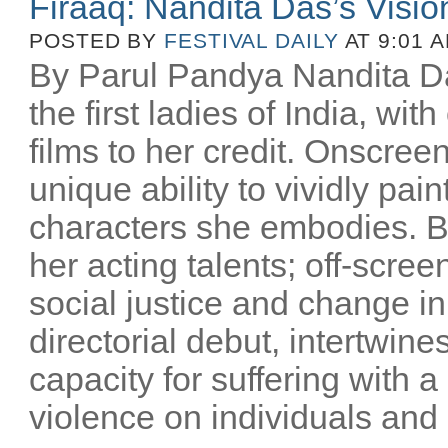
Firaaq: Nandita Das’s Visio
POSTED BY
FESTIVAL DAILY
AT 9:01 
By Parul Pandya Nandita Da
the first ladies of India, wi
films to her credit. Onscree
unique ability to vividly pai
characters she embodies. B
her acting talents; off-scree
social justice and change i
directorial debut, intertwin
capacity for suffering with a
violence on individuals and n