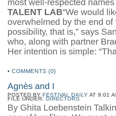
most well-respected names 
TALENT LAB
“We would like
overwhelmed by the end of
possibility, that is,” says 
who, along with partner Br
Her intention is simple: “That
•
COMMENTS (0)
Agnès and I
POSTED BY
FESTIVAL DAILY
AT 9:01 
FILE UNDER:
DIRECTORS
By Ghita Loebenstein Talkin