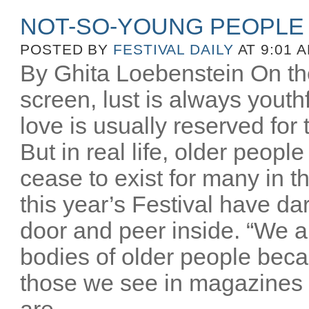
NOT-SO-YOUNG PEOPLE
POSTED BY
FESTIVAL DAILY
AT 9:01 
By Ghita Loebenstein On the
screen, lust is always youthfu
love is usually reserved for
But in real life, older peopl
cease to exist for many in th
this year’s Festival have d
door and peer inside. “We a
bodies of older people beca
those we see in magazines
are...