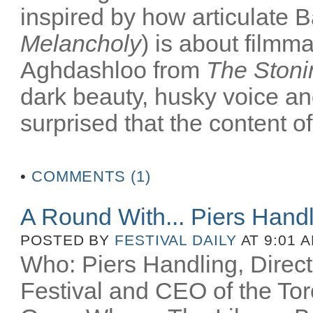
inspired by how articulate B
Melancholy
) is about filmm
Aghdashloo from
The Stoni
dark beauty, husky voice an
surprised that the content of
•
COMMENTS (1)
A Round With... Piers Hand
POSTED BY
FESTIVAL DAILY
AT 9:01 
Who: Piers Handling, Directo
Festival and CEO of the Toro