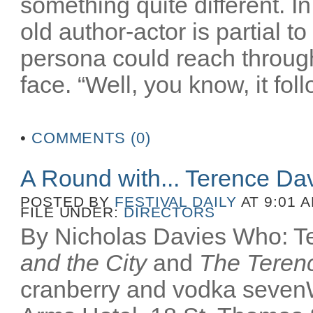
something quite different. In
old author-actor is partial t
persona could reach throug
face. “Well, you know, it fol
•
COMMENTS (0)
A Round with... Terence Da
POSTED BY
FESTIVAL DAILY
AT 9:01 
FILE UNDER:
DIRECTORS
By Nicholas Davies Who: Te
and the City
and
The Terenc
cranberry and vodka seven