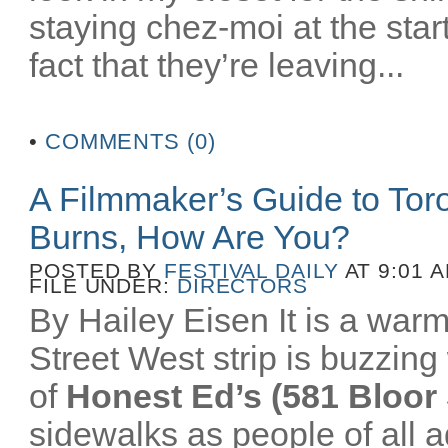
staying chez-moi at the star
fact that they’re leaving...
•
COMMENTS (0)
A Filmmaker’s Guide to To
Burns, How Are You?
POSTED BY
FESTIVAL DAILY
AT 9:01 
FILE UNDER:
DIRECTORS
By Hailey Eisen It is a wa
Street West strip is buzzing 
of
Honest Ed’s (581 Bloor 
sidewalks as people of all a