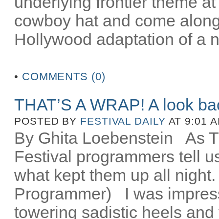
underlying frontier theme at
cowboy hat and come along fo
Hollywood adaptation of a n
•
COMMENTS (0)
THAT’S A WRAP! A look ba
POSTED BY
FESTIVAL DAILY
AT 9:01 
By Ghita Loebenstein
As TIF
Festival programmers tell 
what kept them up all night
Programmer) I was impres
towering sadistic heels and