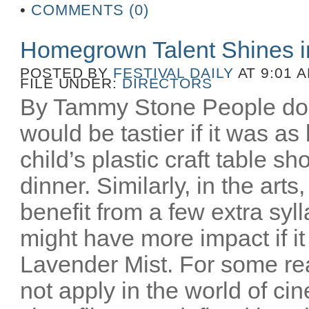
•
COMMENTS (0)
Homegrown Talent Shines 
POSTED BY
FESTIVAL DAILY
AT 9:01 
FILE UNDER:
DIRECTORS
By Tammy Stone People do 
would be tastier if it was as
child’s plastic craft table 
dinner. Similarly, in the art
benefit from a few extra syl
might have more impact if i
Lavender Mist. For some re
not apply in the world of c