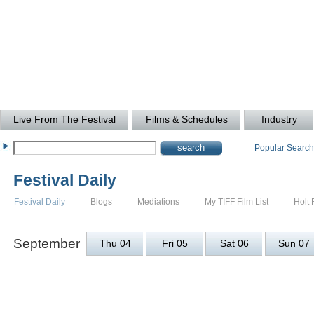
Live From The Festival
Films & Schedules
Industry
Popular Searc
Festival Daily
Festival Daily
Blogs
Mediations
My TIFF Film List
Holt 
September
Thu 04
Fri 05
Sat 06
Sun 07