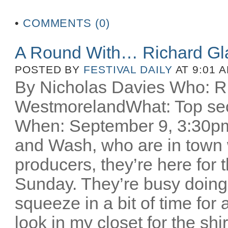
•
COMMENTS (0)
A Round With… Richard Gl
POSTED BY
FESTIVAL DAILY
AT 9:01 
By Nicholas Davies Who: R
WestmorelandWhat: Top secr
When: September 9, 3:30pm 
and Wash, who are in town w
producers, they’re here for
Sunday. They’re busy doing
squeeze in a bit of time for 
look in my closet for the sh