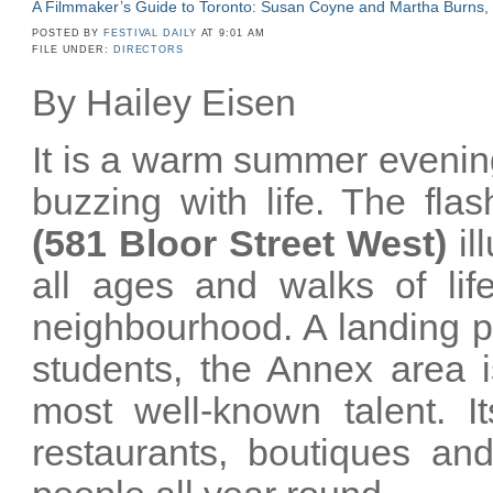
A Filmmaker’s Guide to Toronto: Susan Coyne and Martha Burns,
POSTED BY
FESTIVAL DAILY
AT 9:01 AM
FILE UNDER:
DIRECTORS
By Hailey Eisen
It is a warm summer evening
buzzing with life. The fla
(581 Bloor Street West)
il
all ages and walks of life
neighbourhood. A landing p
students, the Annex area 
most well-known talent. It
restaurants, boutiques and