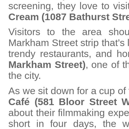
screening, they love to vis
Cream (1087 Bathurst Stre
Visitors to the area shou
Markham Street strip that’s 
trendy restaurants, and h
Markham Street)
, one of 
the city.
As we sit down for a cup of
Café (581 Bloor Street W
about their filmmaking expe
short in four days, the w