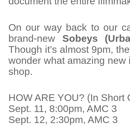
document the entire filmma
On our way back to our c
brand-new
Sobeys (Urba
Though it’s almost 9pm, the
wonder what amazing new ide
shop.
HOW ARE YOU? (In Short 
Sept. 11, 8:00pm, AMC 
Sept. 12, 2:30pm, AMC 3