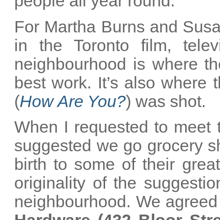
people all year round.
For Martha Burns and Susan
in the Toronto film, tele
neighbourhood is where th
best work. It’s also where t
(
How Are You?
) was shot.
When I requested to meet the
suggested we go grocery sh
birth to some of their grea
originality of the suggestio
neighbourhood. We agreed t