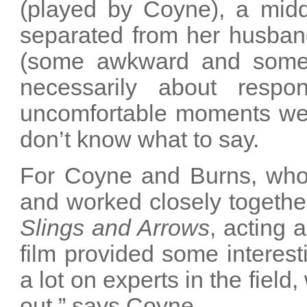
(played by Coyne), a mid
separated from her husban
(some awkward and some 
necessarily about respo
uncomfortable moments we a
don’t know what to say.
For Coyne and Burns, who
and worked closely togethe
Slings and Arrows
, acting 
film provided some interest
a lot on experts in the field
out,” says Coyne.