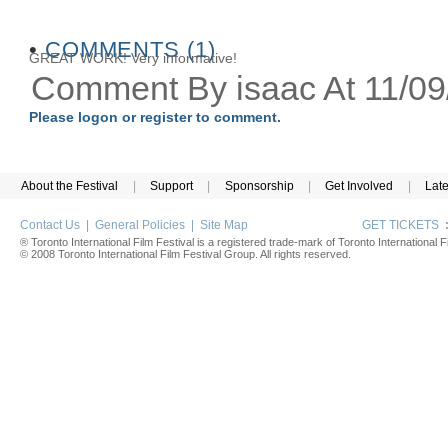
•
COMMENTS (1)
GREAT WORK! Very informative!
Comment By isaac At 11/0
Please logon or register to comment.
About the Festival
|
Support
|
Sponsorship
|
Get Involved
|
Lat
Contact Us
|
General Policies
|
Site Map
GET TICKETS
® Toronto International Film Festival is a registered trade-mark of Toronto International Fi
© 2008 Toronto International Film Festival Group. All rights reserved.