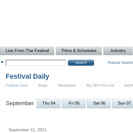
Live From The Festival
Films & Schedules
Industry
Popular Searc
Festival Daily
Festival Daily
Blogs
Mediations
My TIFF Film List
Holt 
September
Thu 04
Fri 05
Sat 06
Sun 07
September 11, 2021