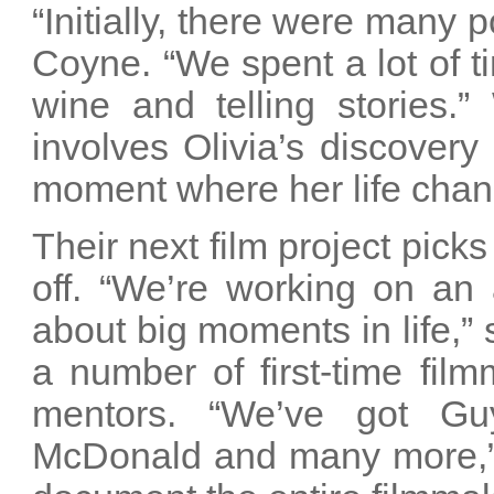
“Initially, there were many p
Coyne. “We spent a lot of t
wine and telling stories.
involves Olivia’s discovery
moment where her life chang
Their next film project pick
off. “We’re working on an 
about big moments in life,” 
a number of first-time fi
mentors. “We’ve got Gu
McDonald and many more,” 