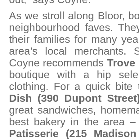
As we stroll along Bloor, 
neighbourhood faves. They
their families for many ye
area’s local merchants. S
Coyne recommends
Trove 
boutique with a hip sele
clothing. For a quick bite
Dish (390 Dupont Street
great sandwiches, homem
best bakery in the area –
Patisserie (215 Madiso