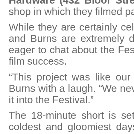
Hardware (432 Bloor Str
shop in which they filmed par
While they are certainly ce
and Burns are extremely do
eager to chat about the Fes
film success.
“This project was like our
Burns with a laugh. “We ne
it into the Festival.”
The 18-minute short is se
coldest and gloomiest days