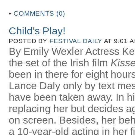
•
COMMENTS (0)
Child’s Play!
POSTED BY
FESTIVAL DAILY
AT 9:01 
By Emily Wexler Actress Kelly
the set of the Irish film
Kiss
been in there for eight hour
Lance Daly only by text me
have been taken away. In his
replacing her but decides aga
on screen. Besides, her be
a 10-year-old acting in her f