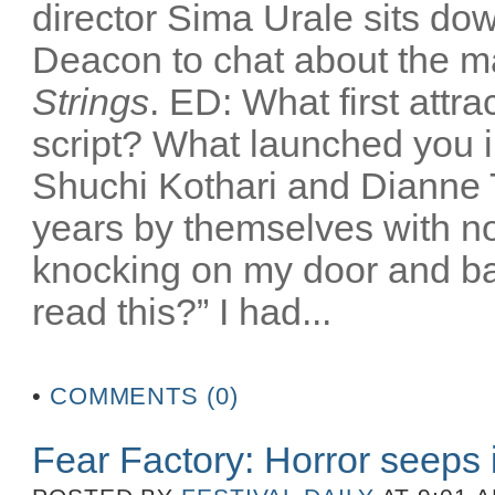
director Sima Urale sits down
Deacon to chat about the mak
Strings
. ED: What first attr
script? What launched you i
Shuchi Kothari and Dianne T
years by themselves with no
knocking on my door and bas
read this?” I had...
•
COMMENTS (0)
Fear Factory: Horror seeps 