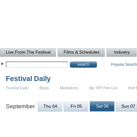
Live From The Festival
Films & Schedules
Industry
Popular Searc
Festival Daily
Festival Daily
Blogs
Mediations
My TIFF Film List
Holt 
September
Thu 04
Fri 05
Sat 06
Sun 07