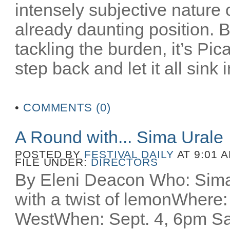
intensely subjective nature
already daunting position. B
tackling the burden, it’s Pi
step back and let it all sink i
•
COMMENTS (0)
A Round with... Sima Urale
POSTED BY
FESTIVAL DAILY
AT 9:01 
FILE UNDER:
DIRECTORS
By Eleni Deacon Who: Sima
with a twist of lemonWhere:
WestWhen: Sept. 4, 6pm S