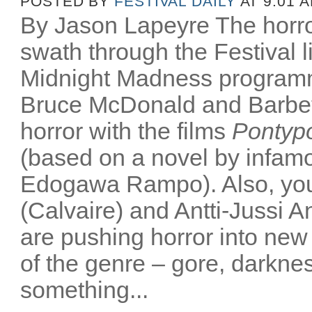
POSTED BY
FESTIVAL DAILY
AT 9:01 
By Jason Lapeyre The horro
swath through the Festival li
Midnight Madness programm
Bruce McDonald and Barbet 
horror with the films
Pontyp
(based on a novel by infam
Edogawa Rampo). Also, youn
(Calvaire) and Antti-Jussi An
are pushing horror into new t
of the genre – gore, darkne
something...