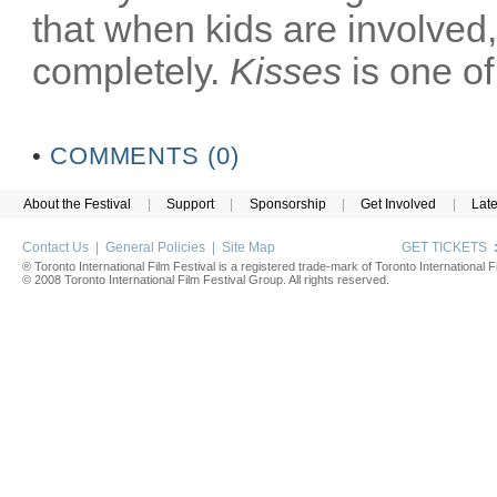
that when kids are involved
completely.
Kisses
is one of
•
COMMENTS (0)
About the Festival
|
Support
|
Sponsorship
|
Get Involved
|
Lat
Contact Us
|
General Policies
|
Site Map
GET TICKETS
® Toronto International Film Festival is a registered trade-mark of Toronto International Fi
© 2008 Toronto International Film Festival Group. All rights reserved.