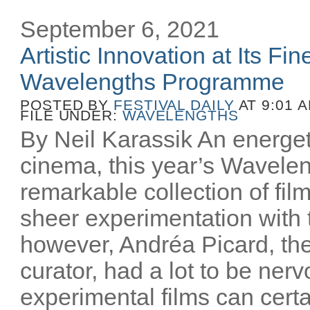
September 6, 2021
Artistic Innovation at Its Fin
Wavelengths Programme
POSTED BY
FESTIVAL DAILY
AT 9:01 
FILE UNDER:
WAVELENGTHS
By Neil Karassik An energet
cinema, this year’s Wavele
remarkable collection of fil
sheer experimentation with
however, Andréa Picard, the
curator, had a lot to be ner
experimental films can cert