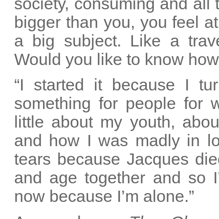
society, consuming and all 
bigger than you, you feel at
a big subject. Like a trave
Would you like to know how
“I started it because I t
something for people for 
little about my youth, abo
and how I was madly in love
tears because Jacques died
and age together and so 
now because I’m alone.”