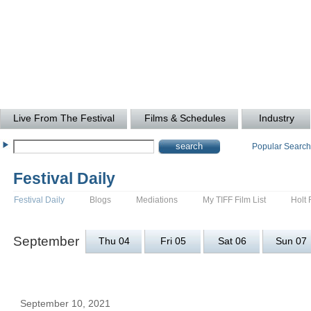
Live From The Festival
Films & Schedules
Industry
Popular Searc
Festival Daily
Festival Daily
Blogs
Mediations
My TIFF Film List
Holt 
September
Thu 04
Fri 05
Sat 06
Sun 07
September 10, 2021