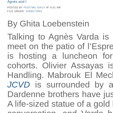
Agnès and I
POSTED BY
FESTIVAL DAILY
AT 9:01 AM
FILE UNDER:
DIRECTORS
By Ghita Loebenstein
Talking to Agnès Varda is 
meet on the patio of l’Esp
is hosting a luncheon for
cohorts. Olivier Assayas i
Handling. Mabrouk El Mechr
JCVD
is surrounded by a
Dardenne brothers have just 
A life-sized statue of a gold