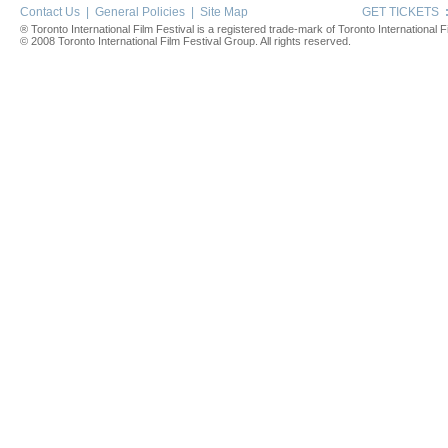
Contact Us
|
General Policies
|
Site Map
GET TICKETS
® Toronto International Film Festival is a registered trade-mark of Toronto International Fi
© 2008 Toronto International Film Festival Group. All rights reserved.