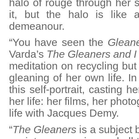
halo of rouge through her si
it, but the halo is like a
demeanour.
“You have seen the
Glean
Varda’s
The Gleaners and I
meditation on recycling but 
gleaning of her own life. I
this self-portrait, casting 
her life: her films, her phot
life with Jacques Demy.
“
The Gleaners
is a subject b