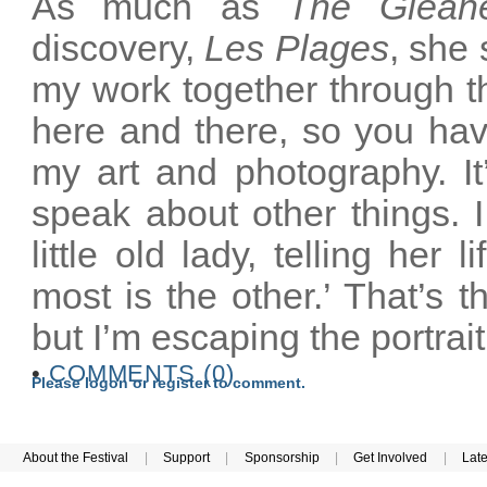
As much as
The Glean
discovery,
Les Plages
, she 
my work together through t
here and there, so you hav
my art and photography. It
speak about other things. I 
little old lady, telling her 
most is the other.’ That’s t
but I’m escaping the portrai
•
COMMENTS (0)
Please logon or register to comment.
About the Festival
|
Support
|
Sponsorship
|
Get Involved
|
Lat