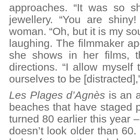
approaches. “It was so shi
jewellery. “You are shiny
woman. “Oh, but it is my sou
laughing. The filmmaker apo
she shows in her films, th
directions. “I allow myself
ourselves to be [distracted],
Les Plages d’Agnès
is an 
beaches that have staged p
turned 80 earlier this year
doesn’t look older than 60.