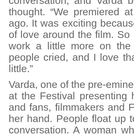
conversation, and Varda be
thought. “We premiered at
ago. It was exciting becaus
of love around the film. So I
work a little more on the
people cried, and I love t
little.”
Varda, one of the pre-emin
at the Festival presenting
and fans, filmmakers and 
her hand. People float up 
conversation. A woman wh