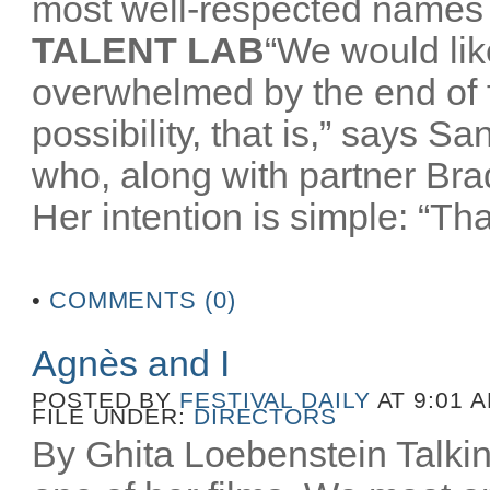
most well-respected names 
TALENT LAB
“We would like
overwhelmed by the end of
possibility, that is,” says 
who, along with partner Br
Her intention is simple: “That
•
COMMENTS (0)
Agnès and I
POSTED BY
FESTIVAL DAILY
AT 9:01 
FILE UNDER:
DIRECTORS
By Ghita Loebenstein Talkin