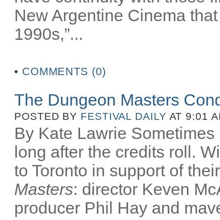
New Argentine Cinema that 
1990s,”...
•
COMMENTS (0)
The Dungeon Masters Conq
POSTED BY
FESTIVAL DAILY
AT 9:01 
By Kate Lawrie Sometimes be
long after the credits roll.
to Toronto in support of th
Masters
: director Keven McA
producer Phil Hay and mav