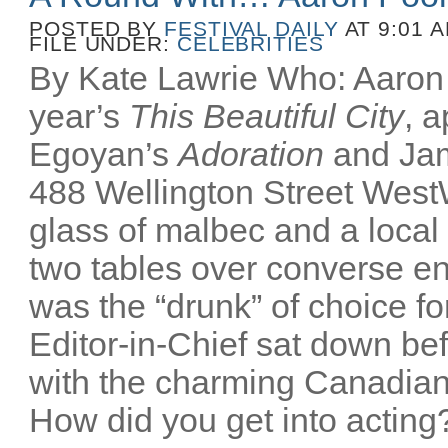
POSTED BY
FESTIVAL DAILY
AT 9:01 
FILE UNDER:
CELEBRITIES
By Kate Lawrie Who: Aaron P
year’s
This Beautiful City
, 
Egoyan’s
Adoration
and Ja
488 Wellington Street Wes
glass of malbec and a local
two tables over converse e
was the “drunk” of choice fo
Editor-in-Chief sat down bef
with the charming Canadian
How did you get into acting