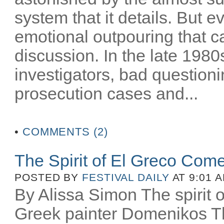
system that it details. But e
emotional outpouring that c
discussion. In the late 1980
investigators, bad question
prosecution cases and...
•
COMMENTS (2)
The Spirit of El Greco Come
POSTED BY
FESTIVAL DAILY
AT 9:01 
By Alissa Simon The spirit o
Greek painter Domenikos Th