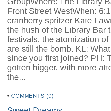
GroupWhere: The Library Ba
Front Street WestWhen: 6:1
cranberry spritzer Kate Lawr
the hush of the Library Bar t
festivals, the atomization o
are still the bomb. KL: Wha
since you first joined? PH: T
gotten bigger, with more atte
the...
•
COMMENTS (0)
Sweet Dreams