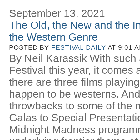
September 13, 2021
The Old, the New and the In
the Western Genre
POSTED BY
FESTIVAL DAILY
AT 9:01 
By Neil Karassik With such 
Festival this year, it comes
there are three films playing
happen to be westerns. And
throwbacks to some of the m
Galas to Special Presentati
Midnight Madness programm