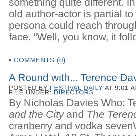
something quite different. In
old author-actor is partial t
persona could reach throug
face. “Well, you know, it fol
•
COMMENTS (0)
A Round with... Terence Da
POSTED BY
FESTIVAL DAILY
AT 9:01 
FILE UNDER:
DIRECTORS
By Nicholas Davies Who: Te
and the City
and
The Terenc
cranberry and vodka seven