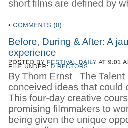
short films are defined by wh
•
COMMENTS (0)
Before, During & After: A ja
experience
POSTED BY
FESTIVAL DAILY
AT 9:01 
FILE UNDER:
DIRECTORS
By Thom Ernst The Talent La
conceived ideas that could o
This four-day creative cours
promising filmmakers to wor
being given the unique oppo