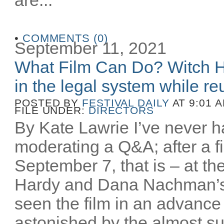
•
COMMENTS (0)
September 11, 2021
What Film Can Do? Witch H
in the legal system while reu
POSTED BY
FESTIVAL DAILY
AT 9:01 
FILE UNDER:
DIRECTORS
By Kate Lawrie I’ve never ha
moderating a Q&A; after a fi
September 7, that is – at th
Hardy and Dana Nachman’
seen the film in an advance
astonished by the almost sur