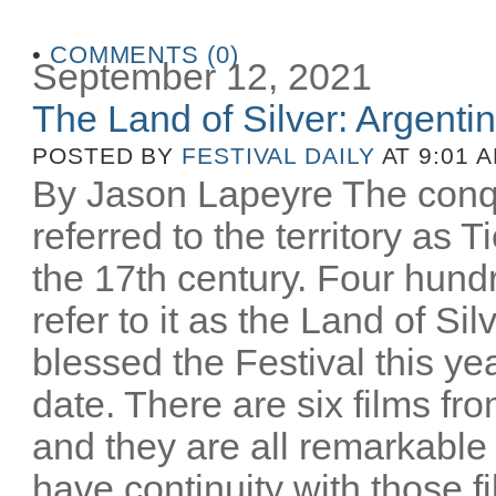
•
COMMENTS (0)
September 12, 2021
The Land of Silver: Argentine
POSTED BY
FESTIVAL DAILY
AT 9:01 
By Jason Lapeyre The conq
referred to the territory as T
the 17th century. Four hund
refer to it as the Land of Si
blessed the Festival this yea
date. There are six films fro
and they are all remarkable
have continuity with those 