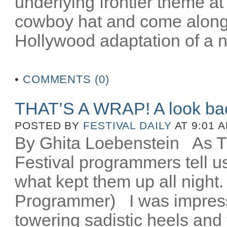
underlying frontier theme at
cowboy hat and come along fo
Hollywood adaptation of a n
•
COMMENTS (0)
THAT’S A WRAP! A look ba
POSTED BY
FESTIVAL DAILY
AT 9:01 
By Ghita Loebenstein
As TIF
Festival programmers tell 
what kept them up all night
Programmer) I was impres
towering sadistic heels and