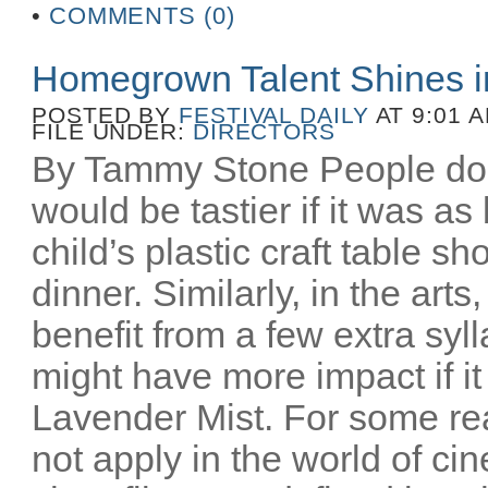
•
COMMENTS (0)
Homegrown Talent Shines 
POSTED BY
FESTIVAL DAILY
AT 9:01 
FILE UNDER:
DIRECTORS
By Tammy Stone People do 
would be tastier if it was as
child’s plastic craft table 
dinner. Similarly, in the art
benefit from a few extra syl
might have more impact if i
Lavender Mist. For some re
not apply in the world of c