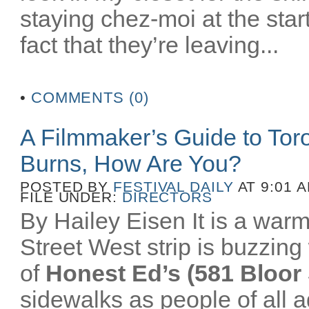
staying chez-moi at the star
fact that they’re leaving...
•
COMMENTS (0)
A Filmmaker’s Guide to To
Burns, How Are You?
POSTED BY
FESTIVAL DAILY
AT 9:01 
FILE UNDER:
DIRECTORS
By Hailey Eisen It is a wa
Street West strip is buzzing 
of
Honest Ed’s (581 Bloor 
sidewalks as people of all a