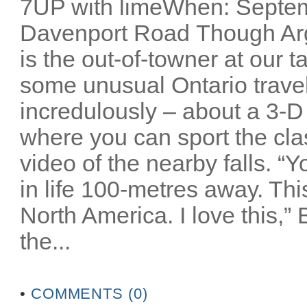
7UP with limeWhen: Septem
Davenport Road Though Arg
is the out-of-towner at our 
some unusual Ontario travel 
incredulously – about a 3-D
where you can sport the cla
video of the nearby falls. “
in life 100-metres away. Thi
North America. I love this,”
the...
•
COMMENTS (0)