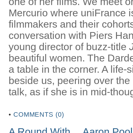
one of her films. We meet on
Mercurio where uniFrance is
filmmakers and their cohorts
conversation with Piers Han
young director of buzz-title
beautiful women. The Darden
a table in the corner. A life-
beside us, peering over the
talk, as if she is in mid-thoug
•
COMMENTS (0)
A Round With… Aaron Poo