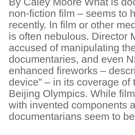
By Caley Moore What is do
non-fiction film – seems t
recently. In film or other me
is often nebulous. Director
accused of manipulating the
documentaries, and even NB
enhanced fireworks – descri
device” – in its coverage o
Beijing Olympics. While film
with invented components 
documentarians seem to be 