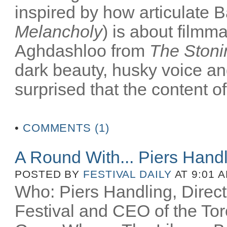
inspired by how articulate B
Melancholy
) is about filmm
Aghdashloo from
The Stoni
dark beauty, husky voice an
surprised that the content of
•
COMMENTS (1)
A Round With... Piers Hand
POSTED BY
FESTIVAL DAILY
AT 9:01 
Who: Piers Handling, Directo
Festival and CEO of the Toro