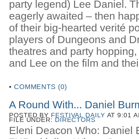
party legend) Lee Daniel. T
eagerly awaited – then happ
of their big-hearted verité po
players of Dungeons and D
theatres and party hopping, 
and Lee on the film and their
•
COMMENTS (0)
A Round With... Daniel Bu
POSTED BY
FESTIVAL DAILY
AT 9:01 
FILE UNDER:
DIRECTORS
Eleni Deacon Who: Daniel B