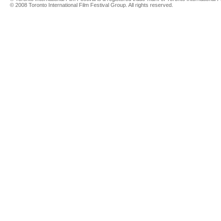
© 2008 Toronto International Film Festival Group. All rights reserved.