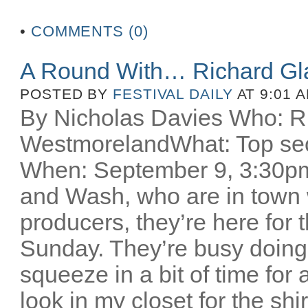
•
COMMENTS (0)
A Round With… Richard Gl
POSTED BY
FESTIVAL DAILY
AT 9:01 
By Nicholas Davies Who: R
WestmorelandWhat: Top secr
When: September 9, 3:30pm 
and Wash, who are in town w
producers, they’re here for
Sunday. They’re busy doing
squeeze in a bit of time for 
look in my closet for the sh