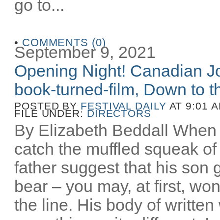
go to...
•
COMMENTS (0)
September 9, 2021
Opening Night! Canadian Joe
book-turned-film, Down to th
POSTED BY
FESTIVAL DAILY
AT 9:01 
FILE UNDER:
DIRECTORS
By Elizabeth Beddall When 
catch the muffled squeak of 
father suggest that his son 
bear – you may, at first, wo
the line. His body of writt