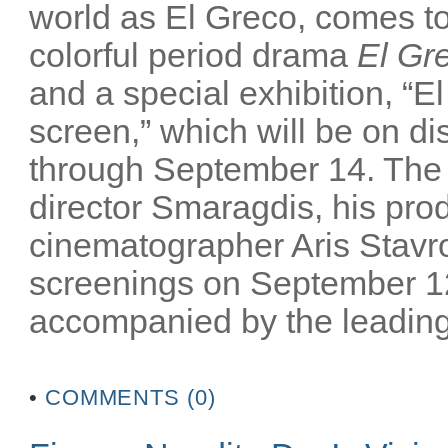
world as El Greco, comes to 
colorful period drama
El Gr
and a special exhibition, “El
screen,” which will be on 
through September 14. The m
director Smaragdis, his pro
cinematographer Aris Stavrou
screenings on September 12
accompanied by the leading 
•
COMMENTS (0)