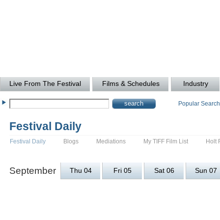
Live From The Festival
Films & Schedules
Industry
Popular Searc
Festival Daily
Festival Daily
Blogs
Mediations
My TIFF Film List
Holt 
September
Thu 04
Fri 05
Sat 06
Sun 07