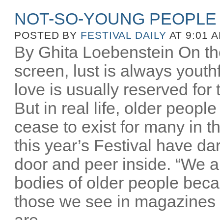
NOT-SO-YOUNG PEOPLE
POSTED BY
FESTIVAL DAILY
AT 9:01 
By Ghita Loebenstein On the
screen, lust is always youthfu
love is usually reserved for
But in real life, older peopl
cease to exist for many in th
this year’s Festival have d
door and peer inside. “We a
bodies of older people beca
those we see in magazines
are...