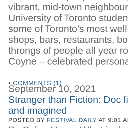
vibrant, mid-town neighbour
University of Toronto stude
some of Toronto’s most well-
shops, bars, restaurants, bo
throngs of people all year 
Coyne – celebrated personalit
•
COMMENTS (1)
September 10, 2021
Stranger than Fiction: Doc f
and imagined
POSTED BY
FESTIVAL DAILY
AT 9:01 