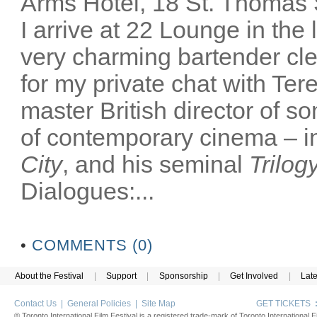
Arms Hotel, 18 St. Thomas
I arrive at 22 Lounge in th
very charming bartender cl
for my private chat with Ter
master British director of s
of contemporary cinema – in
City
, and his seminal
Trilog
Dialogues:...
•
COMMENTS (0)
About the Festival
|
Support
|
Sponsorship
|
Get Involved
|
Lat
Contact Us
|
General Policies
|
Site Map
GET TICKETS
® Toronto International Film Festival is a registered trade-mark of Toronto International Fi