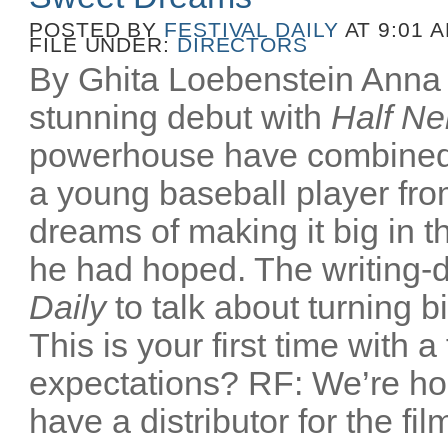
POSTED BY
FESTIVAL DAILY
AT 9:01 
FILE UNDER:
DIRECTORS
By Ghita Loebenstein Anna
stunning debut with
Half Ne
powerhouse have combined
a young baseball player fr
dreams of making it big in t
he had hoped. The writing-d
Daily
to talk about turning b
This is your first time with a
expectations? RF: We’re ho
have a distributor for the film