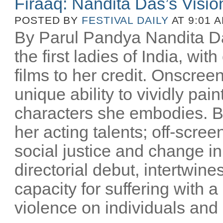
Firaaq: Nandita Das’s Visio
POSTED BY
FESTIVAL DAILY
AT 9:01 
By Parul Pandya Nandita Da
the first ladies of India, wi
films to her credit. Onscree
unique ability to vividly pai
characters she embodies. B
her acting talents; off-scree
social justice and change i
directorial debut, intertwin
capacity for suffering with a
violence on individuals and n