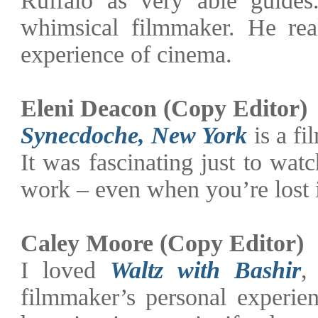
whimsical filmmaker. He real
experience of cinema.
Eleni Deacon (Copy Editor)
Synecdoche, New York
is a fi
It was fascinating just to wa
work – even when you’re lost i
Caley Moore (Copy Editor)
I loved
Waltz with Bashir
,
filmmaker’s personal experie