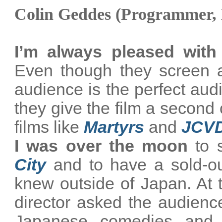
Colin Geddes (Programmer,
I’m always pleased with
Even though they screen a
audience is the perfect aud
they give the film a second 
films like
Martyrs
and
JCV
I was over the moon
to 
City
and to have a sold-out
knew outside of
Japan
. At
director asked the audienc
Japanese comedies and 