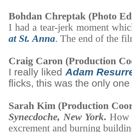
Bohdan Chreptak (Photo Edi
I had a tear-jerk moment whic
at St. Anna
. The end of the fi
Craig Caron (Production Co
I really liked
Adam Resurr
flicks, this was the only one
Sarah Kim (Production Coor
Synecdoche,
New York
.
How c
excrement and burning buildin