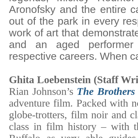
Aronofsky and the entire ca
out of the park in every res
work of art that demonstrat
and an aged performer 
respective careers. When ca
Ghita Loebenstein (Staff Wri
Rian Johnson’s
The Brothers
adventure film. Packed with no
globe-trotters, film noir and c
class in film history – with
Ruffalo as very able guides