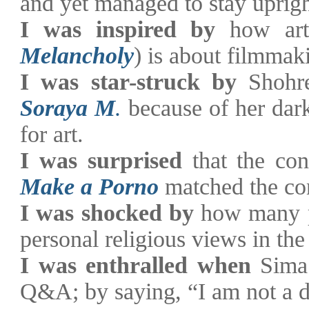
and yet managed to stay uprigh
I was inspired by
how arti
Melancholy
) is about filmmak
I was star-struck by
Shohr
Soraya M
.
because of her dar
for art.
I was surprised
that the co
Make a Porno
matched the co
I was shocked by
how many pe
personal religious views in t
I was enthralled when
Sima
Q&A; by saying, “I am not a 