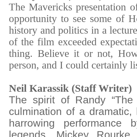
The Mavericks presentation 
opportunity to see some of
H
history and politics in a lectu
of the film exceeded expectat
thing. Believe it or not, Ho
person, and I could certainly li
Neil Karassik (Staff Writer)
The spirit of Randy “The
culmination of a dramatic,
harrowing performance
legends, Mickey Rourke.