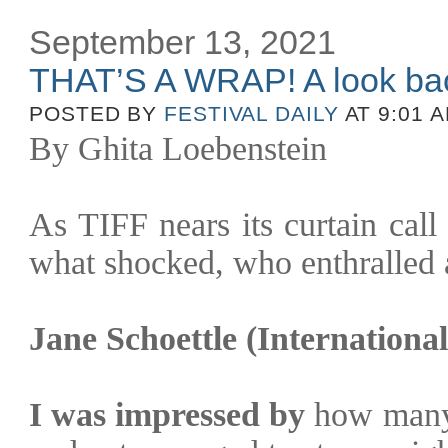
September 13, 2021
THAT’S A WRAP! A look ba
POSTED BY
FESTIVAL DAILY
AT 9:01 
By Ghita Loebenstein
As TIFF nears its curtain call
what shocked, who enthralled 
Jane Schoettle (Internation
I was impressed by
how many 