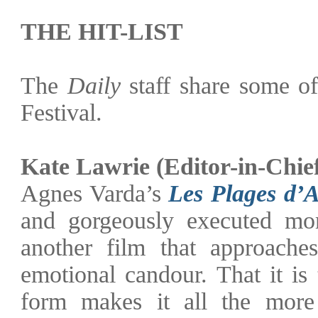
THE HIT-LIST
The
Daily
staff share some of
Festival.
Kate Lawrie
(Editor-in-Chie
Agnes Varda’s
Les Plages d’
and gorgeously executed mom
another film that approaches
emotional candour. That it is
form makes it all the more 