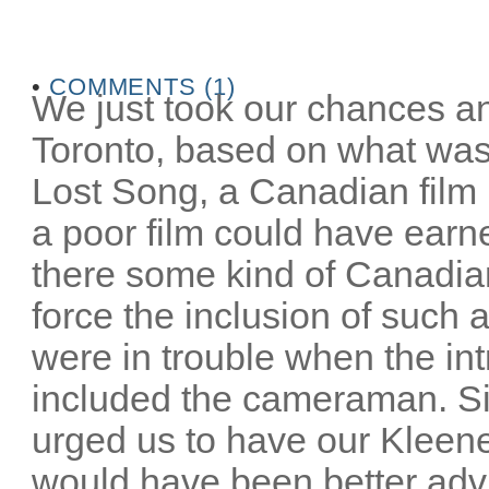
•
COMMENTS (1)
We just took our chances an
Toronto, based on what was
Lost Song, a Canadian film 
a poor film could have earn
there some kind of Canadia
force the inclusion of such 
were in trouble when the in
included the cameraman. S
urged us to have our Kleene
would have been better advi