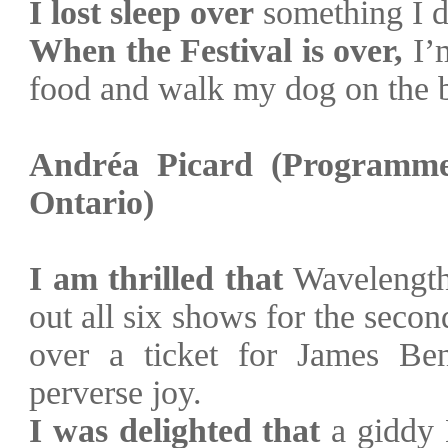
I lost sleep over
something I d
When the Festival is over,
I’m
food and walk my dog on the 
Andréa Picard (Programme
Ontario
)
I am thrilled that
Wavelengths
out all six shows for the secon
over a ticket for James Be
perverse joy.
I was delighted that
a giddy 