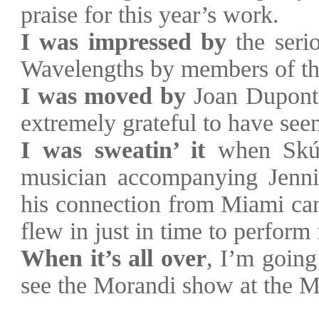
praise for this year’s work.
I was impressed by
the serio
Wavelengths by members of th
I was moved by
Joan Dupont’
extremely grateful to have se
I was sweatin’ it
when Sk
musician accompanying Jenn
his connection from
Miami
can
flew in just in time to perform
When it’s all over
, I’m going
see the Morandi show at the M