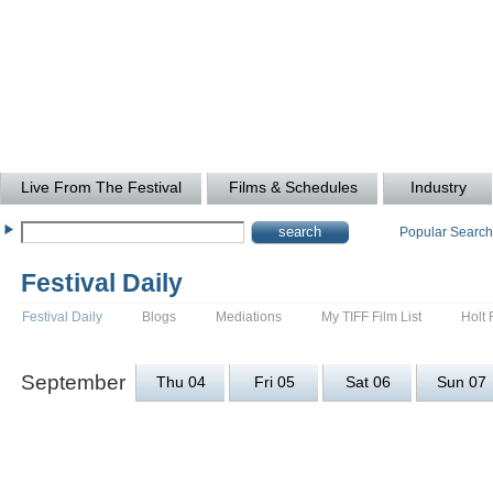
Live From The Festival
Films & Schedules
Industry
Popular Searc
Festival Daily
Festival Daily
Blogs
Mediations
My TIFF Film List
Holt 
September
Thu 04
Fri 05
Sat 06
Sun 07