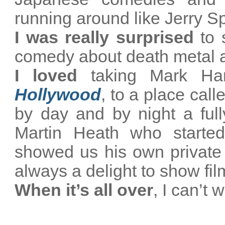
running around like Jerry S
I was really surprised
to s
comedy about death metal a
I loved
taking Mark Har
Hollywood
, to a place cal
by day and by night a full
Martin Heath who started
showed us his own private fi
always a delight to show fi
When it’s all over
,
I can’t 