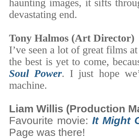
haunting images, it sifts thr
devastating end.
Tony Halmos (Art Director)
I’ve seen a lot of great films at
the best is yet to come, beca
Soul Power
. I just hope we
machine.
Liam Willis (Production M
Favourite movie:
It Might
Page was there!