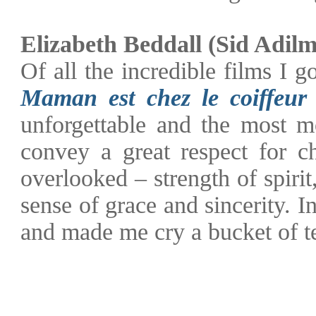
Elizabeth Beddall (Sid Adil
Of all the incredible films I g
Maman est chez le coiffeur
unforgettable and the most mo
convey a great respect for ch
overlooked – strength of spiri
sense of grace and sincerity. I
and made me cry a bucket of tea