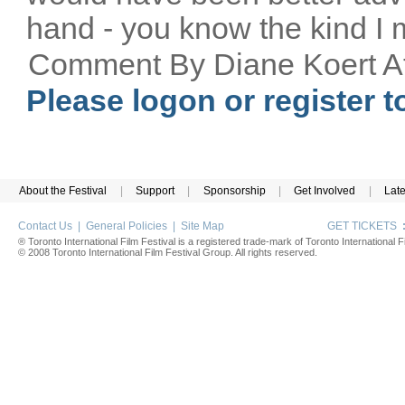
hand - you know the kind I 
Comment By Diane Koert A
Please logon or register 
About the Festival
|
Support
|
Sponsorship
|
Get Involved
|
Lat
Contact Us
|
General Policies
|
Site Map
GET TICKETS
® Toronto International Film Festival is a registered trade-mark of Toronto International Fi
© 2008 Toronto International Film Festival Group. All rights reserved.