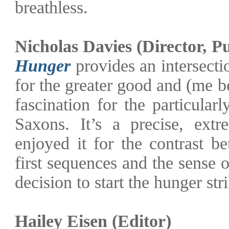
breathless.
Nicholas Davies (Director, P
Hunger
provides an intersectio
for the greater good and (me 
fascination for the particular
Saxons. It’s a precise, ext
enjoyed it for the contrast be
first sequences and the sense 
decision to start the hunger stri
Hailey Eisen (Editor)