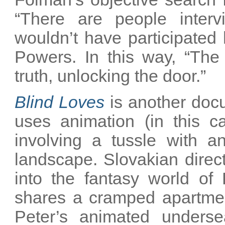
“There are people inter
wouldn’t have participated
Powers. In this way, “The 
truth, unlocking the door.”
Blind Loves
is another docu
uses animation (in this c
involving a tussle with a
landscape. Slovakian direc
into the fantasy world of
shares a cramped apartment
Peter’s animated underse