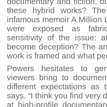
documentary and fiction, b
these hybrid works? The
infamous memoir A Million L
were exposed as fabrica
sensitivity of the issue: 
become deception? The an
work is framed and what peo
Powers hesitates to gen
viewers bring to documen
different expectations as
says. “I think you find very
at high-profile documenta