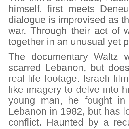
himself, first meets Dene
dialogue is improvised as t
war. Through their act of w
together in an unusual yet p
The documentary Waltz wi
scarred Lebanon, but does
real-life footage. Israeli 
like imagery to delve into 
young man, he fought in 
Lebanon in 1982, but has l
conflict. Haunted by a rec