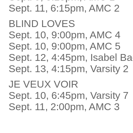
Sept. 11, 6:15pm, AMC 2
BLIND LOVES
Sept. 10, 9:00pm, AMC 4
Sept. 10, 9:00pm, AMC 5
Sept. 12, 4:45pm, Isabel 
Sept. 13, 4:15pm, Varsity 
JE VEUX VOIR
Sept. 10, 6:45pm, Varsity 
Sept. 11, 2:00pm, AMC 3