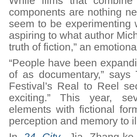
While films that combine 
components are nothing n
seem to be experimenting wi
aspiring to what author Mic
truth of fiction,” an emotion
“People have been expandin
of as documentary,” says
Festival’s Real to Reel sec
exciting.” This year, se
elements with fictional fo
perception and memory to il
In
24 City
, Jia Zhang-ke