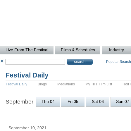
Live From The Festival
Films & Schedules
Industry
Popular Searc
Festival Daily
Festival Daily
Blogs
Mediations
My TIFF Film List
Holt 
September
Thu 04
Fri 05
Sat 06
Sun 07
September 10, 2021