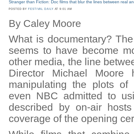
Stranger than Fiction: Doc films that blur the lines between real 
POSTED BY
FESTIVAL DAILY
AT 9:01 AM
By Caley Moore
What is documentary? The s
seems to have become more
other media, the line betwee
Director Michael Moore 
manipulating the plots of
even NBC admitted to usin
described by on-air hosts
coverage of the opening cer