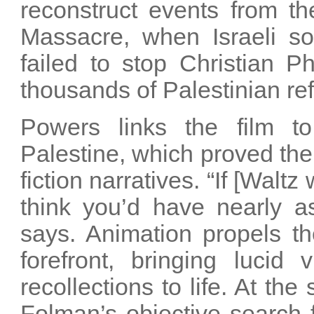
reconstruct events from th
Massacre, when Israeli sol
failed to stop Christian Ph
thousands of Palestinian re
Powers links the film t
Palestine, which proved the 
fiction narratives. “If [Walt
think you’d have nearly a
says. Animation propels the
forefront, bringing lucid 
recollections to life. At th
Folman’s objective search 