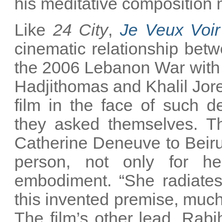
his meditative composition
Like
24 City
,
Je Veux Voir
cinematic relationship betw
the 2006 Lebanon War with 
Hadjithomas and Khalil Jor
film in the face of such d
they asked themselves. The
Catherine Deneuve to Beirut 
person, not only for he
embodiment. “She radiates 
this invented premise, much
The film’s other lead, Rab