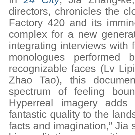
directors, chronicles the c
Factory 420 and its immin
complex for a new generat
integrating interviews with
monologues performed b
recognizable faces (Lv Li
Zhao Tao), this document
spectrum of feeling bound
Hyperreal imagery adds t
fantastic quality to the lan
facts and imagination,” Jia 