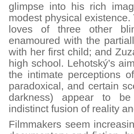
glimpse into his rich imag
modest physical existence. 
loves of three other b
enamoured with the partial
with her first child; and Zuz
high school. Lehotský’s ai
the intimate perceptions of
paradoxical, and certain sc
darkness) appear to be 
indistinct fusion of reality 
Filmmakers seem increasing