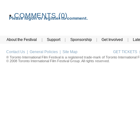
•
COMMENTS (0)
Please logon or register to comment.
About the Festival
|
Support
|
Sponsorship
|
Get Involved
|
Lat
Contact Us
|
General Policies
|
Site Map
GET TICKETS
® Toronto International Film Festival is a registered trade-mark of Toronto International Fi
© 2008 Toronto International Film Festival Group. All rights reserved.