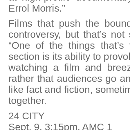
Errol Morris.”
Films that push the bound
controversy, but that’s not
“One of the things that’s
section is its ability to pro
watching a film and breezi
rather that audiences go a
like fact and fiction, some
together.
24 CITY
Sept. 9, 3:15pm, AMC 1