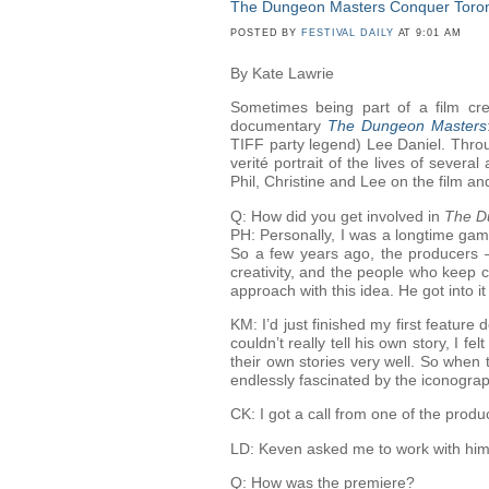
The Dungeon Masters Conquer Toro
POSTED BY
FESTIVAL DAILY
AT 9:01 AM
By Kate Lawrie
Sometimes being part of a film cre
documentary
The Dungeon Masters
TIFF party legend) Lee Daniel. Throu
verité portrait of the lives of seve
Phil, Christine and Lee on the film and
Q: How did you get involved in
The D
PH: Personally, I was a longtime gam
So a few years ago, the producers 
creativity, and the people who keep c
approach with this idea. He got into 
KM: I’d just finished my first feature d
couldn’t really tell his own story, I f
their own stories very well. So when
endlessly fascinated by the iconogr
CK: I got a call from one of the prod
LD: Keven asked me to work with him in 
Q: How was the premiere?