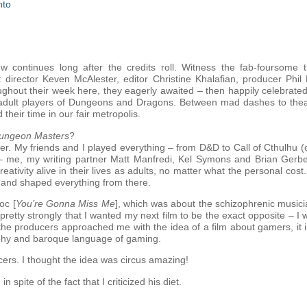
nto
w continues long after the credits roll. Witness the fab-foursome 
: director Keven McAlester, editor Christine Khalafian, producer Ph
ghout their week here, they eagerly awaited – then happily celebrated
ral adult players of Dungeons and Dragons. Between mad dashes to the
 their time in our fair metropolis.
ungeon Masters
?
er. My friends and I played everything – from D&D to Call of Cthulhu 
– me, my writing partner Matt Manfredi, Kel Symons and Brian Gerb
reativity alive in their lives as adults, no matter what the personal c
it and shaped everything from there.
oc [
You’re Gonna Miss Me
], which was about the schizophrenic musici
elt pretty strongly that I wanted my next film to be the exact opposite – I
 the producers approached me with the idea of a film about gamers, it 
aphy and baroque language of gaming.
ucers. I thought the idea was circus amazing!
spite of the fact that I criticized his diet.