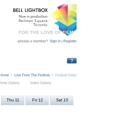
already a member?
Sign in
|
Register
Home
>
Live From The Festival
> Festival Daily
Photo Gallery
Video Gallery
Thu 11
Fri 12
Sat 13