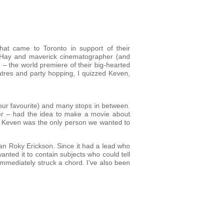
that came to Toronto in support of their
il Hay and maverick cinematographer (and
 – the world premiere of their big-hearted
atres and party hopping, I quizzed Keven,
(our favourite) and many stops in between.
er – had the idea to make a movie about
ost. Keven was the only person we wanted to
an Roky Erickson. Since it had a lead who
 wanted it to contain subjects who could tell
immediately struck a chord. I’ve also been