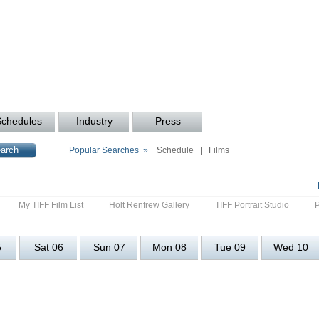
Schedules
Industry
Press
Popular Searches »
Schedule
|
Films
My TIFF Film List
Holt Renfrew Gallery
TIFF Portrait Studio
5
Sat 06
Sun 07
Mon 08
Tue 09
Wed 10