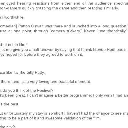
ly enjoyed hearing reactions from either end of the audience spectru
e non-gamers quickly grasping the game and then reacting similarly.
ll worthwhile!
comedian] Patton Oswalt was there and launched into a long question 
e at one point, through “camera trickery,” Keven “unauthentically” a
hot in the film?
ut let me give you a half-answer by saying that I think Blonde Redhead’
have hoped for before they agreed to work on it.
 like it’s like Silly Putty.
l there, and it’s a very loving and peaceful moment.
t do you think of the Festival?
it’s been great. I can't imagine a better programme; I only wish I had an
’s the best.
but unfortunately my stay is so short I haven’t had the chance to see
iting to be a part of it and awesome validation of the film.
the city?