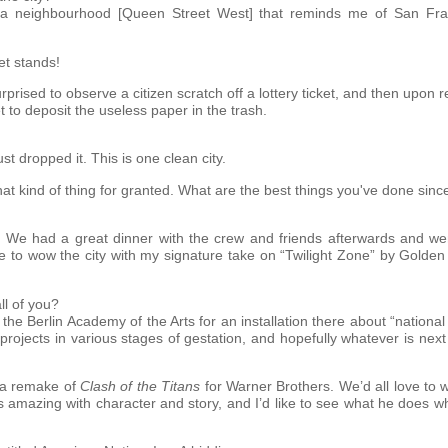
n a neighbourhood [Queen Street West] that reminds me of San Fran
et stands!
urprised to observe a citizen scratch off a lottery ticket, and then upon
t to deposit the useless paper in the trash.
t dropped it. This is one clean city.
that kind of thing for granted. What are the best things you've done sin
 We had a great dinner with the crew and friends afterwards and we
me to wow the city with my signature take on “Twilight Zone” by Golden
ll of you?
 the Berlin Academy of the Arts for an installation there about “nation
 projects in various stages of gestation, and hopefully whatever is next
g a remake of
Clash of the Titans
for Warner Brothers. We’d all love to w
’s amazing with character and story, and I’d like to see what he does w