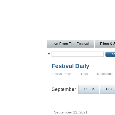
Live From The Festival
Films & 
Festival Daily
Festival Daily
Blogs
Mediations
September
Thu 04
Fri 0
September 12, 2021