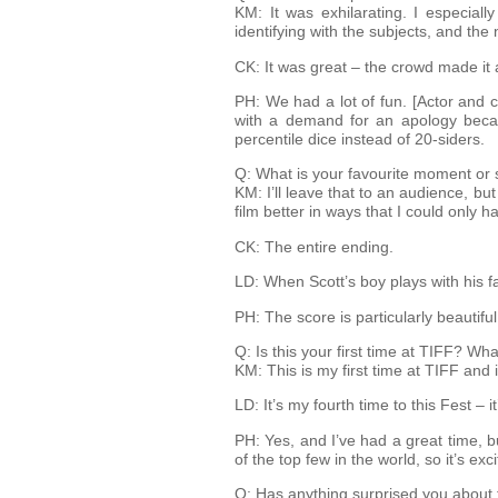
KM: It was exhilarating. I especial
identifying with the subjects, and th
CK: It was great – the crowd made it a
PH: We had a lot of fun. [Actor and 
with a demand for an apology becaus
percentile dice instead of 20-siders.
Q: What is your favourite moment or s
KM: I’ll leave that to an audience, b
film better in ways that I could only 
CK: The entire ending.
LD: When Scott’s boy plays with his face
PH: The score is particularly beautifu
Q: Is this your first time at TIFF? Wha
KM: This is my first time at TIFF and 
LD: It’s my fourth time to this Fest – it
PH: Yes, and I’ve had a great time, 
of the top few in the world, so it’s exc
Q: Has anything surprised you about 