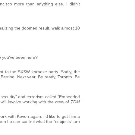
cisco more than anything else. I didn’t
 realizing the doomed result, walk almost 10
ce you've been here?
nt to the SXSW karaoke party. Sadly, the
 Earring. Next year. Be ready, Toronto. Be
al security” and terrorism called “Embedded
 will involve working with the crew of
TDM
ork with Keven again. I’d like to get him a
hen he can control what the “subjects” are