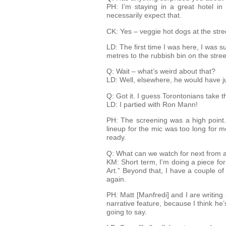
PH: I’m staying in a great hotel i
necessarily expect that.
CK: Yes – veggie hot dogs at the stre
LD: The first time I was here, I was s
metres to the rubbish bin on the stree
Q: Wait – what’s weird about that?
LD: Well, elsewhere, he would have jus
Q: Got it. I guess Torontonians take 
LD: I partied with Ron Mann!
PH: The screening was a high point.
lineup for the mic was too long for 
ready.
Q: What can we watch for next from a
KM: Short term, I’m doing a piece for
Art.” Beyond that, I have a couple of
again.
PH: Matt [Manfredi] and I are writin
narrative feature, because I think he
going to say.