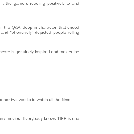
m: the gamers reacting positively to and
in the Q&A, deep in character, that ended
nd “offensively” depicted people rolling
s score is genuinely inspired and makes the
other two weeks to watch all the films.
 many movies. Everybody knows TIFF is one