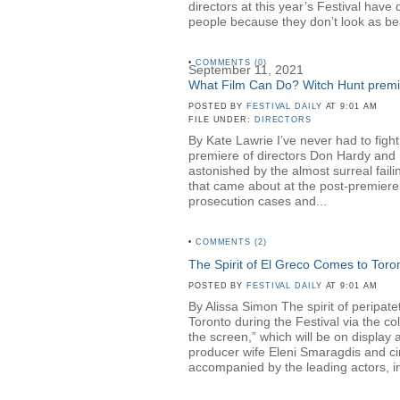
directors at this year’s Festival hav
people because they don’t look as be
•
COMMENTS (0)
September 11, 2021
What Film Can Do? Witch Hunt premier
POSTED BY
FESTIVAL DAILY
AT 9:01 AM
FILE UNDER:
DIRECTORS
By Kate Lawrie I’ve never had to fight
premiere of directors Don Hardy a
astonished by the almost surreal faili
that came about at the post-premiere 
prosecution cases and...
•
COMMENTS (2)
The Spirit of El Greco Comes to Toro
POSTED BY
FESTIVAL DAILY
AT 9:01 AM
By Alissa Simon The spirit of peripa
Toronto during the Festival via the c
the screen,” which will be on displa
producer wife Eleni Smaragdis and ci
accompanied by the leading actors, in