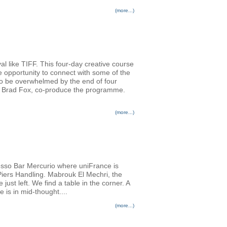
(more...)
al like TIFF. This four-day creative course
e opportunity to connect with some of the
 to be overwhelmed by the end of four
er Brad Fox, co-produce the programme.
(more...)
resso Bar Mercurio where uniFrance is
 Piers Handling. Mabrouk El Mechri, the
st left. We find a table in the corner. A
e is in mid-thought....
(more...)