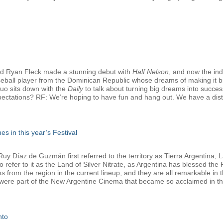
d Ryan Fleck made a stunning debut with
Half Nelson
, and now the in
seball player from the Dominican Republic whose dreams of making it bi
duo sits down with the
Daily
to talk about turning big dreams into successf
pectations? RF: We’re hoping to have fun and hang out. We have a distrib
es in this year’s Festival
 Díaz de Guzmán first referred to the territory as Tierra Argentina, La
refer to it as the Land of Silver Nitrate, as Argentina has blessed the Fe
lms from the region in the current lineup, and they are all remarkable i
 were part of the New Argentine Cinema that became so acclaimed in the
nto