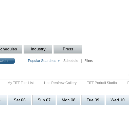
Schedules
Industry
Press
Popular Searches »
Schedule
|
Films
My TIFF Film List
Holt Renfrew Gallery
TIFF Portrait Studio
5
Sat 06
Sun 07
Mon 08
Tue 09
Wed 10