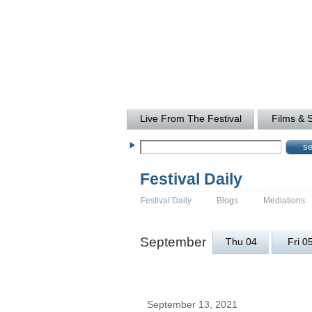
Live From The Festival
Films & 
Festival Daily
Festival Daily
Blogs
Mediations
September
Thu 04
Fri 0
September 13, 2021