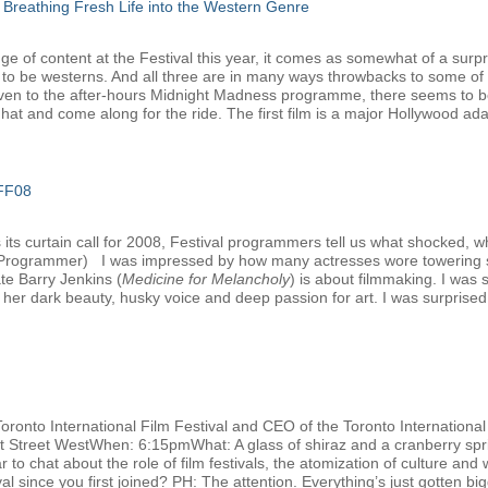
 Breathing Fresh Life into the Western Genre
e of content at the Festival this year, it comes as somewhat of a surpri
 to be westerns. And all three are in many ways throwbacks to some of 
ven to the after-hours Midnight Madness programme, there seems to be 
at and come along for the ride. The first film is a major Hollywood adap
IFF08
ts curtain call for 2008, Festival programmers tell us what shocked, w
l Programmer) I was impressed by how many actresses wore towering s
ate Barry Jenkins (
Medicine for Melancholy
) is about filmmaking. I was
her dark beauty, husky voice and deep passion for art. I was surprised t
Toronto International Film Festival and CEO of the Toronto Internation
nt Street WestWhen: 6:15pmWhat: A glass of shiraz and a cranberry spri
 to chat about the role of film festivals, the atomization of culture and 
 since you first joined? PH: The attention. Everything’s just gotten big