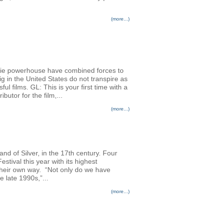
(more...)
die powerhouse have combined forces to
g in the United States do not transpire as
ul films. GL: This is your first time with a
utor for the film,...
(more...)
nd of Silver, in the 17th century. Four
stival this year with its highest
n their own way. “Not only do we have
 late 1990s,”...
(more...)