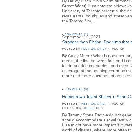
By Hailey Eisen It is a warm summer ev
Street West)
illuminate the sidewalks
University of Toronto students, the A
restaurants, boutiques and street ven
the Toronto film,...
•
COMMENTS (1)
September 10, 2021
Stranger than Fiction: Doc films that
POSTED BY
FESTIVAL DAILY
AT 9:01 AM
By Caley Moore What is documentary? 
media, the line between fact and fict
landmark documentaries, and even NBC 
coverage of the opening ceremonies a
more and more documentarians seem t
•
COMMENTS (0)
Homegrown Talent Shines in Short 
POSTED BY
FESTIVAL DAILY
AT 9:01 AM
FILE UNDER:
DIRECTORS
By Tammy Stone People do not generall
should accommodate a royal family dinn
Lisa might have more impact if it wer
world of cinema, where more often than