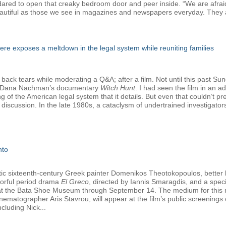
e dared to open that creaky bedroom door and peer inside. “We are afrai
autiful as those we see in magazines and newspapers everyday. They a
e exposes a meltdown in the legal system while reuniting families
 back tears while moderating a Q&A; after a film. Not until this past Su
nd Dana Nachman’s documentary
Witch Hunt
. I had seen the film in an 
ng of the American legal system that it details. But even that couldn’t 
discussion. In the late 1980s, a cataclysm of undertrained investigato
nto
tetic sixteenth-century Greek painter Domenikos Theotokopoulos, better
olorful period drama
El Greco
, directed by Iannis Smaragdis, and a specia
y at the Bata Shoe Museum through September 14. The medium for this ma
nematographer Aris Stavrou, will appear at the film’s public screening
cluding Nick...