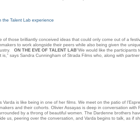
gh the Talent Lab experience
f those brilliantly conceived ideas that could only come out of a festiv
lmmakers to work alongside their peers while also being given the uniqu
dustry.
ON THE EVE OF TALENT LAB
“We would like the participants
at is,” says Sandra Cunningham of Strada Films who, along with partn
 Varda is like being in one of her films. We meet on the patio of l’Esp
mmakers and their cohorts. Olivier Assayas is deep in conversation with
urrounded by a throng of beautiful women. The Dardenne brothers have ju
eside us, peering over the conversation, and Varda begins to talk, as if sh