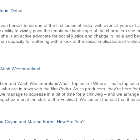
torial Debut
 herself to be one of the first ladies of India, with over 12 years of a
 ability to vividly paint the emotional landscape of the characters she 
, she is an active advocate for social justice and change in India and b
man capacity for suffering with a look at the social implications of viole
 Wash Westmoreland
atzer and Wash WestmorelandWhat: Top secret Where: That’s top secr
 who are in town with the film
Pedro
. As its producers, they’re here f
we manage to squeeze in a bit of time for a chinwag – and we arrange that
g chez-moi at the start of the Festival). We lament the fact that they’re
san Coyne and Martha Burns, How Are You?