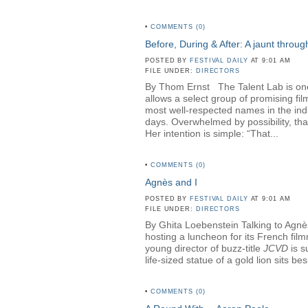
•
COMMENTS (0)
Before, During & After: A jaunt throu
POSTED BY
FESTIVAL DAILY
AT 9:01 AM
FILE UNDER:
DIRECTORS
By Thom Ernst The Talent Lab is one o
allows a select group of promising fi
most well-respected names in the in
days. Overwhelmed by possibility, th
Her intention is simple: “That...
•
COMMENTS (0)
Agnès and I
POSTED BY
FESTIVAL DAILY
AT 9:01 AM
FILE UNDER:
DIRECTORS
By Ghita Loebenstein Talking to Agnès
hosting a luncheon for its French fil
young director of buzz-title
JCVD
is s
life-sized statue of a gold lion sits b
•
COMMENTS (0)