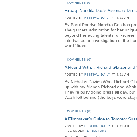
•
COMMENTS (0)
Firaaq: Nandita Das’s Visionary Direc
POSTED BY
FESTIVAL DAILY
AT 9:01 AM
By Parul Pandya Nandita Das has proven
she garners admiration for her unique
beyond her acting talents; off-screen
intertwines an investigation of the hu
word “firaaq”...
•
COMMENTS (0)
A Round With… Richard Glatzer and
POSTED BY
FESTIVAL DAILY
AT 9:01 AM
By Nicholas Davies Who: Richard Gl
up with my friends Richard and Wash,
They’re busy doing press all day, but 
Wash left behind (the boys were stayin
•
COMMENTS (0)
A Filmmaker’s Guide to Toronto: Su
POSTED BY
FESTIVAL DAILY
AT 9:01 AM
FILE UNDER:
DIRECTORS