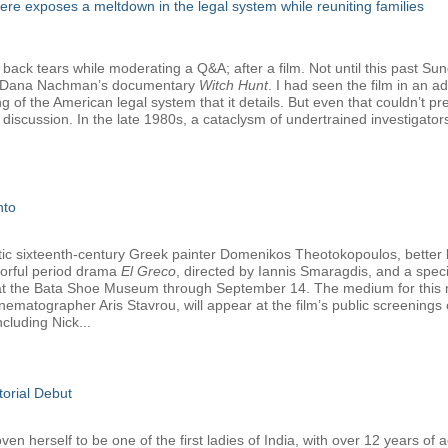
e exposes a meltdown in the legal system while reuniting families
 back tears while moderating a Q&A; after a film. Not until this past Su
nd Dana Nachman’s documentary
Witch Hunt
. I had seen the film in an 
ng of the American legal system that it details. But even that couldn’t 
discussion. In the late 1980s, a cataclysm of undertrained investigato
nto
tetic sixteenth-century Greek painter Domenikos Theotokopoulos, better
olorful period drama
El Greco
, directed by Iannis Smaragdis, and a specia
y at the Bata Shoe Museum through September 14. The medium for this ma
nematographer Aris Stavrou, will appear at the film’s public screening
cluding Nick...
torial Debut
 herself to be one of the first ladies of India, with over 12 years of a