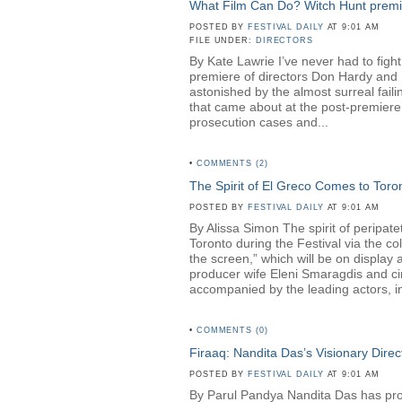
What Film Can Do? Witch Hunt premier
POSTED BY
FESTIVAL DAILY
AT 9:01 AM
FILE UNDER:
DIRECTORS
By Kate Lawrie I’ve never had to fight
premiere of directors Don Hardy a
astonished by the almost surreal faili
that came about at the post-premiere 
prosecution cases and...
•
COMMENTS (2)
The Spirit of El Greco Comes to Toro
POSTED BY
FESTIVAL DAILY
AT 9:01 AM
By Alissa Simon The spirit of peripa
Toronto during the Festival via the c
the screen,” which will be on displa
producer wife Eleni Smaragdis and ci
accompanied by the leading actors, in
•
COMMENTS (0)
Firaaq: Nandita Das’s Visionary Direc
POSTED BY
FESTIVAL DAILY
AT 9:01 AM
By Parul Pandya Nandita Das has proven