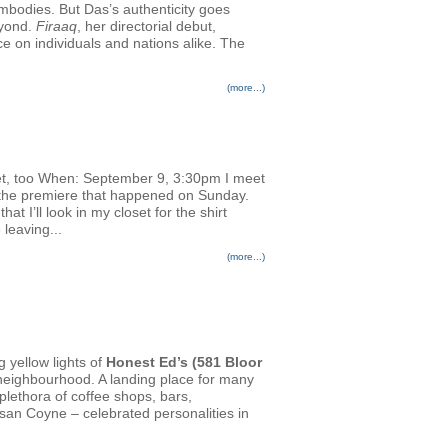
embodies. But Das’s authenticity goes
eyond.
Firaaq
, her directorial debut,
nce on individuals and nations alike. The
(more...)
et, too When: September 9, 3:30pm I meet
or the premiere that happened on Sunday.
 I’ll look in my closet for the shirt
 leaving...
(more...)
g yellow lights of
Honest Ed’s (581 Bloor
n neighbourhood. A landing place for many
plethora of coffee shops, bars,
san Coyne – celebrated personalities in