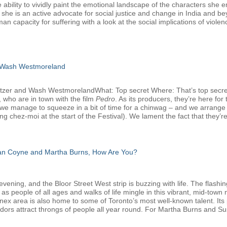
 ability to vividly paint the emotional landscape of the characters she 
, she is an active advocate for social justice and change in India and b
man capacity for suffering with a look at the social implications of viole
 Wash Westmoreland
atzer and Wash WestmorelandWhat: Top secret Where: That’s top secr
 who are in town with the film
Pedro
. As its producers, they’re here f
we manage to squeeze in a bit of time for a chinwag – and we arrange that
g chez-moi at the start of the Festival). We lament the fact that they’re
san Coyne and Martha Burns, How Are You?
ening, and the Bloor Street West strip is buzzing with life. The flashin
 as people of all ages and walks of life mingle in this vibrant, mid-tow
nnex area is also home to some of Toronto’s most well-known talent. Its 
dors attract throngs of people all year round. For Martha Burns and Su