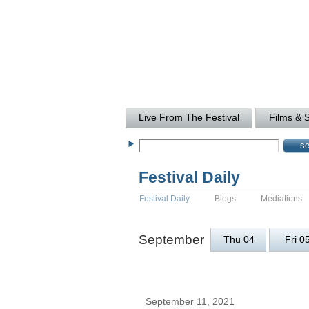
Live From The Festival
Films & 
Festival Daily
Festival Daily
Blogs
Mediations
September
Thu 04
Fri 0
September 11, 2021