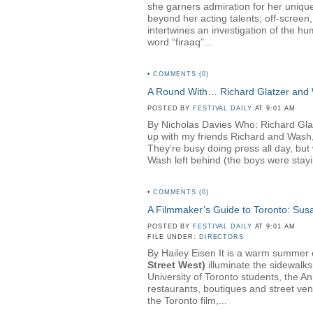
she garners admiration for her unique
beyond her acting talents; off-screen
intertwines an investigation of the hu
word “firaaq”...
•
COMMENTS (0)
A Round With… Richard Glatzer and
POSTED BY
FESTIVAL DAILY
AT 9:01 AM
By Nicholas Davies Who: Richard Gl
up with my friends Richard and Wash,
They’re busy doing press all day, but 
Wash left behind (the boys were stayin
•
COMMENTS (0)
A Filmmaker’s Guide to Toronto: Su
POSTED BY
FESTIVAL DAILY
AT 9:01 AM
FILE UNDER:
DIRECTORS
By Hailey Eisen It is a warm summer ev
Street West)
illuminate the sidewalks
University of Toronto students, the A
restaurants, boutiques and street ven
the Toronto film,...