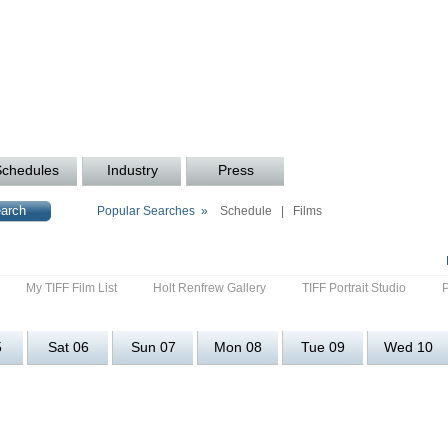
Schedules
Industry
Press
Popular Searches »
Schedule
|
Films
My TIFF Film List
Holt Renfrew Gallery
TIFF Portrait Studio
5
Sat 06
Sun 07
Mon 08
Tue 09
Wed 10