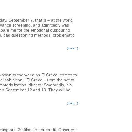
nday, September 7, that is – at the world
advance screening, and admittedly was
prepare me for the emotional outpouring
rs, bad questioning methods, problematic
(more...)
 known to the world as El Greco, comes to
l exhibition, “El Greco – from the set to
terialization, director Smaragdis, his
s on September 12 and 13. They will be
(more...)
cting and 30 films to her credit. Onscreen,