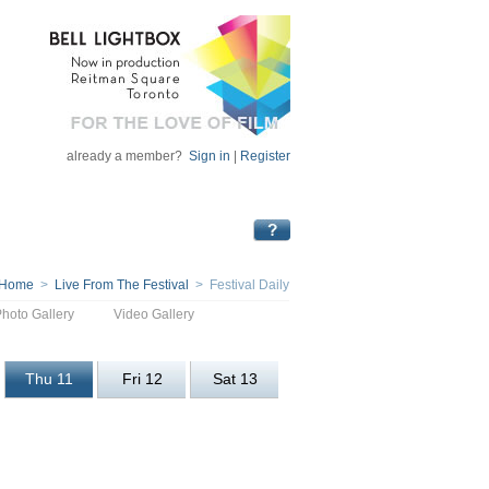
already a member?
Sign in
|
Register
Home
>
Live From The Festival
> Festival Daily
Photo Gallery
Video Gallery
Thu 11
Fri 12
Sat 13