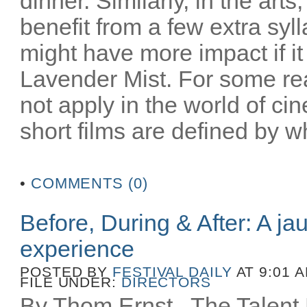
dinner. Similarly, in the art
benefit from a few extra syl
might have more impact if i
Lavender Mist. For some re
not apply in the world of c
short films are defined by wh
•
COMMENTS (0)
Before, During & After: A ja
experience
POSTED BY
FESTIVAL DAILY
AT 9:01 
FILE UNDER:
DIRECTORS
By Thom Ernst The Talent La