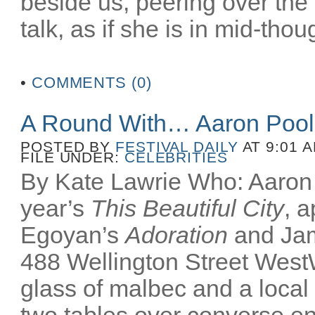
beside us, peering over the
talk, as if she is in mid-thoug
•
COMMENTS (0)
A Round With… Aaron Poo
POSTED BY
FESTIVAL DAILY
AT 9:01 
FILE UNDER:
CELEBRITIES
By Kate Lawrie Who: Aaron P
year’s
This Beautiful City
, 
Egoyan’s
Adoration
and Ja
488 Wellington Street Wes
glass of malbec and a local
two tables over converse e