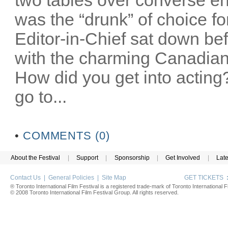
was the “drunk” of choice fo
Editor-in-Chief sat down bef
with the charming Canadian
How did you get into acting
go to...
•
COMMENTS (0)
About the Festival
|
Support
|
Sponsorship
|
Get Involved
|
Lat
Contact Us
|
General Policies
|
Site Map
GET TICKETS
® Toronto International Film Festival is a registered trade-mark of Toronto International Fi
© 2008 Toronto International Film Festival Group. All rights reserved.