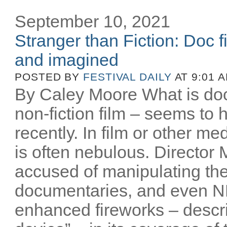
September 10, 2021
Stranger than Fiction: Doc f
and imagined
POSTED BY
FESTIVAL DAILY
AT 9:01 
By Caley Moore What is do
non-fiction film – seems t
recently. In film or other me
is often nebulous. Director
accused of manipulating the
documentaries, and even NB
enhanced fireworks – descri