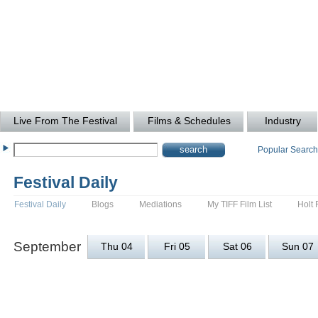
Live From The Festival
Films & Schedules
Industry
Popular Searc
Festival Daily
Festival Daily
Blogs
Mediations
My TIFF Film List
Holt 
September
Thu 04
Fri 05
Sat 06
Sun 07