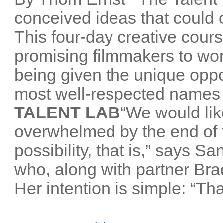
conceived ideas that could o
This four-day creative cours
promising filmmakers to wor
being given the unique oppo
most well-respected names 
TALENT LAB
“We would like
overwhelmed by the end of
possibility, that is,” says 
who, along with partner Br
Her intention is simple: “That