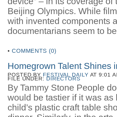
device” – in its coverage o
Beijing Olympics. While film
with invented components 
documentarians seem to be 
•
COMMENTS (0)
Homegrown Talent Shines 
POSTED BY
FESTIVAL DAILY
AT 9:01 
FILE UNDER:
DIRECTORS
By Tammy Stone People do 
would be tastier if it was as
child’s plastic craft table 