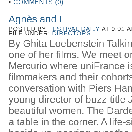
•
COMMENTS (0)
Agnès and I
POSTED BY
FESTIVAL DAILY
AT 9:01 
FILE UNDER:
DIRECTORS
By Ghita Loebenstein Talkin
one of her films. We meet on
Mercurio where uniFrance is
filmmakers and their cohorts
conversation with Piers Han
young director of buzz-title
beautiful women. The Darden
a table in the corner. A life-