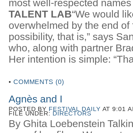
most well-respected names 
TALENT LAB
“We would like
overwhelmed by the end of
possibility, that is,” says 
who, along with partner Br
Her intention is simple: “That
•
COMMENTS (0)
Agnès and I
POSTED BY
FESTIVAL DAILY
AT 9:01 
FILE UNDER:
DIRECTORS
By Ghita Loebenstein Talkin