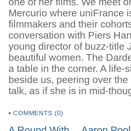
one of her films. We meet on
Mercurio where uniFrance is
filmmakers and their cohorts
conversation with Piers Han
young director of buzz-title
beautiful women. The Darden
a table in the corner. A life-
beside us, peering over the
talk, as if she is in mid-thoug
•
COMMENTS (0)
A Round With… Aaron Poo