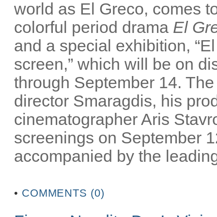
world as El Greco, comes to 
colorful period drama
El Gr
and a special exhibition, “El
screen,” which will be on 
through September 14. The m
director Smaragdis, his pro
cinematographer Aris Stavrou
screenings on September 12
accompanied by the leading 
•
COMMENTS (0)