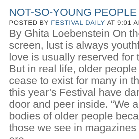
NOT-SO-YOUNG PEOPLE
POSTED BY
FESTIVAL DAILY
AT 9:01 
By Ghita Loebenstein On the
screen, lust is always youthfu
love is usually reserved for
But in real life, older peopl
cease to exist for many in th
this year’s Festival have d
door and peer inside. “We a
bodies of older people beca
those we see in magazines