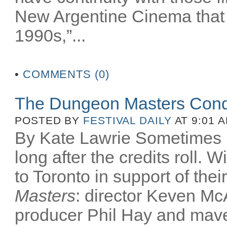
New Argentine Cinema that 
1990s,”...
•
COMMENTS (0)
The Dungeon Masters Conq
POSTED BY
FESTIVAL DAILY
AT 9:01 
By Kate Lawrie Sometimes be
long after the credits roll.
to Toronto in support of th
Masters
: director Keven McA
producer Phil Hay and mav