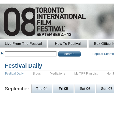
Live From The Festival
How To Festival
Box Office I
Popular Searc
Festival Daily
Festival Daily
Blogs
Mediations
My TIFF Film List
Holt 
September
Thu 04
Fri 05
Sat 06
Sun 07