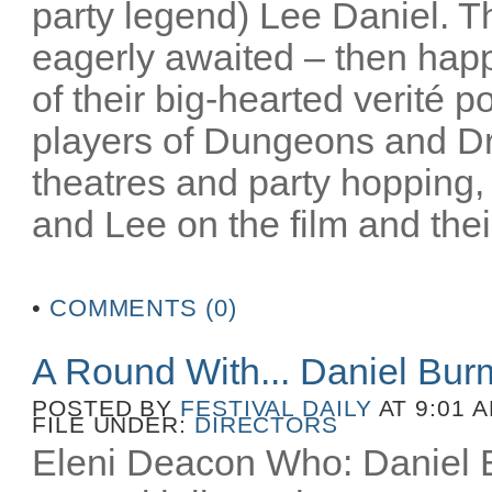
party legend) Lee Daniel. T
eagerly awaited – then happ
of their big-hearted verité po
players of Dungeons and D
theatres and party hopping, 
and Lee on the film and their
•
COMMENTS (0)
A Round With... Daniel Bu
POSTED BY
FESTIVAL DAILY
AT 9:01 
FILE UNDER:
DIRECTORS
Eleni Deacon Who: Daniel B