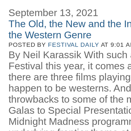
September 13, 2021
The Old, the New and the In
the Western Genre
POSTED BY
FESTIVAL DAILY
AT 9:01 
By Neil Karassik With such 
Festival this year, it comes
there are three films playing
happen to be westerns. And
throwbacks to some of the m
Galas to Special Presentati
Midnight Madness programm