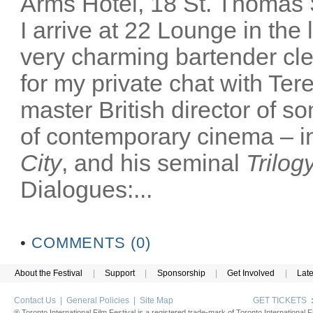
Arms Hotel, 18 St. Thomas
I arrive at 22 Lounge in th
very charming bartender cl
for my private chat with Ter
master British director of s
of contemporary cinema – in
City
, and his seminal
Trilog
Dialogues:...
•
COMMENTS (0)
About the Festival
|
Support
|
Sponsorship
|
Get Involved
|
Lat
Contact Us
|
General Policies
|
Site Map
GET TICKETS
® Toronto International Film Festival is a registered trade-mark of Toronto International Fi