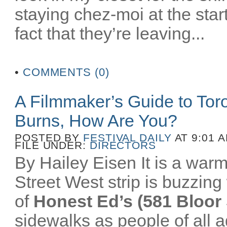
staying chez-moi at the star
fact that they’re leaving...
•
COMMENTS (0)
A Filmmaker’s Guide to To
Burns, How Are You?
POSTED BY
FESTIVAL DAILY
AT 9:01 
FILE UNDER:
DIRECTORS
By Hailey Eisen It is a wa
Street West strip is buzzing 
of
Honest Ed’s (581 Bloor 
sidewalks as people of all a