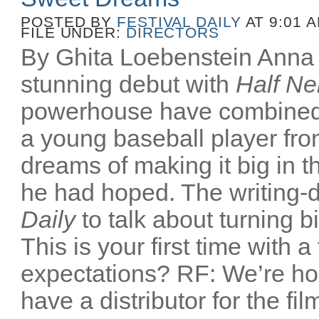
POSTED BY
FESTIVAL DAILY
AT 9:01 
FILE UNDER:
DIRECTORS
By Ghita Loebenstein Anna
stunning debut with
Half Ne
powerhouse have combined
a young baseball player fr
dreams of making it big in t
he had hoped. The writing-d
Daily
to talk about turning b
This is your first time with a
expectations? RF: We’re ho
have a distributor for the film