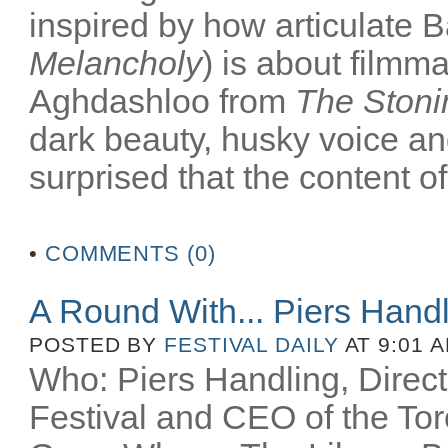
inspired by how articulate B
Melancholy
) is about filmm
Aghdashloo from
The Stoni
dark beauty, husky voice an
surprised that the content of
•
COMMENTS (0)
A Round With... Piers Hand
POSTED BY
FESTIVAL DAILY
AT 9:01 
Who: Piers Handling, Directo
Festival and CEO of the Toro