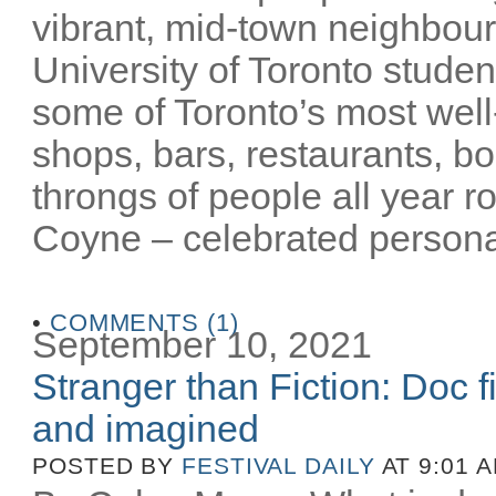
vibrant, mid-town neighbour
University of Toronto stude
some of Toronto’s most well-
shops, bars, restaurants, bo
throngs of people all year 
Coyne – celebrated personalit
•
COMMENTS (1)
September 10, 2021
Stranger than Fiction: Doc f
and imagined
POSTED BY
FESTIVAL DAILY
AT 9:01 