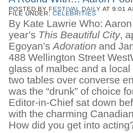
POSTED BY
FESTIVAL DAILY
AT 9:01 
FILE UNDER:
CELEBRITIES
By Kate Lawrie Who: Aaron P
year’s
This Beautiful City
, 
Egoyan’s
Adoration
and Ja
488 Wellington Street Wes
glass of malbec and a local
two tables over converse e
was the “drunk” of choice fo
Editor-in-Chief sat down bef
with the charming Canadian
How did you get into acting