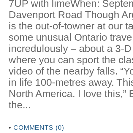
7UP with limeWhen: Septem
Davenport Road Though Arg
is the out-of-towner at our 
some unusual Ontario travel 
incredulously – about a 3-D
where you can sport the cla
video of the nearby falls. “
in life 100-metres away. Thi
North America. I love this,”
the...
•
COMMENTS (0)