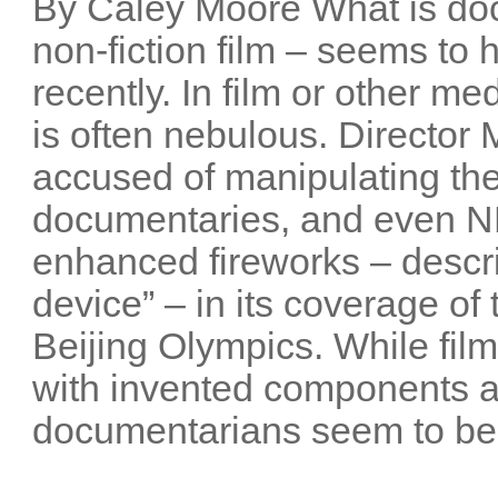
By Caley Moore What is do
non-fiction film – seems t
recently. In film or other me
is often nebulous. Director
accused of manipulating the
documentaries, and even NB
enhanced fireworks – descri
device” – in its coverage o
Beijing Olympics. While film
with invented components 
documentarians seem to be 