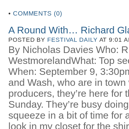
•
COMMENTS (0)
A Round With… Richard Gl
POSTED BY
FESTIVAL DAILY
AT 9:01 
By Nicholas Davies Who: R
WestmorelandWhat: Top secr
When: September 9, 3:30pm 
and Wash, who are in town w
producers, they’re here for
Sunday. They’re busy doing
squeeze in a bit of time for 
look in my closet for the sh