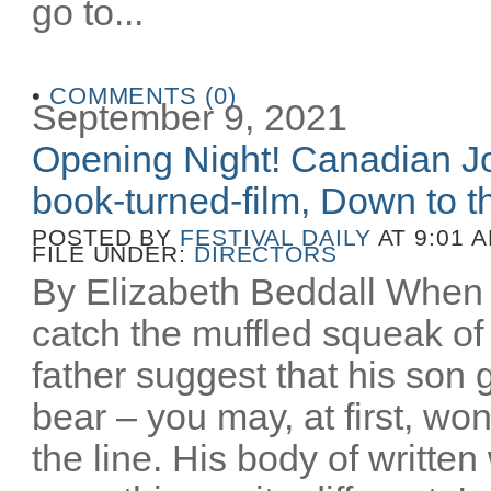
go to...
•
COMMENTS (0)
September 9, 2021
Opening Night! Canadian Joe
book-turned-film, Down to th
POSTED BY
FESTIVAL DAILY
AT 9:01 
FILE UNDER:
DIRECTORS
By Elizabeth Beddall When 
catch the muffled squeak of 
father suggest that his son 
bear – you may, at first, wo
the line. His body of writt