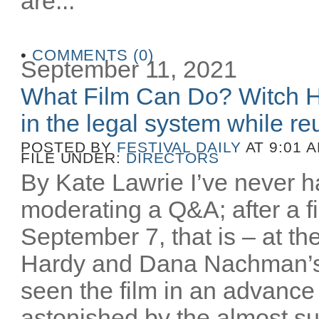
are...
•
COMMENTS (0)
September 11, 2021
What Film Can Do? Witch H
in the legal system while reu
POSTED BY
FESTIVAL DAILY
AT 9:01 
FILE UNDER:
DIRECTORS
By Kate Lawrie I’ve never ha
moderating a Q&A; after a fi
September 7, that is – at th
Hardy and Dana Nachman’
seen the film in an advance
astonished by the almost sur