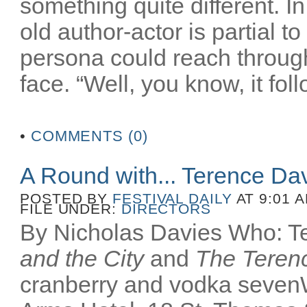
something quite different. In
old author-actor is partial t
persona could reach throug
face. “Well, you know, it fol
•
COMMENTS (0)
A Round with... Terence Da
POSTED BY
FESTIVAL DAILY
AT 9:01 
FILE UNDER:
DIRECTORS
By Nicholas Davies Who: Te
and the City
and
The Terenc
cranberry and vodka seven