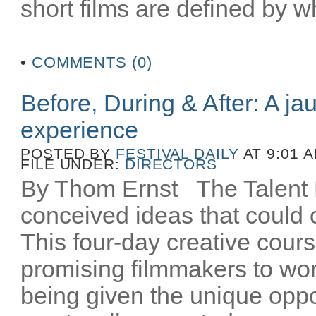
short films are defined by wh
•
COMMENTS (0)
Before, During & After: A ja
experience
POSTED BY
FESTIVAL DAILY
AT 9:01 
FILE UNDER:
DIRECTORS
By Thom Ernst The Talent La
conceived ideas that could o
This four-day creative cours
promising filmmakers to wor
being given the unique oppo