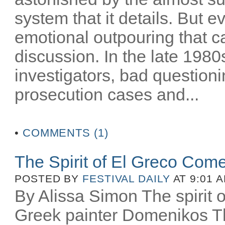
system that it details. But e
emotional outpouring that c
discussion. In the late 1980
investigators, bad question
prosecution cases and...
•
COMMENTS (1)
The Spirit of El Greco Come
POSTED BY
FESTIVAL DAILY
AT 9:01 
By Alissa Simon The spirit o
Greek painter Domenikos Th