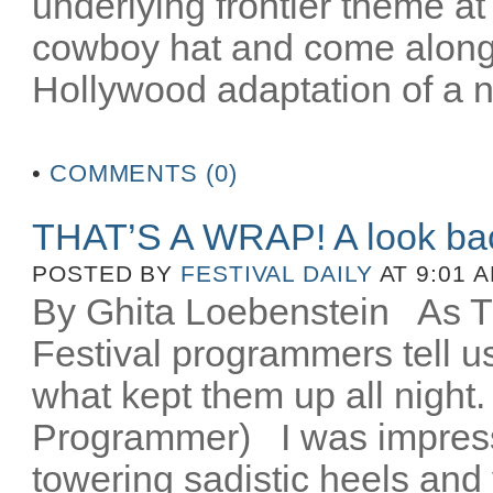
underlying frontier theme at
cowboy hat and come along fo
Hollywood adaptation of a n
•
COMMENTS (0)
THAT’S A WRAP! A look ba
POSTED BY
FESTIVAL DAILY
AT 9:01 
By Ghita Loebenstein
As TIF
Festival programmers tell 
what kept them up all night
Programmer) I was impres
towering sadistic heels and