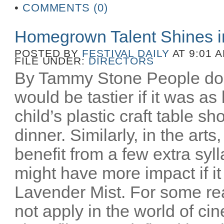
•
COMMENTS (0)
Homegrown Talent Shines 
POSTED BY
FESTIVAL DAILY
AT 9:01 
FILE UNDER:
DIRECTORS
By Tammy Stone People do 
would be tastier if it was as
child’s plastic craft table 
dinner. Similarly, in the art
benefit from a few extra syl
might have more impact if i
Lavender Mist. For some re
not apply in the world of c