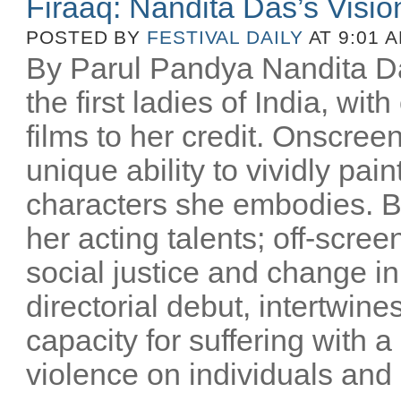
Firaaq: Nandita Das’s Visio
POSTED BY
FESTIVAL DAILY
AT 9:01 
By Parul Pandya Nandita Da
the first ladies of India, wi
films to her credit. Onscree
unique ability to vividly pai
characters she embodies. B
her acting talents; off-scree
social justice and change i
directorial debut, intertwin
capacity for suffering with a
violence on individuals and n