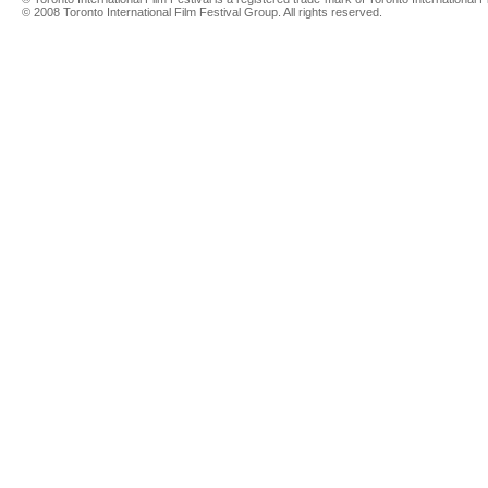
© 2008 Toronto International Film Festival Group. All rights reserved.