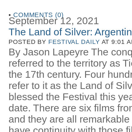
•
COMMENTS (0)
September 12, 2021
The Land of Silver: Argentine
POSTED BY
FESTIVAL DAILY
AT 9:01 
By Jason Lapeyre The conq
referred to the territory as T
the 17th century. Four hund
refer to it as the Land of Si
blessed the Festival this yea
date. There are six films fro
and they are all remarkable
have continuity with those 