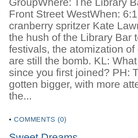
GroupWhere: The Library Ba
Front Street WestWhen: 6:1
cranberry spritzer Kate Lawr
the hush of the Library Bar t
festivals, the atomization o
are still the bomb. KL: Wha
since you first joined? PH: T
gotten bigger, with more atte
the...
•
COMMENTS (0)
Sweet Dreams