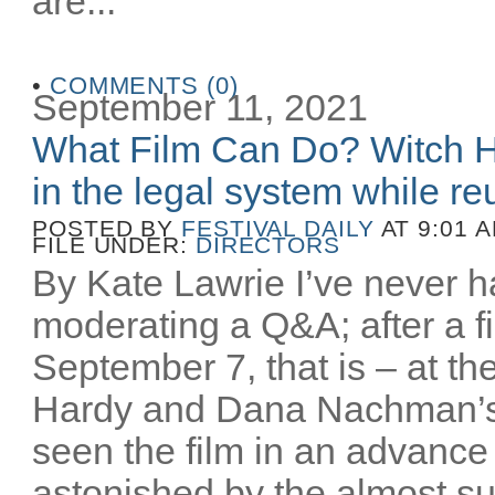
are...
•
COMMENTS (0)
September 11, 2021
What Film Can Do? Witch H
in the legal system while reu
POSTED BY
FESTIVAL DAILY
AT 9:01 
FILE UNDER:
DIRECTORS
By Kate Lawrie I’ve never ha
moderating a Q&A; after a fi
September 7, that is – at th
Hardy and Dana Nachman’
seen the film in an advance
astonished by the almost sur