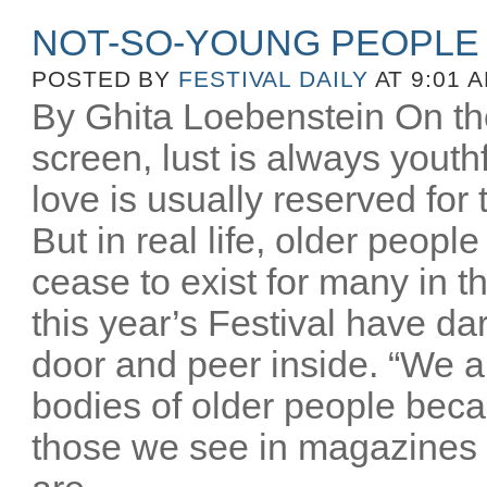
NOT-SO-YOUNG PEOPLE
POSTED BY
FESTIVAL DAILY
AT 9:01 
By Ghita Loebenstein On the
screen, lust is always youthfu
love is usually reserved for
But in real life, older peopl
cease to exist for many in th
this year’s Festival have d
door and peer inside. “We a
bodies of older people beca
those we see in magazines