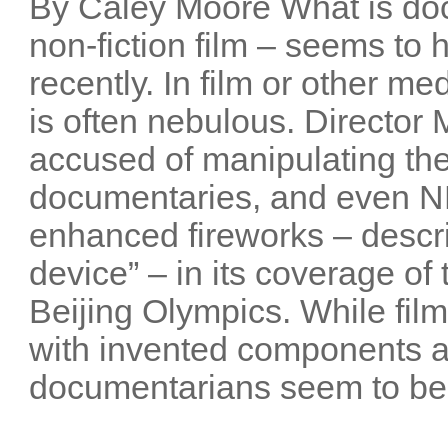
By Caley Moore What is do
non-fiction film – seems t
recently. In film or other me
is often nebulous. Director
accused of manipulating the
documentaries, and even NB
enhanced fireworks – descri
device” – in its coverage o
Beijing Olympics. While film
with invented components 
documentarians seem to be 