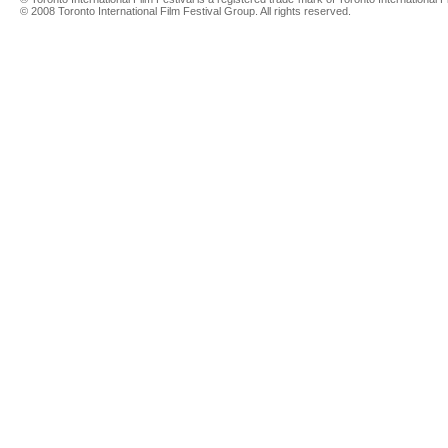
© 2008 Toronto International Film Festival Group. All rights reserved.