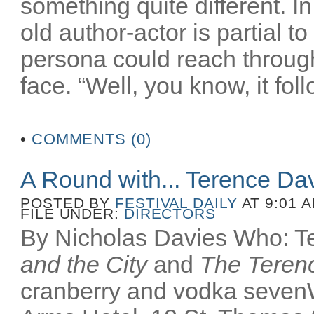
something quite different. In
old author-actor is partial t
persona could reach throug
face. “Well, you know, it fol
•
COMMENTS (0)
A Round with... Terence Da
POSTED BY
FESTIVAL DAILY
AT 9:01 
FILE UNDER:
DIRECTORS
By Nicholas Davies Who: Te
and the City
and
The Terenc
cranberry and vodka seven