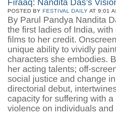
Firaaq: Nandita Das’s Visio
POSTED BY
FESTIVAL DAILY
AT 9:01 
By Parul Pandya Nandita Da
the first ladies of India, wi
films to her credit. Onscree
unique ability to vividly pai
characters she embodies. B
her acting talents; off-scree
social justice and change i
directorial debut, intertwin
capacity for suffering with a
violence on individuals and n