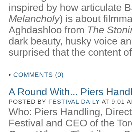
inspired by how articulate B
Melancholy
) is about filmm
Aghdashloo from
The Stoni
dark beauty, husky voice an
surprised that the content of
•
COMMENTS (0)
A Round With... Piers Hand
POSTED BY
FESTIVAL DAILY
AT 9:01 
Who: Piers Handling, Directo
Festival and CEO of the Toro