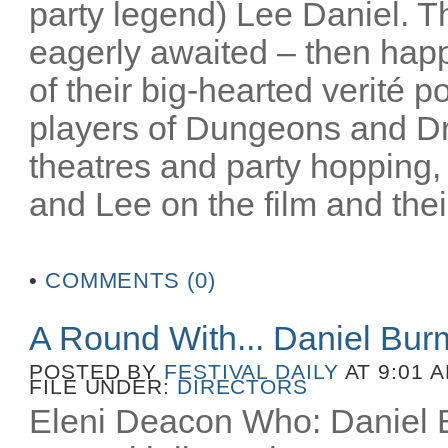
party legend) Lee Daniel. T
eagerly awaited – then happ
of their big-hearted verité po
players of Dungeons and D
theatres and party hopping, 
and Lee on the film and their
•
COMMENTS (0)
A Round With... Daniel Bu
POSTED BY
FESTIVAL DAILY
AT 9:01 
FILE UNDER:
DIRECTORS
Eleni Deacon Who: Daniel B