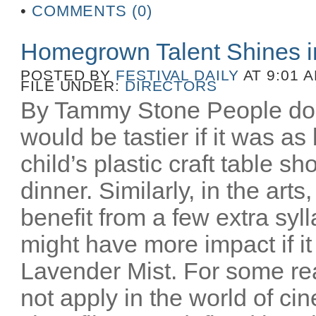
•
COMMENTS (0)
Homegrown Talent Shines 
POSTED BY
FESTIVAL DAILY
AT 9:01 
FILE UNDER:
DIRECTORS
By Tammy Stone People do 
would be tastier if it was as
child’s plastic craft table 
dinner. Similarly, in the art
benefit from a few extra syl
might have more impact if i
Lavender Mist. For some re
not apply in the world of c