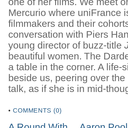
one of her films. We meet on
Mercurio where uniFrance is
filmmakers and their cohorts
conversation with Piers Han
young director of buzz-title
beautiful women. The Darden
a table in the corner. A life-
beside us, peering over the
talk, as if she is in mid-thoug
•
COMMENTS (0)
A Round With… Aaron Poo