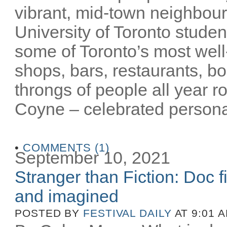
vibrant, mid-town neighbour
University of Toronto stude
some of Toronto’s most well-
shops, bars, restaurants, bo
throngs of people all year 
Coyne – celebrated personalit
•
COMMENTS (1)
September 10, 2021
Stranger than Fiction: Doc f
and imagined
POSTED BY
FESTIVAL DAILY
AT 9:01 