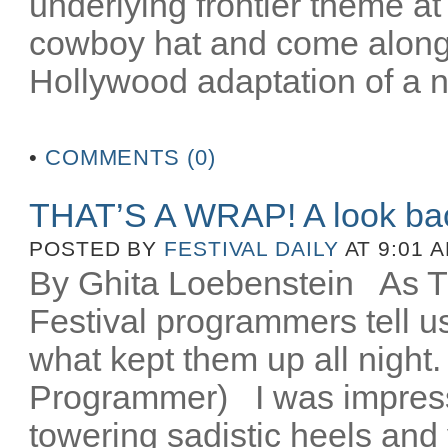
underlying frontier theme at
cowboy hat and come along fo
Hollywood adaptation of a n
•
COMMENTS (0)
THAT’S A WRAP! A look ba
POSTED BY
FESTIVAL DAILY
AT 9:01 
By Ghita Loebenstein
As TIF
Festival programmers tell 
what kept them up all night
Programmer) I was impres
towering sadistic heels and