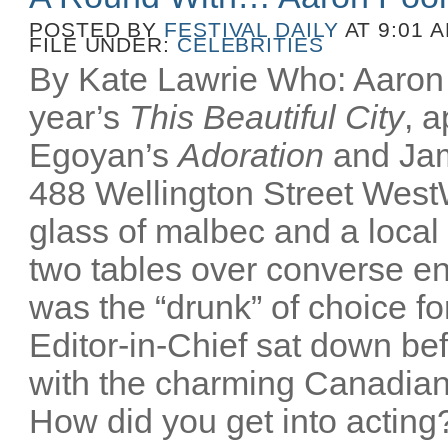
POSTED BY
FESTIVAL DAILY
AT 9:01 
FILE UNDER:
CELEBRITIES
By Kate Lawrie Who: Aaron P
year’s
This Beautiful City
, 
Egoyan’s
Adoration
and Ja
488 Wellington Street Wes
glass of malbec and a local
two tables over converse e
was the “drunk” of choice fo
Editor-in-Chief sat down bef
with the charming Canadian
How did you get into acting