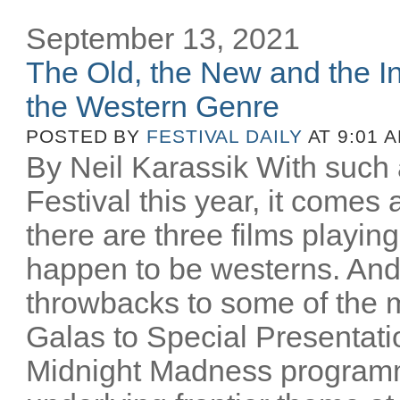
September 13, 2021
The Old, the New and the In
the Western Genre
POSTED BY
FESTIVAL DAILY
AT 9:01 
By Neil Karassik With such 
Festival this year, it comes
there are three films playing
happen to be westerns. And
throwbacks to some of the m
Galas to Special Presentati
Midnight Madness programm