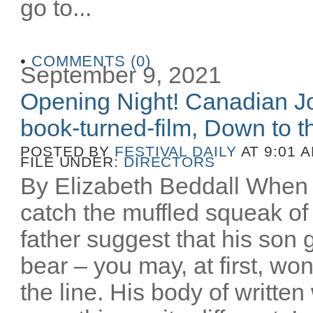
go to...
•
COMMENTS (0)
September 9, 2021
Opening Night! Canadian Joe
book-turned-film, Down to th
POSTED BY
FESTIVAL DAILY
AT 9:01 
FILE UNDER:
DIRECTORS
By Elizabeth Beddall When 
catch the muffled squeak of 
father suggest that his son 
bear – you may, at first, wo
the line. His body of writt