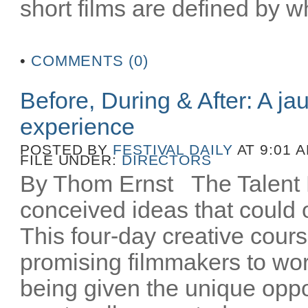
short films are defined by wh
•
COMMENTS (0)
Before, During & After: A ja
experience
POSTED BY
FESTIVAL DAILY
AT 9:01 
FILE UNDER:
DIRECTORS
By Thom Ernst The Talent La
conceived ideas that could o
This four-day creative cours
promising filmmakers to wor
being given the unique oppo