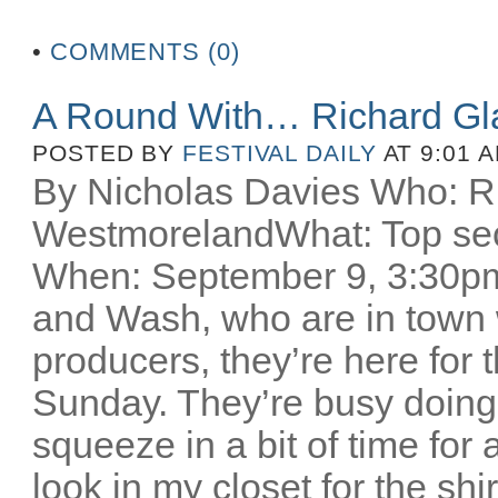
•
COMMENTS (0)
A Round With… Richard Gl
POSTED BY
FESTIVAL DAILY
AT 9:01 
By Nicholas Davies Who: R
WestmorelandWhat: Top secr
When: September 9, 3:30pm 
and Wash, who are in town w
producers, they’re here for
Sunday. They’re busy doing
squeeze in a bit of time for 
look in my closet for the sh