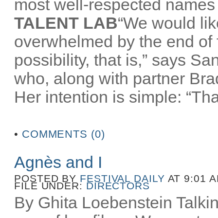
most well-respected names 
TALENT LAB
“We would like
overwhelmed by the end of
possibility, that is,” says 
who, along with partner Br
Her intention is simple: “That
•
COMMENTS (0)
Agnès and I
POSTED BY
FESTIVAL DAILY
AT 9:01 
FILE UNDER:
DIRECTORS
By Ghita Loebenstein Talkin