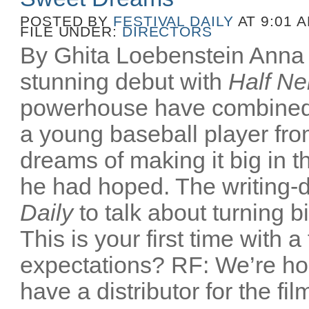
POSTED BY
FESTIVAL DAILY
AT 9:01 
FILE UNDER:
DIRECTORS
By Ghita Loebenstein Anna
stunning debut with
Half Ne
powerhouse have combined
a young baseball player fr
dreams of making it big in t
he had hoped. The writing-d
Daily
to talk about turning b
This is your first time with a
expectations? RF: We’re ho
have a distributor for the film