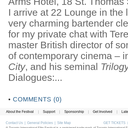
Arms Hotel, 18 St. Thomas
I arrive at 22 Lounge in th
very charming bartender cl
for my private chat with Ter
master British director of s
of contemporary cinema – in
City
, and his seminal
Trilog
Dialogues:...
•
COMMENTS (0)
About the Festival
|
Support
|
Sponsorship
|
Get Involved
|
Lat
Contact Us
|
General Policies
|
Site Map
GET TICKETS
® Toronto International Film Festival is a registered trade-mark of Toronto International Fi