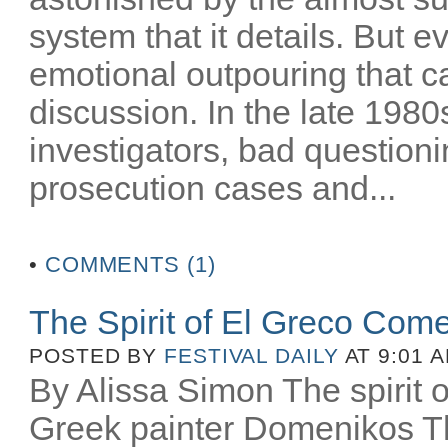
system that it details. But e
emotional outpouring that c
discussion. In the late 1980
investigators, bad question
prosecution cases and...
•
COMMENTS (1)
The Spirit of El Greco Come
POSTED BY
FESTIVAL DAILY
AT 9:01 
By Alissa Simon The spirit o
Greek painter Domenikos Th