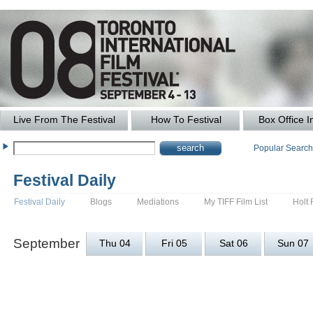
Live From The Festival
How To Festival
Box Office I
Popular Searc
Festival Daily
Festival Daily
Blogs
Mediations
My TIFF Film List
Holt 
September
Thu 04
Fri 05
Sat 06
Sun 07