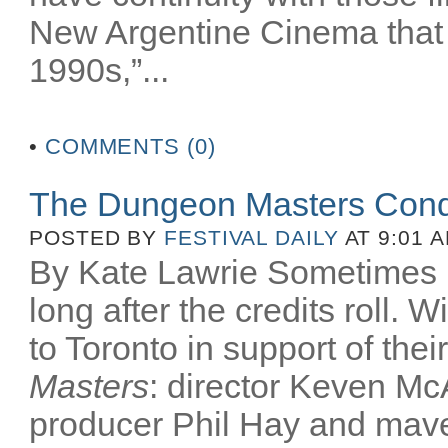
New Argentine Cinema that 
1990s,”...
•
COMMENTS (0)
The Dungeon Masters Conq
POSTED BY
FESTIVAL DAILY
AT 9:01 
By Kate Lawrie Sometimes be
long after the credits roll.
to Toronto in support of th
Masters
: director Keven McA
producer Phil Hay and mav