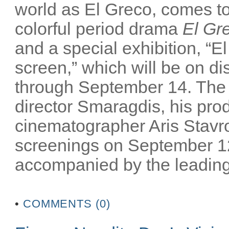
world as El Greco, comes to 
colorful period drama
El Gr
and a special exhibition, “El
screen,” which will be on 
through September 14. The m
director Smaragdis, his pro
cinematographer Aris Stavrou
screenings on September 12
accompanied by the leading 
•
COMMENTS (0)