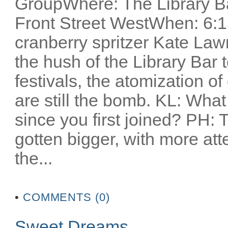
GroupWhere: The Library Ba
Front Street WestWhen: 6:1
cranberry spritzer Kate Lawr
the hush of the Library Bar t
festivals, the atomization o
are still the bomb. KL: Wha
since you first joined? PH: T
gotten bigger, with more atte
the...
•
COMMENTS (0)
Sweet Dreams