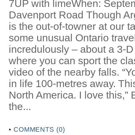
7UP with limeWhen: Septem
Davenport Road Though Arg
is the out-of-towner at our 
some unusual Ontario travel 
incredulously – about a 3-D
where you can sport the cla
video of the nearby falls. “
in life 100-metres away. Thi
North America. I love this,”
the...
•
COMMENTS (0)