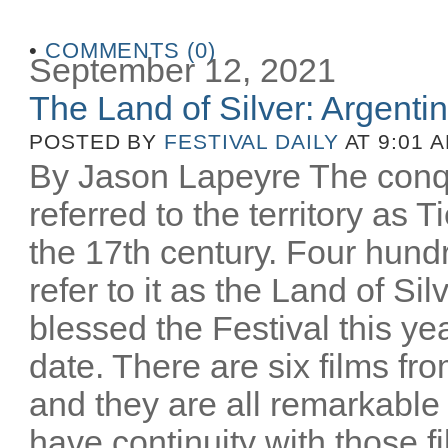
•
COMMENTS (0)
September 12, 2021
The Land of Silver: Argentine
POSTED BY
FESTIVAL DAILY
AT 9:01 
By Jason Lapeyre The conq
referred to the territory as T
the 17th century. Four hund
refer to it as the Land of Si
blessed the Festival this yea
date. There are six films fro
and they are all remarkable
have continuity with those 