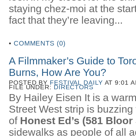
staying chez-moi at the star
fact that they’re leaving...
•
COMMENTS (0)
A Filmmaker’s Guide to To
Burns, How Are You?
POSTED BY
FESTIVAL DAILY
AT 9:01 
FILE UNDER:
DIRECTORS
By Hailey Eisen It is a wa
Street West strip is buzzing 
of
Honest Ed’s (581 Bloor 
sidewalks as people of all a