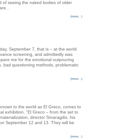
d of seeing the naked bodies of older
re...
(more...)
nday, September 7, that is – at the world
advance screening, and admittedly was
prepare me for the emotional outpouring
rs, bad questioning methods, problematic
(more...)
 known to the world as El Greco, comes to
l exhibition, “El Greco – from the set to
terialization, director Smaragdis, his
s on September 12 and 13. They will be
(more...)