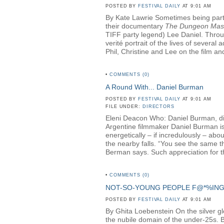
POSTED BY
FESTIVAL DAILY
AT 9:01 AM
By Kate Lawrie Sometimes being part o
their documentary
The Dungeon Mas
TIFF party legend) Lee Daniel. Throug
verité portrait of the lives of sever
Phil, Christine and Lee on the film and
•
COMMENTS (0)
A Round With... Daniel Burman
POSTED BY
FESTIVAL DAILY
AT 9:01 AM
FILE UNDER:
DIRECTORS
Eleni Deacon Who: Daniel Burman, di
Argentine filmmaker Daniel Burman is 
energetically – if incredulously – ab
the nearby falls. “You see the same th
Berman says. Such appreciation for th
•
COMMENTS (0)
NOT-SO-YOUNG PEOPLE F@*%IN
POSTED BY
FESTIVAL DAILY
AT 9:01 AM
By Ghita Loebenstein On the silver glow
the nubile domain of the under-25s. But