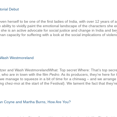
torial Debut
 herself to be one of the first ladies of India, with over 12 years of a
 ability to vividly paint the emotional landscape of the characters she 
, she is an active advocate for social justice and change in India and b
man capacity for suffering with a look at the social implications of viole
 Wash Westmoreland
atzer and Wash WestmorelandWhat: Top secret Where: That’s top secr
 who are in town with the film
Pedro
. As its producers, they’re here f
we manage to squeeze in a bit of time for a chinwag – and we arrange that
g chez-moi at the start of the Festival). We lament the fact that they’re
san Coyne and Martha Burns, How Are You?