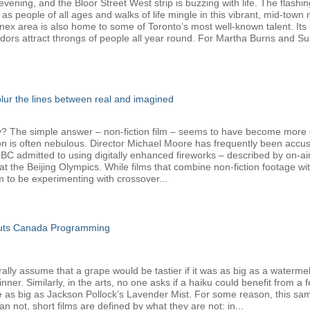
ening, and the Bloor Street West strip is buzzing with life. The flashin
 as people of all ages and walks of life mingle in this vibrant, mid-tow
nnex area is also home to some of Toronto’s most well-known talent. Its 
dors attract throngs of people all year round. For Martha Burns and Su
 blur the lines between real and imagined
The simple answer – non-fiction film – seems to have become more com
ion is often nebulous. Director Michael Moore has frequently been accus
admitted to using digitally enhanced fireworks – described by on-air h
t the Beijing Olympics. While films that combine non-fiction footage w
o be experimenting with crossover...
Cuts Canada Programming
y assume that a grape would be tastier if it was as big as a watermelon,
er. Similarly, in the arts, no one asks if a haiku could benefit from a 
e as big as Jackson Pollock’s Lavender Mist. For some reason, this sam
 not, short films are defined by what they are not: in...