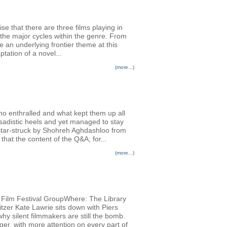
se that there are three films playing in
the major cycles within the genre. From
an underlying frontier theme at this
tation of a novel...
(more...)
ho enthralled and what kept them up all
adistic heels and yet managed to stay
 star-struck by Shohreh Aghdashloo from
hat the content of the Q&A; for...
(more...)
al Film Festival GroupWhere: The Library
tzer Kate Lawrie sits down with Piers
why silent filmmakers are still the bomb.
ger, with more attention on every part of