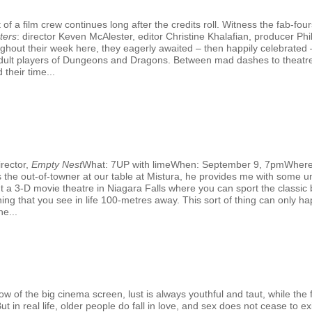
f a film crew continues long after the credits roll. Witness the fab-fo
ters
: director Keven McAlester, editor Christine Khalafian, producer 
hout their week here, they eagerly awaited – then happily celebrated –
al adult players of Dungeons and Dragons. Between mad dashes to theatr
 their time...
rector,
Empty Nest
What: 7UP with limeWhen: September 9, 7pmWhere
the out-of-towner at our table at Mistura, he provides me with some un
out a 3-D movie theatre in Niagara Falls where you can sport the classic
ing that you see in life 100-metres away. This sort of thing can only hap
e...
G
 of the big cinema screen, lust is always youthful and taut, while the fi
 in real life, older people do fall in love, and sex does not cease to exi