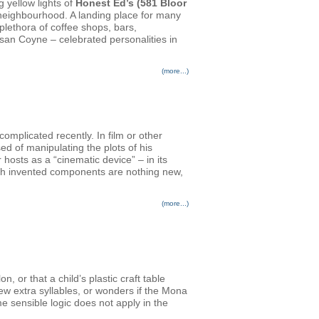
g yellow lights of
Honest Ed’s (581 Bloor
n neighbourhood. A landing place for many
plethora of coffee shops, bars,
san Coyne – celebrated personalities in
(more...)
plicated recently. In film or other
ed of manipulating the plots of his
osts as a “cinematic device” – in its
ith invented components are nothing new,
(more...)
 or that a child’s plastic craft table
few extra syllables, or wonders if the Mona
e sensible logic does not apply in the