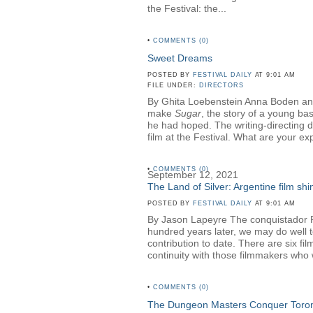
the Festival: the...
•
COMMENTS (0)
Sweet Dreams
POSTED BY
FESTIVAL DAILY
AT 9:01 AM
FILE UNDER:
DIRECTORS
By Ghita Loebenstein Anna Boden an
make
Sugar
, the story of a young ba
he had hoped. The writing-directing 
film at the Festival. What are your ex
•
COMMENTS (0)
September 12, 2021
The Land of Silver: Argentine film shin
POSTED BY
FESTIVAL DAILY
AT 9:01 AM
By Jason Lapeyre The conquistador Ruy
hundred years later, we may do well to 
contribution to date. There are six fi
continuity with those filmmakers who
•
COMMENTS (0)
The Dungeon Masters Conquer Toro