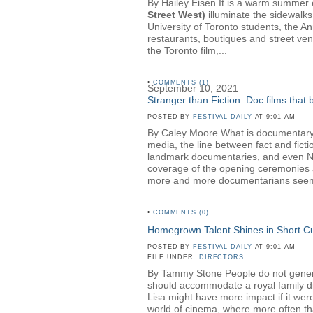
By Hailey Eisen It is a warm summer ev
Street West)
illuminate the sidewalks
University of Toronto students, the A
restaurants, boutiques and street ven
the Toronto film,...
•
COMMENTS (1)
September 10, 2021
Stranger than Fiction: Doc films that
POSTED BY
FESTIVAL DAILY
AT 9:01 AM
By Caley Moore What is documentary? 
media, the line between fact and fict
landmark documentaries, and even NBC 
coverage of the opening ceremonies a
more and more documentarians seem t
•
COMMENTS (0)
Homegrown Talent Shines in Short 
POSTED BY
FESTIVAL DAILY
AT 9:01 AM
FILE UNDER:
DIRECTORS
By Tammy Stone People do not generall
should accommodate a royal family dinn
Lisa might have more impact if it wer
world of cinema, where more often than