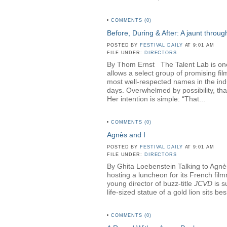
•
COMMENTS (0)
Before, During & After: A jaunt throu
POSTED BY
FESTIVAL DAILY
AT 9:01 AM
FILE UNDER:
DIRECTORS
By Thom Ernst The Talent Lab is one o
allows a select group of promising fi
most well-respected names in the in
days. Overwhelmed by possibility, th
Her intention is simple: “That...
•
COMMENTS (0)
Agnès and I
POSTED BY
FESTIVAL DAILY
AT 9:01 AM
FILE UNDER:
DIRECTORS
By Ghita Loebenstein Talking to Agnès
hosting a luncheon for its French fil
young director of buzz-title
JCVD
is s
life-sized statue of a gold lion sits b
•
COMMENTS (0)