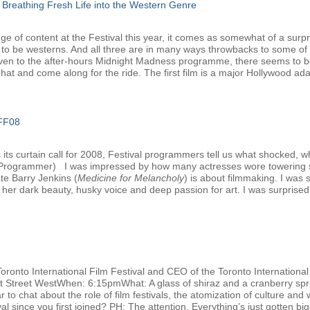
 Breathing Fresh Life into the Western Genre
e of content at the Festival this year, it comes as somewhat of a surpri
 to be westerns. And all three are in many ways throwbacks to some of 
ven to the after-hours Midnight Madness programme, there seems to be 
at and come along for the ride. The first film is a major Hollywood adap
IFF08
ts curtain call for 2008, Festival programmers tell us what shocked, w
l Programmer) I was impressed by how many actresses wore towering s
ate Barry Jenkins (
Medicine for Melancholy
) is about filmmaking. I was
her dark beauty, husky voice and deep passion for art. I was surprised t
Toronto International Film Festival and CEO of the Toronto Internation
nt Street WestWhen: 6:15pmWhat: A glass of shiraz and a cranberry spri
 to chat about the role of film festivals, the atomization of culture and 
 since you first joined? PH: The attention. Everything’s just gotten big