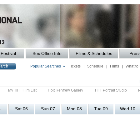
Festival
Box Office Info
Films & Schedules
Pres
Popular Searches »
Tickets
|
Schedule
|
Films
|
What to
My TIFF Film List
Holt Renfrew Gallery
TIFF Portrait Studio
5
Sat 06
Sun 07
Mon 08
Tue 09
Wed 10