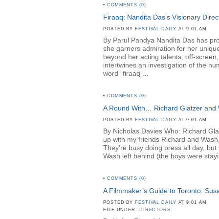
•
COMMENTS (0)
Firaaq: Nandita Das’s Visionary Direc
POSTED BY
FESTIVAL DAILY
AT 9:01 AM
By Parul Pandya Nandita Das has proven
she garners admiration for her unique
beyond her acting talents; off-screen
intertwines an investigation of the hu
word “firaaq”...
•
COMMENTS (0)
A Round With… Richard Glatzer and
POSTED BY
FESTIVAL DAILY
AT 9:01 AM
By Nicholas Davies Who: Richard Gl
up with my friends Richard and Wash,
They’re busy doing press all day, but 
Wash left behind (the boys were stayin
•
COMMENTS (0)
A Filmmaker’s Guide to Toronto: Su
POSTED BY
FESTIVAL DAILY
AT 9:01 AM
FILE UNDER:
DIRECTORS