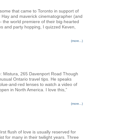
ursome that came to Toronto in support of
Phil Hay and maverick cinematographer (and
 the world premiere of their big-hearted
es and party hopping, I quizzed Keven,
(more...)
: Mistura, 265 Davenport Road Though
usual Ontario travel tips. He speaks
 blue-and-red lenses to watch a video of
pen in North America. I love this,”
(more...)
rst flush of love is usually reserved for
st for many in their twilight years. Three