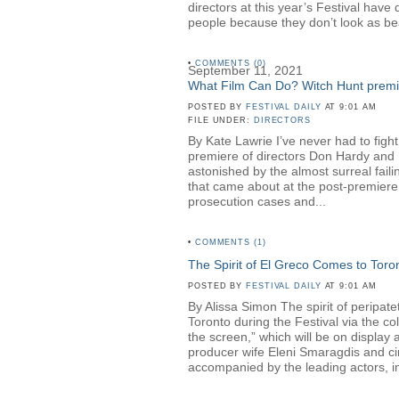
directors at this year’s Festival hav
people because they don’t look as be
•
COMMENTS (0)
September 11, 2021
What Film Can Do? Witch Hunt premier
POSTED BY
FESTIVAL DAILY
AT 9:01 AM
FILE UNDER:
DIRECTORS
By Kate Lawrie I’ve never had to fight
premiere of directors Don Hardy a
astonished by the almost surreal faili
that came about at the post-premiere 
prosecution cases and...
•
COMMENTS (1)
The Spirit of El Greco Comes to Toro
POSTED BY
FESTIVAL DAILY
AT 9:01 AM
By Alissa Simon The spirit of peripa
Toronto during the Festival via the c
the screen,” which will be on displa
producer wife Eleni Smaragdis and ci
accompanied by the leading actors, in