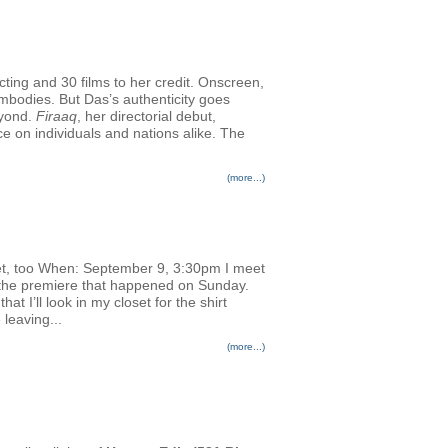
cting and 30 films to her credit. Onscreen,
embodies. But Das’s authenticity goes
eyond.
Firaaq
, her directorial debut,
nce on individuals and nations alike. The
(more...)
et, too When: September 9, 3:30pm I meet
or the premiere that happened on Sunday.
 I’ll look in my closet for the shirt
 leaving...
(more...)