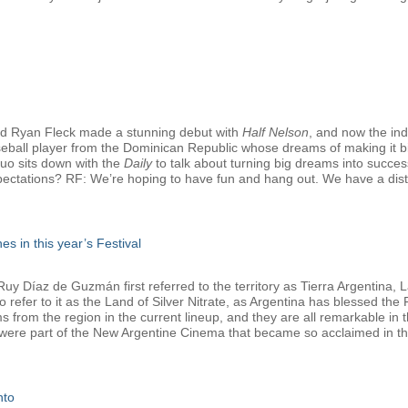
d Ryan Fleck made a stunning debut with
Half Nelson
, and now the in
seball player from the Dominican Republic whose dreams of making it bi
duo sits down with the
Daily
to talk about turning big dreams into successf
pectations? RF: We’re hoping to have fun and hang out. We have a distrib
es in this year’s Festival
 Díaz de Guzmán first referred to the territory as Tierra Argentina, La
refer to it as the Land of Silver Nitrate, as Argentina has blessed the Fe
lms from the region in the current lineup, and they are all remarkable i
 were part of the New Argentine Cinema that became so acclaimed in the
nto