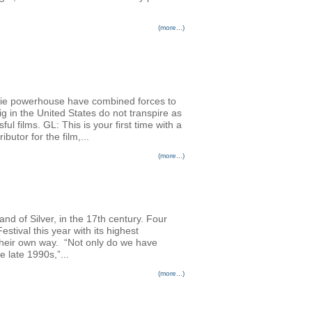
(more...)
die powerhouse have combined forces to
g in the United States do not transpire as
ul films. GL: This is your first time with a
utor for the film,...
(more...)
nd of Silver, in the 17th century. Four
stival this year with its highest
n their own way. “Not only do we have
 late 1990s,”...
(more...)