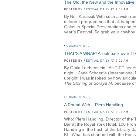
The Old, the New and the Innovative:
POSTED BY
FESTIVAL DAILY
AT 9:01 AM
By Neil Karassik With such a wide rang
different programmes that all happen
Galas to Special Presentations and e
year’s Festival. So grab your cowboy h
•
COMMENTS (0)
THAT’S A WRAP! A look back over T
POSTED BY
FESTIVAL DAILY
AT 9:01 AM
By Ghita Loebenstein
As TIFF nears i
night. Jane Schoettle (Internationa
upright. I was inspired by how articul
The Stoning of Soraya M
.
because of 
•
COMMENTS (0)
A Round With... Piers Handling
POSTED BY
FESTIVAL DAILY
AT 9:01 AM
Who: Piers Handling, Director of the 
Bar at the Royal York Hotel, 100 Fro
Handling in the hush of the Library Bar
KL: What has changed with the Festival