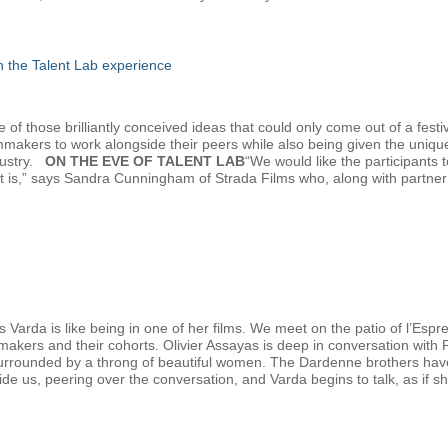
gh the Talent Lab experience
f those brilliantly conceived ideas that could only come out of a festiv
lmmakers to work alongside their peers while also being given the uniqu
dustry.
ON THE EVE OF TALENT LAB
“We would like the participants
at is,” says Sandra Cunningham of Strada Films who, along with partn
 Varda is like being in one of her films. We meet on the patio of l’Esp
mmakers and their cohorts. Olivier Assayas is deep in conversation with
urrounded by a throng of beautiful women. The Dardenne brothers have ju
eside us, peering over the conversation, and Varda begins to talk, as if sh