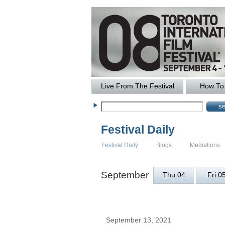
Live From The Festival
How To 
Festival Daily
Festival Daily
Blogs
Mediations
September
Thu 04
Fri 0
September 13, 2021