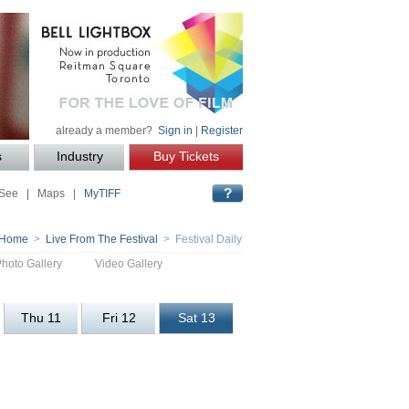
already a member?
Sign in
|
Register
s
Industry
Buy Tickets
 See
|
Maps
|
MyTIFF
Home
>
Live From The Festival
> Festival Daily
Photo Gallery
Video Gallery
Thu 11
Fri 12
Sat 13