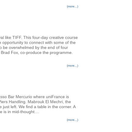
(more...)
al like TIFF. This four-day creative course
e opportunity to connect with some of the
 to be overwhelmed by the end of four
er Brad Fox, co-produce the programme.
(more...)
resso Bar Mercurio where uniFrance is
 Piers Handling. Mabrouk El Mechri, the
st left. We find a table in the corner. A
e is in mid-thought....
(more...)