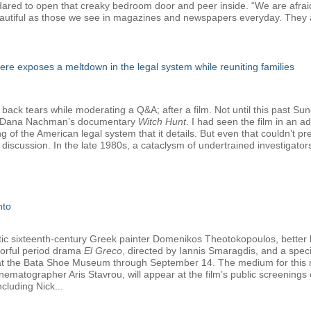
e dared to open that creaky bedroom door and peer inside. “We are afrai
autiful as those we see in magazines and newspapers everyday. They a
e exposes a meltdown in the legal system while reuniting families
 back tears while moderating a Q&A; after a film. Not until this past Su
nd Dana Nachman’s documentary
Witch Hunt
. I had seen the film in an 
ng of the American legal system that it details. But even that couldn’t 
discussion. In the late 1980s, a cataclysm of undertrained investigato
nto
tetic sixteenth-century Greek painter Domenikos Theotokopoulos, better
olorful period drama
El Greco
, directed by Iannis Smaragdis, and a specia
y at the Bata Shoe Museum through September 14. The medium for this ma
nematographer Aris Stavrou, will appear at the film’s public screening
cluding Nick...