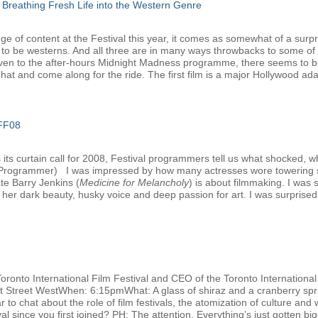
 Breathing Fresh Life into the Western Genre
e of content at the Festival this year, it comes as somewhat of a surpri
 to be westerns. And all three are in many ways throwbacks to some of 
ven to the after-hours Midnight Madness programme, there seems to be 
at and come along for the ride. The first film is a major Hollywood adap
IFF08
ts curtain call for 2008, Festival programmers tell us what shocked, w
l Programmer) I was impressed by how many actresses wore towering s
ate Barry Jenkins (
Medicine for Melancholy
) is about filmmaking. I was
her dark beauty, husky voice and deep passion for art. I was surprised t
Toronto International Film Festival and CEO of the Toronto Internation
nt Street WestWhen: 6:15pmWhat: A glass of shiraz and a cranberry spri
 to chat about the role of film festivals, the atomization of culture and 
 since you first joined? PH: The attention. Everything’s just gotten big