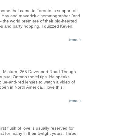
ursome that came to Toronto in support of
Phil Hay and maverick cinematographer (and
 the world premiere of their big-hearted
es and party hopping, I quizzed Keven,
(more...)
: Mistura, 265 Davenport Road Though
usual Ontario travel tips. He speaks
 blue-and-red lenses to watch a video of
pen in North America. I love this,”
(more...)
rst flush of love is usually reserved for
st for many in their twilight years. Three