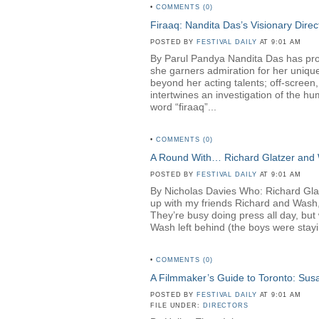
•
COMMENTS (0)
Firaaq: Nandita Das’s Visionary Direc
POSTED BY
FESTIVAL DAILY
AT 9:01 AM
By Parul Pandya Nandita Das has proven
she garners admiration for her unique
beyond her acting talents; off-screen
intertwines an investigation of the hu
word “firaaq”...
•
COMMENTS (0)
A Round With… Richard Glatzer and
POSTED BY
FESTIVAL DAILY
AT 9:01 AM
By Nicholas Davies Who: Richard Gl
up with my friends Richard and Wash,
They’re busy doing press all day, but 
Wash left behind (the boys were stayin
•
COMMENTS (0)
A Filmmaker’s Guide to Toronto: Su
POSTED BY
FESTIVAL DAILY
AT 9:01 AM
FILE UNDER:
DIRECTORS