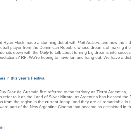
d Ryan Fleck made a stunning debut with
Half Nelson
, and now the in
seball player from the Dominican Republic whose dreams of making it bi
duo sits down with the
Daily
to talk about turning big dreams into successf
pectations? RF: We’re hoping to have fun and hang out. We have a distrib
es in this year’s Festival
 Díaz de Guzmán first referred to the territory as Tierra Argentina, La
refer to it as the Land of Silver Nitrate, as Argentina has blessed the Fe
lms from the region in the current lineup, and they are all remarkable i
 were part of the New Argentine Cinema that became so acclaimed in the
nto