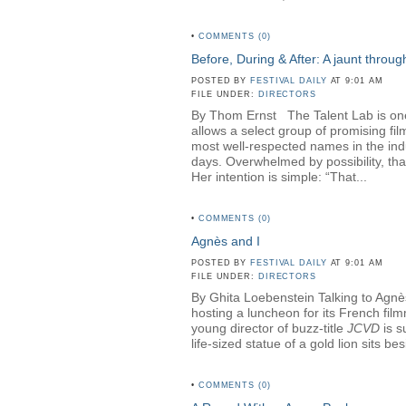
•
COMMENTS (0)
Before, During & After: A jaunt throu
POSTED BY
FESTIVAL DAILY
AT 9:01 AM
FILE UNDER:
DIRECTORS
By Thom Ernst The Talent Lab is one o
allows a select group of promising fi
most well-respected names in the in
days. Overwhelmed by possibility, th
Her intention is simple: “That...
•
COMMENTS (0)
Agnès and I
POSTED BY
FESTIVAL DAILY
AT 9:01 AM
FILE UNDER:
DIRECTORS
By Ghita Loebenstein Talking to Agnès
hosting a luncheon for its French fil
young director of buzz-title
JCVD
is s
life-sized statue of a gold lion sits b
•
COMMENTS (0)