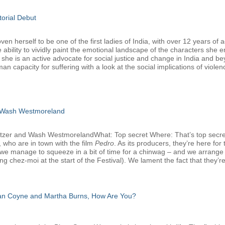
torial Debut
 herself to be one of the first ladies of India, with over 12 years of a
 ability to vividly paint the emotional landscape of the characters she 
, she is an active advocate for social justice and change in India and b
man capacity for suffering with a look at the social implications of viole
 Wash Westmoreland
atzer and Wash WestmorelandWhat: Top secret Where: That’s top secr
 who are in town with the film
Pedro
. As its producers, they’re here f
we manage to squeeze in a bit of time for a chinwag – and we arrange that
g chez-moi at the start of the Festival). We lament the fact that they’re
san Coyne and Martha Burns, How Are You?