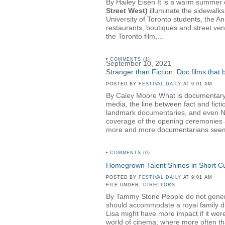
By Hailey Eisen It is a warm summer ev
Street West)
illuminate the sidewalks
University of Toronto students, the A
restaurants, boutiques and street ven
the Toronto film,...
•
COMMENTS (1)
September 10, 2021
Stranger than Fiction: Doc films that
POSTED BY
FESTIVAL DAILY
AT 9:01 AM
By Caley Moore What is documentary? 
media, the line between fact and fict
landmark documentaries, and even NBC 
coverage of the opening ceremonies a
more and more documentarians seem t
•
COMMENTS (0)
Homegrown Talent Shines in Short 
POSTED BY
FESTIVAL DAILY
AT 9:01 AM
FILE UNDER:
DIRECTORS
By Tammy Stone People do not generall
should accommodate a royal family dinn
Lisa might have more impact if it wer
world of cinema, where more often than