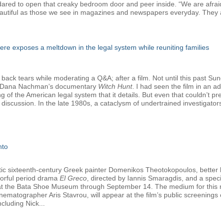
e dared to open that creaky bedroom door and peer inside. “We are afrai
autiful as those we see in magazines and newspapers everyday. They a
e exposes a meltdown in the legal system while reuniting families
 back tears while moderating a Q&A; after a film. Not until this past Su
nd Dana Nachman’s documentary
Witch Hunt
. I had seen the film in an 
ng of the American legal system that it details. But even that couldn’t 
discussion. In the late 1980s, a cataclysm of undertrained investigato
nto
tetic sixteenth-century Greek painter Domenikos Theotokopoulos, better
olorful period drama
El Greco
, directed by Iannis Smaragdis, and a specia
y at the Bata Shoe Museum through September 14. The medium for this ma
nematographer Aris Stavrou, will appear at the film’s public screening
cluding Nick...