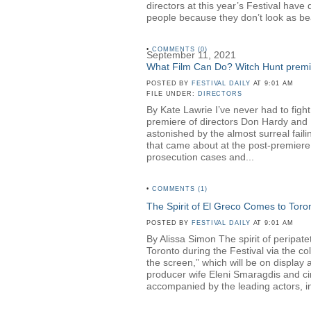
directors at this year’s Festival hav
people because they don’t look as be
•
COMMENTS (0)
September 11, 2021
What Film Can Do? Witch Hunt premier
POSTED BY
FESTIVAL DAILY
AT 9:01 AM
FILE UNDER:
DIRECTORS
By Kate Lawrie I’ve never had to fight
premiere of directors Don Hardy a
astonished by the almost surreal faili
that came about at the post-premiere 
prosecution cases and...
•
COMMENTS (1)
The Spirit of El Greco Comes to Toro
POSTED BY
FESTIVAL DAILY
AT 9:01 AM
By Alissa Simon The spirit of peripa
Toronto during the Festival via the c
the screen,” which will be on displa
producer wife Eleni Smaragdis and ci
accompanied by the leading actors, in