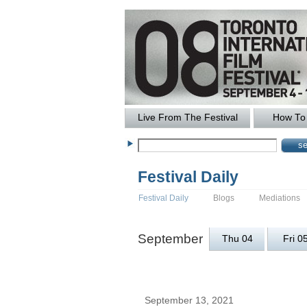
Live From The Festival
How To 
Festival Daily
Festival Daily
Blogs
Mediations
September
Thu 04
Fri 0
September 13, 2021