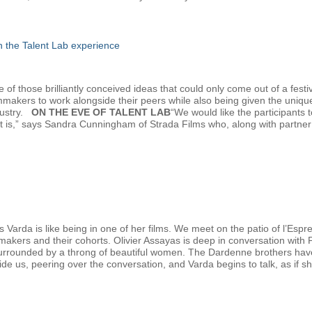
gh the Talent Lab experience
f those brilliantly conceived ideas that could only come out of a festiv
lmmakers to work alongside their peers while also being given the uniqu
dustry.
ON THE EVE OF TALENT LAB
“We would like the participants
at is,” says Sandra Cunningham of Strada Films who, along with partn
 Varda is like being in one of her films. We meet on the patio of l’Esp
mmakers and their cohorts. Olivier Assayas is deep in conversation with
urrounded by a throng of beautiful women. The Dardenne brothers have ju
eside us, peering over the conversation, and Varda begins to talk, as if sh