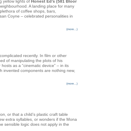
g yellow lights of
Honest Ed’s (581 Bloor
n neighbourhood. A landing place for many
plethora of coffee shops, bars,
san Coyne – celebrated personalities in
(more...)
plicated recently. In film or other
ed of manipulating the plots of his
osts as a “cinematic device” – in its
ith invented components are nothing new,
(more...)
 or that a child’s plastic craft table
few extra syllables, or wonders if the Mona
e sensible logic does not apply in the