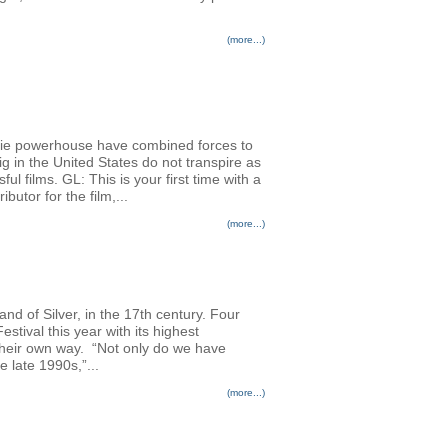
(more...)
die powerhouse have combined forces to
g in the United States do not transpire as
ul films. GL: This is your first time with a
utor for the film,...
(more...)
nd of Silver, in the 17th century. Four
stival this year with its highest
n their own way. “Not only do we have
 late 1990s,”...
(more...)