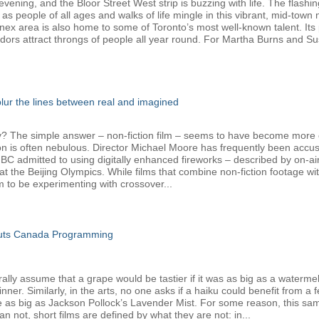
ening, and the Bloor Street West strip is buzzing with life. The flashin
 as people of all ages and walks of life mingle in this vibrant, mid-tow
nnex area is also home to some of Toronto’s most well-known talent. Its 
dors attract throngs of people all year round. For Martha Burns and Su
 blur the lines between real and imagined
The simple answer – non-fiction film – seems to have become more com
ion is often nebulous. Director Michael Moore has frequently been accus
admitted to using digitally enhanced fireworks – described by on-air h
t the Beijing Olympics. While films that combine non-fiction footage w
o be experimenting with crossover...
Cuts Canada Programming
y assume that a grape would be tastier if it was as big as a watermelon,
er. Similarly, in the arts, no one asks if a haiku could benefit from a 
e as big as Jackson Pollock’s Lavender Mist. For some reason, this sam
 not, short films are defined by what they are not: in...