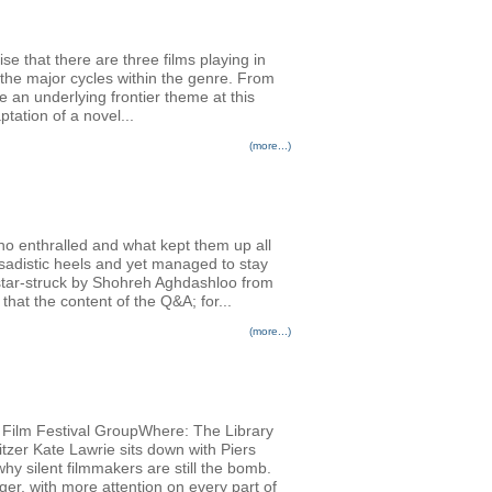
se that there are three films playing in
the major cycles within the genre. From
an underlying frontier theme at this
tation of a novel...
(more...)
ho enthralled and what kept them up all
adistic heels and yet managed to stay
 star-struck by Shohreh Aghdashloo from
hat the content of the Q&A; for...
(more...)
al Film Festival GroupWhere: The Library
tzer Kate Lawrie sits down with Piers
why silent filmmakers are still the bomb.
ger, with more attention on every part of