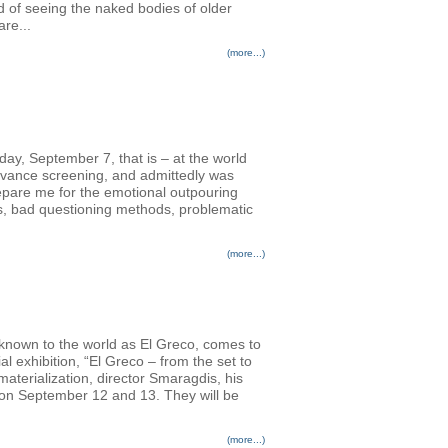
d of seeing the naked bodies of older
re...
(more...)
nday, September 7, that is – at the world
advance screening, and admittedly was
prepare me for the emotional outpouring
rs, bad questioning methods, problematic
(more...)
 known to the world as El Greco, comes to
l exhibition, “El Greco – from the set to
terialization, director Smaragdis, his
s on September 12 and 13. They will be
(more...)