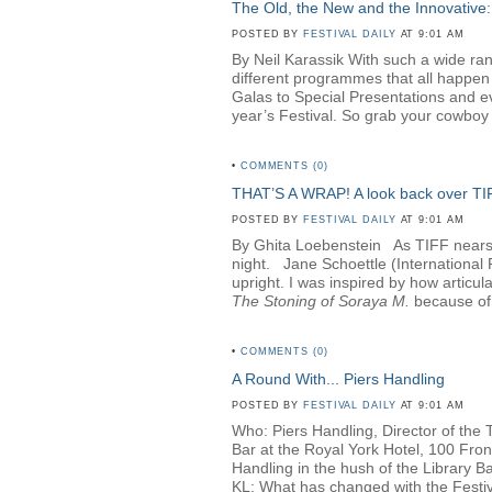
The Old, the New and the Innovative:
POSTED BY
FESTIVAL DAILY
AT 9:01 AM
By Neil Karassik With such a wide rang
different programmes that all happen
Galas to Special Presentations and e
year’s Festival. So grab your cowboy h
•
COMMENTS (0)
THAT’S A WRAP! A look back over T
POSTED BY
FESTIVAL DAILY
AT 9:01 AM
By Ghita Loebenstein
As TIFF nears i
night. Jane Schoettle (Internationa
upright. I was inspired by how articul
The Stoning of Soraya M
.
because of 
•
COMMENTS (0)
A Round With... Piers Handling
POSTED BY
FESTIVAL DAILY
AT 9:01 AM
Who: Piers Handling, Director of the 
Bar at the Royal York Hotel, 100 Fro
Handling in the hush of the Library Bar
KL: What has changed with the Festival