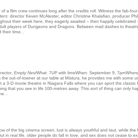
f a film crew continues long after the credits roll. Witness the fab-fo
ters
: director Keven McAlester, editor Christine Khalafian, producer 
hout their week here, they eagerly awaited – then happily celebrated –
al adult players of Dungeons and Dragons. Between mad dashes to theatr
 their time...
rector,
Empty Nest
What: 7UP with limeWhen: September 9, 7pmWhere
the out-of-towner at our table at Mistura, he provides me with some un
out a 3-D movie theatre in Niagara Falls where you can sport the classic
ing that you see in life 100-metres away. This sort of thing can only hap
e...
G
 of the big cinema screen, lust is always youthful and taut, while the fi
 in real life, older people do fall in love, and sex does not cease to exi