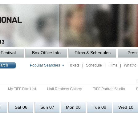
Festival
Box Office Info
Films & Schedules
Pres
Popular Searches »
Tickets
|
Schedule
|
Films
|
What to
My TIFF Film List
Holt Renfrew Gallery
TIFF Portrait Studio
5
Sat 06
Sun 07
Mon 08
Tue 09
Wed 10