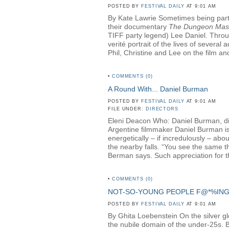
POSTED BY
FESTIVAL DAILY
AT 9:01 AM
By Kate Lawrie Sometimes being part o
their documentary
The Dungeon Mas
TIFF party legend) Lee Daniel. Throug
verité portrait of the lives of sever
Phil, Christine and Lee on the film and
•
COMMENTS (0)
A Round With... Daniel Burman
POSTED BY
FESTIVAL DAILY
AT 9:01 AM
FILE UNDER:
DIRECTORS
Eleni Deacon Who: Daniel Burman, di
Argentine filmmaker Daniel Burman is 
energetically – if incredulously – ab
the nearby falls. “You see the same th
Berman says. Such appreciation for th
•
COMMENTS (0)
NOT-SO-YOUNG PEOPLE F@*%IN
POSTED BY
FESTIVAL DAILY
AT 9:01 AM
By Ghita Loebenstein On the silver glow
the nubile domain of the under-25s. But