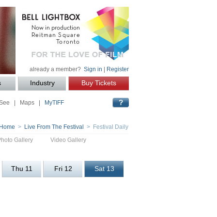
already a member?
Sign in
|
Register
s
Industry
Buy Tickets
 See
|
Maps
|
MyTIFF
Home
>
Live From The Festival
> Festival Daily
Photo Gallery
Video Gallery
Thu 11
Fri 12
Sat 13