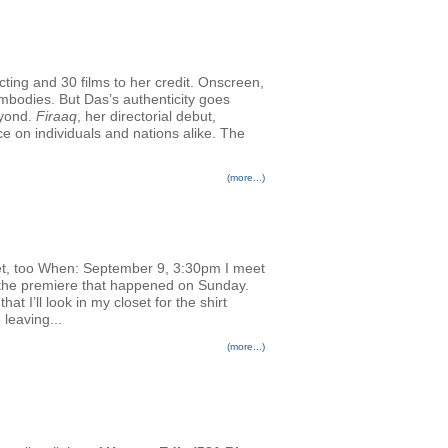
cting and 30 films to her credit. Onscreen,
embodies. But Das’s authenticity goes
eyond.
Firaaq
, her directorial debut,
nce on individuals and nations alike. The
(more...)
et, too When: September 9, 3:30pm I meet
or the premiere that happened on Sunday.
 I’ll look in my closet for the shirt
 leaving...
(more...)