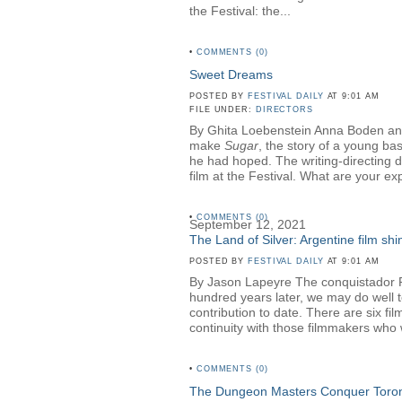
the Festival: the...
•
COMMENTS (0)
Sweet Dreams
POSTED BY
FESTIVAL DAILY
AT 9:01 AM
FILE UNDER:
DIRECTORS
By Ghita Loebenstein Anna Boden an
make
Sugar
, the story of a young ba
he had hoped. The writing-directing 
film at the Festival. What are your ex
•
COMMENTS (0)
September 12, 2021
The Land of Silver: Argentine film shin
POSTED BY
FESTIVAL DAILY
AT 9:01 AM
By Jason Lapeyre The conquistador Ruy
hundred years later, we may do well to 
contribution to date. There are six fi
continuity with those filmmakers who
•
COMMENTS (0)
The Dungeon Masters Conquer Toro