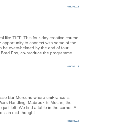
(more...)
al like TIFF. This four-day creative course
e opportunity to connect with some of the
 to be overwhelmed by the end of four
er Brad Fox, co-produce the programme.
(more...)
resso Bar Mercurio where uniFrance is
 Piers Handling. Mabrouk El Mechri, the
st left. We find a table in the corner. A
e is in mid-thought....
(more...)