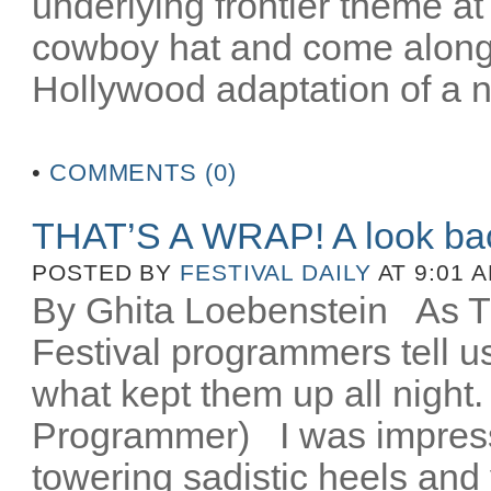
underlying frontier theme at
cowboy hat and come along fo
Hollywood adaptation of a n
•
COMMENTS (0)
THAT’S A WRAP! A look ba
POSTED BY
FESTIVAL DAILY
AT 9:01 
By Ghita Loebenstein
As TIF
Festival programmers tell 
what kept them up all night
Programmer) I was impres
towering sadistic heels and