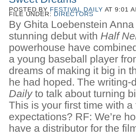
POSTED BY
FESTIVAL DAILY
AT 9:01 
FILE UNDER:
DIRECTORS
By Ghita Loebenstein Anna
stunning debut with
Half Ne
powerhouse have combined
a young baseball player fr
dreams of making it big in t
he had hoped. The writing-d
Daily
to talk about turning b
This is your first time with a
expectations? RF: We’re ho
have a distributor for the film