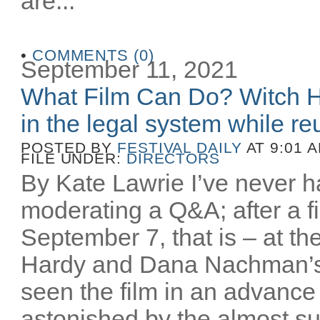
are...
•
COMMENTS (0)
September 11, 2021
What Film Can Do? Witch H
in the legal system while reu
POSTED BY
FESTIVAL DAILY
AT 9:01 
FILE UNDER:
DIRECTORS
By Kate Lawrie I’ve never ha
moderating a Q&A; after a fi
September 7, that is – at th
Hardy and Dana Nachman’
seen the film in an advance
astonished by the almost sur