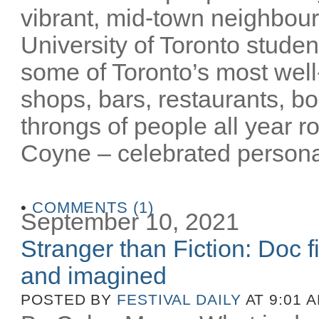
vibrant, mid-town neighbour
University of Toronto stude
some of Toronto’s most well-
shops, bars, restaurants, bo
throngs of people all year 
Coyne – celebrated personalit
•
COMMENTS (1)
September 10, 2021
Stranger than Fiction: Doc f
and imagined
POSTED BY
FESTIVAL DAILY
AT 9:01 