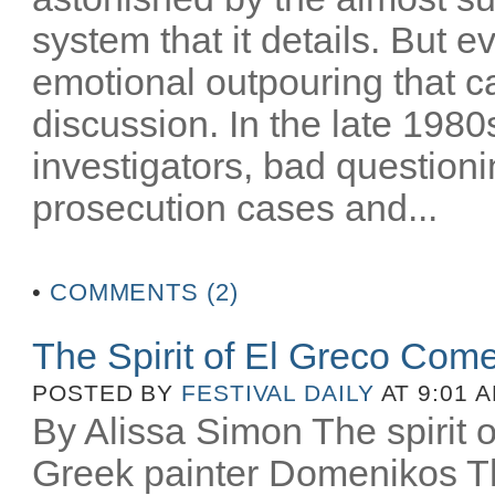
system that it details. But e
emotional outpouring that c
discussion. In the late 1980
investigators, bad question
prosecution cases and...
•
COMMENTS (2)
The Spirit of El Greco Come
POSTED BY
FESTIVAL DAILY
AT 9:01 
By Alissa Simon The spirit o
Greek painter Domenikos Th