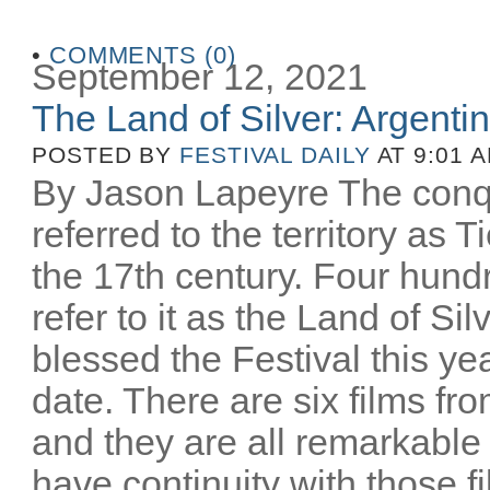
•
COMMENTS (0)
September 12, 2021
The Land of Silver: Argentine
POSTED BY
FESTIVAL DAILY
AT 9:01 
By Jason Lapeyre The conq
referred to the territory as T
the 17th century. Four hund
refer to it as the Land of Si
blessed the Festival this yea
date. There are six films fro
and they are all remarkable
have continuity with those 