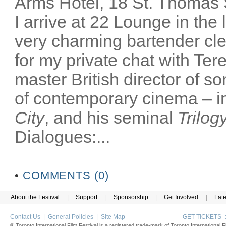
Arms Hotel, 18 St. Thomas
I arrive at 22 Lounge in th
very charming bartender cl
for my private chat with Ter
master British director of s
of contemporary cinema – in
City
, and his seminal
Trilog
Dialogues:...
•
COMMENTS (0)
About the Festival
|
Support
|
Sponsorship
|
Get Involved
|
Lat
Contact Us
|
General Policies
|
Site Map
GET TICKETS
® Toronto International Film Festival is a registered trade-mark of Toronto International Fi