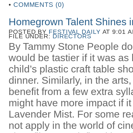
•
COMMENTS (0)
Homegrown Talent Shines 
POSTED BY
FESTIVAL DAILY
AT 9:01 
FILE UNDER:
DIRECTORS
By Tammy Stone People do 
would be tastier if it was as
child’s plastic craft table 
dinner. Similarly, in the art
benefit from a few extra syl
might have more impact if i
Lavender Mist. For some re
not apply in the world of c