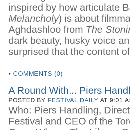
inspired by how articulate B
Melancholy
) is about filmm
Aghdashloo from
The Stoni
dark beauty, husky voice an
surprised that the content of
•
COMMENTS (0)
A Round With... Piers Hand
POSTED BY
FESTIVAL DAILY
AT 9:01 
Who: Piers Handling, Directo
Festival and CEO of the Toro