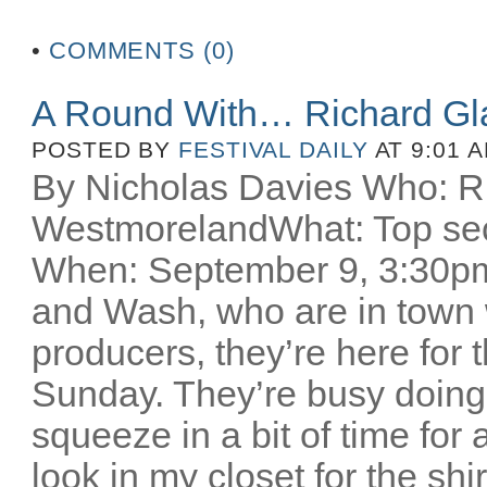
•
COMMENTS (0)
A Round With… Richard Gl
POSTED BY
FESTIVAL DAILY
AT 9:01 
By Nicholas Davies Who: R
WestmorelandWhat: Top secr
When: September 9, 3:30pm 
and Wash, who are in town w
producers, they’re here for
Sunday. They’re busy doing
squeeze in a bit of time for 
look in my closet for the sh