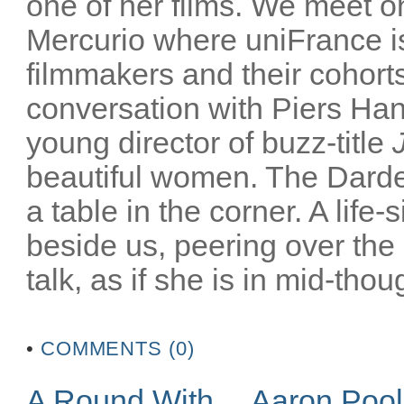
one of her films. We meet on
Mercurio where uniFrance is
filmmakers and their cohorts
conversation with Piers Han
young director of buzz-title
beautiful women. The Darden
a table in the corner. A life-
beside us, peering over the
talk, as if she is in mid-thoug
•
COMMENTS (0)
A Round With… Aaron Poo