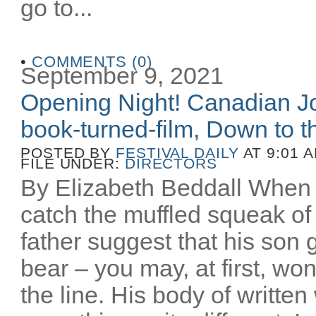
go to...
•
COMMENTS (0)
September 9, 2021
Opening Night! Canadian Joe
book-turned-film, Down to th
POSTED BY
FESTIVAL DAILY
AT 9:01 
FILE UNDER:
DIRECTORS
By Elizabeth Beddall When 
catch the muffled squeak of 
father suggest that his son 
bear – you may, at first, wo
the line. His body of writt