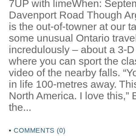
7UP with limeWhen: Septem
Davenport Road Though Arg
is the out-of-towner at our 
some unusual Ontario travel 
incredulously – about a 3-D
where you can sport the cla
video of the nearby falls. “
in life 100-metres away. Thi
North America. I love this,”
the...
•
COMMENTS (0)