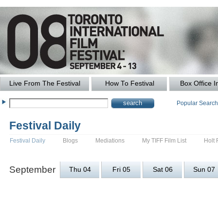
Live From The Festival
How To Festival
Box Office I
Popular Searc
Festival Daily
Festival Daily
Blogs
Mediations
My TIFF Film List
Holt 
September
Thu 04
Fri 05
Sat 06
Sun 07