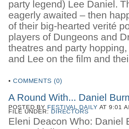
party legend) Lee Daniel. T
eagerly awaited – then happ
of their big-hearted verité po
players of Dungeons and D
theatres and party hopping, 
and Lee on the film and their
•
COMMENTS (0)
A Round With... Daniel Bu
POSTED BY
FESTIVAL DAILY
AT 9:01 
FILE UNDER:
DIRECTORS
Eleni Deacon Who: Daniel B