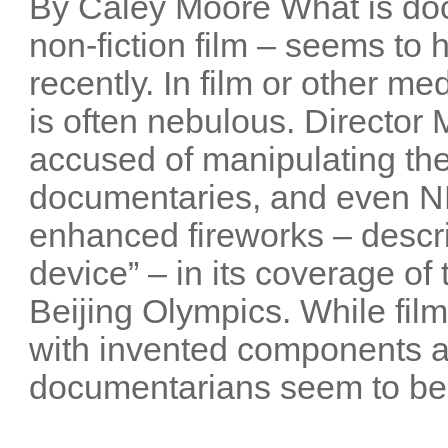
By Caley Moore What is do
non-fiction film – seems t
recently. In film or other me
is often nebulous. Director
accused of manipulating the
documentaries, and even NB
enhanced fireworks – descri
device” – in its coverage o
Beijing Olympics. While film
with invented components 
documentarians seem to be 