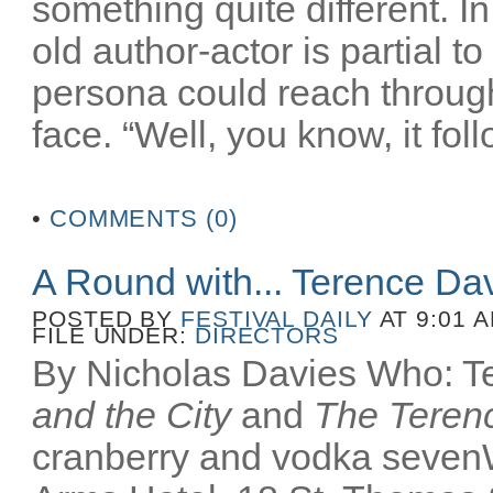
something quite different. In
old author-actor is partial t
persona could reach throug
face. “Well, you know, it fol
•
COMMENTS (0)
A Round with... Terence Da
POSTED BY
FESTIVAL DAILY
AT 9:01 
FILE UNDER:
DIRECTORS
By Nicholas Davies Who: Te
and the City
and
The Terenc
cranberry and vodka seven