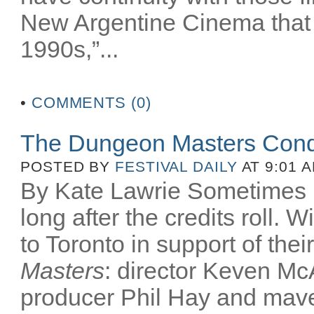
New Argentine Cinema that 
1990s,”...
•
COMMENTS (0)
The Dungeon Masters Conq
POSTED BY
FESTIVAL DAILY
AT 9:01 
By Kate Lawrie Sometimes be
long after the credits roll.
to Toronto in support of th
Masters
: director Keven McA
producer Phil Hay and mav