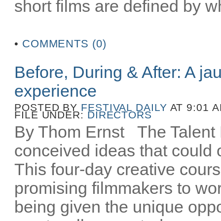
short films are defined by wh
•
COMMENTS (0)
Before, During & After: A ja
experience
POSTED BY
FESTIVAL DAILY
AT 9:01 
FILE UNDER:
DIRECTORS
By Thom Ernst The Talent La
conceived ideas that could o
This four-day creative cours
promising filmmakers to wor
being given the unique oppo