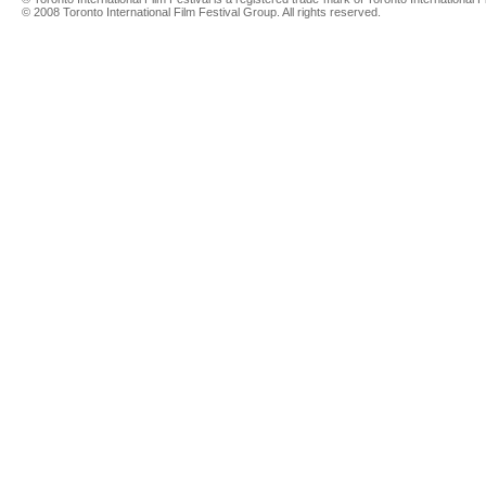
© 2008 Toronto International Film Festival Group. All rights reserved.