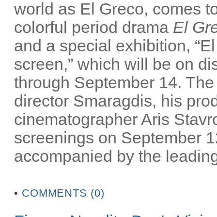
world as El Greco, comes to 
colorful period drama
El Gr
and a special exhibition, “El
screen,” which will be on 
through September 14. The m
director Smaragdis, his pro
cinematographer Aris Stavrou
screenings on September 12
accompanied by the leading 
•
COMMENTS (0)