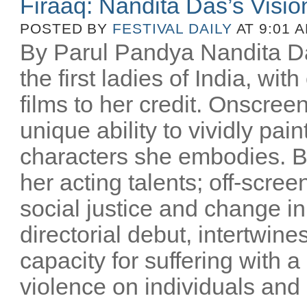
Firaaq: Nandita Das’s Visio
POSTED BY
FESTIVAL DAILY
AT 9:01 
By Parul Pandya Nandita Da
the first ladies of India, wi
films to her credit. Onscree
unique ability to vividly pai
characters she embodies. B
her acting talents; off-scree
social justice and change i
directorial debut, intertwin
capacity for suffering with a
violence on individuals and n