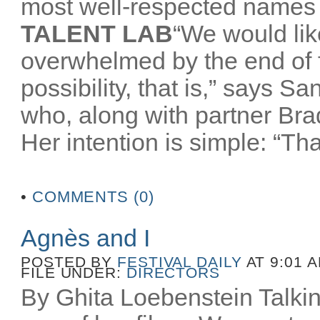
most well-respected names 
TALENT LAB
“We would like
overwhelmed by the end of
possibility, that is,” says 
who, along with partner Br
Her intention is simple: “That
•
COMMENTS (0)
Agnès and I
POSTED BY
FESTIVAL DAILY
AT 9:01 
FILE UNDER:
DIRECTORS
By Ghita Loebenstein Talkin