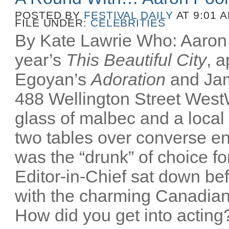
POSTED BY
FESTIVAL DAILY
AT 9:01 
FILE UNDER:
CELEBRITIES
By Kate Lawrie Who: Aaron P
year’s
This Beautiful City
, 
Egoyan’s
Adoration
and Ja
488 Wellington Street Wes
glass of malbec and a local
two tables over converse e
was the “drunk” of choice fo
Editor-in-Chief sat down bef
with the charming Canadian
How did you get into acting