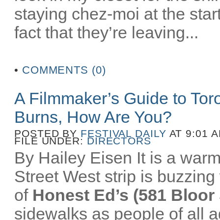
staying chez-moi at the star
fact that they’re leaving...
•
COMMENTS (0)
A Filmmaker’s Guide to To
Burns, How Are You?
POSTED BY
FESTIVAL DAILY
AT 9:01 
FILE UNDER:
DIRECTORS
By Hailey Eisen It is a wa
Street West strip is buzzing 
of
Honest Ed’s (581 Bloor 
sidewalks as people of all a