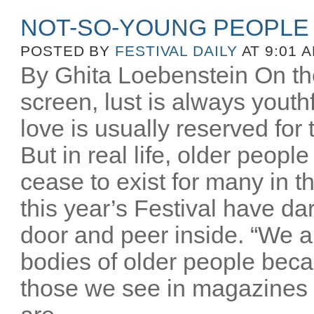
NOT-SO-YOUNG PEOPLE
POSTED BY
FESTIVAL DAILY
AT 9:01 
By Ghita Loebenstein On the
screen, lust is always youthfu
love is usually reserved for
But in real life, older peopl
cease to exist for many in th
this year’s Festival have d
door and peer inside. “We a
bodies of older people beca
those we see in magazines