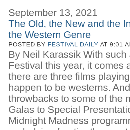
September 13, 2021
The Old, the New and the In
the Western Genre
POSTED BY
FESTIVAL DAILY
AT 9:01 
By Neil Karassik With such 
Festival this year, it comes
there are three films playing
happen to be westerns. And
throwbacks to some of the m
Galas to Special Presentati
Midnight Madness programm