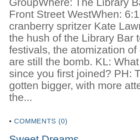
GroupWhere: The Library Ba
Front Street WestWhen: 6:1
cranberry spritzer Kate Lawr
the hush of the Library Bar t
festivals, the atomization o
are still the bomb. KL: Wha
since you first joined? PH: T
gotten bigger, with more atte
the...
•
COMMENTS (0)
Sweet Dreams