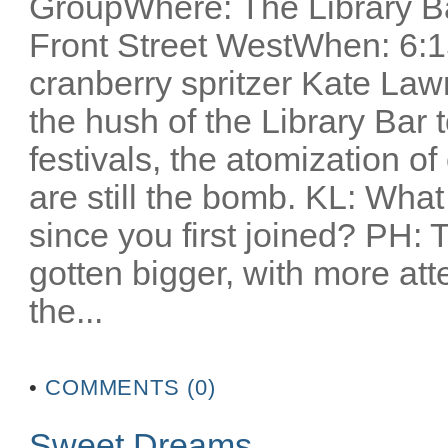
GroupWhere: The Library Ba
Front Street WestWhen: 6:1
cranberry spritzer Kate Lawr
the hush of the Library Bar t
festivals, the atomization o
are still the bomb. KL: Wha
since you first joined? PH: T
gotten bigger, with more atte
the...
•
COMMENTS (0)
Sweet Dreams