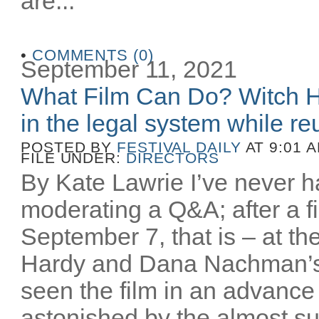
are...
•
COMMENTS (0)
September 11, 2021
What Film Can Do? Witch H
in the legal system while reu
POSTED BY
FESTIVAL DAILY
AT 9:01 
FILE UNDER:
DIRECTORS
By Kate Lawrie I’ve never ha
moderating a Q&A; after a fi
September 7, that is – at th
Hardy and Dana Nachman’
seen the film in an advance
astonished by the almost sur