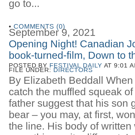
go to...
•
COMMENTS (0)
September 9, 2021
Opening Night! Canadian Joe
book-turned-film, Down to th
POSTED BY
FESTIVAL DAILY
AT 9:01 
FILE UNDER:
DIRECTORS
By Elizabeth Beddall When 
catch the muffled squeak of 
father suggest that his son 
bear – you may, at first, wo
the line. His body of writt