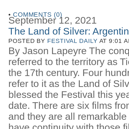
•
COMMENTS (0)
September 12, 2021
The Land of Silver: Argentine
POSTED BY
FESTIVAL DAILY
AT 9:01 
By Jason Lapeyre The conq
referred to the territory as T
the 17th century. Four hund
refer to it as the Land of Si
blessed the Festival this yea
date. There are six films fro
and they are all remarkable
have continuity with those 