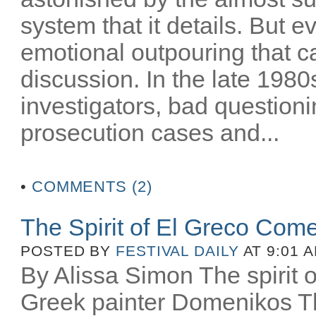
system that it details. But e
emotional outpouring that c
discussion. In the late 1980
investigators, bad question
prosecution cases and...
•
COMMENTS (2)
The Spirit of El Greco Come
POSTED BY
FESTIVAL DAILY
AT 9:01 
By Alissa Simon The spirit o
Greek painter Domenikos Th