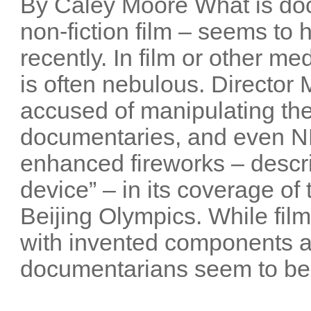
By Caley Moore What is do
non-fiction film – seems t
recently. In film or other me
is often nebulous. Director
accused of manipulating the
documentaries, and even NB
enhanced fireworks – descri
device” – in its coverage o
Beijing Olympics. While film
with invented components 
documentarians seem to be 