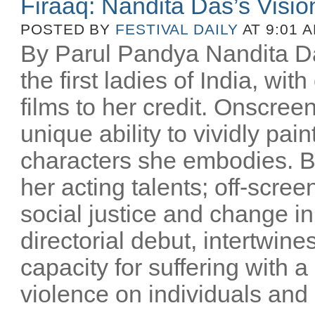
Firaaq: Nandita Das’s Visio
POSTED BY
FESTIVAL DAILY
AT 9:01 
By Parul Pandya Nandita Da
the first ladies of India, wi
films to her credit. Onscree
unique ability to vividly pai
characters she embodies. B
her acting talents; off-scree
social justice and change i
directorial debut, intertwin
capacity for suffering with a
violence on individuals and n