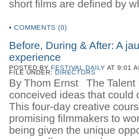
short films are defined by wh
•
COMMENTS (0)
Before, During & After: A ja
experience
POSTED BY
FESTIVAL DAILY
AT 9:01 
FILE UNDER:
DIRECTORS
By Thom Ernst The Talent La
conceived ideas that could o
This four-day creative cours
promising filmmakers to wor
being given the unique oppo