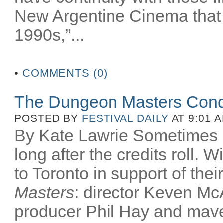
New Argentine Cinema that 
1990s,”...
•
COMMENTS (0)
The Dungeon Masters Conq
POSTED BY
FESTIVAL DAILY
AT 9:01 
By Kate Lawrie Sometimes be
long after the credits roll.
to Toronto in support of th
Masters
: director Keven McA
producer Phil Hay and mav