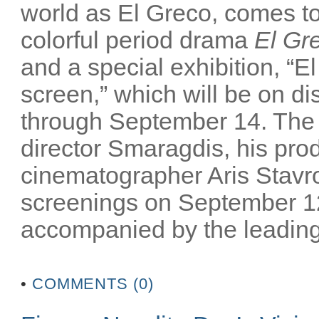
world as El Greco, comes to 
colorful period drama
El Gr
and a special exhibition, “El
screen,” which will be on 
through September 14. The m
director Smaragdis, his pro
cinematographer Aris Stavrou
screenings on September 12
accompanied by the leading 
•
COMMENTS (0)