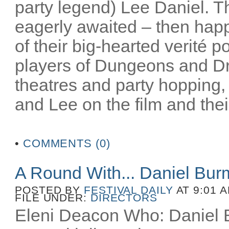
party legend) Lee Daniel. T
eagerly awaited – then happ
of their big-hearted verité po
players of Dungeons and D
theatres and party hopping, 
and Lee on the film and their
•
COMMENTS (0)
A Round With... Daniel Bu
POSTED BY
FESTIVAL DAILY
AT 9:01 
FILE UNDER:
DIRECTORS
Eleni Deacon Who: Daniel B