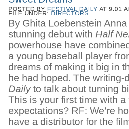
POSTED BY
FESTIVAL DAILY
AT 9:01 
FILE UNDER:
DIRECTORS
By Ghita Loebenstein Anna
stunning debut with
Half Ne
powerhouse have combined
a young baseball player fr
dreams of making it big in t
he had hoped. The writing-d
Daily
to talk about turning b
This is your first time with a
expectations? RF: We’re ho
have a distributor for the film