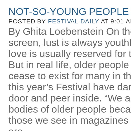
NOT-SO-YOUNG PEOPLE
POSTED BY
FESTIVAL DAILY
AT 9:01 
By Ghita Loebenstein On the
screen, lust is always youthfu
love is usually reserved for
But in real life, older peopl
cease to exist for many in th
this year’s Festival have d
door and peer inside. “We a
bodies of older people beca
those we see in magazines