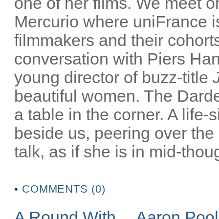
one of her films. We meet on
Mercurio where uniFrance is
filmmakers and their cohorts
conversation with Piers Han
young director of buzz-title
beautiful women. The Darden
a table in the corner. A life-
beside us, peering over the
talk, as if she is in mid-thoug
•
COMMENTS (0)
A Round With… Aaron Poo