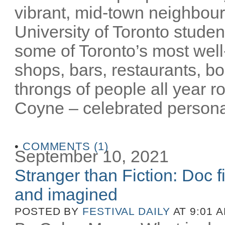
vibrant, mid-town neighbour
University of Toronto stude
some of Toronto’s most well-
shops, bars, restaurants, bo
throngs of people all year 
Coyne – celebrated personalit
•
COMMENTS (1)
September 10, 2021
Stranger than Fiction: Doc f
and imagined
POSTED BY
FESTIVAL DAILY
AT 9:01 