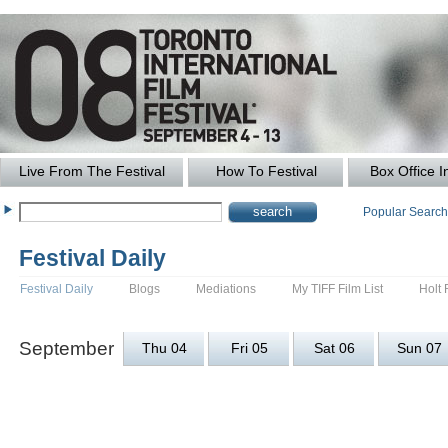
Live From The Festival
How To Festival
Box Office I
Popular Searc
Festival Daily
Festival Daily
Blogs
Mediations
My TIFF Film List
Holt 
September
Thu 04
Fri 05
Sat 06
Sun 07