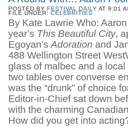
POSTED BY
FESTIVAL DAILY
AT 9:01 
FILE UNDER:
CELEBRITIES
By Kate Lawrie Who: Aaron P
year’s
This Beautiful City
, 
Egoyan’s
Adoration
and Ja
488 Wellington Street Wes
glass of malbec and a local
two tables over converse e
was the “drunk” of choice fo
Editor-in-Chief sat down bef
with the charming Canadian
How did you get into acting