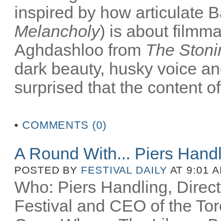
inspired by how articulate B
Melancholy
) is about filmm
Aghdashloo from
The Stoni
dark beauty, husky voice an
surprised that the content of
•
COMMENTS (0)
A Round With... Piers Hand
POSTED BY
FESTIVAL DAILY
AT 9:01 
Who: Piers Handling, Directo
Festival and CEO of the Toro