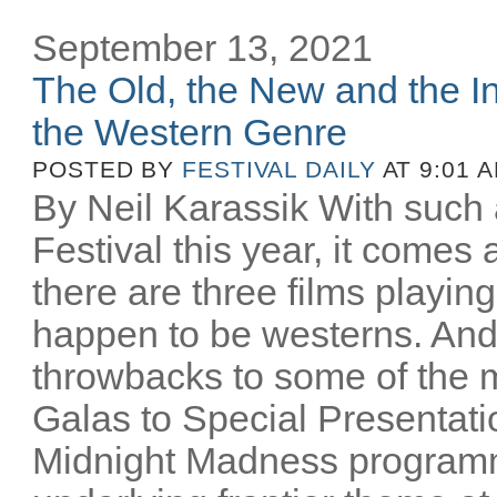
September 13, 2021
The Old, the New and the In
the Western Genre
POSTED BY
FESTIVAL DAILY
AT 9:01 
By Neil Karassik With such 
Festival this year, it comes
there are three films playing
happen to be westerns. And
throwbacks to some of the m
Galas to Special Presentati
Midnight Madness programm