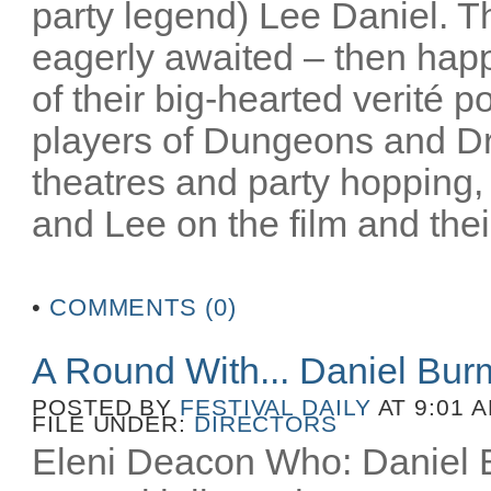
party legend) Lee Daniel. T
eagerly awaited – then happ
of their big-hearted verité po
players of Dungeons and D
theatres and party hopping, 
and Lee on the film and their
•
COMMENTS (0)
A Round With... Daniel Bu
POSTED BY
FESTIVAL DAILY
AT 9:01 
FILE UNDER:
DIRECTORS
Eleni Deacon Who: Daniel B