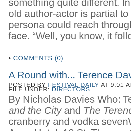
something quite different. In
old author-actor is partial t
persona could reach throug
face. “Well, you know, it fol
•
COMMENTS (0)
A Round with... Terence Da
POSTED BY
FESTIVAL DAILY
AT 9:01 
FILE UNDER:
DIRECTORS
By Nicholas Davies Who: Te
and the City
and
The Terenc
cranberry and vodka seven