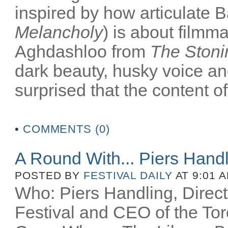
inspired by how articulate B
Melancholy
) is about filmm
Aghdashloo from
The Stoni
dark beauty, husky voice an
surprised that the content of
•
COMMENTS (0)
A Round With... Piers Hand
POSTED BY
FESTIVAL DAILY
AT 9:01 
Who: Piers Handling, Directo
Festival and CEO of the Toro