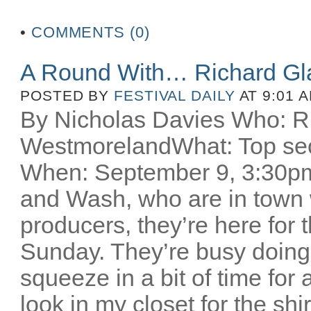
•
COMMENTS (0)
A Round With… Richard Gl
POSTED BY
FESTIVAL DAILY
AT 9:01 
By Nicholas Davies Who: R
WestmorelandWhat: Top secr
When: September 9, 3:30pm 
and Wash, who are in town w
producers, they’re here for
Sunday. They’re busy doing
squeeze in a bit of time for 
look in my closet for the sh