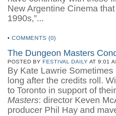
New Argentine Cinema that 
1990s,”...
•
COMMENTS (0)
The Dungeon Masters Conq
POSTED BY
FESTIVAL DAILY
AT 9:01 
By Kate Lawrie Sometimes be
long after the credits roll.
to Toronto in support of th
Masters
: director Keven McA
producer Phil Hay and mav