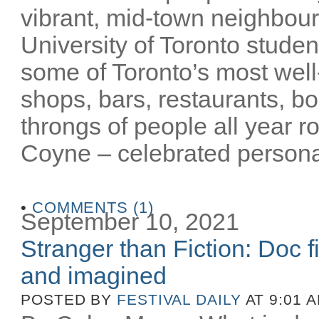
vibrant, mid-town neighbour
University of Toronto stude
some of Toronto’s most well-
shops, bars, restaurants, bo
throngs of people all year 
Coyne – celebrated personalit
•
COMMENTS (1)
September 10, 2021
Stranger than Fiction: Doc f
and imagined
POSTED BY
FESTIVAL DAILY
AT 9:01 