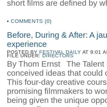
short films are defined by wh
•
COMMENTS (0)
Before, During & After: A ja
experience
POSTED BY
FESTIVAL DAILY
AT 9:01 
FILE UNDER:
DIRECTORS
By Thom Ernst The Talent La
conceived ideas that could o
This four-day creative cours
promising filmmakers to wor
being given the unique oppo