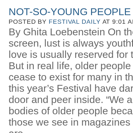
NOT-SO-YOUNG PEOPLE
POSTED BY
FESTIVAL DAILY
AT 9:01 
By Ghita Loebenstein On the
screen, lust is always youthfu
love is usually reserved for
But in real life, older peopl
cease to exist for many in th
this year’s Festival have d
door and peer inside. “We a
bodies of older people beca
those we see in magazines