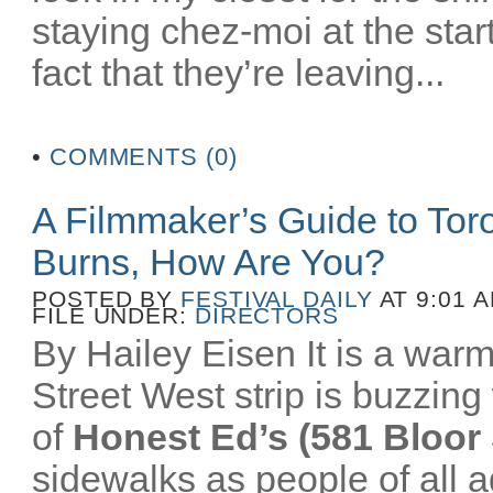
staying chez-moi at the star
fact that they’re leaving...
•
COMMENTS (0)
A Filmmaker’s Guide to To
Burns, How Are You?
POSTED BY
FESTIVAL DAILY
AT 9:01 
FILE UNDER:
DIRECTORS
By Hailey Eisen It is a wa
Street West strip is buzzing 
of
Honest Ed’s (581 Bloor 
sidewalks as people of all a