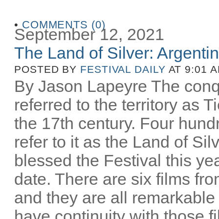
•
COMMENTS (0)
September 12, 2021
The Land of Silver: Argentine
POSTED BY
FESTIVAL DAILY
AT 9:01 
By Jason Lapeyre The conq
referred to the territory as T
the 17th century. Four hund
refer to it as the Land of Si
blessed the Festival this yea
date. There are six films fro
and they are all remarkable
have continuity with those 