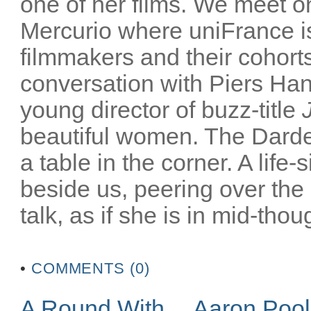
one of her films. We meet on
Mercurio where uniFrance is
filmmakers and their cohorts
conversation with Piers Han
young director of buzz-title
beautiful women. The Darden
a table in the corner. A life-
beside us, peering over the
talk, as if she is in mid-thoug
•
COMMENTS (0)
A Round With… Aaron Poo