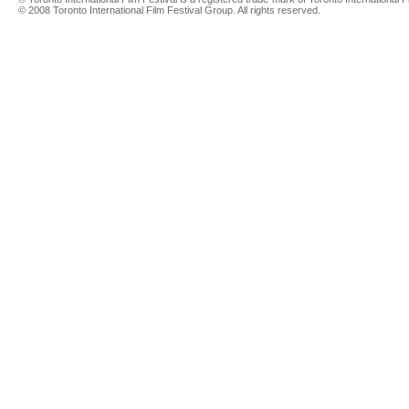
© 2008 Toronto International Film Festival Group. All rights reserved.