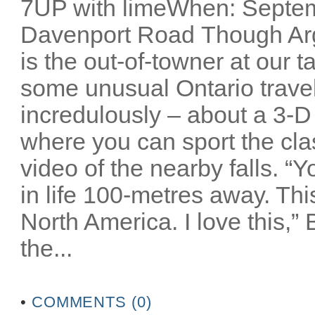
7UP with limeWhen: Septem
Davenport Road Though Arg
is the out-of-towner at our 
some unusual Ontario travel 
incredulously – about a 3-D
where you can sport the cla
video of the nearby falls. “
in life 100-metres away. Thi
North America. I love this,”
the...
•
COMMENTS (0)