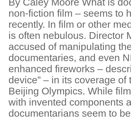
By Caley Moore What is do
non-fiction film – seems t
recently. In film or other me
is often nebulous. Director
accused of manipulating the
documentaries, and even NB
enhanced fireworks – descri
device” – in its coverage o
Beijing Olympics. While film
with invented components 
documentarians seem to be 