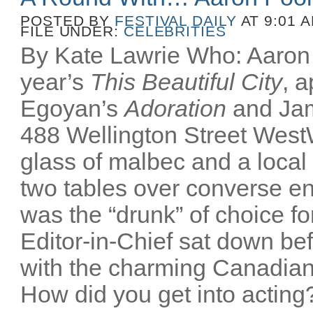
POSTED BY
FESTIVAL DAILY
AT 9:01 
FILE UNDER:
CELEBRITIES
By Kate Lawrie Who: Aaron P
year’s
This Beautiful City
, 
Egoyan’s
Adoration
and Ja
488 Wellington Street Wes
glass of malbec and a local
two tables over converse e
was the “drunk” of choice fo
Editor-in-Chief sat down bef
with the charming Canadian
How did you get into acting