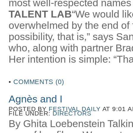
most well-respected names 
TALENT LAB
“We would like
overwhelmed by the end of
possibility, that is,” says 
who, along with partner Br
Her intention is simple: “That
•
COMMENTS (0)
Agnès and I
POSTED BY
FESTIVAL DAILY
AT 9:01 
FILE UNDER:
DIRECTORS
By Ghita Loebenstein Talkin