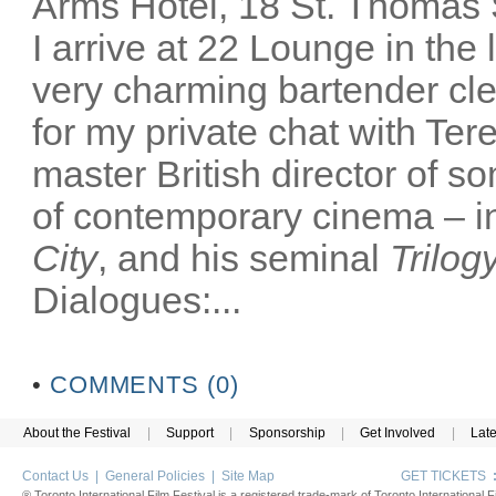
Arms Hotel, 18 St. Thomas
I arrive at 22 Lounge in th
very charming bartender cl
for my private chat with Ter
master British director of s
of contemporary cinema – in
City
, and his seminal
Trilog
Dialogues:...
•
COMMENTS (0)
About the Festival
|
Support
|
Sponsorship
|
Get Involved
|
Lat
Contact Us
|
General Policies
|
Site Map
GET TICKETS
® Toronto International Film Festival is a registered trade-mark of Toronto International Fi