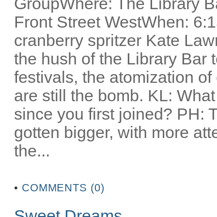
GroupWhere: The Library Ba
Front Street WestWhen: 6:1
cranberry spritzer Kate Lawr
the hush of the Library Bar t
festivals, the atomization o
are still the bomb. KL: Wha
since you first joined? PH: T
gotten bigger, with more atte
the...
•
COMMENTS (0)
Sweet Dreams