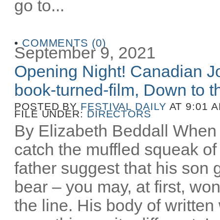
go to...
•
COMMENTS (0)
September 9, 2021
Opening Night! Canadian Joe
book-turned-film, Down to th
POSTED BY
FESTIVAL DAILY
AT 9:01 
FILE UNDER:
DIRECTORS
By Elizabeth Beddall When 
catch the muffled squeak of 
father suggest that his son 
bear – you may, at first, wo
the line. His body of writt