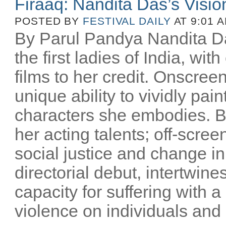
Firaaq: Nandita Das’s Visio
POSTED BY
FESTIVAL DAILY
AT 9:01 
By Parul Pandya Nandita Da
the first ladies of India, wi
films to her credit. Onscree
unique ability to vividly pai
characters she embodies. B
her acting talents; off-scree
social justice and change i
directorial debut, intertwin
capacity for suffering with a
violence on individuals and n