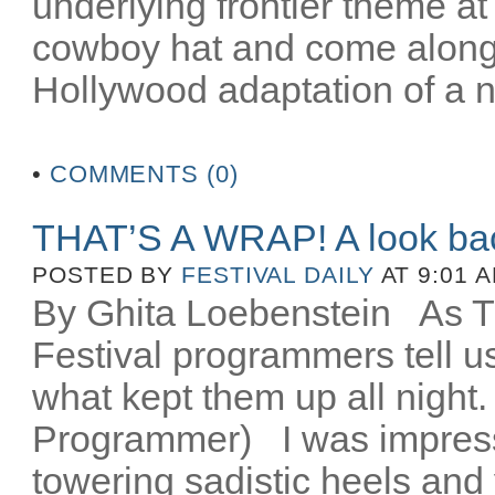
underlying frontier theme at
cowboy hat and come along fo
Hollywood adaptation of a n
•
COMMENTS (0)
THAT’S A WRAP! A look ba
POSTED BY
FESTIVAL DAILY
AT 9:01 
By Ghita Loebenstein
As TIF
Festival programmers tell 
what kept them up all night
Programmer) I was impres
towering sadistic heels and