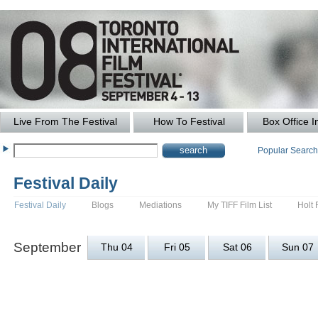
Live From The Festival
How To Festival
Box Office I
Popular Searc
Festival Daily
Festival Daily
Blogs
Mediations
My TIFF Film List
Holt 
September
Thu 04
Fri 05
Sat 06
Sun 07