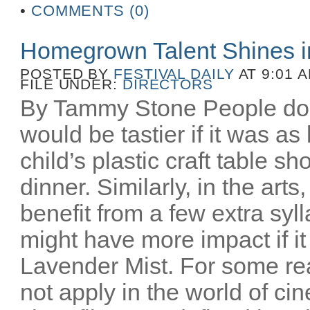
•
COMMENTS (0)
Homegrown Talent Shines 
POSTED BY
FESTIVAL DAILY
AT 9:01 
FILE UNDER:
DIRECTORS
By Tammy Stone People do 
would be tastier if it was as
child’s plastic craft table 
dinner. Similarly, in the art
benefit from a few extra syl
might have more impact if i
Lavender Mist. For some re
not apply in the world of c