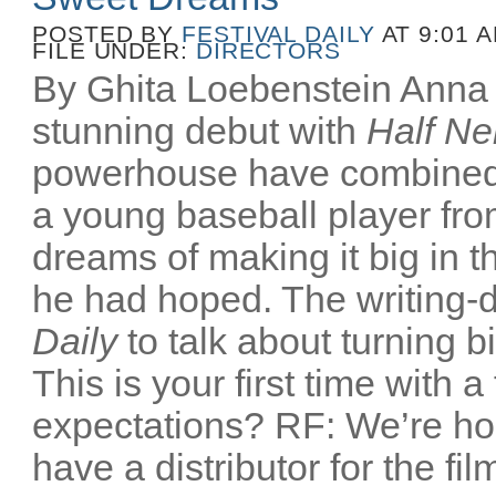
POSTED BY
FESTIVAL DAILY
AT 9:01 
FILE UNDER:
DIRECTORS
By Ghita Loebenstein Anna
stunning debut with
Half Ne
powerhouse have combined
a young baseball player fr
dreams of making it big in t
he had hoped. The writing-d
Daily
to talk about turning b
This is your first time with a
expectations? RF: We’re ho
have a distributor for the film