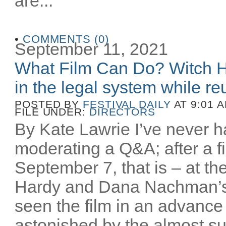
are...
•
COMMENTS (0)
September 11, 2021
What Film Can Do? Witch H
in the legal system while reu
POSTED BY
FESTIVAL DAILY
AT 9:01 
FILE UNDER:
DIRECTORS
By Kate Lawrie I’ve never ha
moderating a Q&A; after a fi
September 7, that is – at th
Hardy and Dana Nachman’
seen the film in an advance
astonished by the almost sur