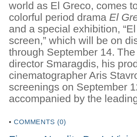
world as El Greco, comes to 
colorful period drama
El Gr
and a special exhibition, “El
screen,” which will be on 
through September 14. The m
director Smaragdis, his pro
cinematographer Aris Stavrou
screenings on September 12
accompanied by the leading 
•
COMMENTS (0)