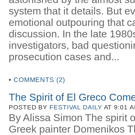
system that it details. But e
emotional outpouring that c
discussion. In the late 1980
investigators, bad question
prosecution cases and...
•
COMMENTS (2)
The Spirit of El Greco Come
POSTED BY
FESTIVAL DAILY
AT 9:01 
By Alissa Simon The spirit o
Greek painter Domenikos Th