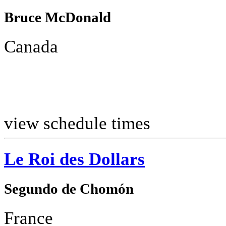
Bruce McDonald
Canada
view schedule times
Le Roi des Dollars
Segundo de Chomón
France