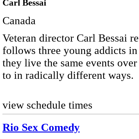
Carl Bessai
Canada
Veteran director Carl Bessai ret
follows three young addicts in 
they live the same events over
to in radically different ways.
view schedule times
Rio Sex Comedy