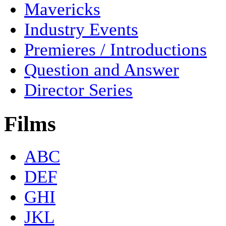
Mavericks
Industry Events
Premieres / Introductions
Question and Answer
Director Series
Films
ABC
DEF
GHI
JKL