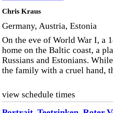
Chris Kraus
Germany, Austria, Estonia
On the eve of World War I, a 1
home on the Baltic coast, a p
Russians and Estonians. While 
the family with a cruel hand, th
view schedule times
Portrait, Teetrinken, Roter 