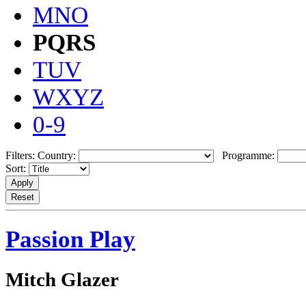
MNO
PQRS
TUV
WXYZ
0-9
Filters:
Country:
Programme:
Sort:
Passion Play
Mitch Glazer