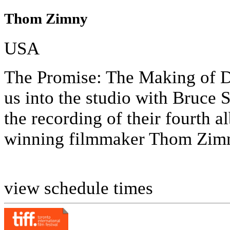
Thom Zimny
USA
The Promise: The Making of D
us into the studio with Bruce 
the recording of their fourt
winning filmmaker Thom Zimny
view schedule times