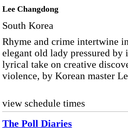
Lee Changdong
South Korea
Rhyme and crime intertwine in 
elegant old lady pressured by i
lyrical take on creative discov
violence, by Korean master Lee
view schedule times
The Poll Diaries