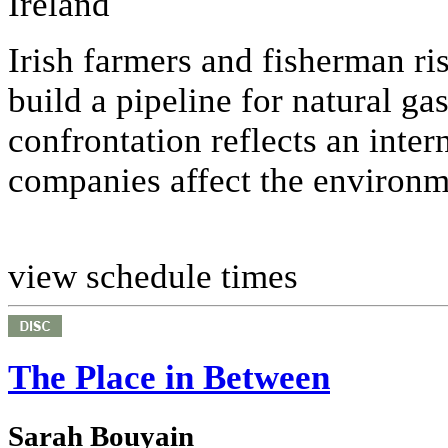
Ireland
Irish farmers and fisherman ris
build a pipeline for natural ga
confrontation reflects an inte
companies affect the environme
view schedule times
The Place in Between
Sarah Bouyain