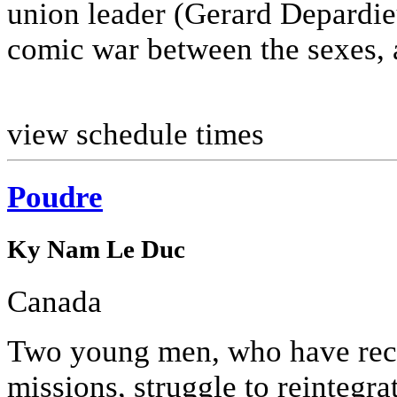
union leader (Gerard Depardie
comic war between the sexes, a
view schedule times
Poudre
Ky Nam Le Duc
Canada
Two young men, who have rece
missions, struggle to reintegra