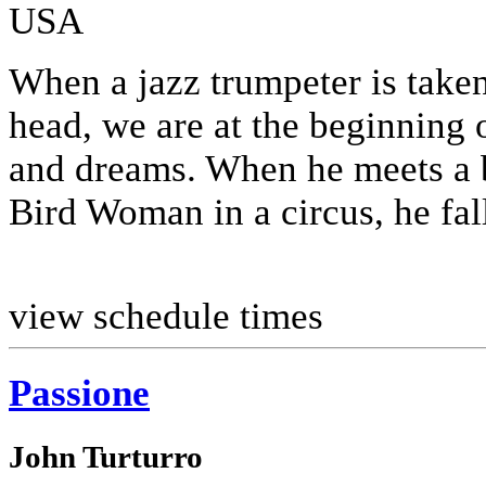
USA
When a jazz trumpeter is taken
head, we are at the beginning 
and dreams. When he meets a 
Bird Woman in a circus, he fall
view schedule times
Passione
John Turturro