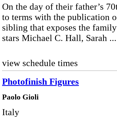
On the day of their father’s 70
to terms with the publication 
sibling that exposes the family
stars Michael C. Hall, Sarah ...
view schedule times
Photofinish Figures
Paolo Gioli
Italy