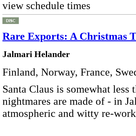
view schedule times
Rare Exports: A Christmas T
Jalmari Helander
Finland, Norway, France, Swe
Santa Claus is somewhat less tha
nightmares are made of - in Ja
atmospheric and witty re-worki