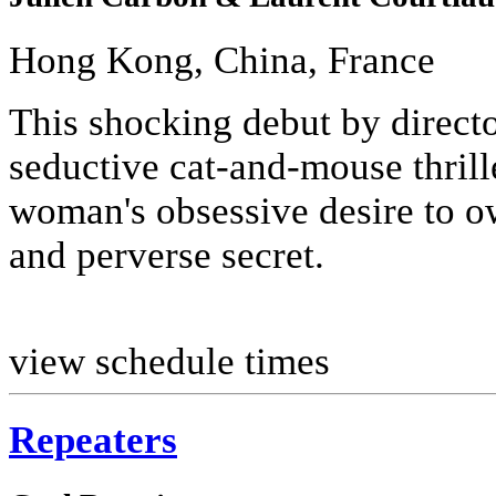
Hong Kong, China, France
This shocking debut by direct
seductive cat-and-mouse thrill
woman's obsessive desire to ow
and perverse secret.
view schedule times
Repeaters