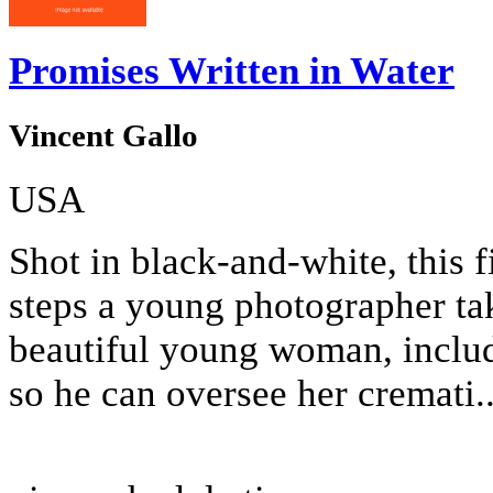
Promises Written in Water
Vincent Gallo
USA
Shot in black-and-white, this f
steps a young photographer tak
beautiful young woman, includi
so he can oversee her cremati..