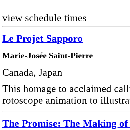
view schedule times
Le Projet Sapporo
Marie-Josée Saint-Pierre
Canada, Japan
This homage to acclaimed call
rotoscope animation to illustra
The Promise: The Making of