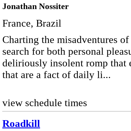
Jonathan Nossiter
France, Brazil
Charting the misadventures of 
search for both personal pleasur
deliriously insolent romp that 
that are a fact of daily li...
view schedule times
Roadkill