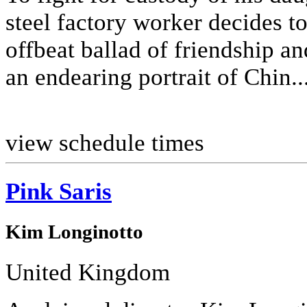
steel factory worker decides t
offbeat ballad of friendship an
an endearing portrait of Chin..
view schedule times
Pink Saris
Kim Longinotto
United Kingdom