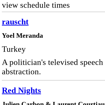
view schedule times
rauscht
Yoel Meranda
Turkey
A politician's televised speech
abstraction.
Red Nights
Julien Carbon & Laurent Courtia