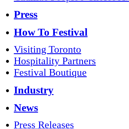
Press
How To Festival
Visiting Toronto
Hospitality Partners
Festival Boutique
Industry
News
Press Releases