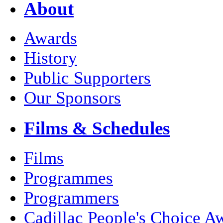
About
Awards
History
Public Supporters
Our Sponsors
Films & Schedules
Films
Programmes
Programmers
Cadillac People's Choice A