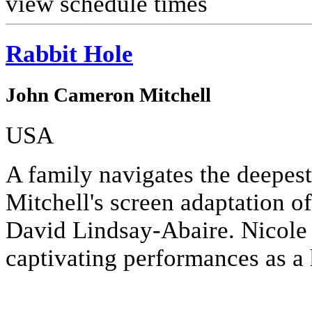
view schedule times
Rabbit Hole
John Cameron Mitchell
USA
A family navigates the deepes
Mitchell's screen adaptation o
David Lindsay-Abaire. Nicole
captivating performances as a 