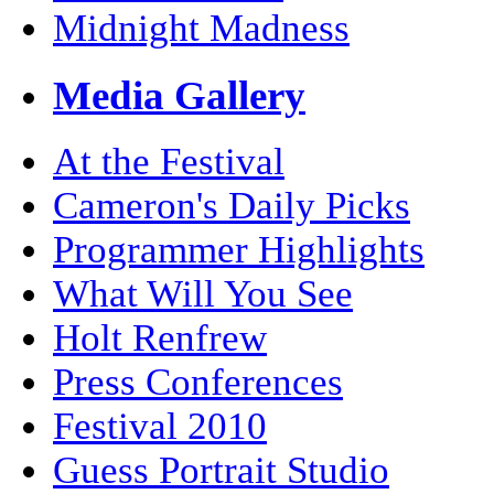
Midnight Madness
Media Gallery
At the Festival
Cameron's Daily Picks
Programmer Highlights
What Will You See
Holt Renfrew
Press Conferences
Festival 2010
Guess Portrait Studio