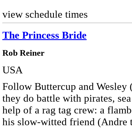
view schedule times
The Princess Bride
Rob Reiner
USA
Follow Buttercup and Wesley 
they do battle with pirates, se
help of a rag tag crew: a fla
his slow-witted friend (Andre t