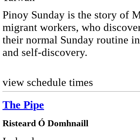
Pinoy Sunday is the story of 
migrant workers, who discover
their normal Sunday routine in
and self-discovery.
view schedule times
The Pipe
Risteard Ó Domhnaill