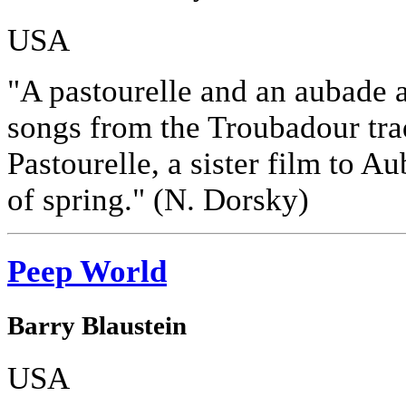
USA
"A pastourelle and an aubade a
songs from the Troubadour tradi
Pastourelle, a sister film to A
of spring." (N. Dorsky)
Peep World
Barry Blaustein
USA