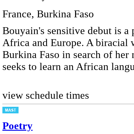
France, Burkina Faso
Bouyain's sensitive debut is a
Africa and Europe. A biracial
Burkina Faso in search of her
seeks to learn an African langu
view schedule times
Poetry