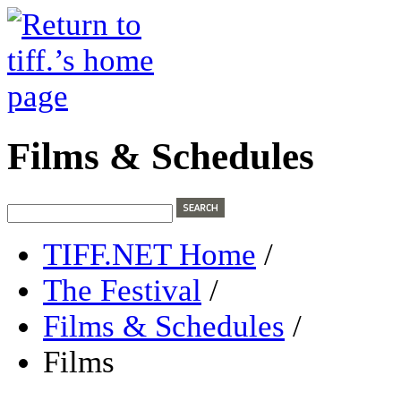
Films & Schedules
TIFF.NET Home
/
The Festival
/
Films & Schedules
/
Films