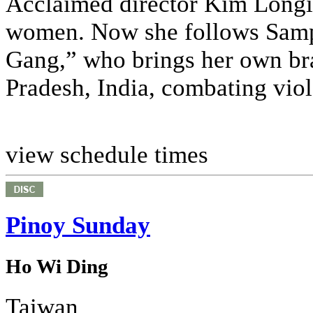
Acclaimed director Kim Longin
women. Now she follows Sampat
Gang,” who brings her own bran
Pradesh, India, combating viol
view schedule times
Pinoy Sunday
Ho Wi Ding
Taiwan