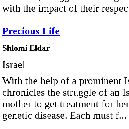
with the impact of their respec
Precious Life
Shlomi Eldar
Israel
With the help of a prominent Is
chronicles the struggle of an I
mother to get treatment for he
genetic disease. Each must f...