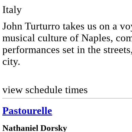
Italy
John Turturro takes us on a vo
musical culture of Naples, co
performances set in the streets
city.
view schedule times
Pastourelle
Nathaniel Dorsky