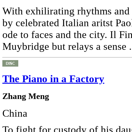
With exhilirating rhythms and 
by celebrated Italian aritst Pa
ode to faces and the city. Il F
Muybridge but relays a sense .
The Piano in a Factory
Zhang Meng
China
To fight for custody of his da