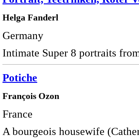
Helga Fanderl
Germany
Intimate Super 8 portraits from 
Potiche
François Ozon
France
A bourgeois housewife (Cathe