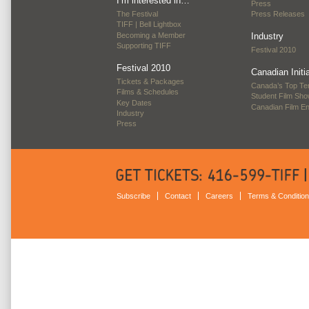
I’m interested in…
Press
The Festival
Press Releases
TIFF | Bell Lightbox
Becoming a Member
Industry
Supporting TIFF
Festival 2010
Festival 2010
Canadian Initi
Tickets & Packages
Canada’s Top Te
Films & Schedules
Student Film Sh
Key Dates
Canadian Film E
Industry
Press
Subscribe
Contact
Careers
Terms & Conditio