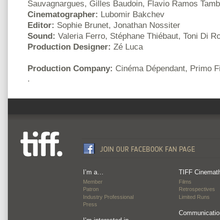
Sauvagnargues, Gilles Baudoin, Flavio Ramos Tambe
Cinematographer:
Lubomir Bakchev
Editor:
Sophie Brunet, Jonathan Nossiter
Sound:
Valeria Ferro, Stéphane Thiébaut, Toni Di R
Production Designer:
Zé Luca
Production Company:
Cinéma Dépendant, Primo F
.
I’m a…
TIFF Cinemat
Member
Films
Patron
Retrospectives
Industry Professional
Limited Runs
Press
Communicatio