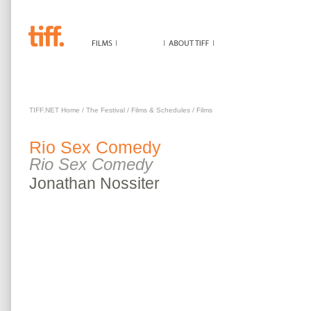
RIO SEX COMEDY
TIFF.NET Home
/
The Festival
/
Films & Schedules
/
Films
Rio Sex Comedy
Rio Sex Comedy
Jonathan
Nossiter