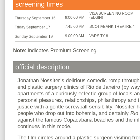
screening times
VISA SCREENING ROOM
9:00:00 PM
(ELGIN)
Thursday September 16
7:45:00 PM
SCOTIABANK THEATRE 4
Friday September 17
9:00:00 AM
VARSITY 8
Sunday September 19
Note
: indicates Premium Screening.
official description
Jonathan Nossiter’s delirious comedic romp through
end plastic surgery clinics of Rio de Janeiro (by wa
apartments of a curiously eclectic group of locals a
personal pleasures, relationships, philanthropy and t
justice with a gentle screwball sensibility. Nossiter ha
people who drop out into bohemia, and certainly
Rio
against the famous Copacabana beaches and the inf
continues in this mode.
The film circles around a plastic surgeon visiting fr