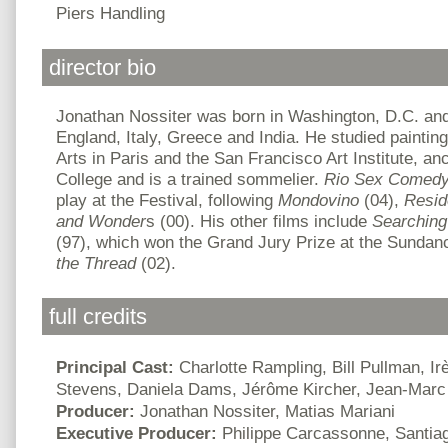
Piers Handling
director bio
Jonathan Nossiter was born in Washington, D.C. and
England, Italy, Greece and India. He studied paintin
Arts in Paris and the San Francisco Art Institute, a
College and is a trained sommelier.
Rio Sex Comed
play at the Festival, following
Mondovino
(04),
Resid
and Wonder
s (00). His other films include
Searching 
(97), which won the Grand Jury Prize at the Sundan
the Thread
(02).
full credits
Principal Cast:
Charlotte Rampling, Bill Pullman, Ir
Stevens, Daniela Dams, Jérôme Kircher, Jean-Marc
Producer:
Jonathan Nossiter, Matias Mariani
Executive Producer:
Philippe Carcassonne, Santia