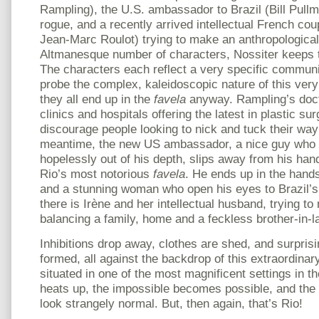
Rampling), the U.S. ambassador to Brazil (Bill Pull
rogue, and a recently arrived intellectual French co
Jean-Marc Roulot) trying to make an anthropological 
Altmanesque number of characters, Nossiter keeps t
The characters each reflect a very specific communit
probe the complex, kaleidoscopic nature of this very 
they all end up in the
favela
anyway. Rampling’s doct
clinics and hospitals offering the latest in plastic sur
discourage people looking to nick and tuck their way
meantime, the new US ambassador, a nice guy who in
hopelessly out of his depth, slips away from his han
Rio’s most notorious
favela
. He ends up in the hands
and a stunning woman who open his eyes to Brazil’s 
there is Irène and her intellectual husband, trying t
balancing a family, home and a feckless brother-in-l
Inhibitions drop away, clothes are shed, and surprisi
formed, all against the backdrop of this extraordinar
situated in one of the most magnificent settings in th
heats up, the impossible becomes possible, and the 
look strangely normal. But, then again, that’s Rio!