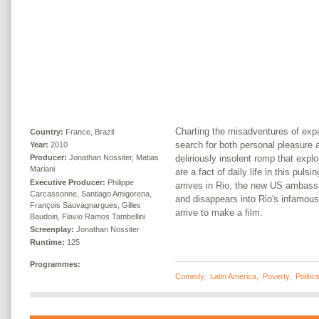
Charting the misadventures of expa
Country:
France, Brazil
search for both personal pleasure an
Year:
2010
deliriously insolent romp that explo
Producer:
Jonathan Nossiter, Matias
Mariani
are a fact of daily life in this puls
Executive Producer:
Philippe
arrives in Rio, the new US ambassa
Carcassonne, Santiago Amigorena,
and disappears into Rio's infamous
François Sauvagnargues, Gilles
arrive to make a film.
Baudoin, Flavio Ramos Tambellini
Screenplay:
Jonathan Nossiter
Runtime:
125
Programmes:
Comedy
,
Latin America
,
Poverty
,
Politic