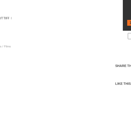
s
/
Films
SHARE TH
LIKE THIS