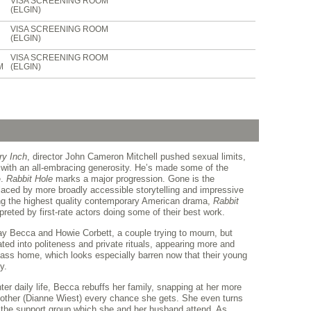
VISA SCREENING ROOM
(ELGIN)
VISA SCREENING ROOM
(ELGIN)
VISA SCREENING ROOM
M
(ELGIN)
ry Inch
, director John Cameron Mitchell pushed sexual limits,
 with an all-embracing generosity. He’s made some of the
e.
Rabbit Hole
marks a major progression. Gone is the
placed by more broadly accessible storytelling and impressive
ong the highest quality contemporary American drama,
Rabbit
rpreted by first-rate actors doing some of their best work.
y Becca and Howie Corbett, a couple trying to mourn, but
ted into politeness and private rituals, appearing more and
class home, which looks especially barren now that their young
y.
er daily life, Becca rebuffs her family, snapping at her more
mother (Dianne Wiest) every chance she gets. She even turns
the support group which she and her husband attend. As