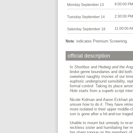
9:00:00 PM
Monday September 13
2:30:00 PM
Tuesday September 14
11:00:00 A
Saturday September 18
Note
: indicates Premium Screening.
official description
In
Shortbus
and
Hedwig and the Ang
broke genre boundaries and did both
sweetest naughty movies of our tim
euphoric underground sensibility, re
formal control. Taking its place am
Hole
starts from a superb script inte
Nicole Kidman and Aaron Eckhart pla
unsure how to do it. They have retrea
more isolated in their upper middle-
son is gone after a hit-and-run traged
Unable to mourn but unready to re-ent
reckless sister and humiliating her 
her sharp tongue on the members of 