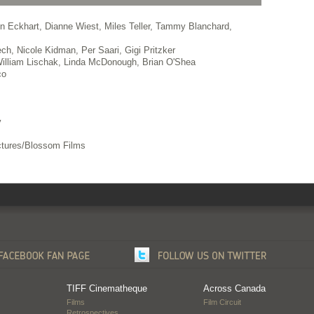
n Eckhart, Dianne Wiest, Miles Teller, Tammy Blanchard,
ch, Nicole Kidman, Per Saari, Gigi Pritzker
illiam Lischak, Linda McDonough, Brian O'Shea
co
v
tures/Blossom Films
TIFF Cinematheque
Across Canada
Films
Film Circuit
Retrospectives