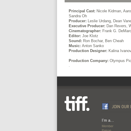
Principal Cast:
Nicole Kidman, Aaro
Sandra Oh
Producer:
Leslie Urdang, Dean Vane
Executive Producer:
Dan Revers, W
Cinematographer:
Frank G. DeMar
Editor:
Joe Klotz
Sound:
Ron Bochar, Ben Cheah
Music:
Anton Sanko
Production Designer:
Kalina Ivano
Production Company:
Olympus Pic
.
I’m a…
Member
Patron