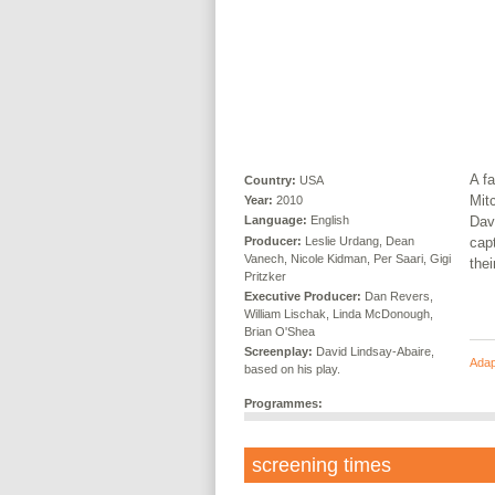
A f
Country:
USA
Mitc
Year:
2010
Dav
Language:
English
Producer:
Leslie Urdang, Dean
cap
Vanech, Nicole Kidman, Per Saari, Gigi
thei
Pritzker
Executive Producer:
Dan Revers,
William Lischak, Linda McDonough,
Brian O'Shea
Screenplay:
David Lindsay-Abaire,
Adap
based on his play.
Programmes:
screening times