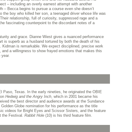
ct – including an overly earnest attempt with another
Oh – Becca begins to pursue a course even she doesn’t
to the boy who killed her son, a teenaged driver whose life was
heir relationship, full of curiosity, suppressed rage and a
the fascinating counterpoint to the discordant notes of a
maturity and grace. Dianne Wiest gives a nuanced performance
rt is superb as a husband tortured by both the death of his
e. Kidman is remarkable. We expect disciplined, precise work
e, and a willingness to show frayed emotions that makes this
 year.
l Paso, Texas. In the early nineties, he originated the OBIE
ion
Hedwig and the Angry Inch
, which in 2001 became his
received the best director and audience awards at the Sundance
a Golden Globe nomination for his performance as the title
ic videos for Bright Eyes and Scissor Sisters, and the feature
t the Festival.
Rabbit Hole
(10) is his third feature film.