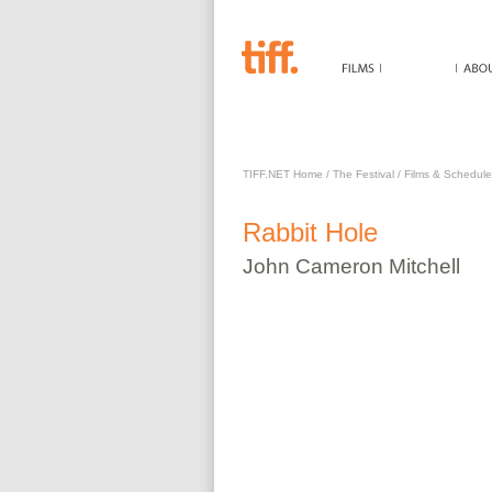
RABBIT HOLE
TIFF.NET Home
/
The Festival
/
Films & Schedule
Rabbit Hole
John Cameron
Mitchell