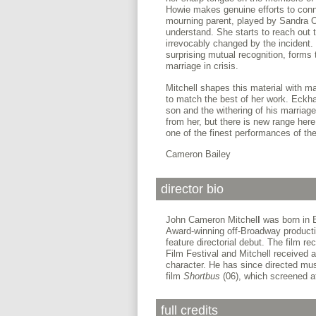
Howie makes genuine efforts to conne
mourning parent, played by Sandra 
understand. She starts to reach out 
irrevocably changed by the incident. T
surprising mutual recognition, forms 
marriage in crisis.
Mitchell shapes this material with 
to match the best of her work. Eckha
son and the withering of his marriag
from her, but there is new range her
one of the finest performances of the
Cameron Bailey
director bio
John Cameron Mitchel
l
was born in E
Award-winning off-Broadway product
feature directorial debut. The film 
Film Festival and Mitchell received 
character. He has since directed mus
film
Shortbus
(06), which screened a
full credits