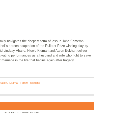
amily navigates the deepest form of loss in John Cameron
hell's screen adaptation of the Pulitzer Prize winning play by
id Lindsay-Abaire. Nicole Kidman and Aaron Eckhart deliver
tivating performances as a husband and wife who fight to save
r marriage in the life that begins again after tragedy.
tation
,
Drama
,
Family Relations