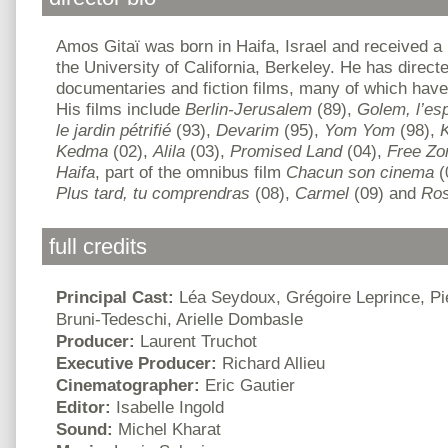
Amos Gitaï was born in Haifa, Israel and received a 
the University of California, Berkeley. He has direct
documentaries and fiction films, many of which have 
His films include
Berlin-Jerusalem
(89),
Golem, l’espr
le jardin pétrifié
(93),
Devarim
(95),
Yom Yom
(98),
Kedma
(02),
Alila
(03),
Promised Land
(04),
Free Zo
Haifa
, part of the omnibus film
Chacun son cinema
(
Plus tard, tu comprendras
(08),
Carmel
(09) and
Ros
full credits
Principal Cast:
Léa Seydoux, Grégoire Leprince, Pier
Bruni-Tedeschi, Arielle Dombasle
Producer:
Laurent Truchot
Executive Producer:
Richard Allieu
Cinematographer:
Eric Gautier
Editor:
Isabelle Ingold
Sound:
Michel Kharat