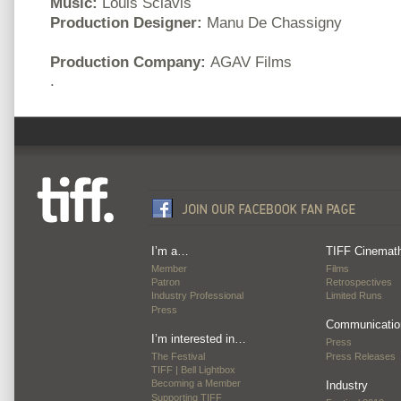
Music:
Louis Sclavis
Production Designer:
Manu De Chassigny
Production Company:
AGAV Films
.
I’m a…
TIFF Cinemat
Member
Films
Patron
Retrospectives
Industry Professional
Limited Runs
Press
Communicatio
I’m interested in…
Press
The Festival
Press Releases
TIFF | Bell Lightbox
Becoming a Member
Industry
Supporting TIFF