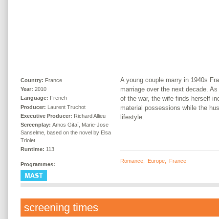
A young couple marry in 1940s Fran
Country:
France
marriage over the next decade. As
Year:
2010
of the war, the wife finds herself i
Language:
French
Producer:
Laurent Truchot
material possessions while the hus
Executive Producer:
Richard Allieu
lifestyle.
Screenplay:
Amos Gitaï, Marie-Jose
Sanselme, based on the novel by Elsa
Triolet
Runtime:
113
Romance
,
Europe
,
France
Programmes:
screening times