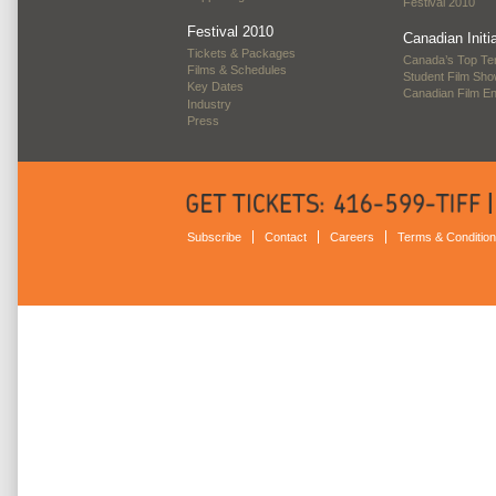
Festival 2010
Festival 2010
Canadian Initi
Tickets & Packages
Canada’s Top Te
Films & Schedules
Student Film Sh
Key Dates
Canadian Film E
Industry
Press
Subscribe
Contact
Careers
Terms & Conditio