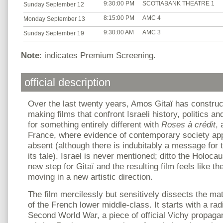
9:30:00 PM
SCOTIABANK THEATRE 1
Sunday September 12
8:15:00 PM
AMC 4
Monday September 13
9:30:00 AM
AMC 3
Sunday September 19
Note
: indicates Premium Screening.
official description
Over the last twenty years, Amos Gitaï has constru
making films that confront Israeli history, politics 
for something entirely different with
Roses à crédit
, 
France, where evidence of contemporary society appe
absent (although there is indubitably a message for
its tale). Israel is never mentioned; ditto the Holocau
new step for Gitaï and the resulting film feels like t
moving in a new artistic direction.
The film mercilessly but sensitively dissects the mat
of the French lower middle-class. It starts with a ra
Second World War, a piece of official Vichy propag