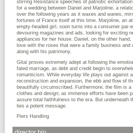
stirring Resistance speeches of patriotic exhortation
for a wedding between Daniel and Marjoline, a relati
over the following years as it waxes and wanes, mir
fortunes of France itself at this time. Marjoline, an 
empty-headed girl, soon turns into a consumer par-e
devouring magazines and ads, looking for exciting n
appliances for her house. Daniel, on the other hand, 
love with the roses that were a family business and 
along with his patrimony.
Gitaï proves extremely adept at following the emotiona
fated marriage, as debt and credit begin to overwhel
romanticism. While everyday life plays out against 
reconstruction and expansion, the ebb and flow of the
beautifully circumscribed. Furthermore, the film is a 
clothes and design; as immense efforts have been p
assure total faithfulness to the era. But underneath
lies a potent message.
Piers Handling
director bio