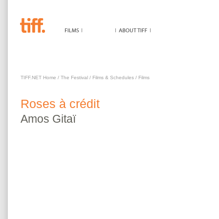
ROSES À CRÉDIT
TIFF.NET Home
/
The Festival
/
Films & Schedules
/
Films
Roses à crédit
Amos
Gitaï