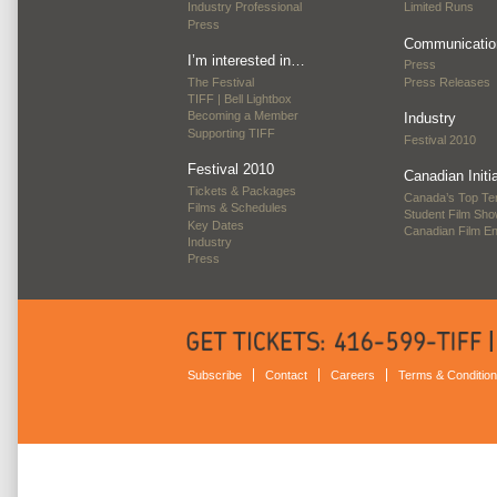
Industry Professional
Limited Runs
Press
Communicatio
I’m interested in…
Press
The Festival
Press Releases
TIFF | Bell Lightbox
Becoming a Member
Industry
Supporting TIFF
Festival 2010
Festival 2010
Canadian Initi
Tickets & Packages
Canada’s Top Te
Films & Schedules
Student Film Sh
Key Dates
Canadian Film E
Industry
Press
Subscribe
Contact
Careers
Terms & Conditio