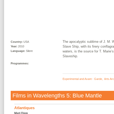
The apocalyptic sublime of J. M. 
Country:
USA
Slave Ship, with its firery conflagr
Year:
2010
waters, is the source for T. Marie’s
Language:
Silent
Slaveship.
Programmes:
Experimental and Avant - Garde
,
Arts Ar
Films in
Wavelengths 5: Blue Mantle
Atlantiques
Mati Diop