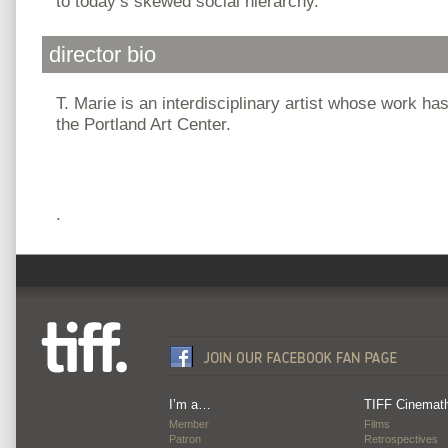
to today’s skewed social hierarchy.
director bio
T. Marie is an interdisciplinary artist whose work ha
the Portland Art Center.
.
I’m a…
TIFF Cinemat
Member
Films
Patron
Retrospectives