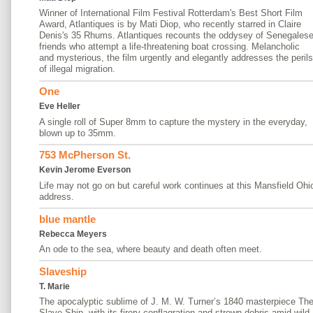
Winner of International Film Festival Rotterdam's Best Short Film
Award, Atlantiques is by Mati Diop, who recently starred in Claire
Denis's 35 Rhums. Atlantiques recounts the oddysey of Senegales
friends who attempt a life-threatening boat crossing. Melancholic
and mysterious, the film urgently and elegantly addresses the perils
of illegal migration.
One
Eve Heller
A single roll of Super 8mm to capture the mystery in the everyday,
blown up to 35mm.
753 McPherson St.
Kevin Jerome Everson
Life may not go on but careful work continues at this Mansfield Ohi
address.
blue mantle
Rebecca Meyers
An ode to the sea, where beauty and death often meet.
Slaveship
T. Marie
The apocalyptic sublime of J. M. W. Turner’s 1840 masterpiece Th
Slave Ship, with its firery conflagration and strewn debris amid wild