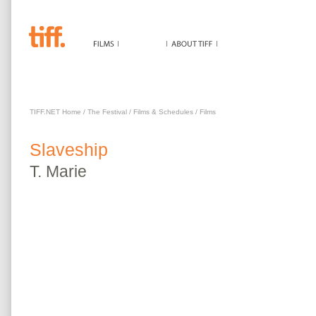
SLAVESHIP
TIFF.NET Home
/
The Festival
/
Films & Schedules
/
Films
Slaveship
T.
Marie