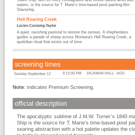
waters, is the source for T. Marie’s time-based pixel painting-film
Slaveship.
Hell Roaring Creek
Lucien Castaing-Taylor
A quiet, ravishing pastoral to restore the senses. A shepherdess
guides a parade of sheep across Montana's Hell Roaring Creek; a
quotidian ritual that exists out of time.
screening times
9:15:00 PM
JACKMAN HALL - AGO
Sunday September 12
Note
: indicates Premium Screening.
official description
The apocalyptic sublime of J.M.W. Turner’s 1840 m
Ship is the source for T. Marie’s time-based pixel pa
searing abstraction with a hot palette updates the cl