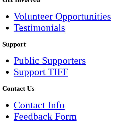
Volunteer Opportunities
Testimonials
Support
Public Supporters
Support TIFF
Contact Us
Contact Info
Feedback Form