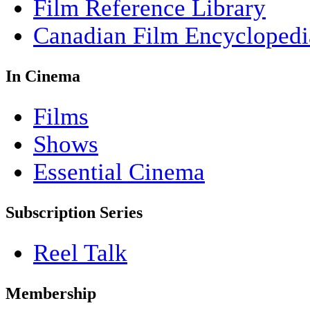
Film Reference Library
Canadian Film Encyclopedi
In Cinema
Films
Shows
Essential Cinema
Subscription Series
Reel Talk
Membership