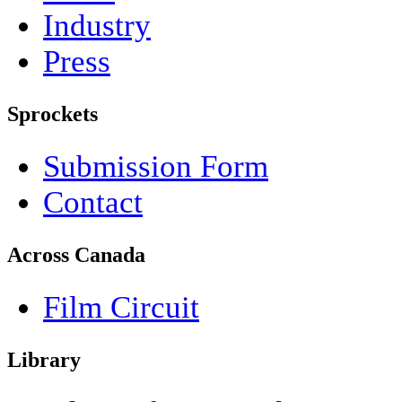
Industry
Press
Sprockets
Submission Form
Contact
Across Canada
Film Circuit
Library