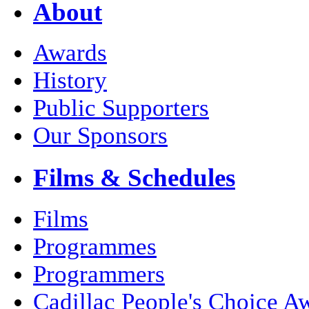
About
Awards
History
Public Supporters
Our Sponsors
Films & Schedules
Films
Programmes
Programmers
Cadillac People's Choice A