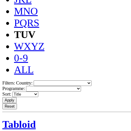
MNO
PQRS
TUV
WXYZ
0-9
ALL
Filters:
Country:
Programme:
Sort:
Tabloid