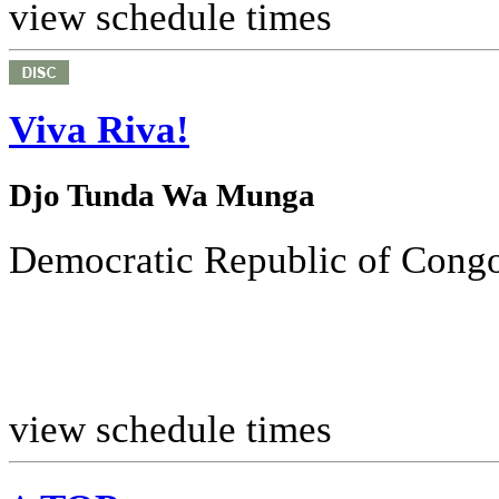
view schedule times
Viva Riva!
Djo Tunda Wa Munga
Democratic Republic of Congo
view schedule times