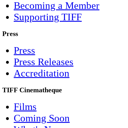
Becoming a Member
Supporting TIFF
Press
Press
Press Releases
Accreditation
TIFF Cinematheque
Films
Coming Soon