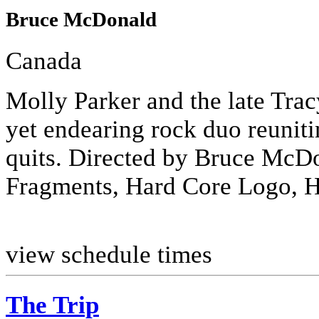
Bruce McDonald
Canada
Molly Parker and the late Tra
yet endearing rock duo reunitin
quits. Directed by Bruce McD
Fragments, Hard Core Logo, H
view schedule times
The Trip