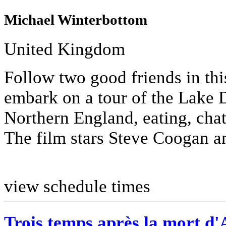
Michael Winterbottom
United Kingdom
Follow two good friends in thi
embark on a tour of the Lake D
Northern England, eating, chat
The film stars Steve Coogan a
view schedule times
Trois temps après la mort d