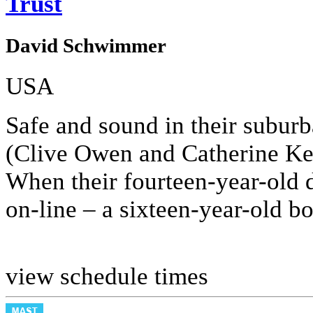
Trust
David Schwimmer
USA
Safe and sound in their subu
(Clive Owen and Catherine Keen
When their fourteen-year-old 
on-line – a sixteen-year-old b
view schedule times