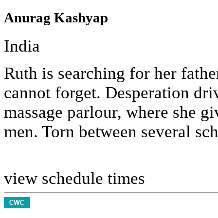
Anurag Kashyap
India
Ruth is searching for her fath
cannot forget. Desperation dri
massage parlour, where she giv
men. Torn between several schi
view schedule times