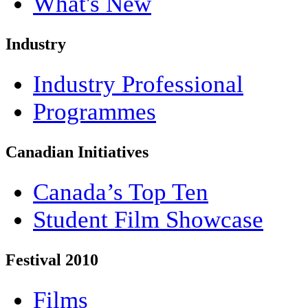
What's New
Industry
Industry Professional
Programmes
Canadian Initiatives
Canada’s Top Ten
Student Film Showcase
Festival 2010
Films