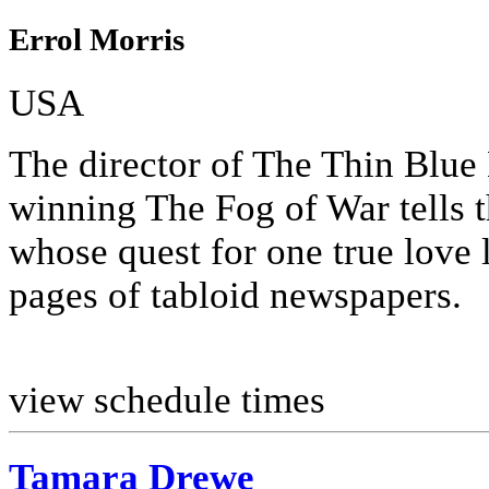
Errol Morris
USA
The director of The Thin Blu
winning The Fog of War tells 
whose quest for one true love 
pages of tabloid newspapers.
view schedule times
Tamara Drewe