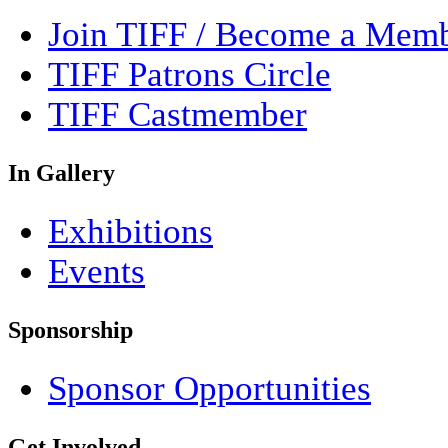
Join TIFF / Become a Mem
TIFF Patrons Circle
TIFF Castmember
In Gallery
Exhibitions
Events
Sponsorship
Sponsor Opportunities
Get Involved