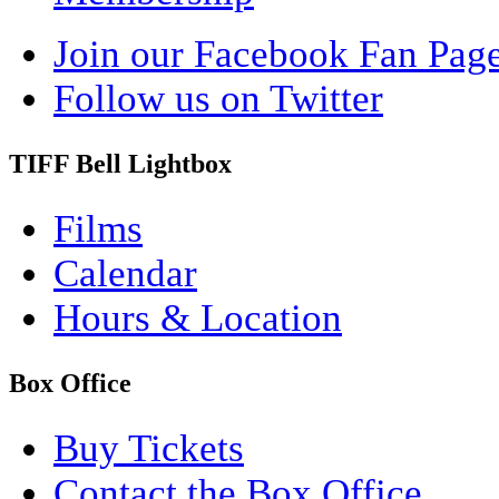
Join our Facebook Fan Pag
Follow us on Twitter
TIFF Bell Lightbox
Films
Calendar
Hours & Location
Box Office
Buy Tickets
Contact the Box Office