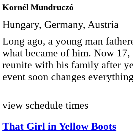
Kornél Mundruczó
Hungary, Germany, Austria
Long ago, a young man fathere
what became of him. Now 17, 
reunite with his family after ye
event soon changes everything
view schedule times
That Girl in Yellow Boots