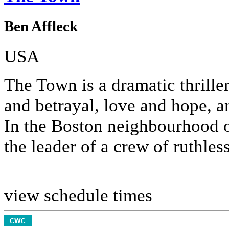
Ben Affleck
USA
The Town is a dramatic thrille
and betrayal, love and hope, an
In the Boston neighbourhood 
the leader of a crew of ruthless 
view schedule times