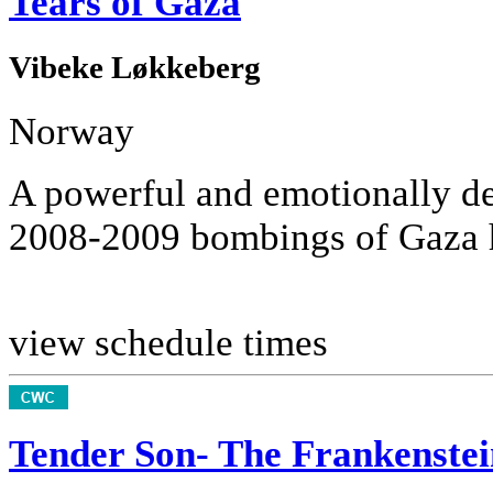
Tears of Gaza
Vibeke Løkkeberg
Norway
A powerful and emotionally de
2008-2009 bombings of Gaza ha
view schedule times
Tender Son- The Frankenstei