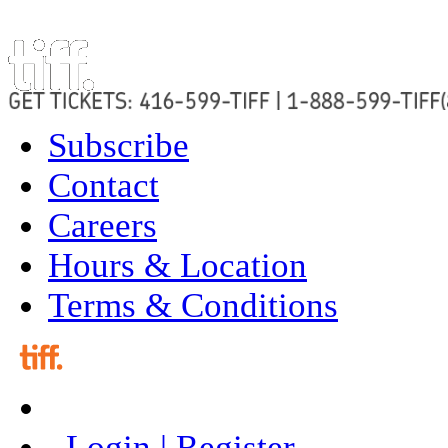
Subscribe
Contact
Careers
Hours & Location
Terms & Conditions
Login | Register