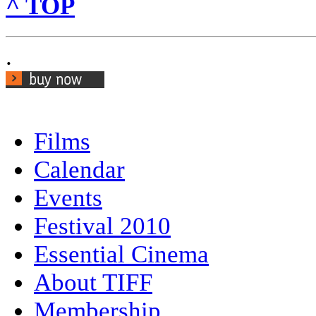
^ TOP
.
Films
Calendar
Events
Festival 2010
Essential Cinema
About TIFF
Membership