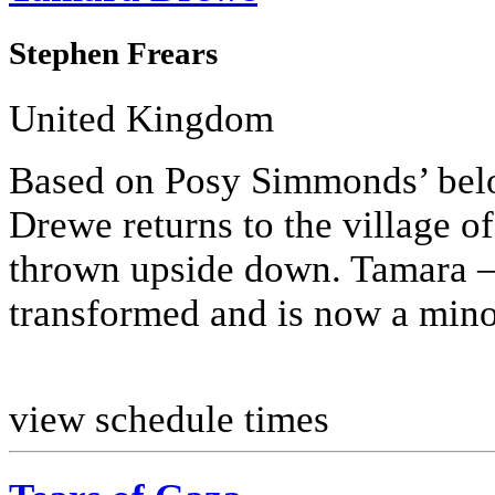
Stephen Frears
United Kingdom
Based on Posy Simmonds’ bel
Drewe returns to the village of 
thrown upside down. Tamara –
transformed and is now a minor 
view schedule times