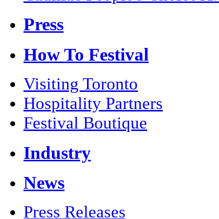
Press
How To Festival
Visiting Toronto
Hospitality Partners
Festival Boutique
Industry
News
Press Releases