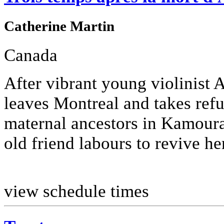
Catherine Martin
Canada
After vibrant young violinist 
leaves Montreal and takes refu
maternal ancestors in Kamouras
old friend labours to revive her
view schedule times