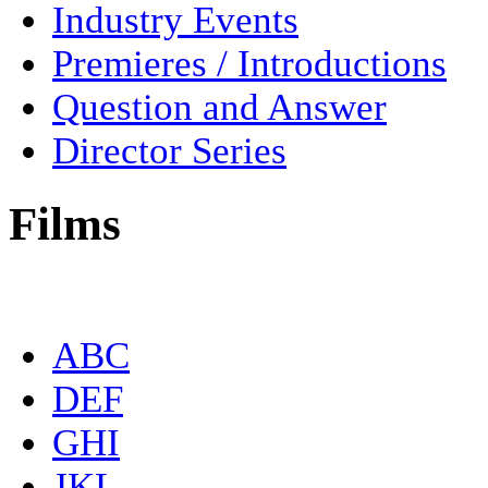
Industry Events
Premieres / Introductions
Question and Answer
Director Series
Films
ABC
DEF
GHI
JKL