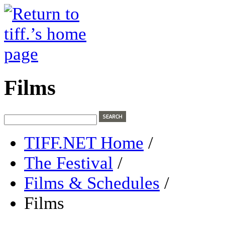
Films
TIFF.NET Home
/
The Festival
/
Films & Schedules
/
Films