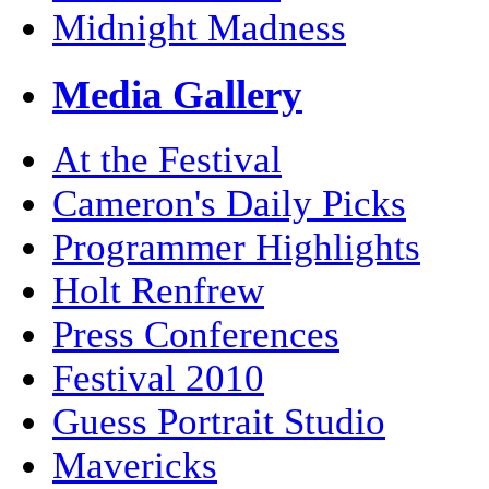
Midnight Madness
Media Gallery
At the Festival
Cameron's Daily Picks
Programmer Highlights
Holt Renfrew
Press Conferences
Festival 2010
Guess Portrait Studio
Mavericks