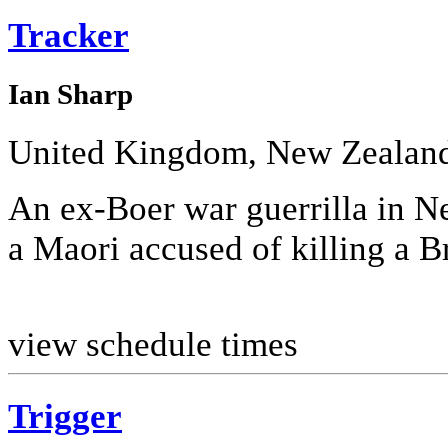
Tracker
Ian Sharp
United Kingdom, New Zealan
An ex-Boer war guerrilla in Ne
a Maori accused of killing a Br
view schedule times
Trigger