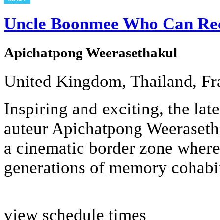
Uncle Boonmee Who Can Reca
Apichatpong Weerasethakul
United Kingdom, Thailand, Fr
Inspiring and exciting, the lat
auteur Apichatpong Weerasetha
a cinematic border zone where
generations of memory cohabit 
view schedule times