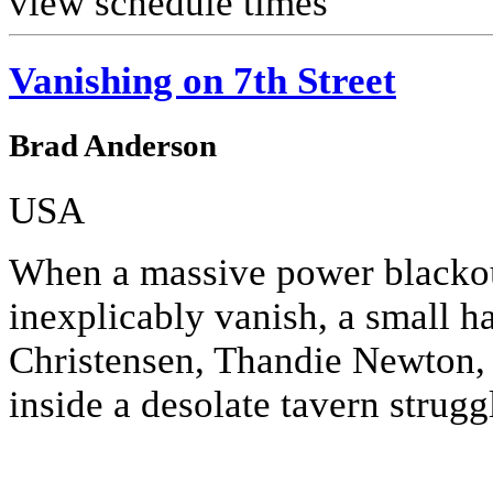
view schedule times
Vanishing on 7th Street
Brad Anderson
USA
When a massive power blackou
inexplicably vanish, a small h
Christensen, Thandie Newton,
inside a desolate tavern struggl