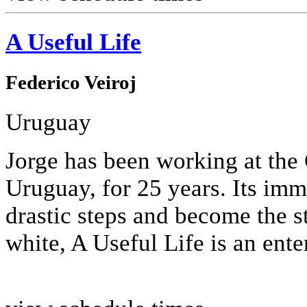
A Useful Life
Federico Veiroj
Uruguay
Jorge has been working at th
Uruguay, for 25 years. Its imm
drastic steps and become the st
white, A Useful Life is an enter