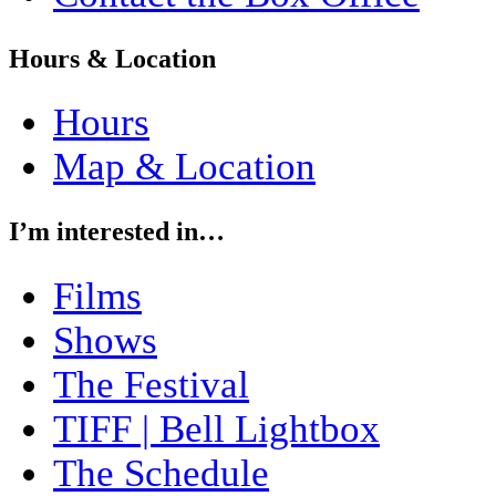
Hours & Location
Hours
Map & Location
I’m interested in…
Films
Shows
The Festival
TIFF | Bell Lightbox
The Schedule