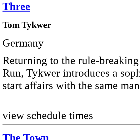
Three
Tom Tykwer
Germany
Returning to the rule-breaking
Run, Tykwer introduces a soph
start affairs with the same man
view schedule times
The Town