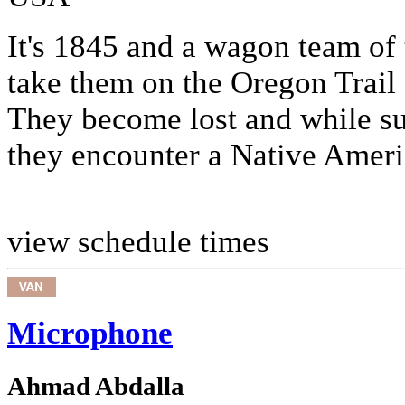
It's 1845 and a wagon team of 
take them on the Oregon Trail
They become lost and while suf
they encounter a Native Americ
view schedule times
Microphone
Ahmad Abdalla