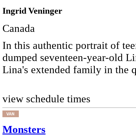
Ingrid Veninger
Canada
In this authentic portrait of te
dumped seventeen-year-old Lina
Lina's extended family in the 
view schedule times
Monsters