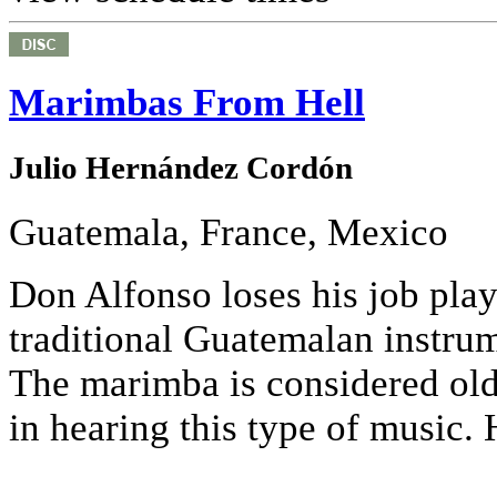
Marimbas From Hell
Julio Hernández Cordón
Guatemala, France, Mexico
Don Alfonso loses his job pla
traditional Guatemalan instrum
The marimba is considered old f
in hearing this type of music. 