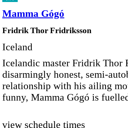
Mamma Gógó
Fridrik Thor Fridriksson
Iceland
Icelandic master Fridrik Thor F
disarmingly honest, semi-autob
relationship with his ailing m
funny, Mamma Gógó is fuelled
view schedule times