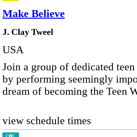
Make Believe
J. Clay Tweel
USA
Join a group of dedicated tee
by performing seemingly impos
dream of becoming the Teen 
view schedule times