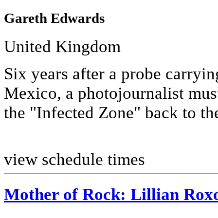
Gareth Edwards
United Kingdom
Six years after a probe carryin
Mexico, a photojournalist must
the "Infected Zone" back to th
view schedule times
Mother of Rock: Lillian Rox