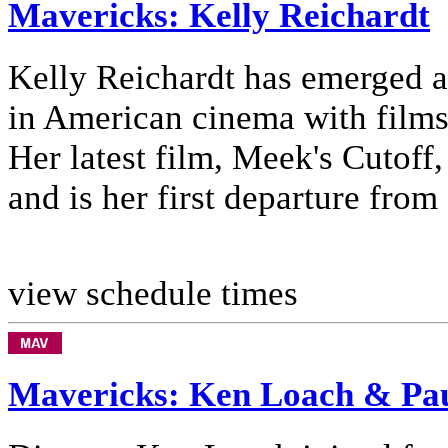
Mavericks: Kelly Reichardt
Kelly Reichardt has emerged as
in American cinema with film
Her latest film, Meek's Cutoff,
and is her first departure from .
view schedule times
Mavericks: Ken Loach & Pau