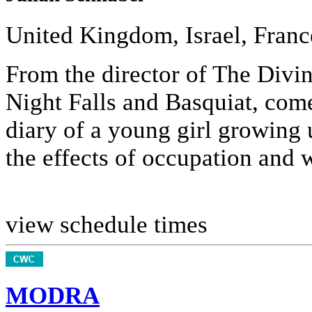
United Kingdom, Israel, Franc
From the director of The Divin
Night Falls and Basquiat, comes
diary of a young girl growing 
the effects of occupation and w
view schedule times
MODRA