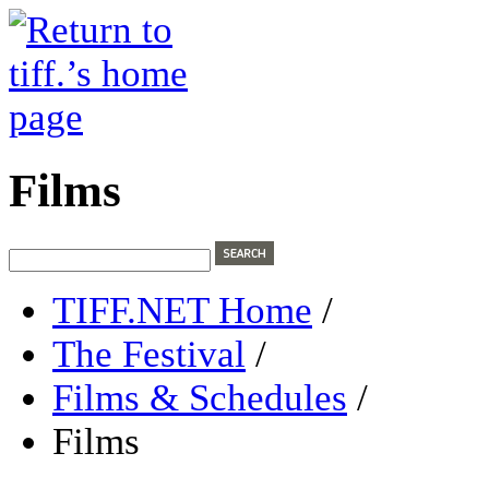
Films
TIFF.NET Home
/
The Festival
/
Films & Schedules
/
Films