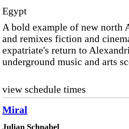
Egypt
A bold example of new north 
and remixes fiction and cinema
expatriate's return to Alexandr
underground music and arts sc
view schedule times
Miral
Julian Schnabel