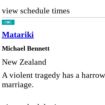
view schedule times
Matariki
Michael Bennett
New Zealand
A violent tragedy has a harrow
marriage.