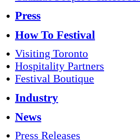
Press
How To Festival
Visiting Toronto
Hospitality Partners
Festival Boutique
Industry
News
Press Releases