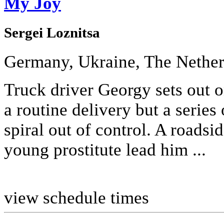
My Joy
Sergei Loznitsa
Germany, Ukraine, The Nether
Truck driver Georgy sets out 
a routine delivery but a series
spiral out of control. A roadsi
young prostitute lead him ...
view schedule times