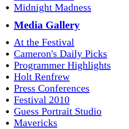
Midnight Madness
Media Gallery
At the Festival
Cameron's Daily Picks
Programmer Highlights
Holt Renfrew
Press Conferences
Festival 2010
Guess Portrait Studio
Mavericks