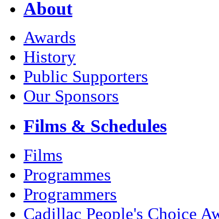
About
Awards
History
Public Supporters
Our Sponsors
Films & Schedules
Films
Programmes
Programmers
Cadillac People's Choice A