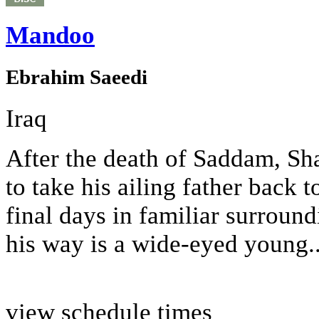
Mandoo
Ebrahim Saeedi
Iraq
After the death of Saddam, Sh
to take his ailing father back t
final days in familiar surround
his way is a wide-eyed young..
view schedule times