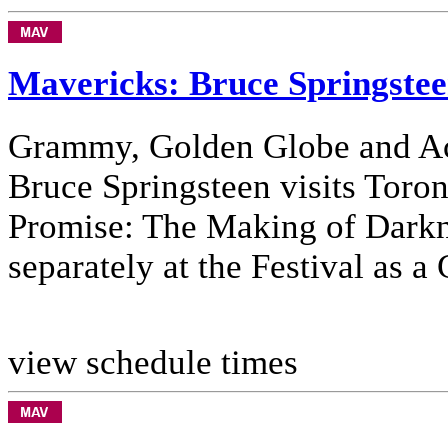
Mavericks: Bruce Springste
Grammy, Golden Globe and A
Bruce Springsteen visits Toron
Promise: The Making of Darkn
separately at the Festival as a
view schedule times