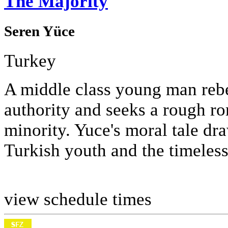
The Majority
Seren Yüce
Turkey
A middle class young man rebel
authority and seeks a rough r
minority. Yuce's moral tale dr
Turkish youth and the timeless
view schedule times