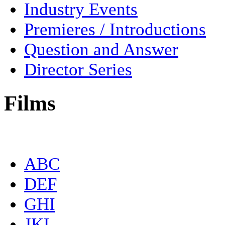
Industry Events
Premieres / Introductions
Question and Answer
Director Series
Films
ABC
DEF
GHI
JKL