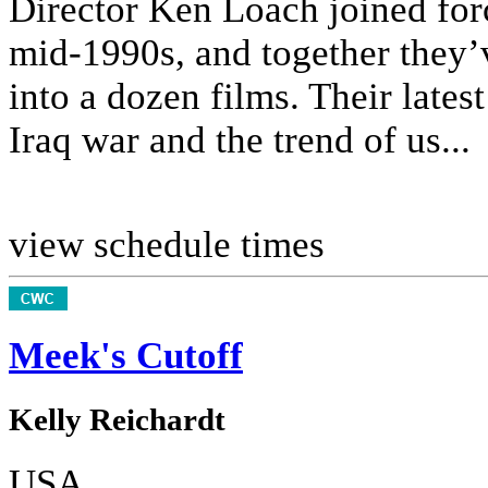
Director Ken Loach joined forc
mid-1990s, and together they’v
into a dozen films. Their lates
Iraq war and the trend of us...
view schedule times
Meek's Cutoff
Kelly Reichardt
USA