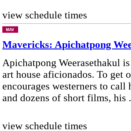
view schedule times
Mavericks: Apichatpong Wee
Apichatpong Weerasethakul is 
art house aficionados. To get 
encourages westerners to call 
and dozens of short films, his .
view schedule times