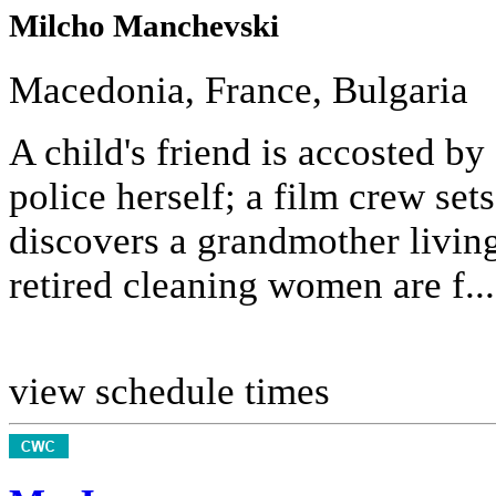
Milcho Manchevski
Macedonia, France, Bulgaria
A child's friend is accosted by
police herself; a film crew sets
discovers a grandmother livin
retired cleaning women are f...
view schedule times