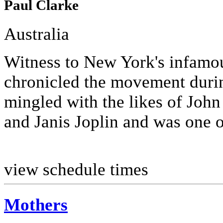
Paul Clarke
Australia
Witness to New York's infamo
chronicled the movement duri
mingled with the likes of Joh
and Janis Joplin and was one of 
view schedule times
Mothers