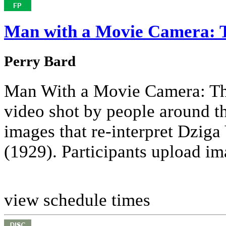
Man with a Movie Camera: 
Perry Bard
Man With a Movie Camera: The
video shot by people around th
images that re-interpret Dzig
(1929). Participants upload ima
view schedule times