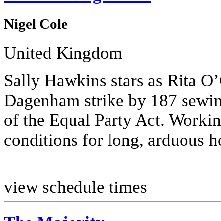
Nigel Cole
United Kingdom
Sally Hawkins stars as Rita O’
Dagenham strike by 187 sewing
of the Equal Party Act. Worki
conditions for long, arduous ho
view schedule times