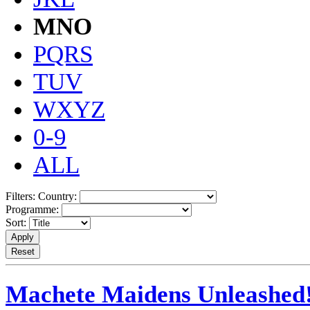
MNO
PQRS
TUV
WXYZ
0-9
ALL
Filters:
Country:
Programme:
Sort:
Machete Maidens Unleashed