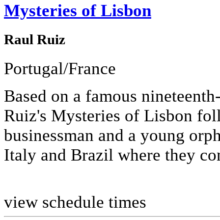
Mysteries of Lisbon
Raul Ruiz
Portugal/France
Based on a famous nineteenth-
Ruiz's Mysteries of Lisbon fol
businessman and a young orph
Italy and Brazil where they con
view schedule times