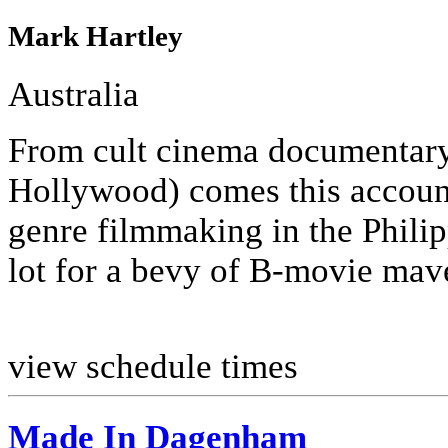
Mark Hartley
Australia
From cult cinema documentary
Hollywood) comes this account
genre filmmaking in the Phili
lot for a bevy of B-movie mave
view schedule times
Made In Dagenham