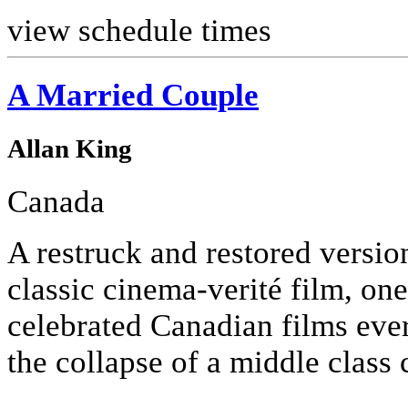
view schedule times
A Married Couple
Allan King
Canada
A restruck and restored versio
classic cinema-verité film, one
celebrated Canadian films eve
the collapse of a middle class 