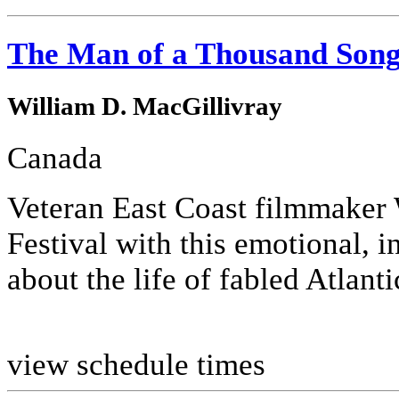
The Man of a Thousand Son
William D. MacGillivray
Canada
Veteran East Coast filmmaker 
Festival with this emotional, 
about the life of fabled Atlan
view schedule times