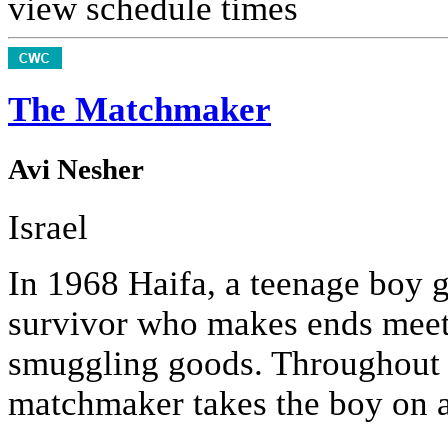
view schedule times
The Matchmaker
Avi Nesher
Israel
In 1968 Haifa, a teenage boy 
survivor who makes ends meet
smuggling goods. Throughout 
matchmaker takes the boy on a