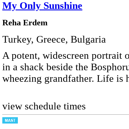
My Only Sunshine
Reha Erdem
Turkey, Greece, Bulgaria
A potent, widescreen portrait o
in a shack beside the Bosphoru
wheezing grandfather. Life is 
view schedule times