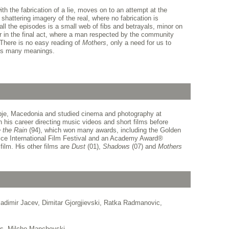
ith the fabrication of a lie, moves on to an attempt at the
 shattering imagery of the real, where no fabrication is
all the episodes is a small web of fibs and betrayals, minor on
r in the final act, where a man respected by the community
 There is no easy reading of
Mothers
, only a need for us to
its many meanings.
je, Macedonia and studied cinema and photography at
n his career directing music videos and short films before
 the Rain
(94), which won many awards, including the Golden
ce International Film Festival and an Academy Award
®
film. His other films are
Dust
(01),
Shadows
(07) and
Mothers
adimir Jacev, Dimitar Gjorgjievski, Ratka Radmanovic,
as, Milcho Manchevski