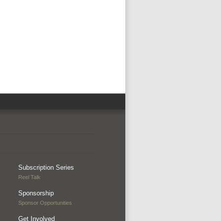
Subscription Series
Reel Talk
Sponsorship
Sponsor Opportunities
Get Involved