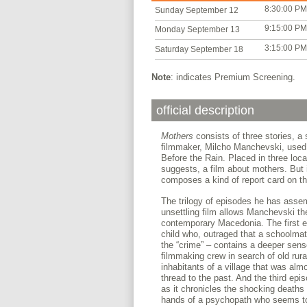
8:30:00 PM
Sunday September 12
9:15:00 PM
Monday September 13
3:15:00 PM
Saturday September 18
Note
: indicates Premium Screening.
official description
Mothers
consists of three stories, a
filmmaker, Milcho Manchevski, used t
Before the Rain. Placed in three locat
suggests, a film about mothers. But
composes a kind of report card on th
The trilogy of episodes he has assemb
unsettling film allows Manchevski th
contemporary Macedonia. The first e
child who, outraged that a schoolmate
the “crime” – contains a deeper sens
filmmaking crew in search of old rura
inhabitants of a village that was almo
thread to the past. And the third ep
as it chronicles the shocking deaths
hands of a psychopath who seems to