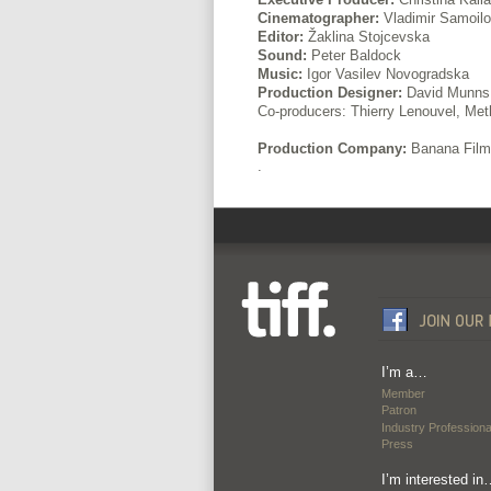
Cinematographer:
Vladimir Samoilo
Editor:
Žaklina Stojcevska
Sound:
Peter Baldock
Music:
Igor Vasilev Novogradska
Production Designer:
David Munns
Co-producers: Thierry Lenouvel, Met
Production Company:
Banana Film
.
I’m a…
Member
Patron
Industry Professiona
Press
I’m interested in