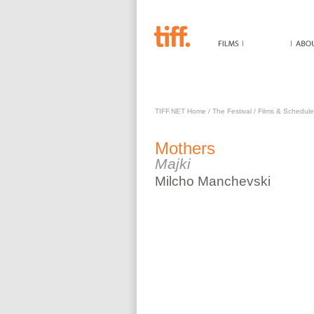
MOTHERS
TIFF.NET Home
/
The Festival
/
Films & Schedule
Mothers
Majki
Milcho
Manchevski