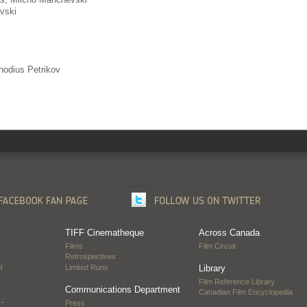
vski
hodius Petrikov
TIFF Cinematheque
Across Canada
Films
Film Circuit
Retrospectives
l
Limited Runs
Library
Film Reference Library
Communications Department
Canadian Film Encyclopedia
…
Press