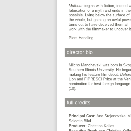
Mothers
begins with fiction, indeed w
fabrication of a myth and ends in the
possible. Lying below the surface of 
the whole, but gaining an awful powe
turns out to have deceived them all.
work with the filmmaker to uncover 
Piers Handling
director bio
Milcho Manchevski was born in Skop
Southern Illinois University. He bega
making his feature film debut,
Before
Lion and FIPRESCI Prize at the Veni
nomination for best foreign language 
(10).
full credits
Principal Cast:
Ana Stojanovska, Vl
Salaetin Bilal
Producer:
Christina Kallas
Executive Producer:
Christina Kall