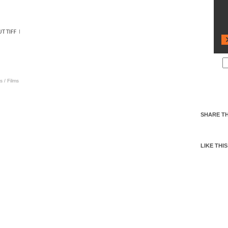
s
/
Films
SHARE TH
LIKE THIS