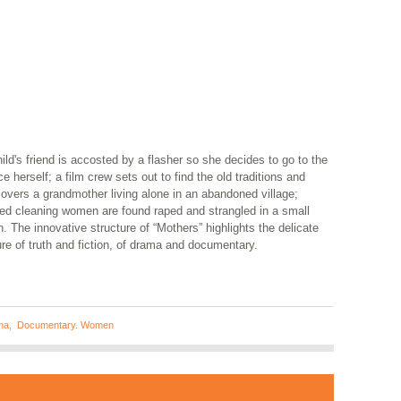
ild's friend is accosted by a flasher so she decides to go to the
ce herself; a film crew sets out to find the old traditions and
overs a grandmother living alone in an abandoned village;
red cleaning women are found raped and strangled in a small
. The innovative structure of “Mothers” highlights the delicate
re of truth and fiction, of drama and documentary.
ma
,
Documentary. Women