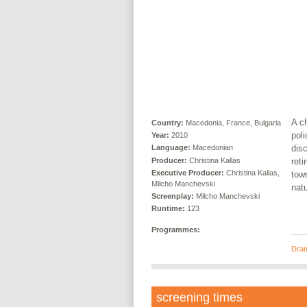
A ch
Country:
Macedonia, France, Bulgaria
poli
Year:
2010
disc
Language:
Macedonian
Producer:
Christina Kallas
reti
Executive Producer:
Christina Kallas,
town
Milcho Manchevski
natu
Screenplay:
Milcho Manchevski
Runtime:
123
Programmes:
Dra
screening times