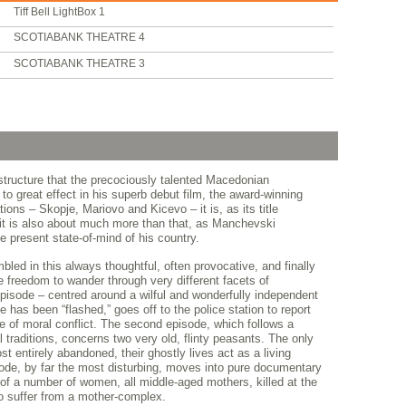
Tiff Bell LightBox 1
SCOTIABANK THEATRE 4
SCOTIABANK THEATRE 3
 structure that the precociously talented Macedonian
o great effect in his superb debut film, the award-winning
ions – Skopje, Mariovo and Kicevo – it is, as its title
 it is also about much more than that, as Manchevski
e present state-of-mind of his country.
led in this always thoughtful, often provocative, and finally
e freedom to wander through very different facets of
pisode – centred around a wilful and wonderfully independent
 has been “flashed,” goes off to the police station to report
e of moral conflict. The second episode, which follows a
l traditions, concerns two very old, flinty peasants. The only
st entirely abandoned, their ghostly lives act as a living
isode, by far the most disturbing, moves into pure documentary
 of a number of women, all middle-aged mothers, killed at the
 suffer from a mother-complex.