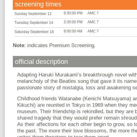
screening times
9:30:00 PM
AMC 7
Sunday September 12
3:30:00 PM
AMC 7
Tuesday September 14
9:00:00 AM
AMC 7
Saturday September 18
Note
: indicates Premium Screening.
official description
Adapting Haruki Murakami’s breakthrough novel with
melancholy of the Beatles song that gave it its nam
passionate story of nostalgia, loss and awakening se
Childhood friends Watanabe (Kenichi Matsuyama) a
Kikuchi) are reunited in Tokyo in 1969 when they me
museum. Their friendship is rekindled, but they are 
shared tragedy that they would prefer remain shroud
As their affections for each other begin to grow, so 
the past. The more their love blossoms, the more the
unites them threatens to tear them apart.