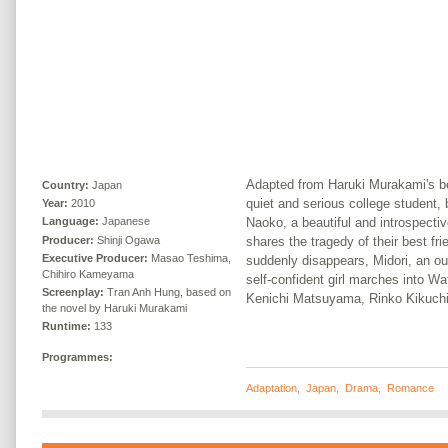
Adapted from Haruki Murakami's be
Country:
Japan
quiet and serious college student
Year:
2010
Naoko, a beautiful and introspec
Language:
Japanese
Producer:
Shinji Ogawa
shares the tragedy of their best f
Executive Producer:
Masao Teshima,
suddenly disappears, Midori, an o
Chihiro Kameyama
self-confident girl marches into Wat
Screenplay:
Tran Anh Hung, based on
Kenichi Matsuyama, Rinko Kikuchi
the novel by Haruki Murakami
Runtime:
133
Programmes:
Adaptation
,
Japan
,
Drama
,
Romance