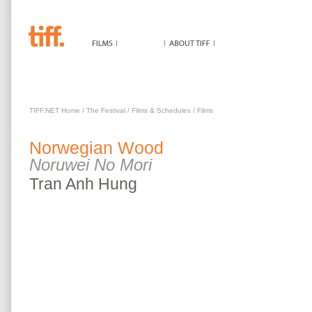
NORWEGIAN WOOD
TIFF.NET Home
/
The Festival
/
Films & Schedules
/
Films
Norwegian Wood
Noruwei No Mori
Tran
Anh Hung