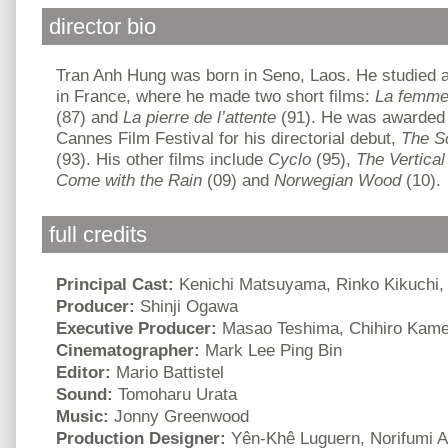
director bio
Tran Anh Hung was born in Seno, Laos. He studied a
in France, where he made two short films:
La femme
(87) and
La pierre de l’attente
(91). He was awarded 
Cannes Film Festival for his directorial debut,
The S
(93). His other films include
Cyclo
(95),
The Vertical
Come with the Rain
(09) and
Norwegian Wood
(10).
full credits
Principal Cast:
Kenichi Matsuyama, Rinko Kikuchi,
Producer:
Shinji Ogawa
Executive Producer:
Masao Teshima, Chihiro Kam
Cinematographer:
Mark Lee Ping Bin
Editor:
Mario Battistel
Sound:
Tomoharu Urata
Music:
Jonny Greenwood
Production Designer:
Yên-Khê Luguern, Norifumi A