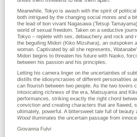
Meanwhile, Tokyo is awash with the spirit of politica
both intrigued by the changing social mores and a bit
the lead of bon vivant Nagasawa (Tetsuji Tamayama),
world of sexual freedom. Taken on a seductive journ
Tokyo – replete with sex, debauchery and rock and 
the beguiling Midori (Kiko Mizuhara), an outspoken
woman. Captivated by all she represents, Watanabe’s
Midori begins to threaten his future with Naoko, for
between his passion and his principles.
Letting his camera linger on the uncertainties of sub
distills the idiosyncrasies of different personalities 
can flourish between two people. As the two lovers c
intoxicating richness of the era, Matsuyama and Kiku
performances, striking exactly the right chord betwe
conviction and creating characters that are flawed, s
ultimately, powerful. A bittersweet tale full of beaut
Wood
illuminates the uncertain passage from innoce
Giovanna Fulvi