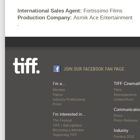
International Sales Agent:
Fortissimo Films
Production Company:
Asmik Ace Entertainment
.
I’m a…
TIFF Cinemat
Member
Films
Patron
Retrospectives
Industry Professional
Limited Runs
Press
Communicatio
I’m interested in…
Press
The Festival
Press Releases
TIFF | Bell Lightbox
Becoming a Member
Industry
Supporting TIFF
Festival 2010