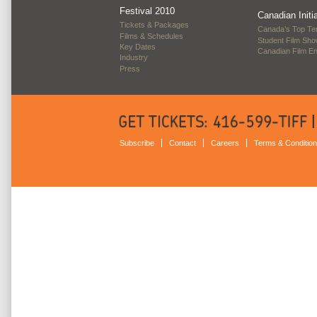
Festival 2010
Canadian Initi
Tickets & Packages
Canada’s Top Te
Films & Schedules
Student Film Sh
Key Dates
Canadian Film E
Industry
Press
Subscribe
Contact
Careers
Terms & Conditio