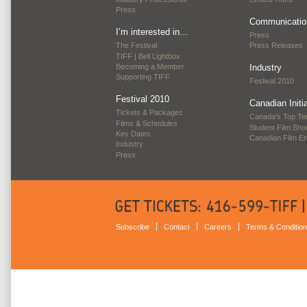
Press
Communicatio
I’m interested in…
Press
The Festival
Press Releases
TIFF | Bell Lightbox
Becoming a Member
Industry
Supporting TIFF
Festival 2010
Festival 2010
Canadian Initi
Tickets & Packages
Canada’s Top Te
Films & Schedules
Student Film Sh
Key Dates
Canadian Film E
Industry
Press
Subscribe
Contact
Careers
Terms & Conditio