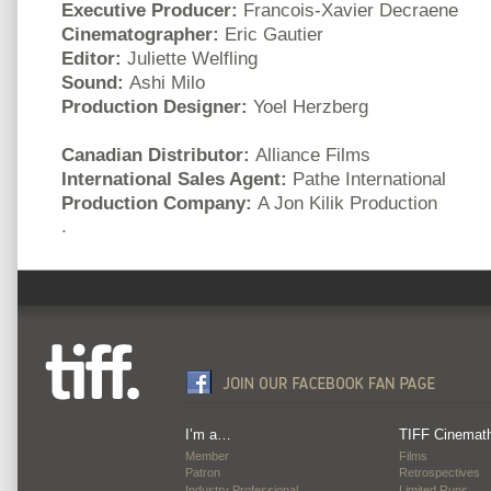
Executive Producer:
Francois-Xavier Decraene
Cinematographer:
Eric Gautier
Editor:
Juliette Welfling
Sound:
Ashi Milo
Production Designer:
Yoel Herzberg
Canadian Distributor:
Alliance Films
International Sales Agent:
Pathe International
Production Company:
A Jon Kilik Production
.
I’m a…
TIFF Cinemat
Member
Films
Patron
Retrospectives
Industry Professional
Limited Runs