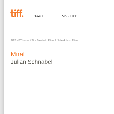
MIRAL
TIFF.NET Home
/
The Festival
/
Films & Schedules
/
Films
Miral
Julian
Schnabel