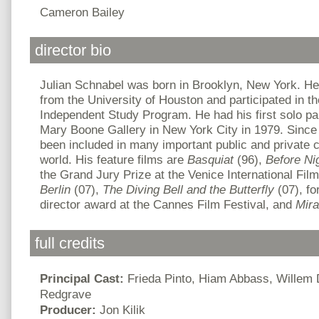
Cameron Bailey
director bio
Julian Schnabel was born in Brooklyn, New York. He
from the University of Houston and participated in
Independent Study Program. He had his first solo pain
Mary Boone Gallery in New York City in 1979. Since 
been included in many important public and private c
world. His feature films are
Basquiat
(96),
Before
Ni
the Grand Jury Prize at the Venice International Fil
Berlin
(07),
The Diving Bell and the Butterfly
(07), f
director award at the Cannes Film Festival, and
Mir
full credits
Principal Cast:
Frieda Pinto, Hiam Abbass, Willem
Redgrave
Producer:
Jon Kilik