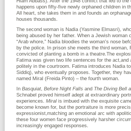
Hiam Abbass). After the 1948 conflict that led to the 
happens upon fifty-five newly orphaned children in t
All heart, she takes them in and founds an orphanage
houses thousands.
The second woman is Nadia (Yasmine Elmasri), who 
being abused by her father. When a Jewish woman o
“Arab whore,” Nadia bloodies the woman’s nose bef
by the police. In prison she meets the third woman
convicted of planting a bomb in a theatre.The explos
Fatima was given two life sentences for the act,and 
politely in the courtroom. Fatima introduces Nadia to
Siddiq), who eventually proposes. Together, they ha
named Miral (Freida Pinto) – the fourth woman.
In
Basquiat
,
Before Night Falls
and
The Diving Bell a
Schnabel proved himself adept at extraordinary portr
experiences.
Miral
is imbued with the exquisite cam
become known for, but the portraiture is more precis
expressionist,matching an emotional arc with apoliti
these four women face progressively harsher circum
increasingly engaged responses.