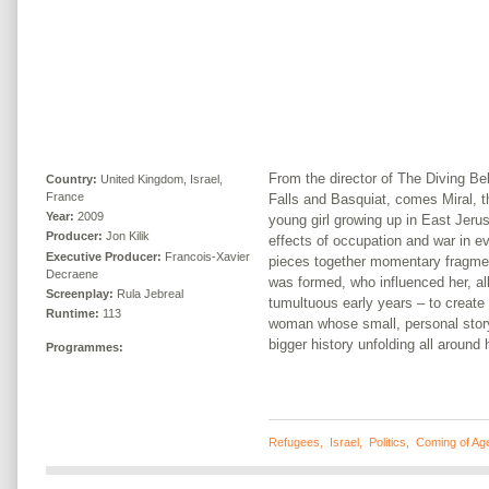
From the director of The Diving Bel
Country:
United Kingdom, Israel,
France
Falls and Basquiat, comes Miral, th
Year:
2009
young girl growing up in East Jeru
Producer:
Jon Kilik
effects of occupation and war in ev
Executive Producer:
Francois-Xavier
pieces together momentary fragmen
Decraene
was formed, who influenced her, al
Screenplay:
Rula Jebreal
tumultuous early years – to create 
Runtime:
113
woman whose small, personal story 
bigger history unfolding all around 
Programmes:
Refugees
,
Israel
,
Politics
,
Coming of Ag