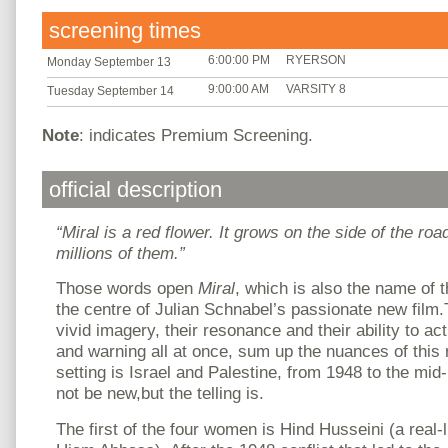
screening times
6:00:00 PM
RYERSON
Monday September 13
9:00:00 AM
VARSITY 8
Tuesday September 14
Note
: indicates Premium Screening.
official description
“Miral is a red flower. It grows on the side of the ro
millions of them.”
Those words open
Miral
, which is also the name of 
the centre of Julian Schnabel’s passionate new film.
vivid imagery, their resonance and their ability to ac
and warning all at once, sum up the nuances of thi
setting is Israel and Palestine, from 1948 to the mid
not be new,but the telling is.
The first of the four women is Hind Husseini (a real-l