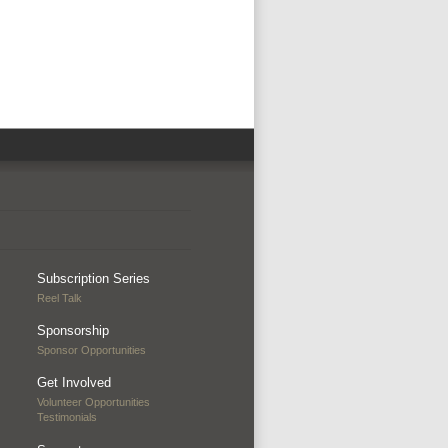
Subscription Series
Reel Talk
Sponsorship
Sponsor Opportunities
Get Involved
Volunteer Opportunities
Testimonials