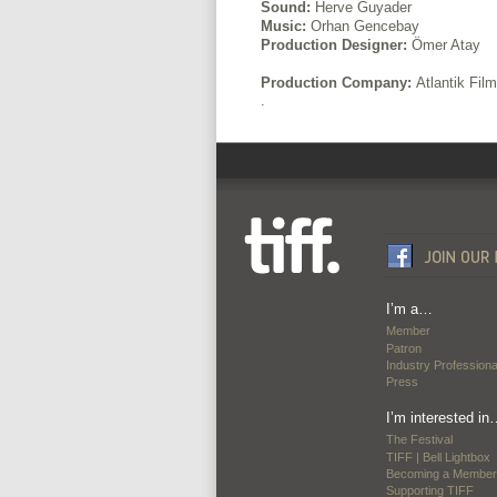
Sound:
Herve Guyader
Music:
Orhan Gencebay
Production Designer:
Ömer Atay
Production Company:
Atlantik Fil
.
I’m a…
Member
Patron
Industry Professiona
Press
I’m interested in
The Festival
TIFF | Bell Lightbox
Becoming a Member
Supporting TIFF