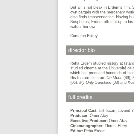
But all is not bleak in Erdem’s film
own bargain with the mercenary world
also finds transcendence. Having buil
Bosphorus, Erdem offers it up to his
waters her own.
Cameron Bailey
director bio
Reha Erdem studied history at Istanb
studied cinema at the Université de 
which has produced hundreds of highl
His feature films are
Oh Moon
(89),
(06),
My Only Sunshine
(08) and
Ko
full credits
Principal Cast:
Elit Iscan, Levend Y
Producer:
Ömer Atay
Executive Producer:
Ömer Atay
Cinematographer:
Florent Herry
Editor:
Reha Erdem