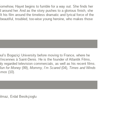
. Somehow, Hayet begins to fumble for a way out. She finds her
 around her. And as the story pushes to a glorious finish, she
t his film around the timeless dramatic and lyrical force of the
 beautiful, troubled, too-wise young heroine, who makes those
ul’s Bogaziçi University before moving to France, where he
Vincennes à Saint-Denis. He is the founder of Atlantik Films,
y regarded television commercials, as well as his recent films.
Run for Money
(99),
Mommy, I’m Scared
(04),
Times and Winds
smos
(10).
ilmaz, Erdal Besikçioglu