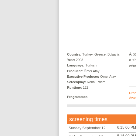
A po
Country:
Turkey, Greece, Bulgaria
a s
Year:
2008
whee
Language:
Turkish
Producer:
Ömer Atay
Executive Producer:
Ömer Atay
Screenplay:
Reha Erdem
Runtime:
122
Dra
Programmes:
Avan
screening times
6:15:00 PM
Sunday September 12