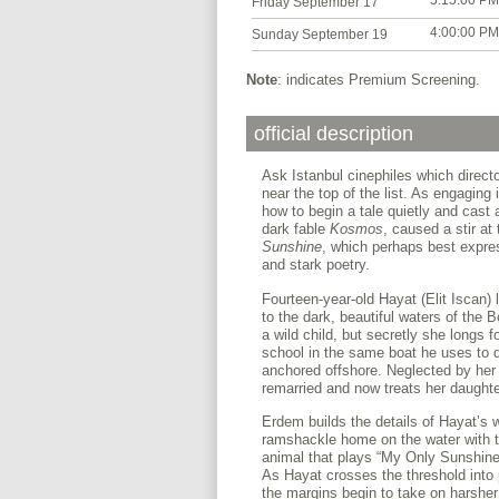
5:15:00 PM
Friday September 17
4:00:00 PM
Sunday September 19
Note
: indicates Premium Screening.
official description
Ask Istanbul cinephiles which direct
near the top of the list. As engagin
how to begin a tale quietly and cast 
dark fable
Kosmos
, caused a stir at 
Sunshine
, which perhaps best expres
and stark poetry.
Fourteen-year-old Hayat (Elit Iscan) 
to the dark, beautiful waters of the 
a wild child, but secretly she longs fo
school in the same boat he uses to d
anchored offshore. Neglected by her 
remarried and now treats her daughte
Erdem builds the details of Hayat’s w
ramshackle home on the water with the
animal that plays “My Only Sunshine” 
As Hayat crosses the threshold into pu
the margins begin to take on harsher