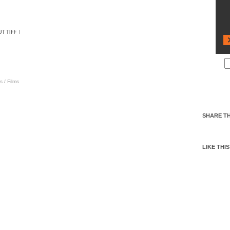
s
/
Films
SHARE TH
LIKE THIS