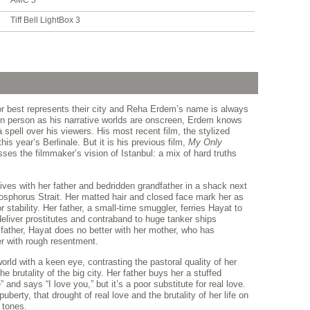
AMC 5
Tiff Bell LightBox 3
or best represents their city and Reha Erdem’s name is always
g in person as his narrative worlds are onscreen, Erdem knows
a spell over his viewers. His most recent film, the stylized
this year’s Berlinale. But it is his previous film,
My Only
ses the filmmaker’s vision of Istanbul: a mix of hard truths
lives with her father and bedridden grandfather in a shack next
Bosphorus Strait. Her matted hair and closed face mark her as
r stability. Her father, a small-time smuggler, ferries Hayat to
eliver prostitutes and contraband to huge tanker ships
father, Hayat does no better with her mother, who has
r with rough resentment.
orld with a keen eye, contrasting the pastoral quality of her
 brutality of the big city. Her father buys her a stuffed
and says “I love you,” but it’s a poor substitute for real love.
berty, that drought of real love and the brutality of her life on
 tones.