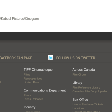
m/Kaboal Pictures/Cinegram
TIFF Cinematheque
Across Canada
Films
Film Circuit
Retrospectives
l
Limited Runs
Library
Film Reference Library
Communications Department
Canadian Film Encyclopedia
…
Press
Press Releases
Box Office
How to Purchase Tickets
Industry
Locations