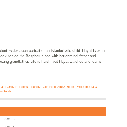
tent, widescreen portrait of an Istanbul wild child. Hayat lives in
hack beside the Bosphorus sea with her criminal father and
zing grandfather. Life is harsh, but Hayat watches and learns.
ma
,
Family Relations
,
Identity
,
Coming of Age & Youth
,
Experimental &
t-Garde
AMC 3