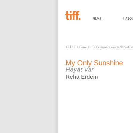
MY ONLY SUNSHINE
TIFF.NET Home
/
The Festival
/
Films & Schedule
My Only Sunshine
Hayat Var
Reha
Erdem