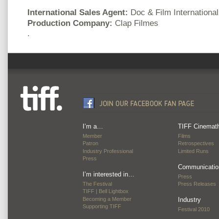
International Sales Agent:
Doc & Film International
Production Company:
Clap Filmes
.
I’m a…
TIFF Cinemat
Member
Films
Patron
Retrospectives
Industry Professional
Limited Runs
Press
Communicatio
I’m interested in…
Press
The Festival
Press Releases
TIFF | Bell Lightbox
Becoming a Member
Industry
Supporting TIFF
Festival 2010