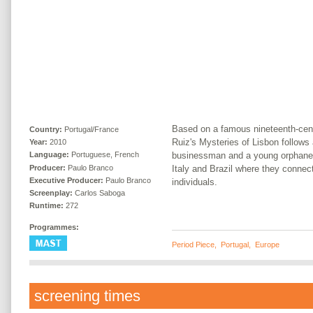
Based on a famous nineteenth-cen
Country:
Portugal/France
Ruiz's Mysteries of Lisbon follows
Year:
2010
businessman and a young orphaned
Language:
Portuguese, French
Producer:
Paulo Branco
Italy and Brazil where they connect
Executive Producer:
Paulo Branco
individuals.
Screenplay:
Carlos Saboga
Runtime:
272
Programmes:
Period Piece
,
Portugal
,
Europe
screening times