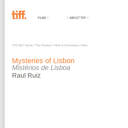
MYSTERIES OF LISBON
TIFF.NET Home
/
The Festival
/
Films & Schedules
/
Films
Mysteries of Lisbon
Mistérios de Lisboa
Raul
Ruiz