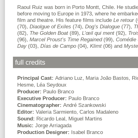
Raoul Ruiz was born in Porto Montt, Chile. He studi
before moving to Europe in 1973, where he embarked 
film and theatre. His feature films include
Le retour
(
(70),
Diaolgue of Exiles
(74),
Dog’s Dialogue
(77),
T
(82),
The Golden Boat
(89),
L’œil qui ment
(92),
Troi
(96),
Marcel Proust’s Time Regained
(99),
Comédie 
Day
(03),
Días de Campo
(04),
Klimt
(06) and
Myste
full credits
Principal Cast:
Adriano Luz, Maria João Bastos, Ric
Hesme, Léa Seydoux
Producer:
Paulo Branco
Executive Producer:
Paulo Branco
Cinematographer:
André Szankowski
Editor:
Valeria Sarmiento, Carlos Madaleno
Sound:
Ricardo Leal, Miguel Martins
Music:
Jorge Arriagada
Production Designer:
Isabel Branco