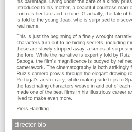
his parentage. Living under the care of a kindly priest
introduced to his mother, a beautiful countess marri
controls her fate and fortune. Gradually, the tale of
is told to the young Joao, who is surprised to discove
real name.
This is just the beginning of a finely wrought narrat
characters turn out to be hiding secrets, including mul
these are slowly stripped away, a series of surprisi
the fore. While the narrative is expertly told by Rui
Saboga, the film’s magnificence is buoyed by refined 
camerawork. The cinematography is both strikingly fo
Ruiz’s camera prowls through the elegant drawing r
Portugal’s aristocracy, while making side trips to Sp
the fascinating characters weave in and out of each 
made one of the best films in his illustrious career a
lived to make even more.
Piers Handling
director bio