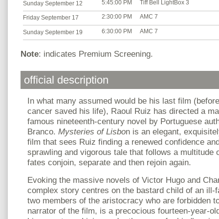
5:45:00 PM
Tiff Bell LightBox 3
Sunday September 12
2:30:00 PM
AMC 7
Friday September 17
6:30:00 PM
AMC 7
Sunday September 19
Note
: indicates Premium Screening.
official description
In what many assumed would be his last film (before 
cancer saved his life), Raoul Ruiz has directed a mas
famous nineteenth-century novel by Portuguese aut
Branco.
Mysteries of Lisbo
n is an elegant, exquisite
film that sees Ruiz finding a renewed confidence and 
sprawling and vigorous tale that follows a multitude
fates conjoin, separate and then rejoin again.
Evoking the massive novels of Victor Hugo and Char
complex story centres on the bastard child of an il
two members of the aristocracy who are forbidden to 
narrator of the film, is a precocious fourteen-year-o