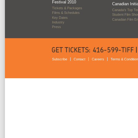
Festival 2010
Canadian Initi
Tickets & Packages
Canada’s Top Te
Films & Schedules
Student Film Sh
Key Dates
Canadian Film E
Industry
Press
Subscribe
Contact
Careers
Terms & Conditio