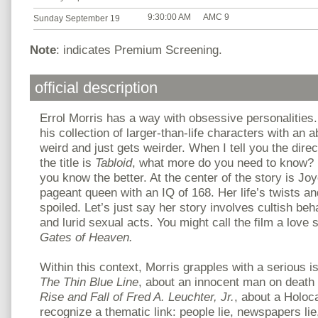
9:30:00 AM
AMC 9
Sunday September 19
Note
: indicates Premium Screening.
official description
Errol Morris has a way with obsessive personalities.
his collection of larger-than-life characters with an a
weird and just gets weirder. When I tell you the direc
the title is
Tabloid
, what more do you need to know? I
you know the better. At the center of the story is Jo
pageant queen with an IQ of 168. Her life’s twists an
spoiled. Let’s just say her story involves cultish beha
and lurid sexual acts. You might call the film a love s
Gates of Heaven.
Within this context, Morris grapples with a serious i
The Thin Blue Line
, about an innocent man on death
Rise and Fall of Fred A. Leuchter, Jr.
, about a Holoca
recognize a thematic link: people lie, newspapers lie