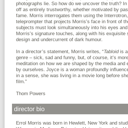
photographs lie. So how do we uncover the truth? I
off as entirely trustworthy, whether motivated by pas
fame. Morris interrogates them using the Interrotron
teleprompter that projects Morris’s face in front of t
subjects must look simultaneously into his eyes and t
Morris’s signature touches, along with his exquisite
design and undercurrent of dark humour.
In a director’s statement, Morris writes, “
Tabloid
is a
genre – sick, sad and funny, but, of course, it’s more 
meditation on how we are shaped by the media and 
by ourselves. Joyce is a woman profoundly influenc
in a sense, she was living in a movie long before sh
film.”
Thom Powers
director bio
Errol Morris was born in Hewlett, New York and studi