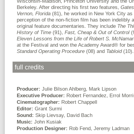
Wisconsin-Madison, Princeton University and the Univ
Berkeley. After directing his first two features,
Gates
Vernon, Florida
(81), he worked in New York City as 
perception of the non-fiction film has been indelibly a
original feature documentaries. They include
The Thi
History of Time
(91),
Fast, Cheap & Out of Control
(
Eleven Lessons from the Life of Robert S. McNamar
at the Festival and won the Academy Award
®
for be
Standard Operating Procedure
(08) and
Tabloid
(10).
full credits
Producer:
Julie Bilson Ahlberg, Mark Lipson
Executive Producer:
Robert Fernandez, Errol Morri
Cinematographer:
Robert Chappell
Editor:
Grant Surmi
Sound:
Skip Lievsay, David Bach
Music:
John Kusiak
Production Designer:
Rob Fend, Jeremy Ladman