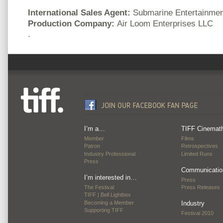
International Sales Agent:
Submarine Entertainmen
Production Company:
Air Loom Enterprises LLC
.
I’m a…
TIFF Cinemat
Member
Films
Patron
Retrospectives
Industry Professional
Limited Runs
Press
Communicatio
I’m interested in…
Press
The Festival
Press Releases
TIFF | Bell Lightbox
Becoming a Member
Industry
Supporting TIFF
Festival 2010