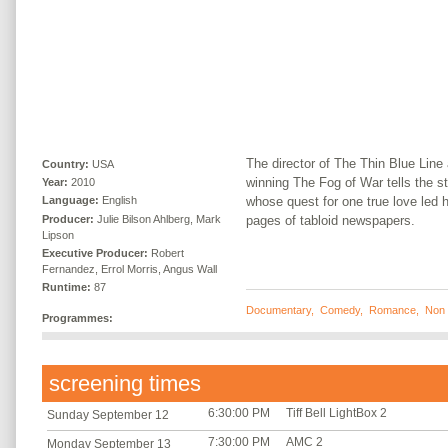
The director of The Thin Blue Lin
Country:
USA
winning The Fog of War tells the 
Year:
2010
whose quest for one true love led 
Language:
English
Producer:
Julie Bilson Ahlberg, Mark
pages of tabloid newspapers.
Lipson
Executive Producer:
Robert
Fernandez, Errol Morris, Angus Wall
Runtime:
87
Documentary
,
Comedy
,
Romance
,
Non 
Programmes:
screening times
6:30:00 PM
Tiff Bell LightBox 2
Sunday September 12
7:30:00 PM
AMC 2
Monday September 13