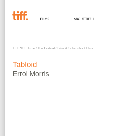
TABLOID
TIFF.NET Home
/
The Festival
/
Films & Schedules
/
Films
Tabloid
Errol
Morris