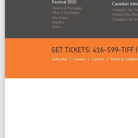
Festival 2010
Canadian Initi
Tickets & Packages
Canada’s Top Te
Films & Schedules
Student Film Sh
Key Dates
Canadian Film E
Industry
Press
Subscribe
Contact
Careers
Terms & Conditio