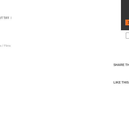
s
/
Films
SHARE TH
LIKE THIS