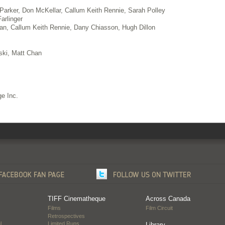
 Parker, Don McKellar, Callum Keith Rennie, Sarah Polley
arlinger
an, Callum Keith Rennie, Dany Chiasson, Hugh Dillon
fski, Matt Chan
e Inc.
TIFF Cinematheque
Across Canada
Films
Film Circuit
Retrospectives
l
Limited Runs
Library