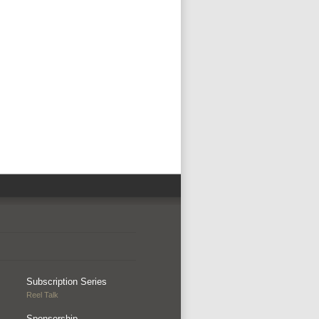
Subscription Series
Reel Talk
Sponsorship