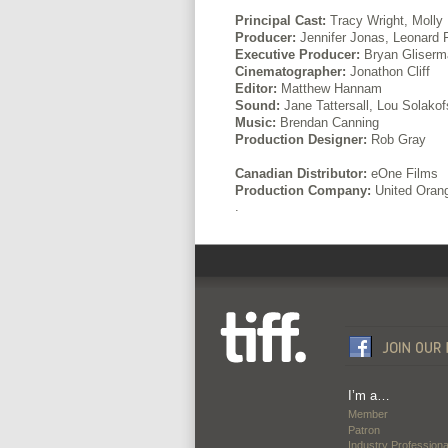
Principal Cast:
Tracy Wright, Molly
Producer:
Jennifer Jonas, Leonard F
Executive Producer:
Bryan Gliserm
Cinematographer:
Jonathon Cliff
Editor:
Matthew Hannam
Sound:
Jane Tattersall, Lou Solako
Music:
Brendan Canning
Production Designer:
Rob Gray
Canadian Distributor:
eOne Films
Production Company:
United Orang
.
I’m a…
Member
Patron
Industry Professiona