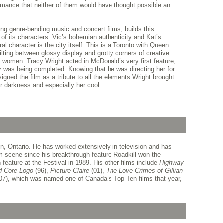
formance that neither of them would have thought possible an
ng genre-bending music and concert films, builds this
 of its characters: Vic’s bohemian authenticity and Kat’s
al character is the city itself. This is a Toronto with Queen
tilting between glossy display and grotty corners of creative
le women. Tracy Wright acted in McDonald’s very first feature,
er
was being completed. Knowing that he was directing her for
signed the film as a tribute to all the elements Wright brought
her darkness and especially her cool.
, Ontario. He has worked extensively in television and has
m scene since his breakthrough feature Roadkill won the
feature at the Festival in 1989. His other films include
Highway
d Core Logo
(96),
Picture Claire
(01),
The Love Crimes of Gillian
07), which was named one of Canada’s Top Ten films that year,