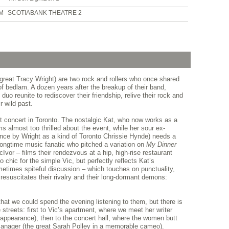
PM
SCOTIABANK THEATRE 2
 great Tracy Wright) are two rock and rollers who once shared
of bedlam. A dozen years after the breakup of their band,
 duo reunite to rediscover their friendship, relive their rock and
r wild past.
fit concert in Toronto. The nostalgic Kat, who now works as a
 almost too thrilled about the event, while her sour ex-
mance by Wright as a kind of Toronto Chrissie Hynde) needs a
longtime music fanatic who pitched a variation on
My Dinner
Ivor – films their rendezvous at a hip, high-rise restaurant
o chic for the simple Vic, but perfectly reflects Kat’s
ometimes spiteful discussion – which touches on punctuality,
resuscitates their rivalry and their long-dormant demons:
that we could spend the evening listening to them, but there is
 streets: first to Vic’s apartment, where we meet her writer
l appearance); then to the concert hall, where the women butt
anager (the great Sarah Polley in a memorable cameo).