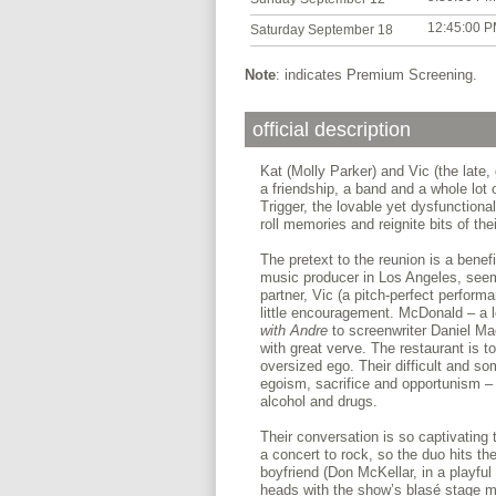
12:45:00 
Saturday September 18
Note
: indicates Premium Screening.
official description
Kat (Molly Parker) and Vic (the late,
a friendship, a band and a whole lot 
Trigger, the lovable yet dysfunctional
roll memories and reignite bits of thei
The pretext to the reunion is a bene
music producer in Los Angeles, seems
partner, Vic (a pitch-perfect perfor
little encouragement. McDonald – a 
with Andre
to screenwriter Daniel Mac
with great verve. The restaurant is to
oversized ego. Their difficult and s
egoism, sacrifice and opportunism – 
alcohol and drugs.
Their conversation is so captivating 
a concert to rock, so the duo hits the
boyfriend (Don McKellar, in a playfu
heads with the show’s blasé stage m