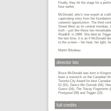
Finally, they hit the stage for a per
hour earlier.
McDonald, who’s now expert at crafti
captivating story from the foundation
careerist opportunism. The third centr
Street West as its central meridian, 
truth – just like these two remarkab
Roadkill
, in 1989. She died as
Trigg
the last time, it is as if McDonald de
to the screen – her heat, her light, 
Martin Bilodeau
director bio
Bruce McDonald was born in Kingston
been a maverick on the Canadian fil
Toronto-City Award for best Canadian 
61
(91),
Dance Me Outside
(94),
Har
Guess
(04),
The Tracey Fragments
(
Pontypool
(08) and
Trigger
(10).
full credits