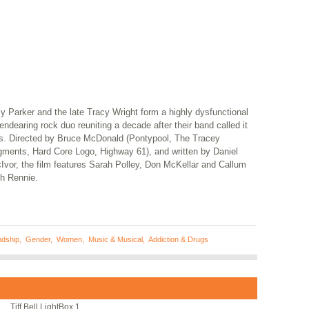
y Parker and the late Tracy Wright form a highly dysfunctional
endearing rock duo reuniting a decade after their band called it
ts. Directed by Bruce McDonald (Pontypool, The Tracey
gments, Hard Core Logo, Highway 61), and written by Daniel
Ivor, the film features Sarah Polley, Don McKellar and Callum
th Rennie.
ndship
,
Gender
,
Women
,
Music & Musical
,
Addiction & Drugs
Tiff Bell LightBox 1