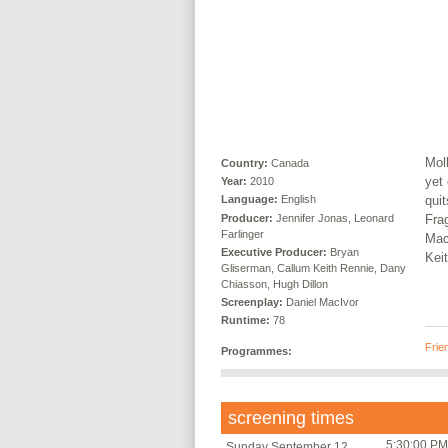
Moll
Country:
Canada
yet 
Year:
2010
qui
Language:
English
Producer:
Jennifer Jonas, Leonard
Fra
Farlinger
Mac
Executive Producer:
Bryan
Kei
Gliserman, Callum Keith Rennie, Dany
Chiasson, Hugh Dillon
Screenplay:
Daniel MacIvor
Runtime:
78
Frie
Programmes:
screening times
5:30:00 PM
Sunday September 12