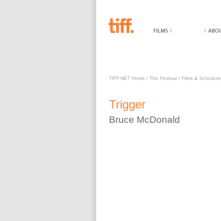
TRIGGER
TIFF.NET Home
/
The Festival
/
Films & Schedule
Trigger
Bruce
McDonald