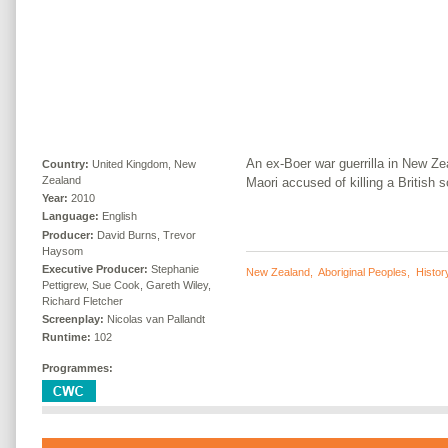
An ex-Boer war guerrilla in New Zea
Country:
United Kingdom, New
Zealand
Maori accused of killing a British so
Year:
2010
Language:
English
Producer:
David Burns, Trevor
Haysom
Executive Producer:
Stephanie
New Zealand
,
Aboriginal Peoples
,
Histor
Pettigrew, Sue Cook, Gareth Wiley,
Richard Fletcher
Screenplay:
Nicolas van Pallandt
Runtime:
102
Programmes: