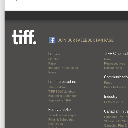
I’m a…
TIFF Cinemat
Member
Films
Patron
Retrospectives
Industry Professional
Limited Runs
Press
Communicatio
I’m interested in…
Press
The Festival
Press Releases
TIFF | Bell Lightbox
Becoming a Member
Industry
Supporting TIFF
Festival 2010
Festival 2010
Canadian Initi
Tickets & Packages
Canada’s Top Te
Films & Schedules
Student Film Sh
Key Dates
Canadian Film E