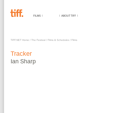
TRACKER
TIFF.NET Home
/
The Festival
/
Films & Schedules
/
Films
Tracker
Ian
Sharp