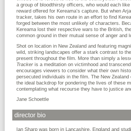
a group of bloodthirsty officers, who would each like 
reward offered for Kereama’s capture. But when Arj
tracker, takes his own route in an effort to find Kere
forged between the most unlikely of characters. Bec
Kereama lost their respective wars to the British, th
common ground in their mutual sense of anger and l
Shot on location in New Zealand and featuring magnifi
wild, striking landscapes offer a stark contrast to th
present throughout the film. More than simply a lesso
Tracker
is a meditation on victimhood and transcen
encourages viewers to consider what their own histo
persecuted individuals in the film. The New Zealand
the ideal backdrop for pondering the lives of these 
contemplating what recourse they have to justice an
Jane Schoettle
director bio
Ian Sharp was born in Lancashire, England and stu