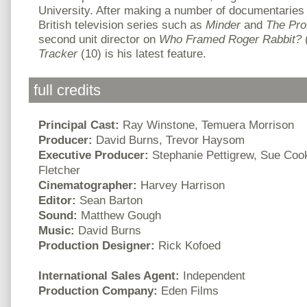
University. After making a number of documentaries 
British television series such as
Minder
and
The Pro
second unit director on
Who Framed Roger Rabbit?
Tracker
(10) is his latest feature.
full credits
Principal Cast:
Ray Winstone, Temuera Morrison
Producer:
David Burns, Trevor Haysom
Executive Producer:
Stephanie Pettigrew, Sue Coo
Fletcher
Cinematographer:
Harvey Harrison
Editor:
Sean Barton
Sound:
Matthew Gough
Music:
David Burns
Production Designer:
Rick Kofoed
International Sales Agent:
Independent
Production Company:
Eden Films
.