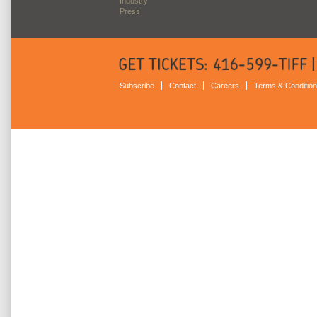
Industry
Press
Subscribe
Contact
Careers
Terms & Conditio