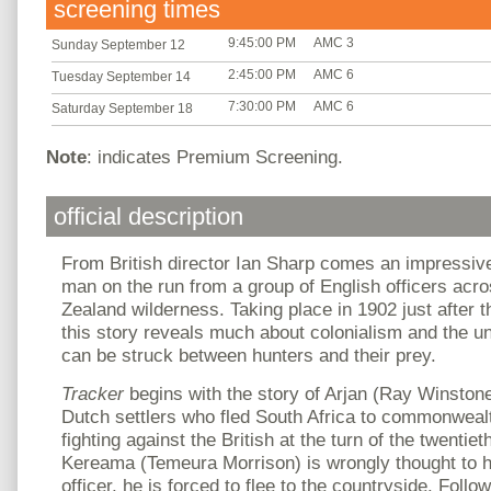
screening times
9:45:00 PM
AMC 3
Sunday September 12
2:45:00 PM
AMC 6
Tuesday September 14
7:30:00 PM
AMC 6
Saturday September 18
Note
: indicates Premium Screening.
official description
From British director Ian Sharp comes an impressive
man on the run from a group of English officers acr
Zealand wilderness. Taking place in 1902 just after
this story reveals much about colonialism and the unl
can be struck between hunters and their prey.
Tracker
begins with the story of Arjan (Ray Winston
Dutch settlers who fled South Africa to commonwealt
fighting against the British at the turn of the twentiet
Kereama (Temeura Morrison) is wrongly thought to ha
officer, he is forced to flee to the countryside. Follow