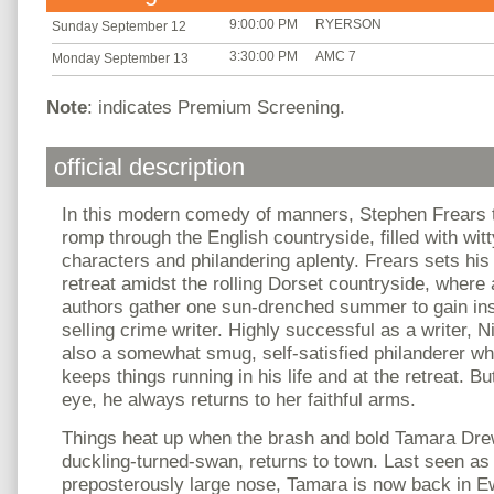
9:00:00 PM
RYERSON
Sunday September 12
3:30:00 PM
AMC 7
Monday September 13
Note
: indicates Premium Screening.
official description
In this modern comedy of manners, Stephen Frears 
romp through the English countryside, filled with wit
characters and philandering aplenty. Frears sets his f
retreat amidst the rolling Dorset countryside, where 
authors gather one sun-drenched summer to gain ins
selling crime writer. Highly successful as a writer, 
also a somewhat smug, self-satisfied philanderer wh
keeps things running in his life and at the retreat. Bu
eye, he always returns to her faithful arms.
Things heat up when the brash and bold Tamara Drew
duckling-turned-swan, returns to town. Last seen as 
preposterously large nose, Tamara is now back in 