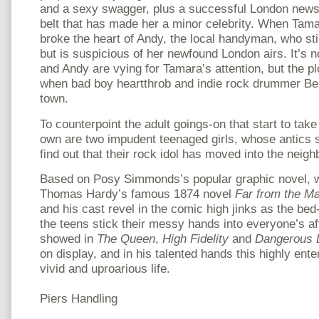
and a sexy swagger, plus a successful London new
belt that has made her a minor celebrity. When Tama
broke the heart of Andy, the local handyman, who still
but is suspicious of her newfound London airs. It’s n
and Andy are vying for Tamara’s attention, but the pl
when bad boy heartthrob and indie rock drummer Ben
town.
To counterpoint the adult goings-on that start to ta
own are two impudent teenaged girls, whose antics 
find out that their rock idol has moved into the neig
Based on Posy Simmonds’s popular graphic novel, w
Thomas Hardy’s famous 1874 novel
Far from the M
and his cast revel in the comic high jinks as the be
the teens stick their messy hands into everyone’s af
showed in
The Queen
,
High Fidelity
and
Dangerous 
on display, and in his talented hands this highly ent
vivid and uproarious life.
Piers Handling