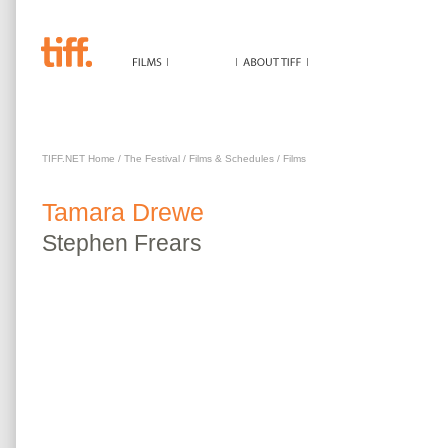
TAMARA DREWE
TIFF.NET Home
/
The Festival
/
Films & Schedules
/
Films
Tamara Drewe
Stephen
Frears