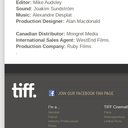
Editor:
Mike Audsley
Sound:
Joakim Sundström
Music:
Alexandre Desplat
Production Designer:
Alan Macdonald
Canadian Distributor:
Mongrel Media
International Sales Agent:
WestEnd Films
Production Company:
Ruby Films
.
I’m a…
TIFF Cinemat
Member
Films
Patron
Retrospectives
Industry Professional
Limited Runs
Press