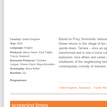
Based on Posy Simmonds’ beloved
Country:
United Kingdom
Drewe returns to the village of her y
Year:
2010
upside down. Tamara – once an ug
Language:
English
Producer:
Alison Owen, Paul Trijbits,
transformed and is now a minor cele
Tracey Seaward
jealousies, love affairs and career
Executive Producer:
Christine
inhabitants of the neighbouring fa
Langan, Sharon Harel, Maya Amsellem
contemporary comedy of manners i
Screenplay:
Moira Buffini
Runtime:
111
Programmes:
United Kingdom
,
Adaptation
,
Family Rela
screening times