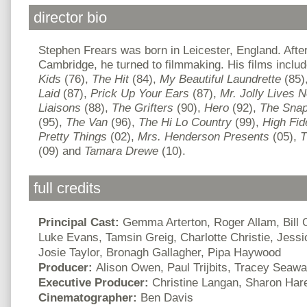
director bio
Stephen Frears was born in Leicester, England. After
Cambridge, he turned to filmmaking. His films inclu
Kids
(76),
The Hit
(84),
My Beautiful Laundrette
(85)
Laid
(87),
Prick Up Your Ears
(87),
Mr. Jolly Lives 
Liaisons
(88),
The Grifters
(90),
Hero
(92),
The Sna
(95),
The Van
(96),
The Hi Lo Country
(99),
High Fide
Pretty Things
(02),
Mrs. Henderson Presents
(05),
T
(09) and
Tamara Drewe
(10).
full credits
Principal Cast:
Gemma Arterton, Roger Allam, Bill
Luke Evans, Tamsin Greig, Charlotte Christie, Jessi
Josie Taylor, Bronagh Gallagher, Pipa Haywood
Producer:
Alison Owen, Paul Trijbits, Tracey Seawa
Executive Producer:
Christine Langan, Sharon Har
Cinematographer:
Ben Davis