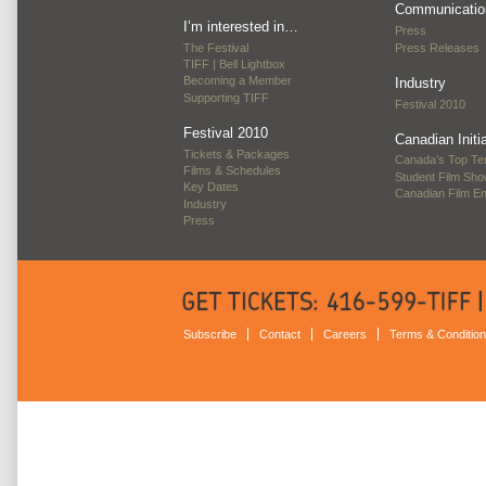
Communicatio
I’m interested in…
Press
The Festival
Press Releases
TIFF | Bell Lightbox
Becoming a Member
Industry
Supporting TIFF
Festival 2010
Festival 2010
Canadian Initi
Tickets & Packages
Canada’s Top Te
Films & Schedules
Student Film Sh
Key Dates
Canadian Film E
Industry
Press
Subscribe
Contact
Careers
Terms & Conditio